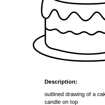
Description:
outlined drawing of a cak
candle on top