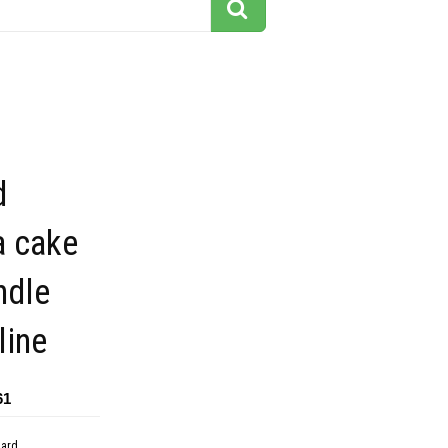
d
a cake
ndle
line
61
dard