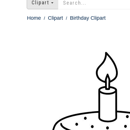
Clipart
Home
Clipart
Birthday Clipart