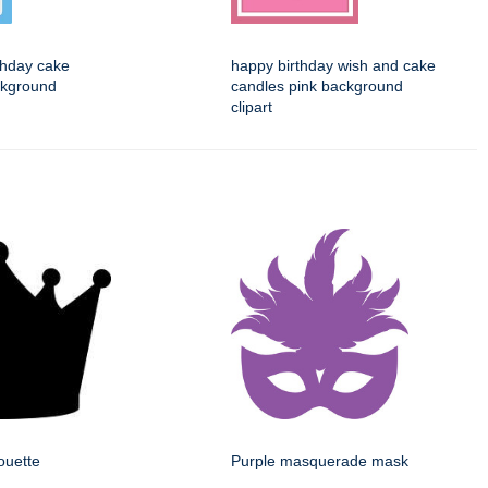
thday cake
happy birthday wish and cake
ckground
candles pink background
clipart
ouette
Purple masquerade mask