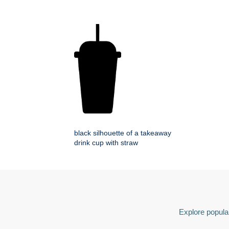
black silhouette of a takeaway
drink cup with straw
Explore popular