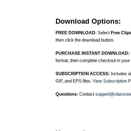
Download Options:
FREE DOWNLOAD:
Select
Free Clip
then click the download button.
PURCHASE INSTANT DOWNLOAD:
format, then complete checkout in your 
SUBSCRIPTION ACCESS:
Includes a
GIF, and EPS files.
View Subscription P
Questions:
Contact
support@classroo