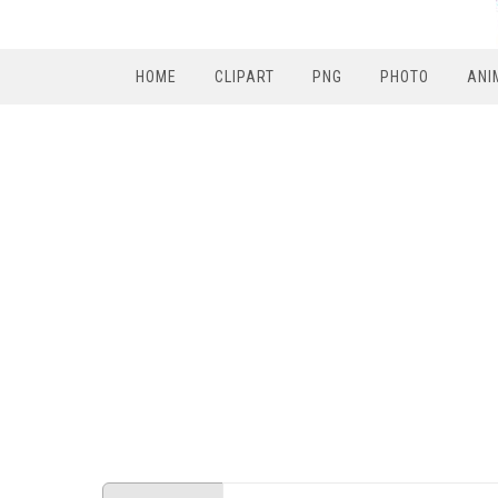
HOME
CLIPART
PNG
PHOTO
ANI