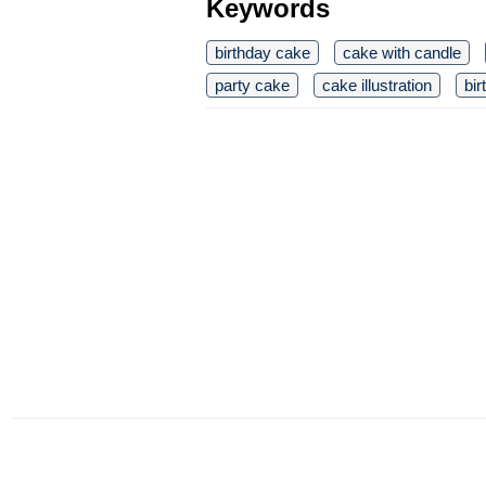
Keywords
birthday cake
cake with candle
party cake
cake illustration
bir