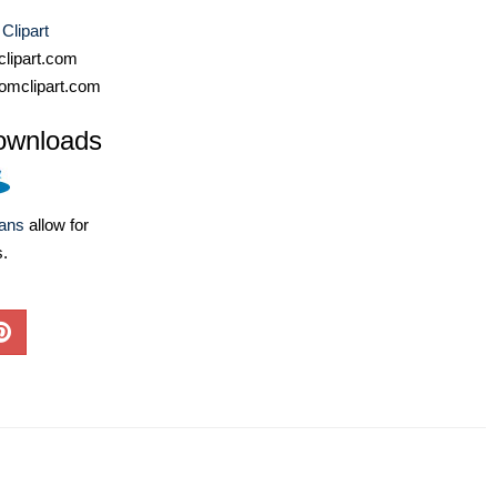
 Clipart
lipart.com
omclipart.com
ownloads
lans
allow for
s.