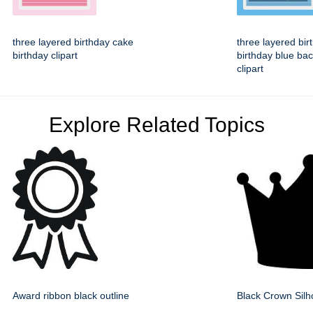
three layered birthday cake
three layered bir
birthday clipart
birthday blue ba
clipart
Explore Related Topics
Award ribbon black outline
Black Crown Silh