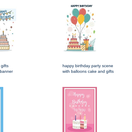
gifts
happy birthday party scene
 banner
with balloons cake and gifts