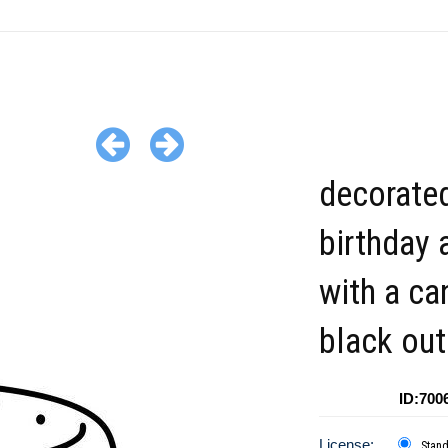
decorate
birthday 
with a ca
black out
ID:700
License:
Stan