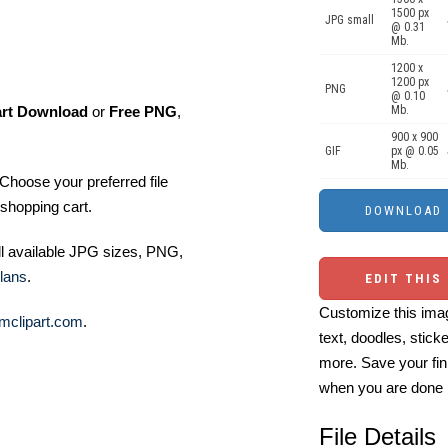
1500 px
JPG small
@ 0.31
Mb.
1200 x
1200 px
PNG
@ 0.10
art Download
or
Free PNG
,
Mb.
900 x 900
GIF
px @ 0.05
Mb.
Choose your preferred file
shopping cart.
ll available JPG sizes, PNG,
lans
.
EDIT THIS
Customize this imag
mclipart.com
.
text, doodles, stick
more. Save your fin
when you are done
File Details