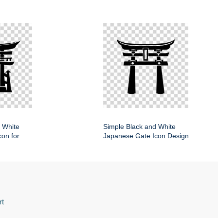
 White
Simple Black and White
on for
Japanese Gate Icon Design
rt