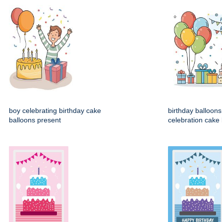
boy celebrating birthday cake
birthday balloons 
balloons present
celebration cake