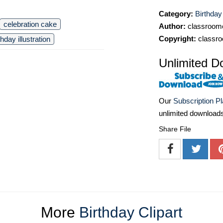
Category:
Birthday
celebration cake
Author:
classroomc
Copyright:
classro
thday illustration
Unlimited D
Our
Subscription P
unlimited download
Share File
More
Birthday Clipart