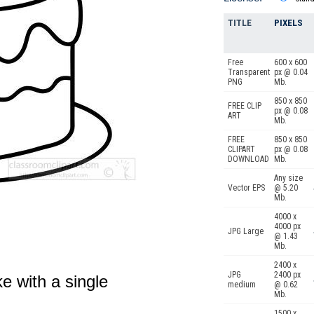
TITLE
PIXELS
Free
600 x 600
Transparent
px @ 0.04
PNG
Mb.
850 x 850
FREE CLIP
px @ 0.08
ART
Mb.
FREE
850 x 850
CLIPART
px @ 0.08
DOWNLOAD
Mb.
Any size
Vector EPS
@ 5.20
Mb.
4000 x
4000 px
JPG Large
@ 1.43
Mb.
2400 x
JPG
2400 px
e with a single
medium
@ 0.62
Mb.
1500 x