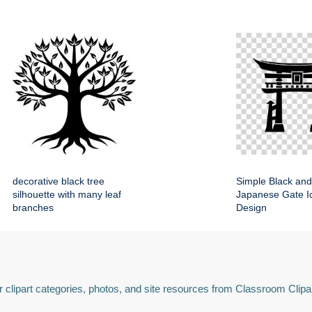
decorative black tree
Simple Black and
silhouette with many leaf
Japanese Gate Ic
branches
Design
 clipart categories, photos, and site resources from Classroom Clipa