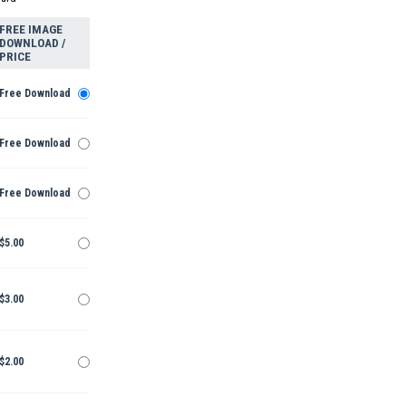
FREE IMAGE
DOWNLOAD /
PRICE
Free Download
Free Download
Free Download
$5.00
$3.00
$2.00