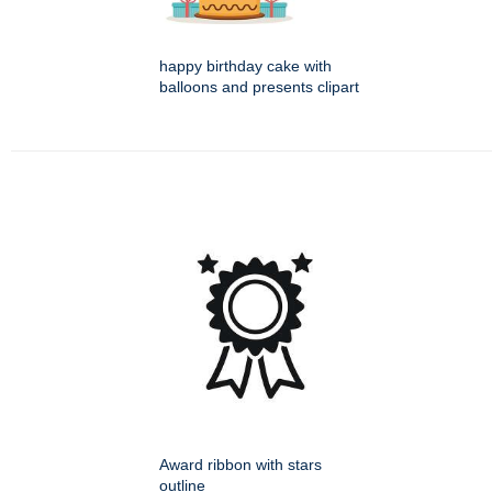
happy birthday cake with
balloons and presents clipart
Award ribbon with stars
outline