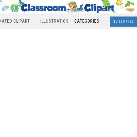
MATED CLIPART
ILLUSTRATION
CATEGORIES
SUBSCRIBE