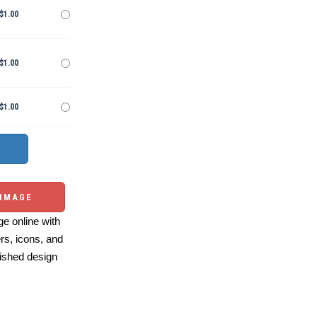
$1.00
$1.00
$1.00
 IMAGE
e online with
ers, icons, and
ished design