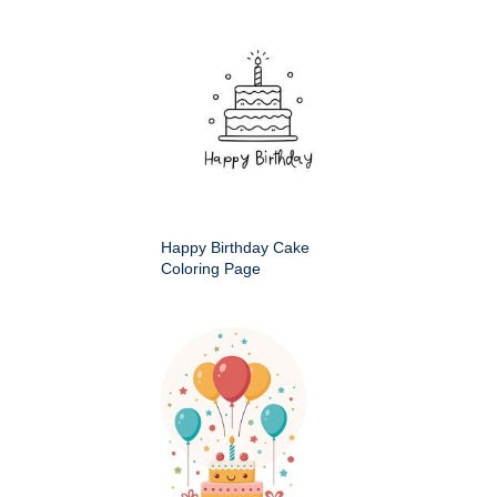
Happy Birthday Cake
Coloring Page