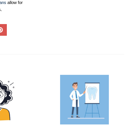
lans
allow for
s.