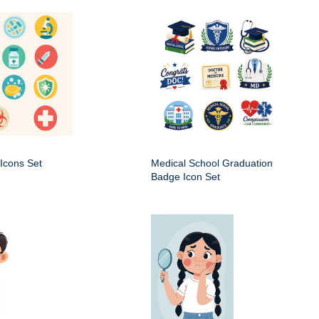
Icons Set
Medical School Graduation
Badge Icon Set