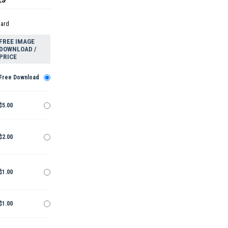
dard
FREE IMAGE
DOWNLOAD /
PRICE
Free Download
$5.00
$2.00
$1.00
$1.00