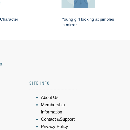
 Character
Young girl looking at pimples
in mirror
rt
SITE INFO
About Us
Membership
Information
Contact &Support
Privacy Policy