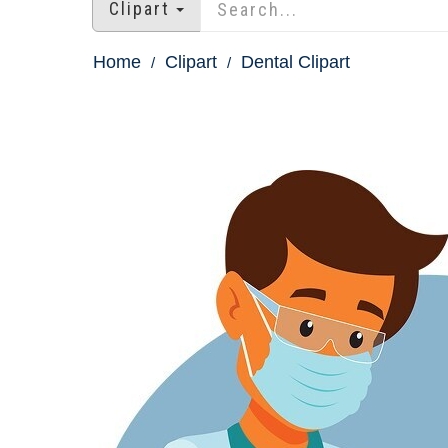
Clipart
Home
Clipart
Dental Clipart