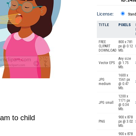
License:
Stan
TITLE
PIXELS
FREE
800 x 781
CLIPART
px @ 0.12
DOWNLOAD
Mb.
Any size
Vector EPS
@ 1.75
Mb.
1600 x
JPG
1561 px
medium
@ 0.47
Mb.
1200 x
1171 px
JPG small
@ 0.34
Mb.
xam to child
900 x 878
PNG
px @ 3.02
Mb.
900 x 878