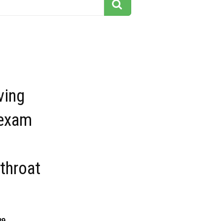
ving
 exam
throat
29