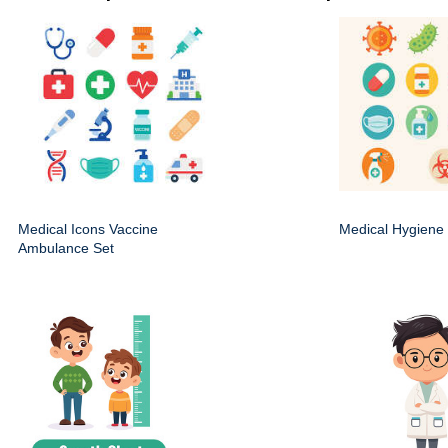
Medical Icons Vaccine
Medical Hygiene 
Ambulance Set