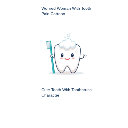
Worried Woman With Tooth
Pain Cartoon
Cute Tooth With Toothbrush
Character