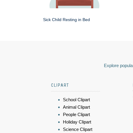
Sick Child Resting in Bed
Explore popular
CLIPART
School Clipart
Animal Clipart
People Clipart
Holiday Clipart
Science Clipart