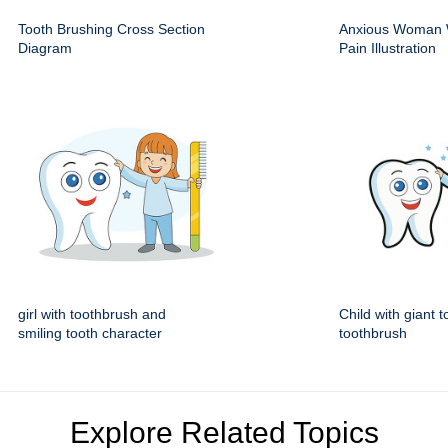
Tooth Brushing Cross Section
Anxious Woman 
Diagram
Pain Illustration
girl with toothbrush and
Child with giant 
smiling tooth character
toothbrush
Explore Related Topics