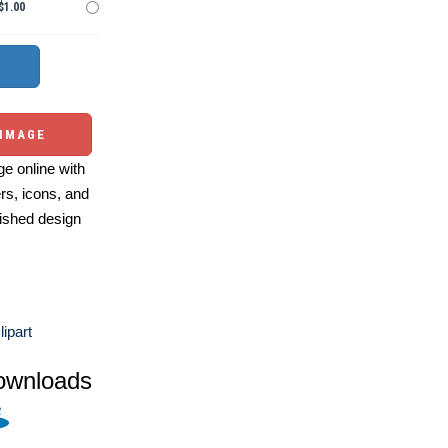
$1.00
 IMAGE
e online with
ers, icons, and
ished design
lipart
ownloads