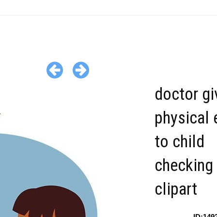
doctor gi
physical
to child
checking 
clipart
ID:149