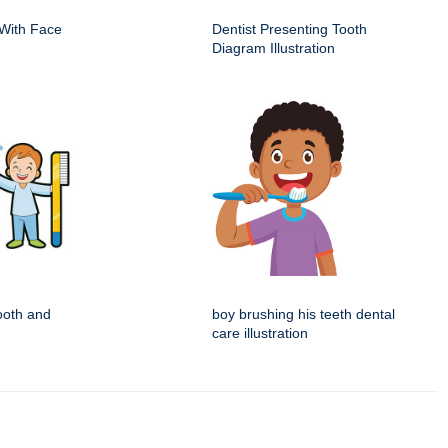
With Face
Dentist Presenting Tooth
Diagram Illustration
tooth and
boy brushing his teeth dental
care illustration