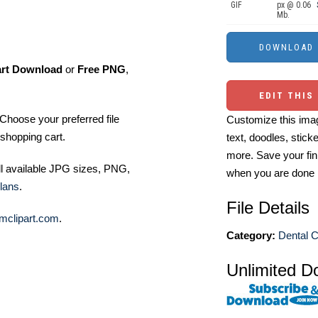
GIF
px @ 0.06
Mb.
art Download
or
Free PNG
,
EDIT THIS
Choose your preferred file
Customize this imag
shopping cart.
text, doodles, stick
more. Save your fin
ll available JPG sizes, PNG,
when you are done
lans
.
File Details
mclipart.com
.
Category:
Dental C
Unlimited D