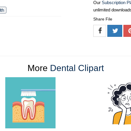
Our
Subscription P
unlimited download
lth
Share File
More
Dental Clipart