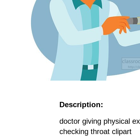
Description:
doctor giving physical e
checking throat clipart