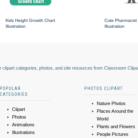
Kids Height Growth Chart
Cute Pharmacist
Illustration
Illustration
 clipart categories, photos, and site resources from Classroom Clipa
POPULAR
PHOTOS CLIPART
CATEGORIES
Nature Photos
Clipart
Places Around the
Photos
World
Animations
Plants and Flowers
Illustrations
People Pictures