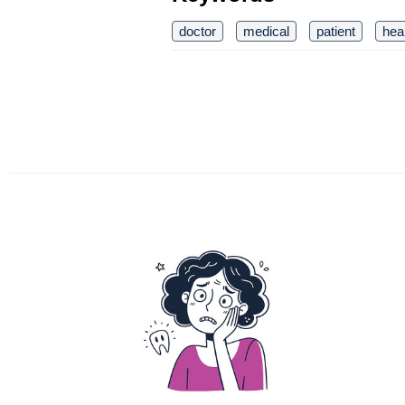
doctor
medical
patient
hea