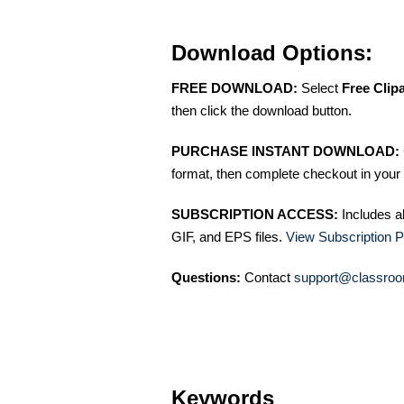
Download Options:
FREE DOWNLOAD:
Select
Free Clip
then click the download button.
PURCHASE INSTANT DOWNLOAD:
format, then complete checkout in your 
SUBSCRIPTION ACCESS:
Includes a
GIF, and EPS files.
View Subscription P
Questions:
Contact
support@classroo
Keywords