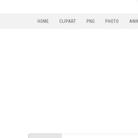
HOME
CLIPART
PNG
PHOTO
ANI