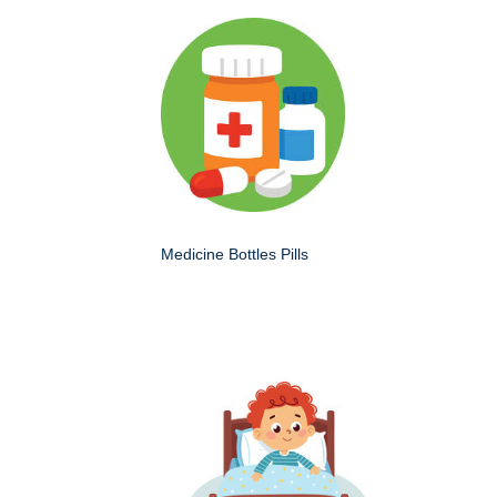
Medicine Bottles Pills