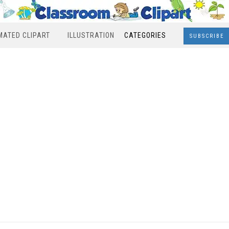
MATED CLIPART
ILLUSTRATION
CATEGORIES
SUBSCRIBE