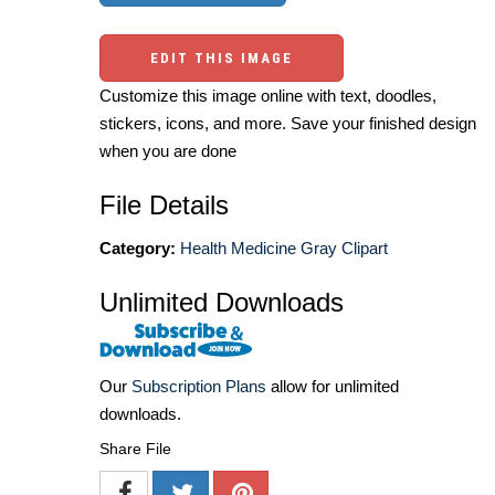
EDIT THIS IMAGE
Customize this image online with text, doodles,
stickers, icons, and more. Save your finished design
when you are done
File Details
Category:
Health Medicine Gray Clipart
Unlimited Downloads
Our
Subscription Plans
allow for unlimited
downloads.
Share File