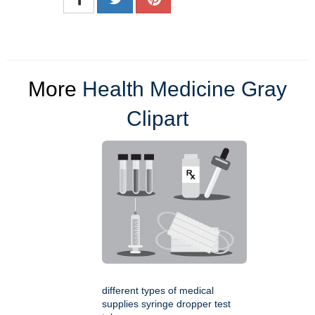
More
Health Medicine Gray
Clipart
different types of medical
supplies syringe dropper test