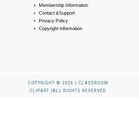
Membership Information
Contact &Support
Privacy Policy
Copyright Information
COPYRIGHT © 2026 | CLASSROOM
CLIPART |ALL RIGHTS RESERVED