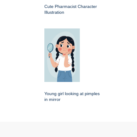
Cute Pharmacist Character
Illustration
Young girl looking at pimples
in mirror