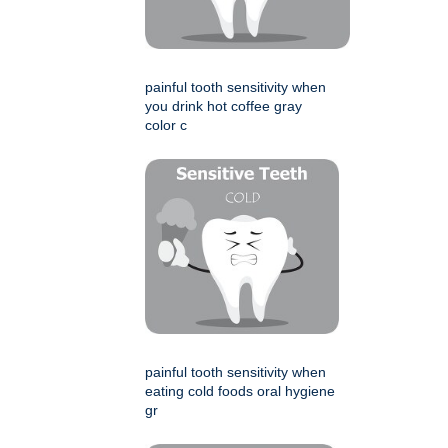
painful tooth sensitivity when
you drink hot coffee gray
color c
painful tooth sensitivity when
eating cold foods oral hygiene
gr