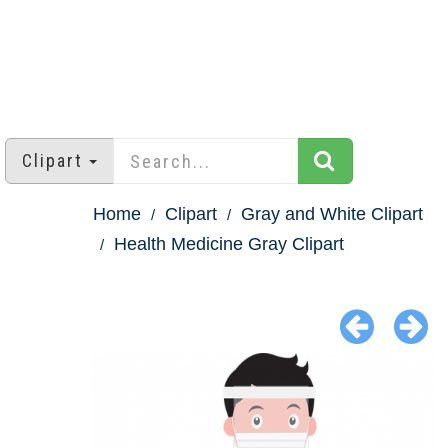
Clipart
Home
Clipart
Gray and White Clipart
Health Medicine Gray Clipart