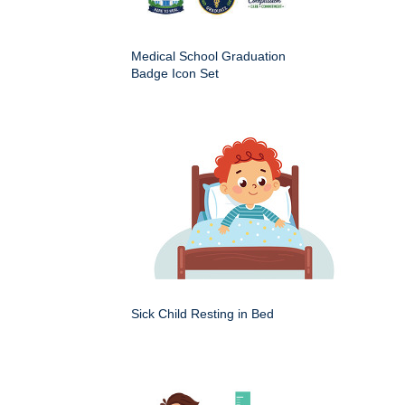
Medical School Graduation
Badge Icon Set
Sick Child Resting in Bed