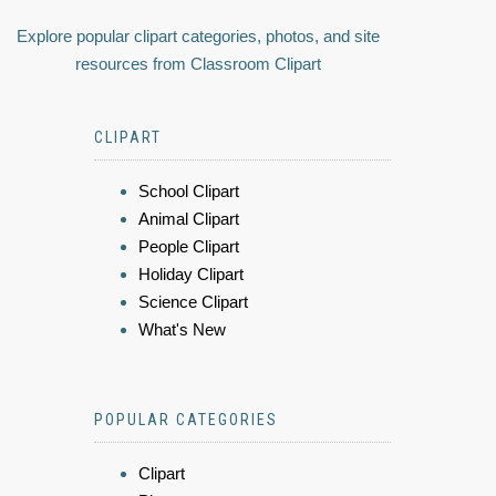
Explore popular clipart categories, photos, and site
resources from Classroom Clipart
CLIPART
School Clipart
Animal Clipart
People Clipart
Holiday Clipart
Science Clipart
What's New
POPULAR CATEGORIES
Clipart