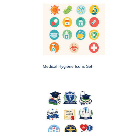
Medical Hygiene Icons Set