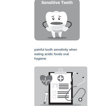
painful tooth sensitivity when
eating acidic foods oral
hygiene