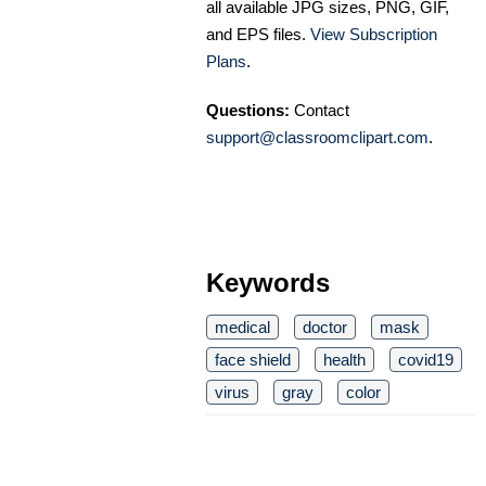
all available JPG sizes, PNG, GIF,
and EPS files.
View Subscription
Plans
.
Questions:
Contact
support@classroomclipart.com
.
Keywords
medical
doctor
mask
face shield
health
covid19
virus
gray
color