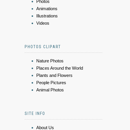
Photos
Animations
Illustrations
Videos
PHOTOS CLIPART
Nature Photos
Places Around the World
Plants and Flowers
People Pictures
Animal Photos
SITE INFO
About Us