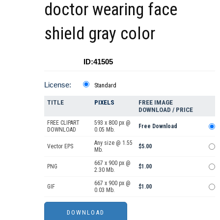
doctor wearing face
shield gray color
ID:41505
License:
Standard
TITLE
PIXELS
FREE IMAGE
DOWNLOAD / PRICE
FREE CLIPART
593 x 800 px @
Free Download
DOWNLOAD
0.05 Mb.
Any size @ 1.55
Vector EPS
$5.00
Mb.
667 x 900 px @
PNG
$1.00
2.30 Mb.
667 x 900 px @
GIF
$1.00
0.03 Mb.