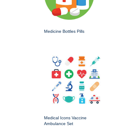
Medicine Bottles Pills
Medical Icons Vaccine
Ambulance Set