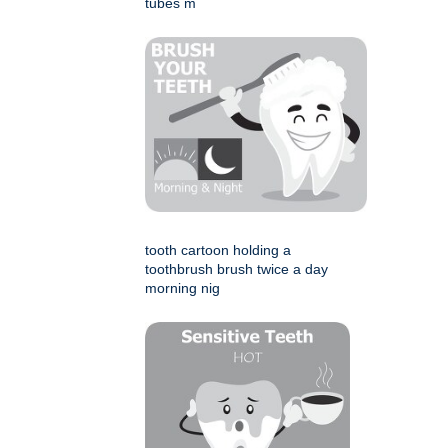
tubes m
tooth cartoon holding a
toothbrush brush twice a day
morning nig