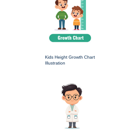
Kids Height Growth Chart
Illustration