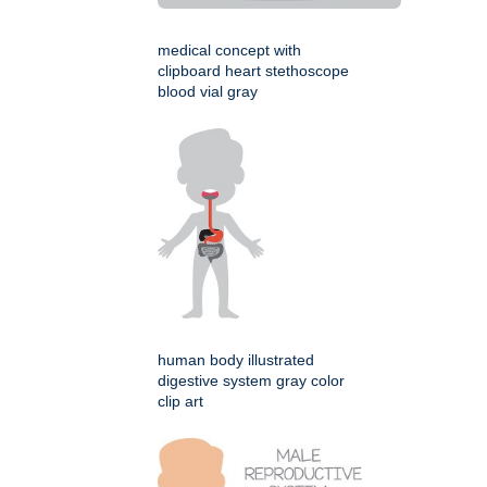
medical concept with
clipboard heart stethoscope
blood vial gray
human body illustrated
digestive system gray color
clip art