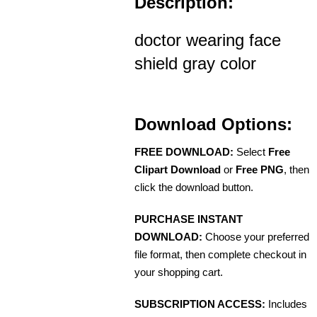
Description:
doctor wearing face
shield gray color
Download Options:
FREE DOWNLOAD:
Select
Free
Clipart Download
or
Free PNG
, then
click the download button.
PURCHASE INSTANT
DOWNLOAD:
Choose your preferred
file format, then complete checkout in
your shopping cart.
SUBSCRIPTION ACCESS:
Includes