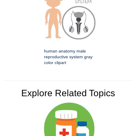
human anatomy male
reproductive system gray
color clipart
Explore Related Topics