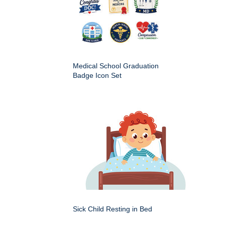
Medical School Graduation
Badge Icon Set
Sick Child Resting in Bed