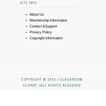
SITE INFO
About Us
Membership Information
Contact &Support
Privacy Policy
Copyright Information
COPYRIGHT © 2026 | CLASSROOM
CLIPART |ALL RIGHTS RESERVED