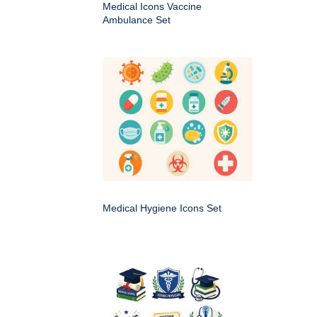
Medical Icons Vaccine
Ambulance Set
Medical Hygiene Icons Set