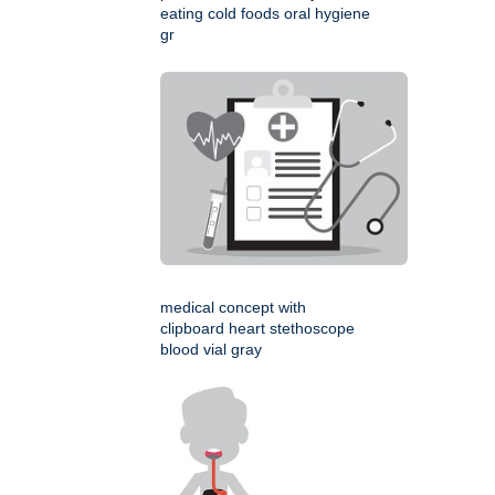
eating cold foods oral hygiene
gr
medical concept with
clipboard heart stethoscope
blood vial gray