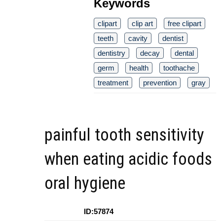
Keywords
clipart
clip art
free clipart
teeth
cavity
dentist
dentistry
decay
dental
germ
health
toothache
treatment
prevention
gray
painful tooth sensitivity
when eating acidic foods
oral hygiene
ID:57874