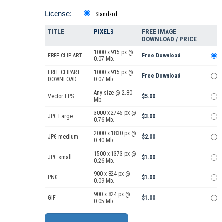
License:
Standard
TITLE
PIXELS
FREE IMAGE
DOWNLOAD / PRICE
1000 x 915 px @
FREE CLIP ART
Free Download
0.07 Mb.
FREE CLIPART
1000 x 915 px @
Free Download
DOWNLOAD
0.07 Mb.
Any size @ 2.80
Vector EPS
$5.00
Mb.
3000 x 2745 px @
JPG Large
$3.00
0.76 Mb.
2000 x 1830 px @
JPG medium
$2.00
0.40 Mb.
1500 x 1373 px @
JPG small
$1.00
0.26 Mb.
900 x 824 px @
PNG
$1.00
0.09 Mb.
900 x 824 px @
GIF
$1.00
0.05 Mb.