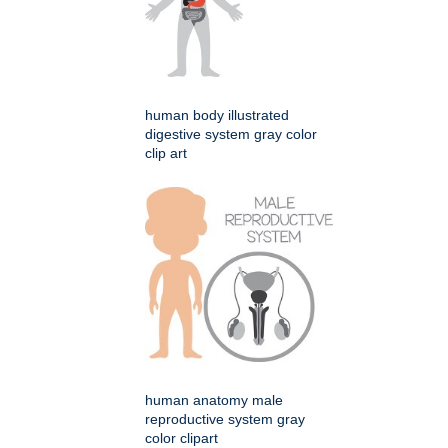
human body illustrated
digestive system gray color
clip art
human anatomy male
reproductive system gray
color clipart