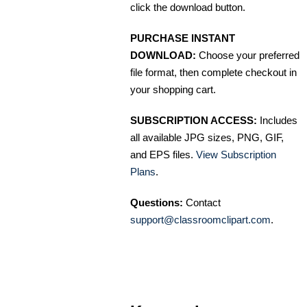
click the download button.
PURCHASE INSTANT
DOWNLOAD:
Choose your preferred
file format, then complete checkout in
your shopping cart.
SUBSCRIPTION ACCESS:
Includes
all available JPG sizes, PNG, GIF,
and EPS files.
View Subscription
Plans
.
Questions:
Contact
support@classroomclipart.com
.