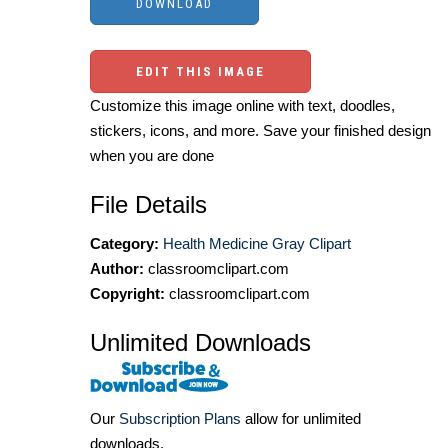
EDIT THIS IMAGE
Customize this image online with text, doodles,
stickers, icons, and more. Save your finished design
when you are done
File Details
Category:
Health Medicine Gray Clipart
Author:
classroomclipart.com
Copyright:
classroomclipart.com
Unlimited Downloads
Our
Subscription Plans
allow for unlimited
downloads.