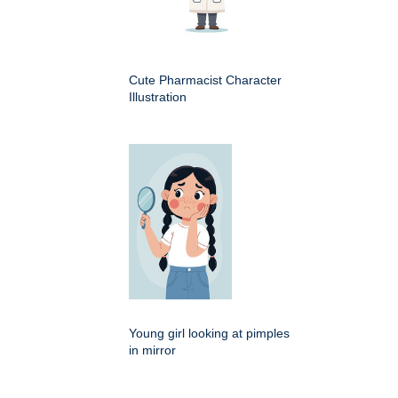
Cute Pharmacist Character
Illustration
Young girl looking at pimples
in mirror