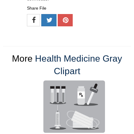
Share File
More
Health Medicine Gray
Clipart