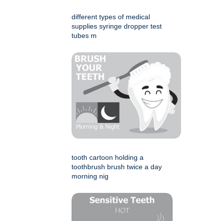
different types of medical
supplies syringe dropper test
tubes m
tooth cartoon holding a
toothbrush brush twice a day
morning nig