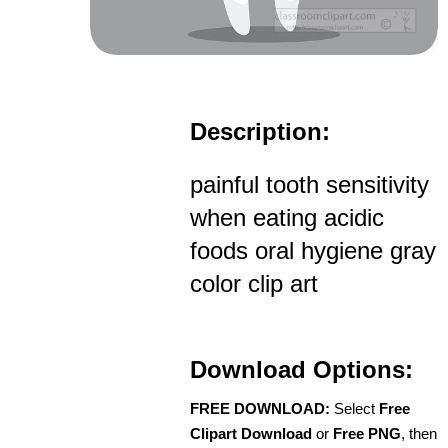
Description:
painful tooth sensitivity
when eating acidic
foods oral hygiene gray
color clip art
Download Options:
FREE DOWNLOAD:
Select
Free
Clipart Download
or
Free PNG
, then