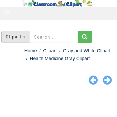
TOGGLE
NAVIGATION
Clipart
Home
Clipart
Gray and White Clipart
Health Medicine Gray Clipart