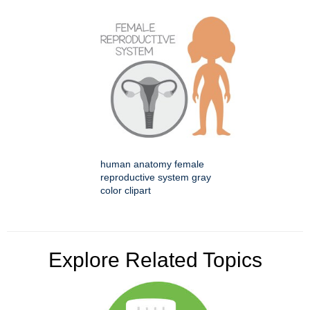
human anatomy female
reproductive system gray
color clipart
Explore Related Topics