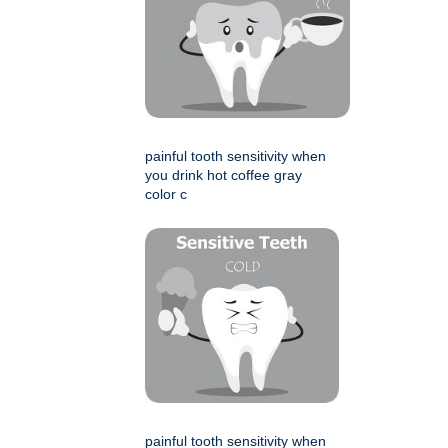
painful tooth sensitivity when
you drink hot coffee gray
color c
painful tooth sensitivity when