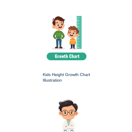
Kids Height Growth Chart
Illustration