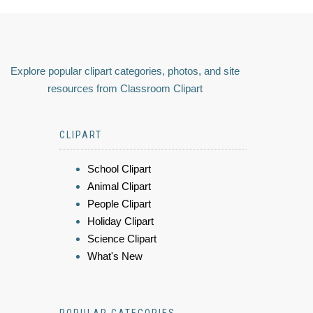
Explore popular clipart categories, photos, and site
resources from Classroom Clipart
CLIPART
School Clipart
Animal Clipart
People Clipart
Holiday Clipart
Science Clipart
What's New