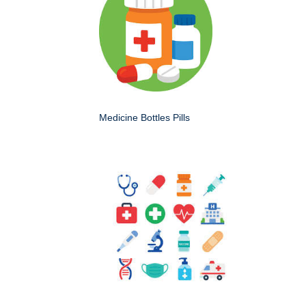
Medicine Bottles Pills