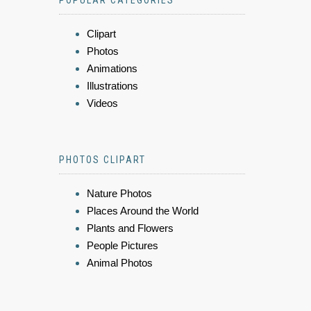
POPULAR CATEGORIES
Clipart
Photos
Animations
Illustrations
Videos
PHOTOS CLIPART
Nature Photos
Places Around the World
Plants and Flowers
People Pictures
Animal Photos