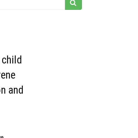
child
rene
on and
69