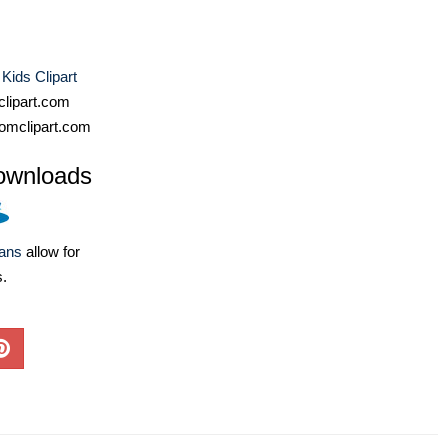
 Kids Clipart
lipart.com
omclipart.com
ownloads
lans
allow for
s.