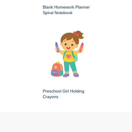
Blank Homework Planner
Spiral Notebook
Preschool Girl Holding
Crayons