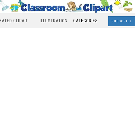
MATED CLIPART
ILLUSTRATION
CATEGORIES
SUBSCRIBE