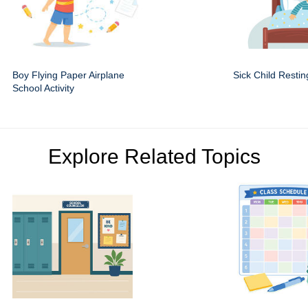
Boy Flying Paper Airplane
Sick Child Restin
School Activity
Explore Related Topics