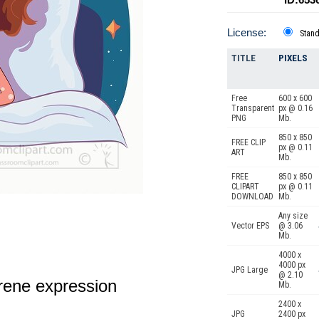
License:
Stan
TITLE
PIXELS
Free
600 x 600
Transparent
px @ 0.16
PNG
Mb.
850 x 850
FREE CLIP
px @ 0.11
ART
Mb.
FREE
850 x 850
CLIPART
px @ 0.11
DOWNLOAD
Mb.
Any size
Vector EPS
@ 3.06
Mb.
4000 x
4000 px
JPG Large
@ 2.10
erene expression
Mb.
2400 x
JPG
2400 px