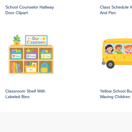
School Counselor Hallway
Class Schedule W
Door Clipart
And Pen
Classroom Shelf With
Yellow School Bu
Labeled Bins
Waving Children