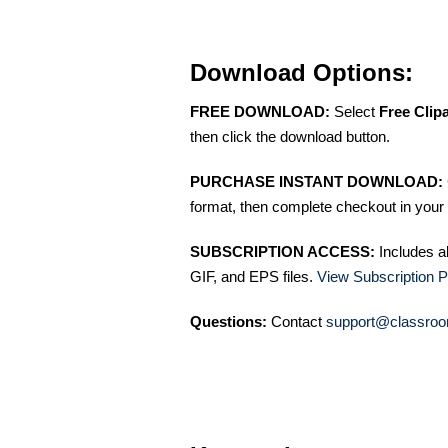
Download Options:
FREE DOWNLOAD:
Select
Free Clip
then click the download button.
PURCHASE INSTANT DOWNLOAD:
format, then complete checkout in your 
SUBSCRIPTION ACCESS:
Includes a
GIF, and EPS files.
View Subscription P
Questions:
Contact
support@classroo