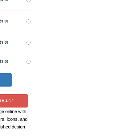
$2.00
$1.00
$1.00
$1.00
 IMAGE
e online with
ers, icons, and
ished design