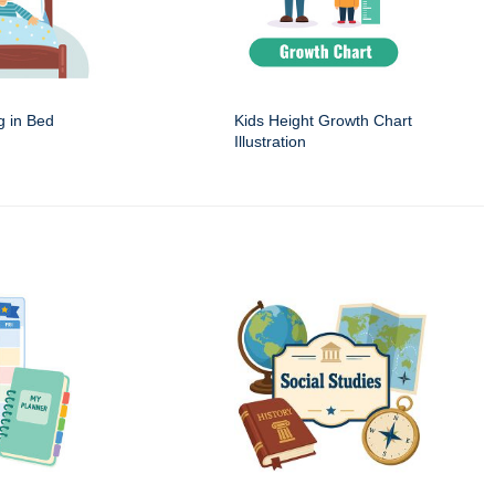
g in Bed
Kids Height Growth Chart
Illustration