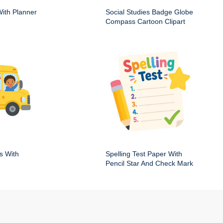
ith Planner
Social Studies Badge Globe
Compass Cartoon Clipart
s With
Spelling Test Paper With
Pencil Star And Check Mark