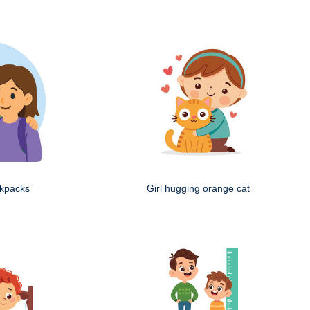
ckpacks
Girl hugging orange cat