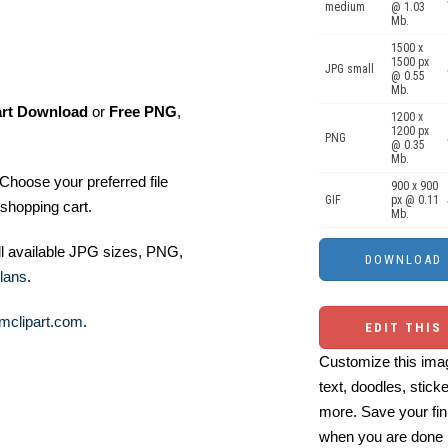
medium
@ 1.03
Mb.
1500 x
1500 px
JPG small
@ 0.55
Mb.
art Download
or
Free PNG
,
1200 x
1200 px
PNG
@ 0.35
Mb.
Choose your preferred file
900 x 900
GIF
px @ 0.11
shopping cart.
Mb.
ll available JPG sizes, PNG,
lans
.
mclipart.com
.
EDIT THIS
Customize this imag
text, doodles, stick
more. Save your fin
when you are done