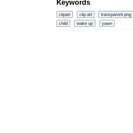
Keywords
clipart
clip art
transparent png
child
wake up
yawn