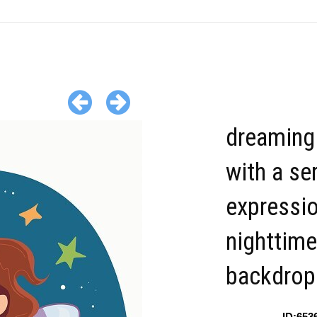
dreaming 
with a se
expressi
nighttime
backdrop
ID:653