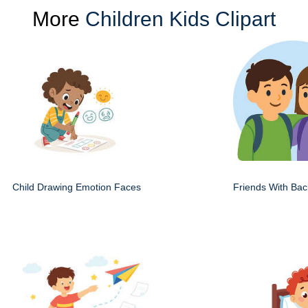
More
Children Kids Clipart
Child Drawing Emotion Faces
Friends With Ba