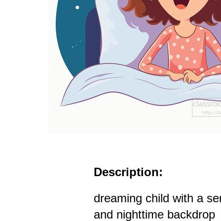
Description:
dreaming child with a s
and nighttime backdrop