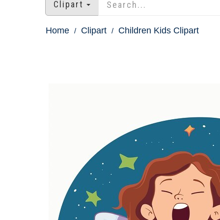
Clipart
Home
Clipart
Children Kids Clipart