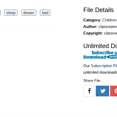
File Details
sleep
dream
bed
Category:
Children
Author:
classroomc
Copyright:
classro
Unlimited D
Our
Subscription P
unlimited download
Share File