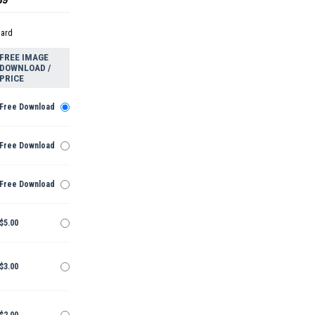
dard
FREE IMAGE
DOWNLOAD /
PRICE
Free Download
Free Download
Free Download
$5.00
$3.00