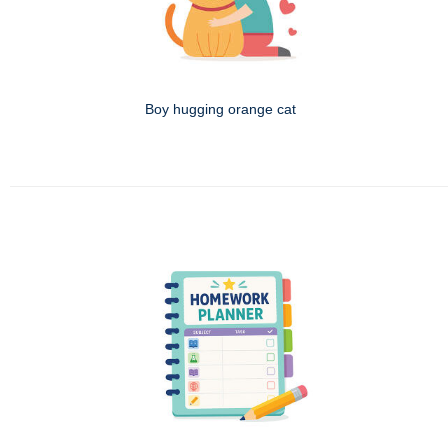
Boy hugging orange cat