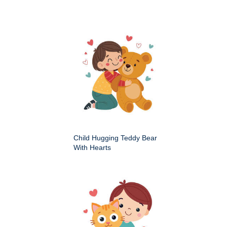
Child Hugging Teddy Bear
With Hearts