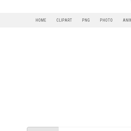
HOME
CLIPART
PNG
PHOTO
ANI