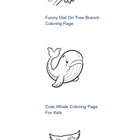
Funny Owl On Tree Branch
Coloring Page
Cute Whale Coloring Page
For Kids