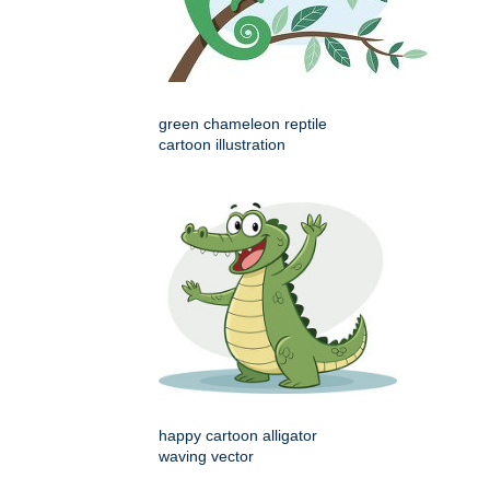
green chameleon reptile
cartoon illustration
happy cartoon alligator
waving vector