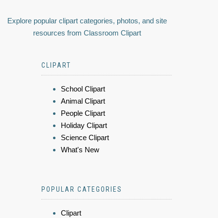
Explore popular clipart categories, photos, and site
resources from Classroom Clipart
CLIPART
School Clipart
Animal Clipart
People Clipart
Holiday Clipart
Science Clipart
What's New
POPULAR CATEGORIES
Clipart