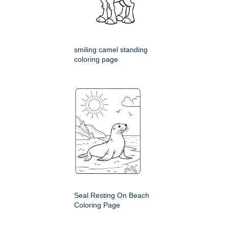
smiling camel standing
coloring page
Seal Resting On Beach
Coloring Page