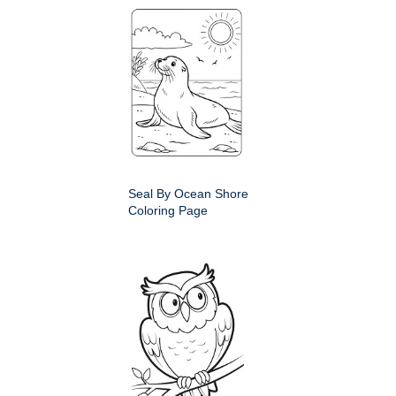
Seal By Ocean Shore
Coloring Page