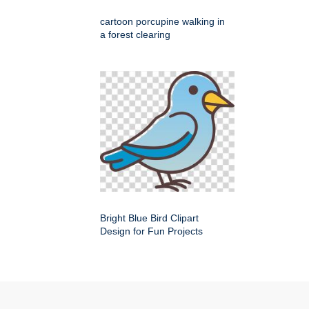
cartoon porcupine walking in
a forest clearing
Bright Blue Bird Clipart
Design for Fun Projects