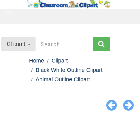
TOGGLE
NAVIGATION
Clipart
Home
Clipart
Black White Outline Clipart
Animal Outline Clipart