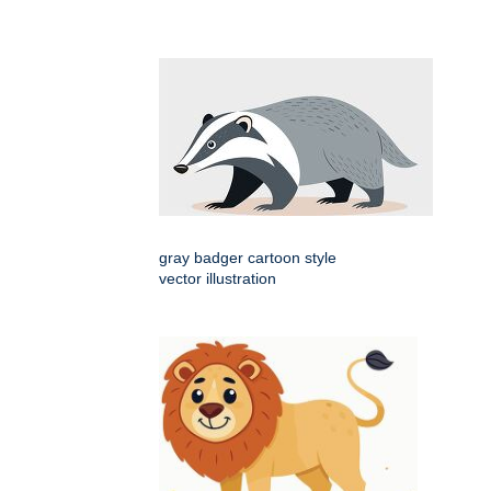
gray badger cartoon style
vector illustration