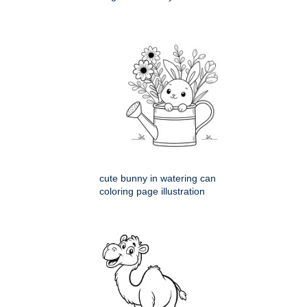
cute bunny in watering can
coloring page illustration