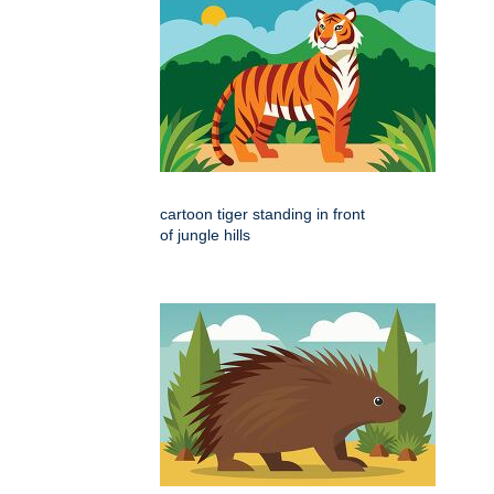
cartoon tiger standing in front
of jungle hills