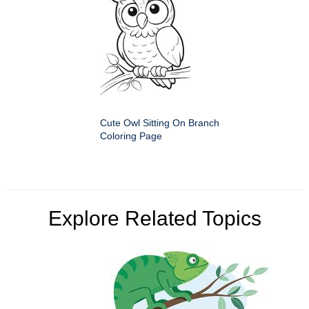
Cute Owl Sitting On Branch
Coloring Page
Explore Related Topics