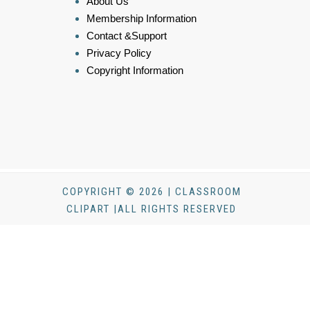
About Us
Membership Information
Contact &Support
Privacy Policy
Copyright Information
COPYRIGHT © 2026 | CLASSROOM
CLIPART |ALL RIGHTS RESERVED