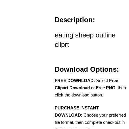
Description:
eating sheep outline
cliprt
Download Options:
FREE DOWNLOAD:
Select
Free
Clipart Download
or
Free PNG
, then
click the download button.
PURCHASE INSTANT
DOWNLOAD:
Choose your preferred
file format, then complete checkout in