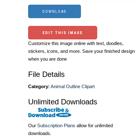
EDIT THIS IMAGE
Customize this image online with text, doodles,
stickers, icons, and more. Save your finished design
when you are done
File Details
Category:
Animal Outline Clipart
Unlimited Downloads
Our
Subscription Plans
allow for unlimited
downloads.