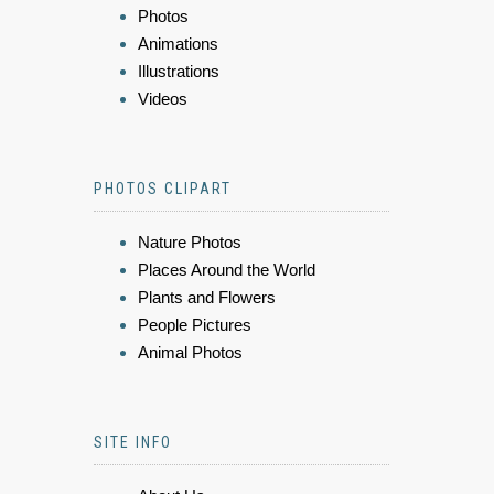
Photos
Animations
Illustrations
Videos
PHOTOS CLIPART
Nature Photos
Places Around the World
Plants and Flowers
People Pictures
Animal Photos
SITE INFO