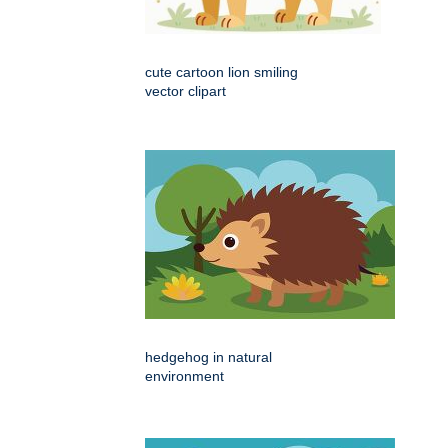
cute cartoon lion smiling
vector clipart
hedgehog in natural
environment