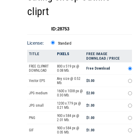
cliprt
ID:28753
License:
Standard
TITLE
PIXELS
FREE IMAGE
DOWNLOAD / PRICE
FREE CLIPART
800 x 519 px @
Free Download
DOWNLOAD
0.08 Mb.
Any size @ 0.52
Vector EPS
$5.00
Mb.
1600 x 1038 px @
JPG medium
$2.00
0.30 Mb.
1200 x 779 px @
JPG small
$1.00
0.21 Mb.
900 x 584 px @
PNG
$1.00
2.01 Mb.
900 x 584 px @
GIF
$1.00
0.05 Mb.