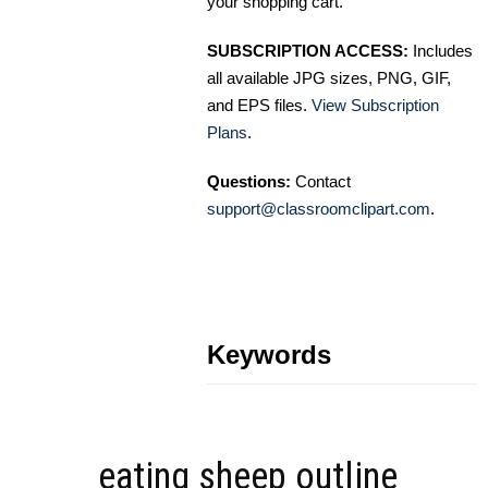
your shopping cart.
SUBSCRIPTION ACCESS:
Includes
all available JPG sizes, PNG, GIF,
and EPS files.
View Subscription
Plans
.
Questions:
Contact
support@classroomclipart.com
.
Keywords
eating sheep outline