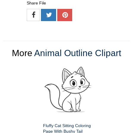
Share File
More
Animal Outline Clipart
Fluffy Cat Sitting Coloring
Page With Bushy Tail