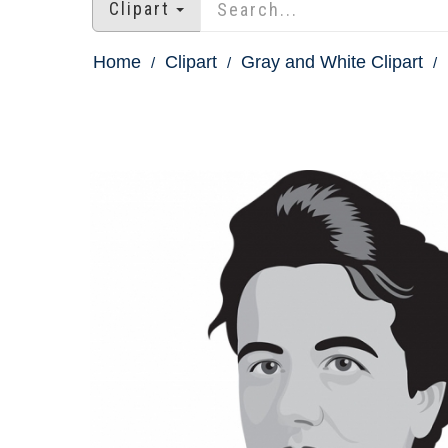
Clipart
Home
Clipart
Gray and White Clipart