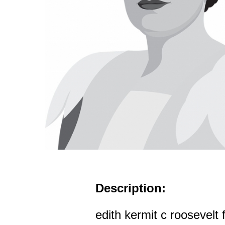
Description:
edith kermit c roosevelt f