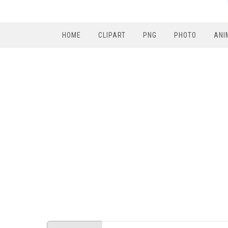
HOME
CLIPART
PNG
PHOTO
ANI