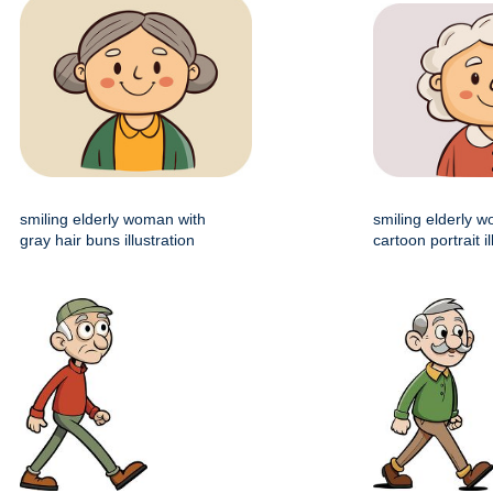
smiling elderly woman with
smiling elderly 
gray hair buns illustration
cartoon portrait il