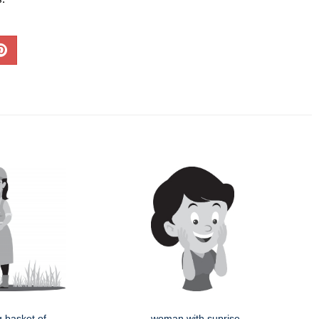
g basket of
woman with suprise