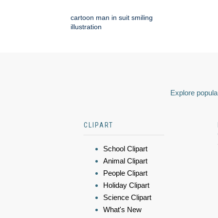
cartoon man in suit smiling
illustration
Explore popular
CLIPART
School Clipart
Animal Clipart
People Clipart
Holiday Clipart
Science Clipart
What's New