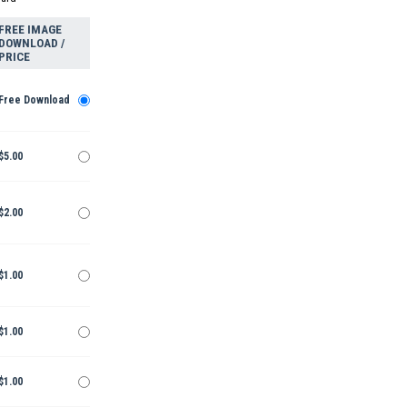
FREE IMAGE
DOWNLOAD /
PRICE
Free Download
$5.00
$2.00
$1.00
$1.00
$1.00