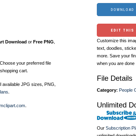
EDIT THIS
Customize this imag
art Download
or
Free PNG
,
text, doodles, stick
more. Save your fin
Choose your preferred file
when you are done
shopping cart.
File Details
ll available JPG sizes, PNG,
Category:
People G
lans
.
Unlimited D
mclipart.com
.
Our
Subscription P
unlimited download