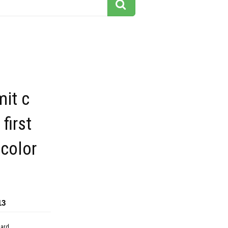
mit c
first
 color
13
dard