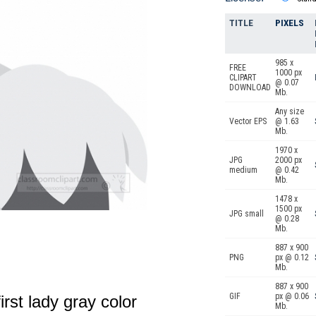
TITLE
PIXELS
985 x
FREE
1000 px
CLIPART
@ 0.07
DOWNLOAD
Mb.
Any size
Vector EPS
@ 1.63
Mb.
1970 x
JPG
2000 px
medium
@ 0.42
Mb.
1478 x
1500 px
JPG small
@ 0.28
Mb.
887 x 900
PNG
px @ 0.12
Mb.
887 x 900
GIF
px @ 0.06
irst lady gray color
Mb.