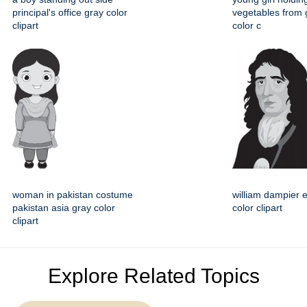
principal's office gray color
vegetables from 
clipart
color c
woman in pakistan costume
william dampier 
pakistan asia gray color
color clipart
clipart
Explore Related Topics