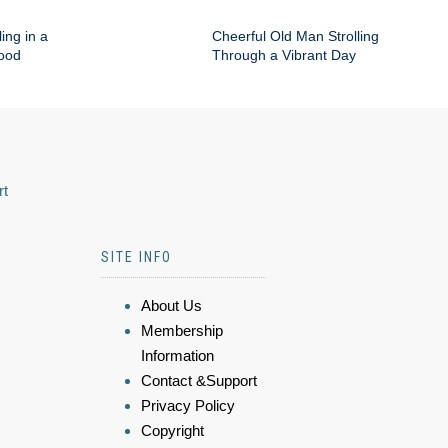
ing in a
Cheerful Old Man Strolling
hood
Through a Vibrant Day
rt
SITE INFO
About Us
Membership
Information
Contact &Support
Privacy Policy
Copyright