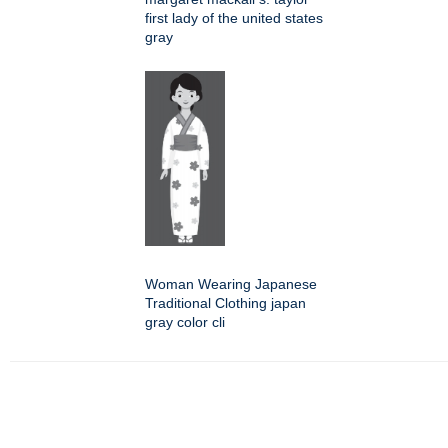
first lady of the united states
gray
Woman Wearing Japanese
Traditional Clothing japan
gray color cli