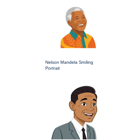
Nelson Mandela Smiling
Portrait