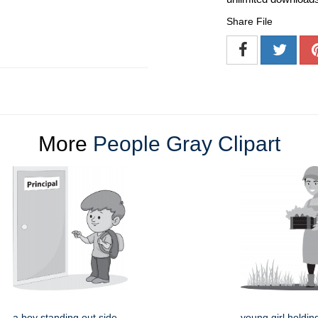
Share File
More
People Gray Clipart
a boy standing out side
young girl holdin