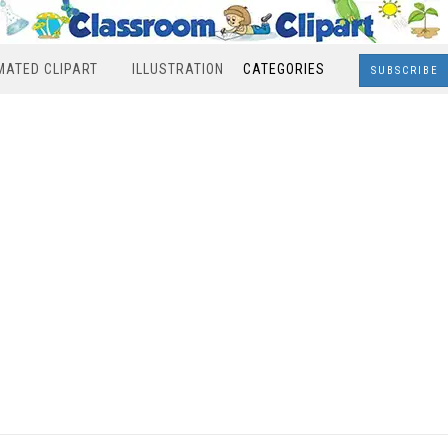
MATED CLIPART
ILLUSTRATION
CATEGORIES
SUBSCRIBE