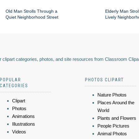
Old Man Strolls Through a
Elderly Man Stroll
Quiet Neighborhood Street
Lively Neighbor
 clipart categories, photos, and site resources from Classroom Clipa
POPULAR
PHOTOS CLIPART
CATEGORIES
Nature Photos
Clipart
Places Around the
Photos
World
Animations
Plants and Flowers
Illustrations
People Pictures
Videos
Animal Photos