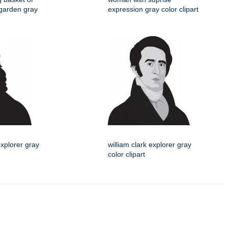
garden gray
expression gray color clipart
explorer gray
william clark explorer gray
color clipart