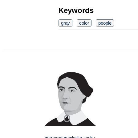
Keywords
gray
color
people
margaret mackall s. taylor