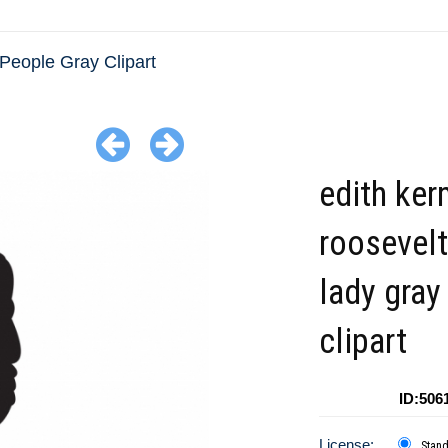
People Gray Clipart
edith ker
roosevelt 
lady gray
clipart
ID:506
License:
Stan