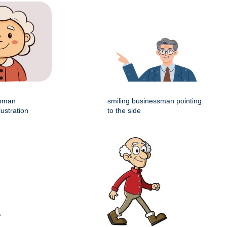
woman
smiling businessman pointing
lustration
to the side