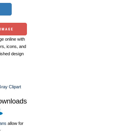
 IMAGE
e online with
ers, icons, and
ished design
ray Clipart
ownloads
lans
allow for
s.