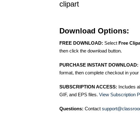
clipart
Download Options:
FREE DOWNLOAD:
Select
Free Clip
then click the download button.
PURCHASE INSTANT DOWNLOAD:
format, then complete checkout in your 
SUBSCRIPTION ACCESS:
Includes a
GIF, and EPS files.
View Subscription P
Questions:
Contact
support@classroo