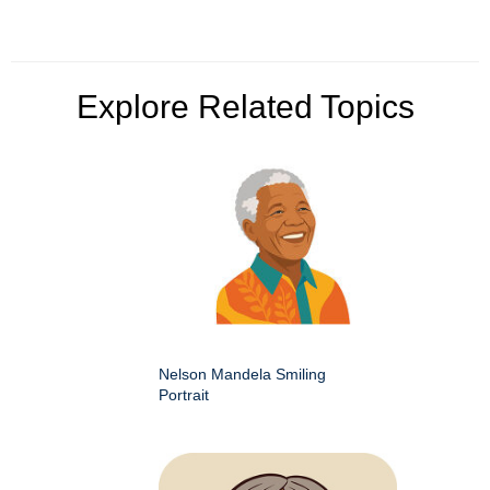
Explore Related Topics
Nelson Mandela Smiling
Portrait