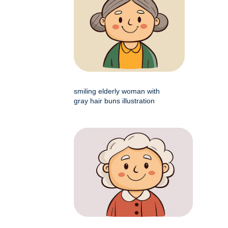
smiling elderly woman with
gray hair buns illustration