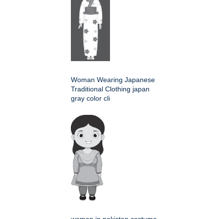
Woman Wearing Japanese
Traditional Clothing japan
gray color cli