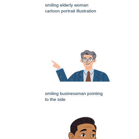
smiling elderly woman
cartoon portrait illustration
smiling businessman pointing
to the side