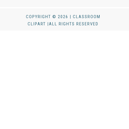
COPYRIGHT © 2026 | CLASSROOM
CLIPART |ALL RIGHTS RESERVED