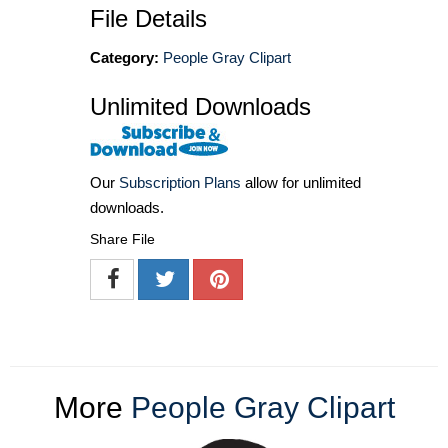
File Details
Category:
People Gray Clipart
Unlimited Downloads
Our
Subscription Plans
allow for unlimited
downloads.
Share File
More
People Gray Clipart