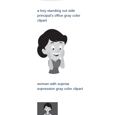
a boy standing out side
principal's office gray color
clipart
woman with suprise
expression gray color clipart