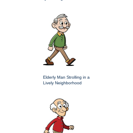
Elderly Man Strolling in a
Lively Neighborhood