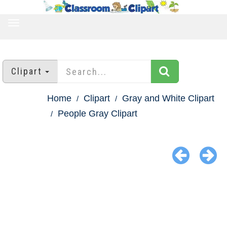
TOGGLE
NAVIGATION
Clipart
Home
Clipart
Gray and White Clipart
People Gray Clipart