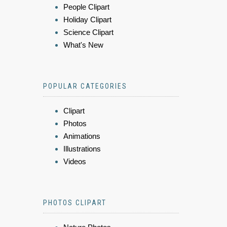
People Clipart
Holiday Clipart
Science Clipart
What's New
POPULAR CATEGORIES
Clipart
Photos
Animations
Illustrations
Videos
PHOTOS CLIPART