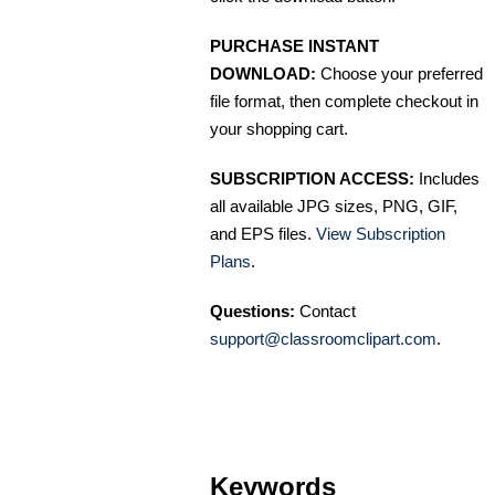
PURCHASE INSTANT
DOWNLOAD:
Choose your preferred
file format, then complete checkout in
your shopping cart.
SUBSCRIPTION ACCESS:
Includes
all available JPG sizes, PNG, GIF,
and EPS files.
View Subscription
Plans
.
Questions:
Contact
support@classroomclipart.com
.
Keywords