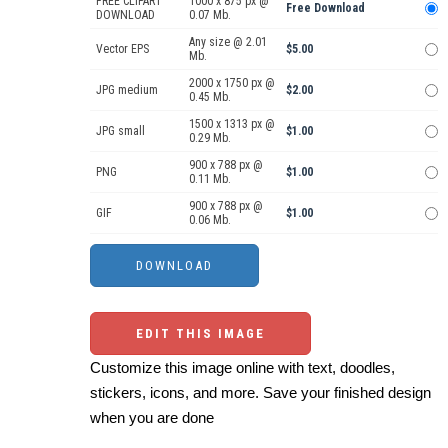
FREE CLIPART
1000 x 875 px @
Free Download
DOWNLOAD
0.07 Mb.
Any size @ 2.01
Vector EPS
$5.00
Mb.
2000 x 1750 px @
JPG medium
$2.00
0.45 Mb.
1500 x 1313 px @
JPG small
$1.00
0.29 Mb.
900 x 788 px @
PNG
$1.00
0.11 Mb.
900 x 788 px @
GIF
$1.00
0.06 Mb.
EDIT THIS IMAGE
Customize this image online with text, doodles,
stickers, icons, and more. Save your finished design
when you are done