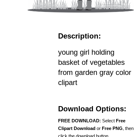
Description:
young girl holding
basket of vegetables
from garden gray color
clipart
Download Options:
FREE DOWNLOAD:
Select
Free
Clipart Download
or
Free PNG
, then
click the download button.