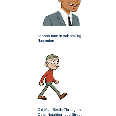
cartoon man in suit smiling
illustration
Old Man Strolls Through a
Quiet Neighborhood Street