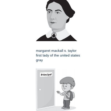
margaret mackall s. taylor
first lady of the united states
gray