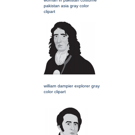
woman in pakistan costume
pakistan asia gray color
clipart
william dampier explorer gray
color clipart