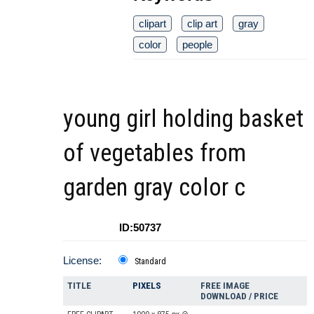
clipart
clip art
gray
color
people
young girl holding basket
of vegetables from
garden gray color c
ID:50737
License:
Standard
TITLE
PIXELS
FREE IMAGE
DOWNLOAD / PRICE