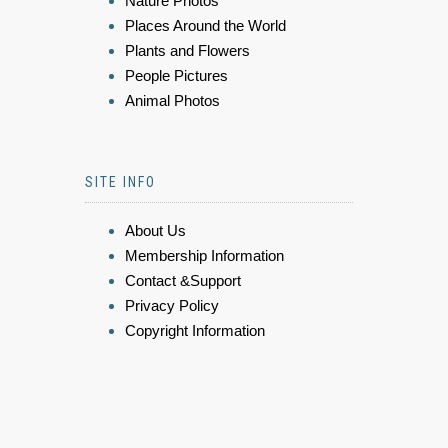
Nature Photos
Places Around the World
Plants and Flowers
People Pictures
Animal Photos
SITE INFO
About Us
Membership Information
Contact &Support
Privacy Policy
Copyright Information