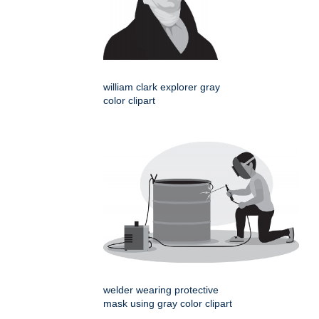
william clark explorer gray
color clipart
welder wearing protective
mask using gray color clipart