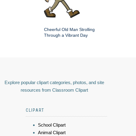
Cheerful Old Man Strolling
Through a Vibrant Day
Explore popular clipart categories, photos, and site
resources from Classroom Clipart
CLIPART
School Clipart
Animal Clipart