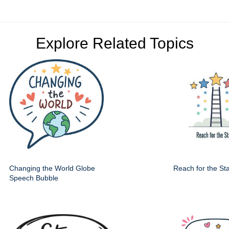
Explore Related Topics
Changing the World Globe
Reach for the St
Speech Bubble