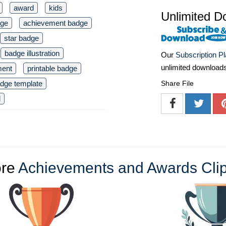
award
kids
Unlimited D
dge
achievement badge
star badge
badge illustration
Our
Subscription P
unlimited download
ment
printable badge
dge template
Share File
d
re
Achievements and Awards Clip