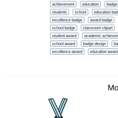
achievement
education
badge
students
school
education ba
excellence badge
award badge
school badge
classroom clipart
student award
academic achieve
school award
badge design
ba
excellence award
education awar
Mo