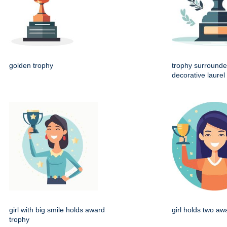
golden trophy
trophy surrounde
decorative laurel
girl with big smile holds award
girl holds two aw
trophy