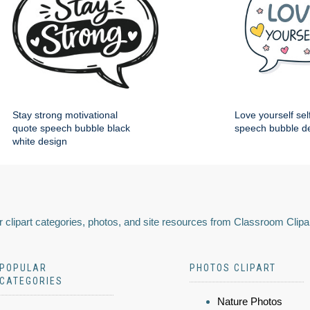
Stay strong motivational
Love yourself sel
quote speech bubble black
speech bubble d
white design
 clipart categories, photos, and site resources from Classroom Clipa
POPULAR
PHOTOS CLIPART
CATEGORIES
Nature Photos