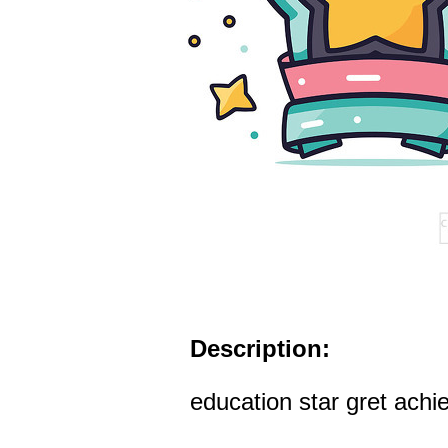
Description:
education star gret ach