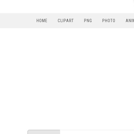
HOME
CLIPART
PNG
PHOTO
ANI