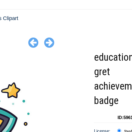
 Clipart
education
gret
achievem
badge
ID:596
License:
Stan