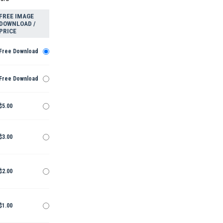
FREE IMAGE
DOWNLOAD /
PRICE
Free Download
Free Download
$5.00
$3.00
$2.00
$1.00