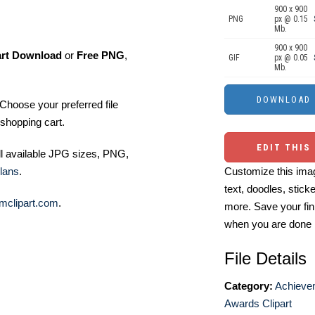
900 x 900
PNG
px @ 0.15
Mb.
900 x 900
art Download
or
Free PNG
,
GIF
px @ 0.05
Mb.
Choose your preferred file
shopping cart.
EDIT THIS
ll available JPG sizes, PNG,
lans
.
Customize this imag
text, doodles, stick
mclipart.com
.
more. Save your fin
when you are done
File Details
Category:
Achieve
Awards Clipart