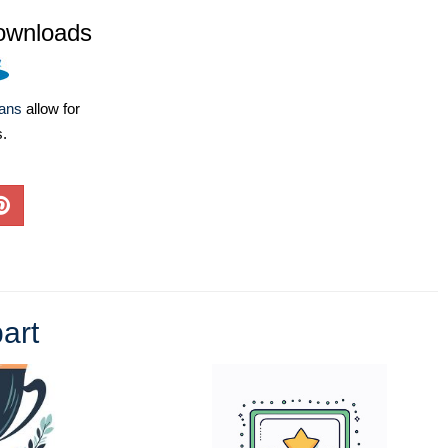
ownloads
lans
allow for
s.
art