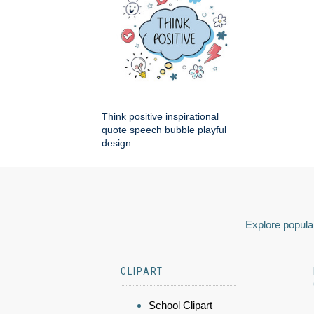
Think positive inspirational
quote speech bubble playful
design
Explore popular
CLIPART
School Clipart