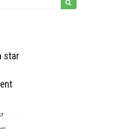
 star
ent
17
dard