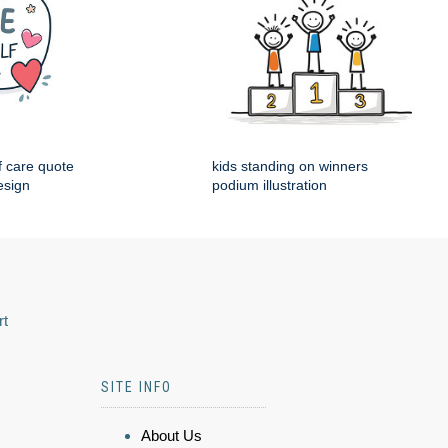
f care quote
kids standing on winners
esign
podium illustration
rt
SITE INFO
About Us