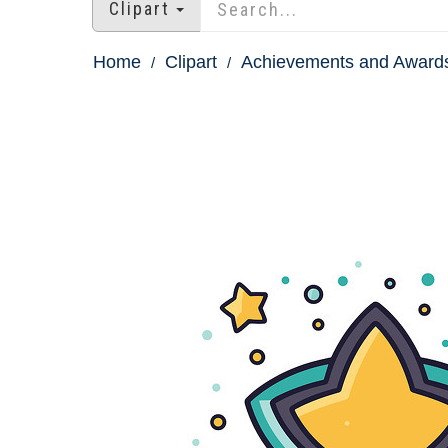
Clipart
Home
Clipart
Achievements and Awards