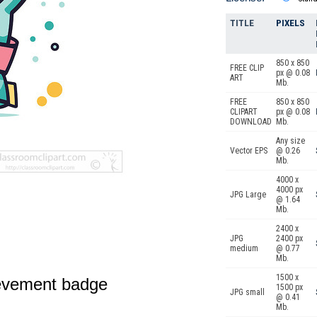
TITLE
PIXELS
850 x 850
FREE CLIP
px @ 0.08
ART
Mb.
FREE
850 x 850
CLIPART
px @ 0.08
DOWNLOAD
Mb.
Any size
Vector EPS
@ 0.26
Mb.
4000 x
4000 px
JPG Large
@ 1.64
Mb.
2400 x
JPG
2400 px
medium
@ 0.77
Mb.
1500 x
ievement badge
1500 px
JPG small
@ 0.41
Mb.