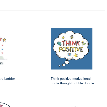
ars Ladder
Think positive motivational
quote thought bubble doodle