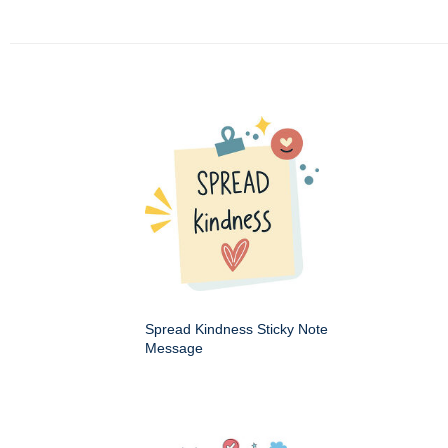
Spread Kindness Sticky Note
Message