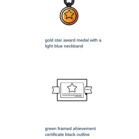
gold star award medal with a
light blue neckband
green framed ahievement
certificate black outline