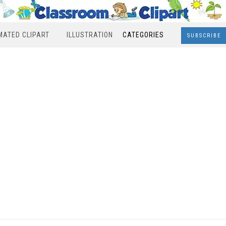
MATED CLIPART
ILLUSTRATION
CATEGORIES
SUBSCRIBE