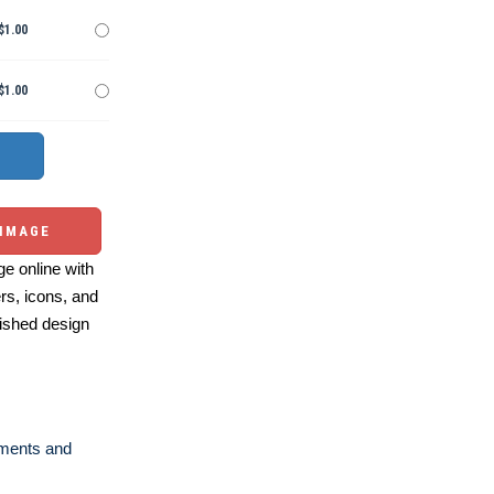
$1.00
$1.00
 IMAGE
e online with
ers, icons, and
ished design
ments and