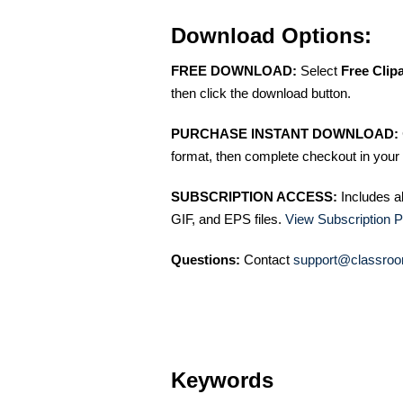
Download Options:
FREE DOWNLOAD:
Select
Free Clip
then click the download button.
PURCHASE INSTANT DOWNLOAD:
format, then complete checkout in your 
SUBSCRIPTION ACCESS:
Includes a
GIF, and EPS files.
View Subscription P
Questions:
Contact
support@classroo
Keywords