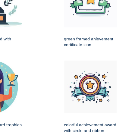
d with
green framed ahievement
certificate icon
ard trophies
colorful achievement award
with circle and ribbon