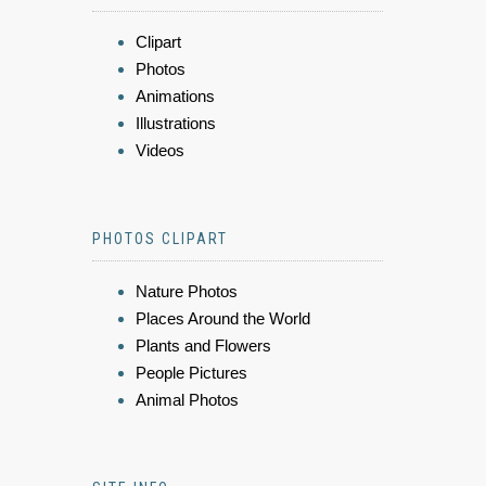
Clipart
Photos
Animations
Illustrations
Videos
PHOTOS CLIPART
Nature Photos
Places Around the World
Plants and Flowers
People Pictures
Animal Photos