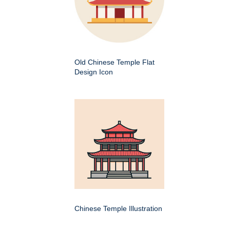
Old Chinese Temple Flat
Design Icon
Chinese Temple Illustration