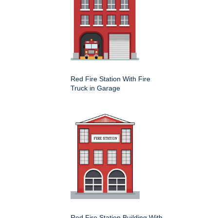
Red Fire Station With Fire
Truck in Garage
Red Fire Station Building With