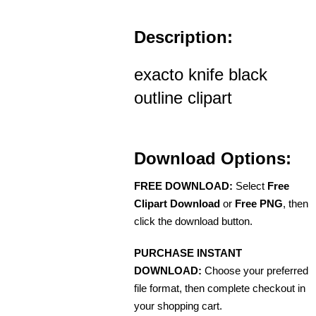
Description:
exacto knife black
outline clipart
Download Options:
FREE DOWNLOAD:
Select
Free
Clipart Download
or
Free PNG
, then
click the download button.
PURCHASE INSTANT
DOWNLOAD:
Choose your preferred
file format, then complete checkout in
your shopping cart.