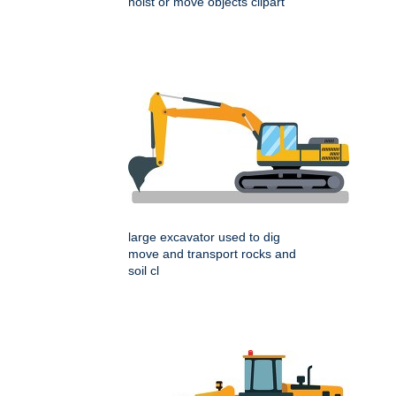
hoist or move objects clipart
large excavator used to dig
move and transport rocks and
soil cl