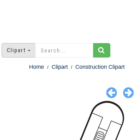
Clipart
Home
Clipart
Construction Clipart