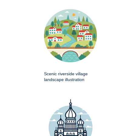
Scenic riverside village
landscape illustration