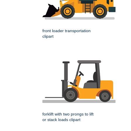
front loader transportation
clipart
forklift with two prongs to lift
or stack loads clipart