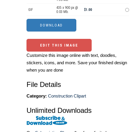
435 x 900 px @
GIF
$1.00
0.03 Mb.
EDIT THIS IMAGE
Customize this image online with text, doodles,
stickers, icons, and more. Save your finished design
when you are done
File Details
Category:
Construction Clipart
Unlimited Downloads