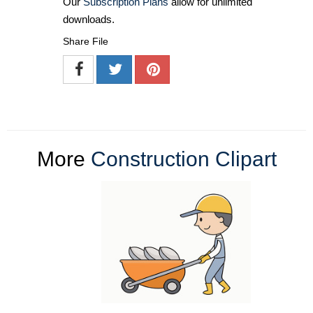
Our
Subscription Plans
allow for unlimited
downloads.
Share File
More
Construction Clipart