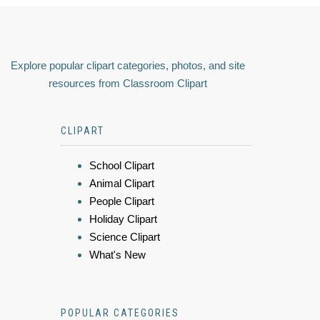
Explore popular clipart categories, photos, and site
resources from Classroom Clipart
CLIPART
School Clipart
Animal Clipart
People Clipart
Holiday Clipart
Science Clipart
What's New
POPULAR CATEGORIES