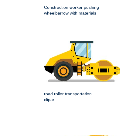
Construction worker pushing
wheelbarrow with materials
road roller transportation
clipar