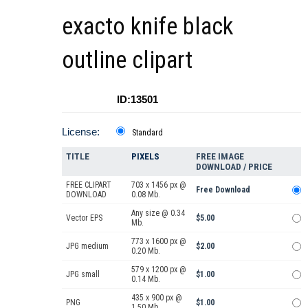
exacto knife black
outline clipart
ID:13501
License:
Standard
TITLE
PIXELS
FREE IMAGE
DOWNLOAD / PRICE
FREE CLIPART
703 x 1456 px @
Free Download
DOWNLOAD
0.08 Mb.
Any size @ 0.34
Vector EPS
$5.00
Mb.
773 x 1600 px @
JPG medium
$2.00
0.20 Mb.
579 x 1200 px @
JPG small
$1.00
0.14 Mb.
435 x 900 px @
PNG
$1.00
1.50 Mb.