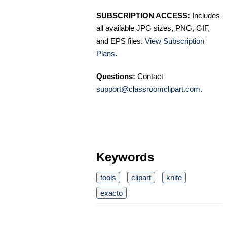
SUBSCRIPTION ACCESS:
Includes
all available JPG sizes, PNG, GIF,
and EPS files.
View Subscription
Plans
.
Questions:
Contact
support@classroomclipart.com
.
Keywords
tools
clipart
knife
exacto