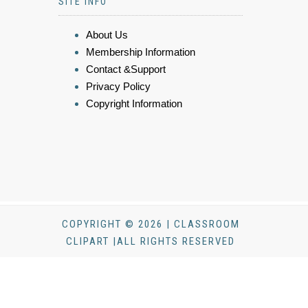
SITE INFO
About Us
Membership Information
Contact &Support
Privacy Policy
Copyright Information
COPYRIGHT © 2026 | CLASSROOM
CLIPART |ALL RIGHTS RESERVED