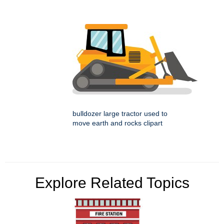
bulldozer large tractor used to
move earth and rocks clipart
Explore Related Topics