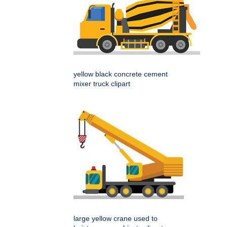
yellow black concrete cement
mixer truck clipart
large yellow crane used to