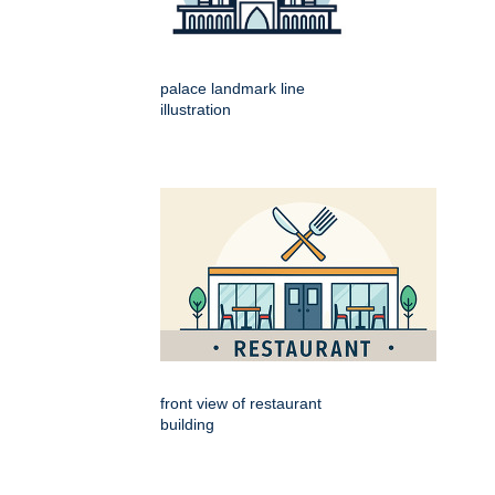
palace landmark line
illustration
front view of restaurant
building