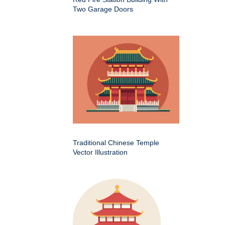
Two Garage Doors
Traditional Chinese Temple
Vector Illustration