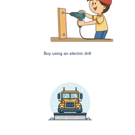
Boy using an electric drill