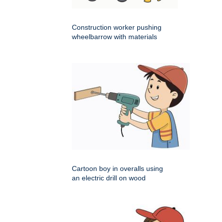
Construction worker pushing
wheelbarrow with materials
Cartoon boy in overalls using
an electric drill on wood