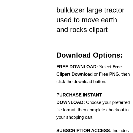
bulldozer large tractor
used to move earth
and rocks clipart
Download Options:
FREE DOWNLOAD:
Select
Free
Clipart Download
or
Free PNG
, then
click the download button.
PURCHASE INSTANT
DOWNLOAD:
Choose your preferred
file format, then complete checkout in
your shopping cart.
SUBSCRIPTION ACCESS:
Includes