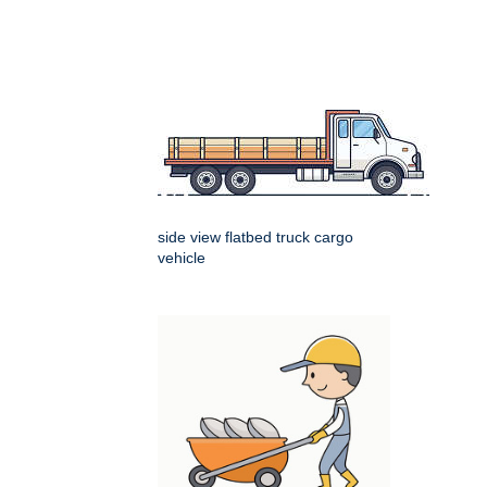
side view flatbed truck cargo
vehicle