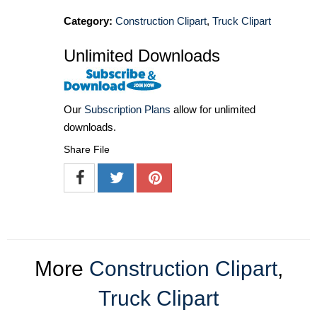
Category:
Construction Clipart
,
Truck Clipart
Unlimited Downloads
Our
Subscription Plans
allow for unlimited
downloads.
Share File
More
Construction Clipart
,
Truck Clipart