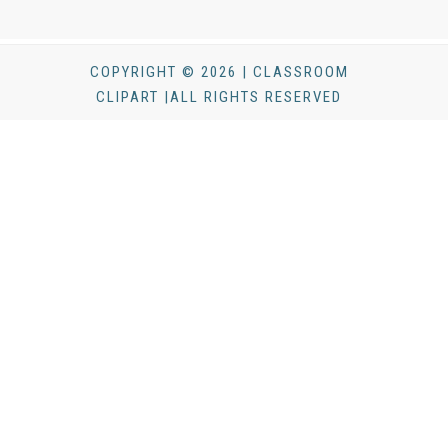
COPYRIGHT © 2026 | CLASSROOM
CLIPART |ALL RIGHTS RESERVED