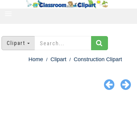
TOGGLE
NAVIGATION
Clipart
Home
Clipart
Construction Clipart