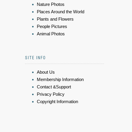
Nature Photos
Places Around the World
Plants and Flowers
People Pictures
Animal Photos
SITE INFO
About Us
Membership Information
Contact &Support
Privacy Policy
Copyright Information