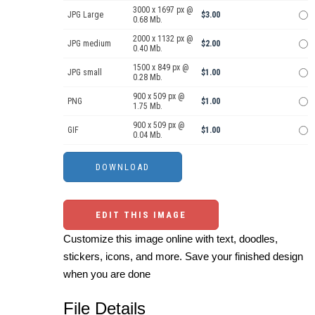
3000 x 1697 px @
JPG Large
$3.00
0.68 Mb.
2000 x 1132 px @
JPG medium
$2.00
0.40 Mb.
1500 x 849 px @
JPG small
$1.00
0.28 Mb.
900 x 509 px @
PNG
$1.00
1.75 Mb.
900 x 509 px @
GIF
$1.00
0.04 Mb.
EDIT THIS IMAGE
Customize this image online with text, doodles,
stickers, icons, and more. Save your finished design
when you are done
File Details