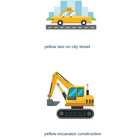
yellow taxi on city street
yellow excavator construction