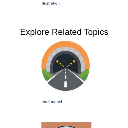
illustration
Explore Related Topics
road tunnel