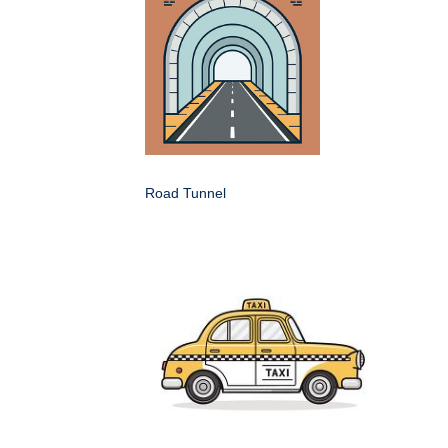
Road Tunnel