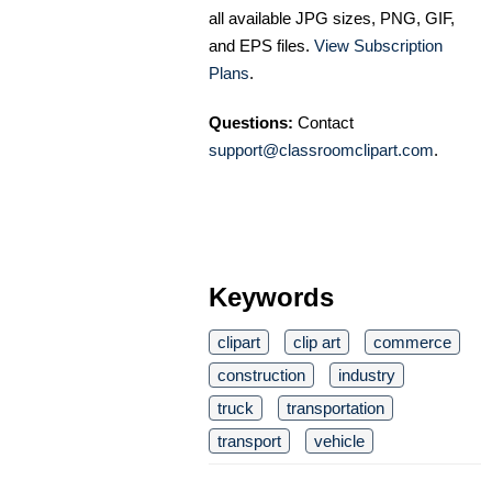
all available JPG sizes, PNG, GIF,
and EPS files.
View Subscription
Plans
.
Questions:
Contact
support@classroomclipart.com
.
Keywords
clipart
clip art
commerce
construction
industry
truck
transportation
transport
vehicle