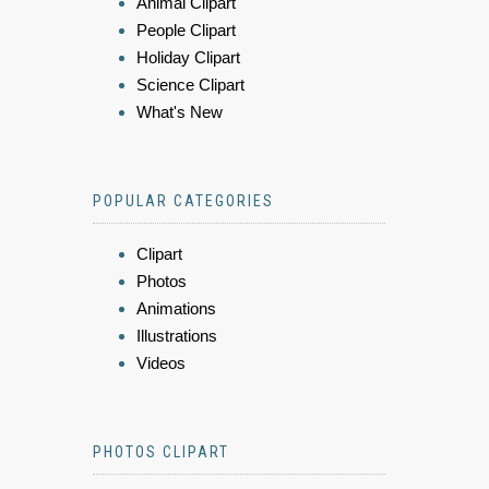
Animal Clipart
People Clipart
Holiday Clipart
Science Clipart
What's New
POPULAR CATEGORIES
Clipart
Photos
Animations
Illustrations
Videos
PHOTOS CLIPART