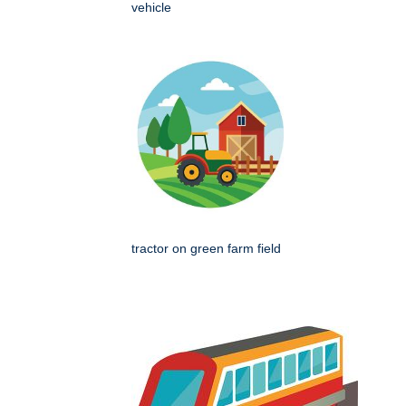
vehicle
tractor on green farm field