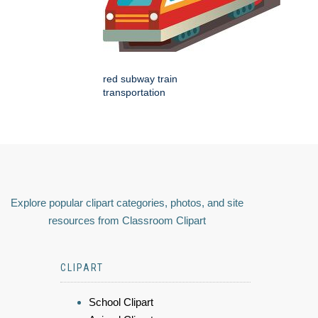
red subway train
transportation
Explore popular clipart categories, photos, and site
resources from Classroom Clipart
CLIPART
School Clipart