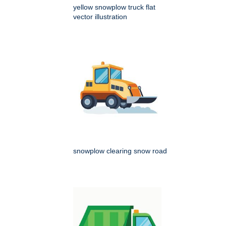
yellow snowplow truck flat
vector illustration
snowplow clearing snow road