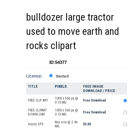
bulldozer large tractor
used to move earth and
rocks clipart
ID:54377
License:
Standard
TITLE
PIXELS
FREE IMAGE
DOWNLOAD / PRICE
1000 x 566 px @
FREE CLIP ART
Free Download
0.10 Mb.
FREE CLIPART
1000 x 566 px @
Free Download
DOWNLOAD
0.10 Mb.
Any size @ 2.46
Vector EPS
$5.00
Mb.