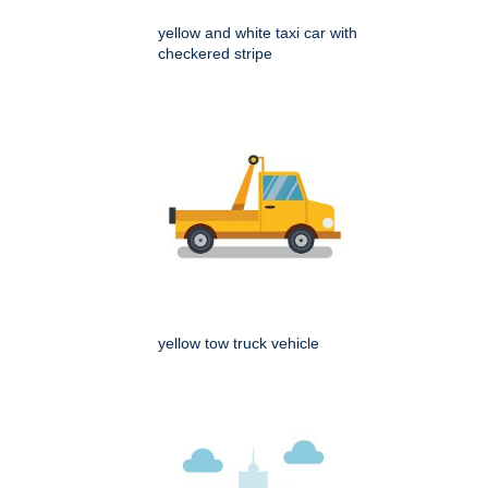
yellow and white taxi car with
checkered stripe
yellow tow truck vehicle