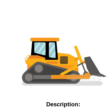
Description: