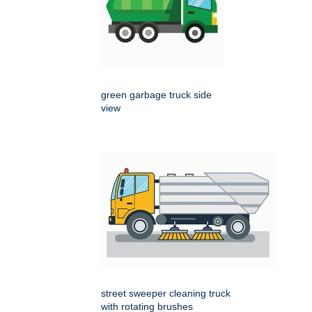
green garbage truck side
view
street sweeper cleaning truck
with rotating brushes