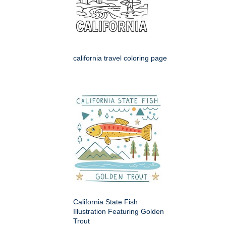
california travel coloring page
California State Fish
Illustration Featuring Golden
Trout