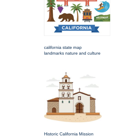
california state map
landmarks nature and culture
Historic California Mission