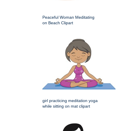
Peaceful Woman Meditating
on Beach Clipart
girl practicing meditation yoga
while sitting on mat clipart