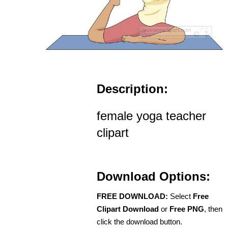
Description:
female yoga teacher
clipart
Download Options:
FREE DOWNLOAD:
Select
Free
Clipart Download
or
Free PNG
, then
click the download button.