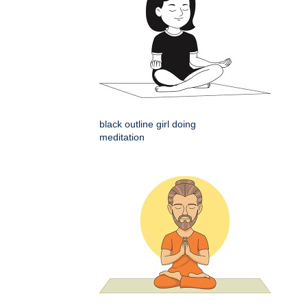
black outline girl doing
meditation