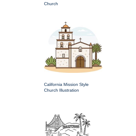
Church
California Mission Style
Church Illustration