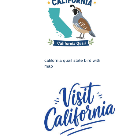
california quail state bird with
map