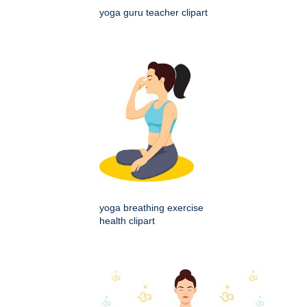
yoga guru teacher clipart
yoga breathing exercise
health clipart