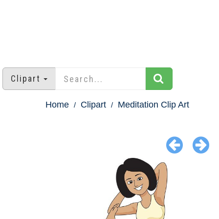
Clipart
Home
Clipart
Meditation Clip Art