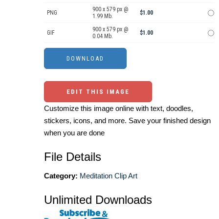
900 x 579 px @
PNG
$1.00
1.99 Mb.
900 x 579 px @
GIF
$1.00
0.04 Mb.
EDIT THIS IMAGE
Customize this image online with text, doodles,
stickers, icons, and more. Save your finished design
when you are done
File Details
Category:
Meditation Clip Art
Unlimited Downloads