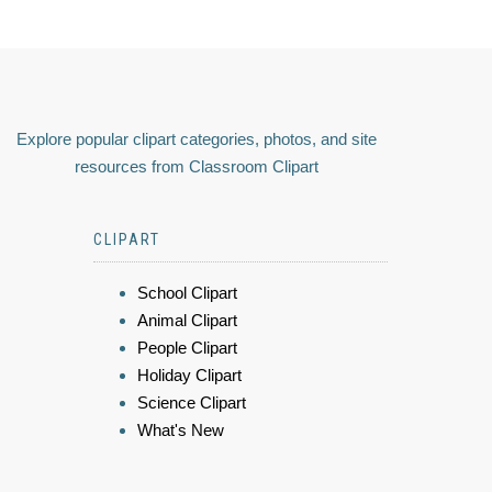
Explore popular clipart categories, photos, and site
resources from Classroom Clipart
CLIPART
School Clipart
Animal Clipart
People Clipart
Holiday Clipart
Science Clipart
What's New