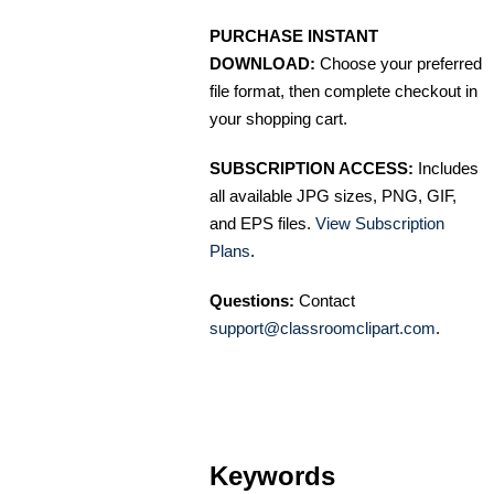
PURCHASE INSTANT
DOWNLOAD:
Choose your preferred
file format, then complete checkout in
your shopping cart.
SUBSCRIPTION ACCESS:
Includes
all available JPG sizes, PNG, GIF,
and EPS files.
View Subscription
Plans
.
Questions:
Contact
support@classroomclipart.com
.
Keywords