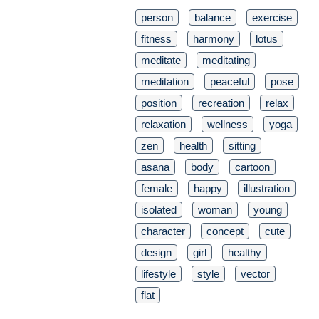
person
balance
exercise
fitness
harmony
lotus
meditate
meditating
meditation
peaceful
pose
position
recreation
relax
relaxation
wellness
yoga
zen
health
sitting
asana
body
cartoon
female
happy
illustration
isolated
woman
young
character
concept
cute
design
girl
healthy
lifestyle
style
vector
flat