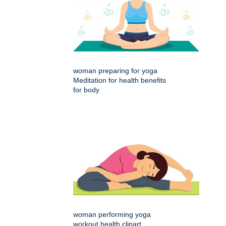
woman preparing for yoga
Meditation for health benefits
for body
woman performing yoga
workout health clipart