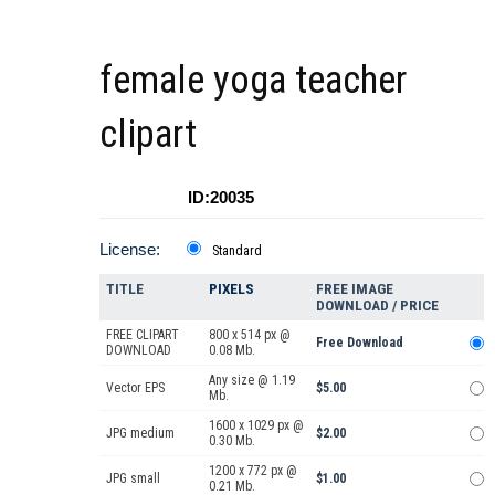
female yoga teacher
clipart
ID:20035
License:
Standard
TITLE
PIXELS
FREE IMAGE
DOWNLOAD / PRICE
FREE CLIPART
800 x 514 px @
Free Download
DOWNLOAD
0.08 Mb.
Any size @ 1.19
Vector EPS
$5.00
Mb.
1600 x 1029 px @
JPG medium
$2.00
0.30 Mb.
1200 x 772 px @
JPG small
$1.00
0.21 Mb.