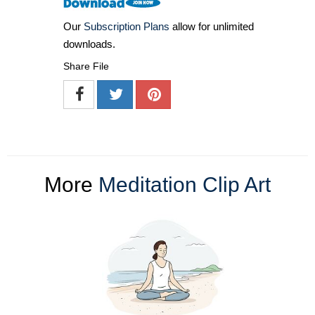
Our
Subscription Plans
allow for unlimited
downloads.
Share File
More
Meditation Clip Art