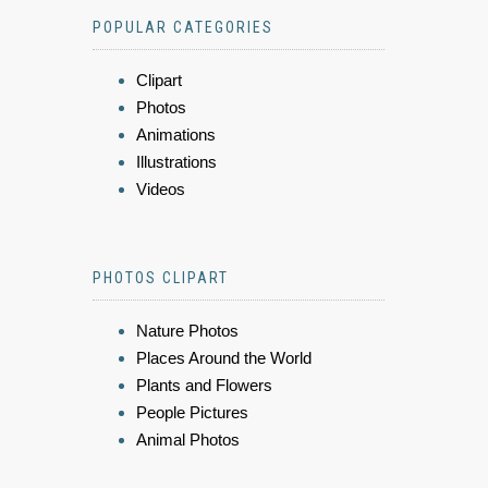
POPULAR CATEGORIES
Clipart
Photos
Animations
Illustrations
Videos
PHOTOS CLIPART
Nature Photos
Places Around the World
Plants and Flowers
People Pictures
Animal Photos