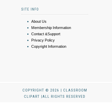
SITE INFO
About Us
Membership Information
Contact &Support
Privacy Policy
Copyright Information
COPYRIGHT © 2026 | CLASSROOM
CLIPART |ALL RIGHTS RESERVED