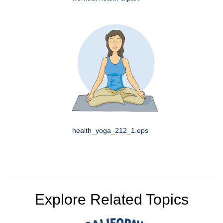
health_yoga_212_1.eps
Explore Related Topics