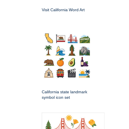
Visit California Word Art
California state landmark
symbol icon set