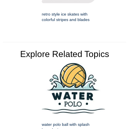
retro style ice skates with
colorful stripes and blades
Explore Related Topics
water polo ball with splash