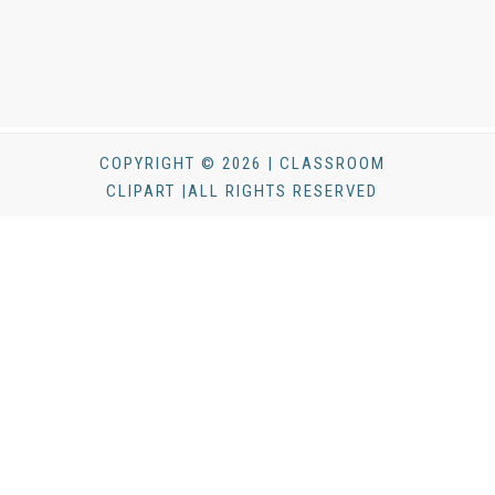
COPYRIGHT © 2026 | CLASSROOM
CLIPART |ALL RIGHTS RESERVED