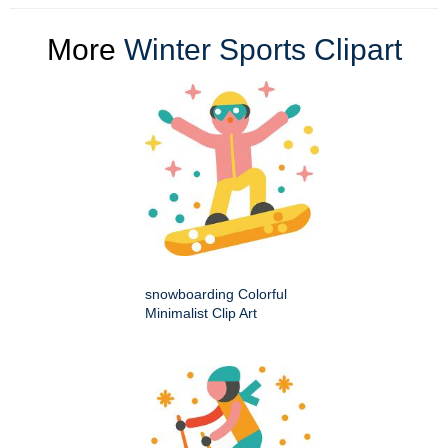
More
Winter Sports Clipart
snowboarding Colorful
Minimalist Clip Art