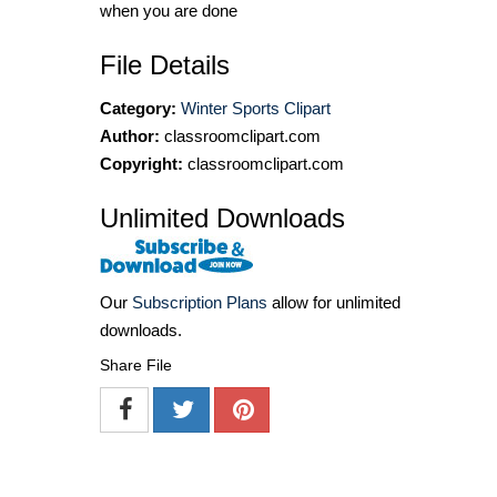
when you are done
File Details
Category:
Winter Sports Clipart
Author:
classroomclipart.com
Copyright:
classroomclipart.com
Unlimited Downloads
Our
Subscription Plans
allow for unlimited
downloads.
Share File