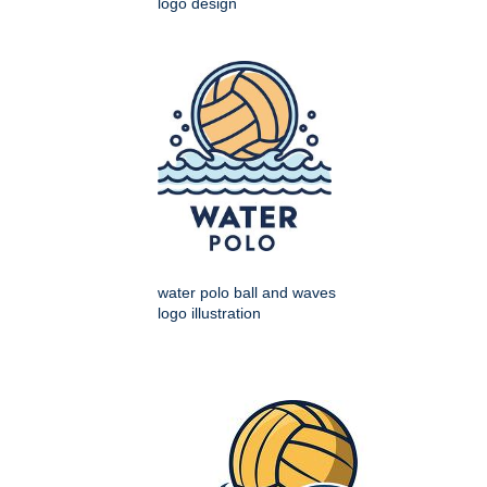
logo design
water polo ball and waves
logo illustration