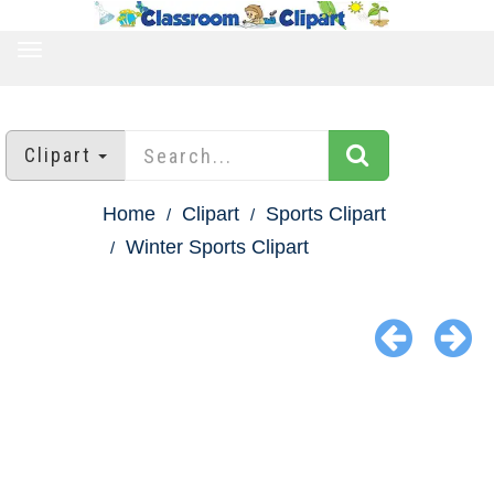
TOGGLE
NAVIGATION
Clipart
Home
Clipart
Sports Clipart
Winter Sports Clipart