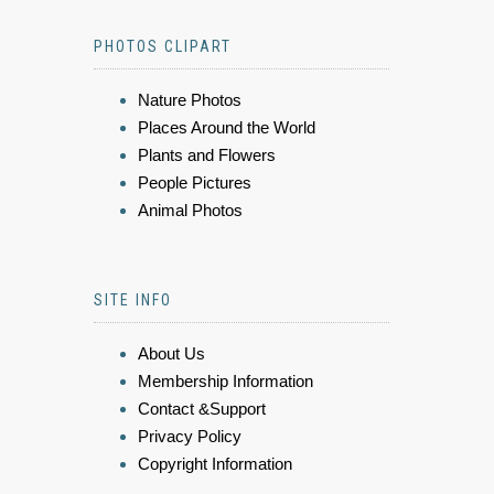
PHOTOS CLIPART
Nature Photos
Places Around the World
Plants and Flowers
People Pictures
Animal Photos
SITE INFO
About Us
Membership Information
Contact &Support
Privacy Policy
Copyright Information