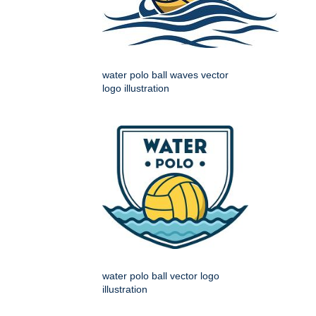
water polo ball waves vector
logo illustration
water polo ball vector logo
illustration