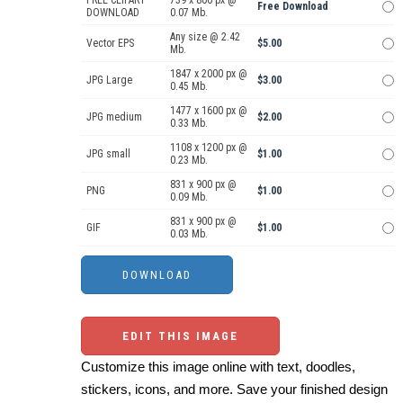
Free Download
DOWNLOAD
0.07 Mb.
Any size @ 2.42
Vector EPS
$5.00
Mb.
1847 x 2000 px @
JPG Large
$3.00
0.45 Mb.
1477 x 1600 px @
JPG medium
$2.00
0.33 Mb.
1108 x 1200 px @
JPG small
$1.00
0.23 Mb.
831 x 900 px @
PNG
$1.00
0.09 Mb.
831 x 900 px @
GIF
$1.00
0.03 Mb.
EDIT THIS IMAGE
Customize this image online with text, doodles,
stickers, icons, and more. Save your finished design