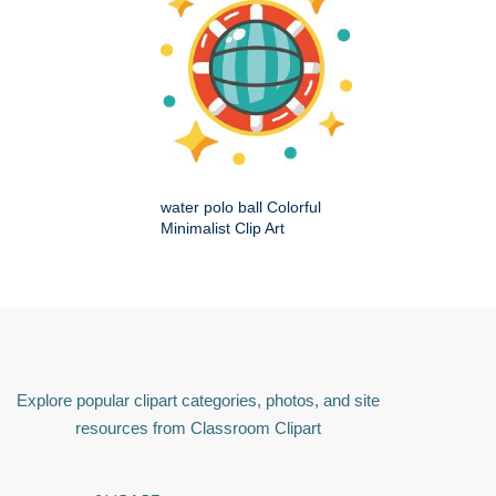
water polo ball Colorful
Minimalist Clip Art
Explore popular clipart categories, photos, and site
resources from Classroom Clipart