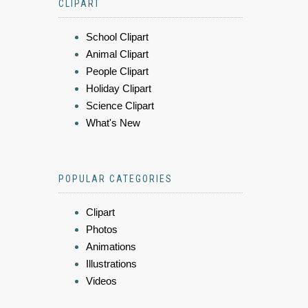
CLIPART
School Clipart
Animal Clipart
People Clipart
Holiday Clipart
Science Clipart
What's New
POPULAR CATEGORIES
Clipart
Photos
Animations
Illustrations
Videos