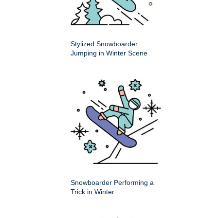
Stylized Snowboarder
Jumping in Winter Scene
Snowboarder Performing a
Trick in Winter