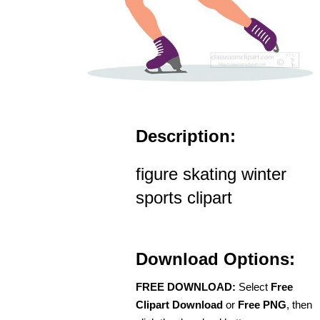
Description:
figure skating winter
sports clipart
Download Options:
FREE DOWNLOAD:
Select
Free
Clipart Download
or
Free PNG
, then