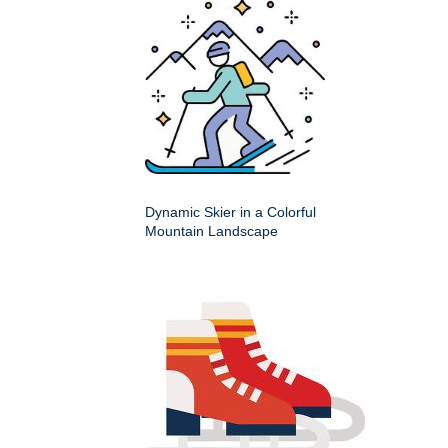
Dynamic Skier in a Colorful
Mountain Landscape