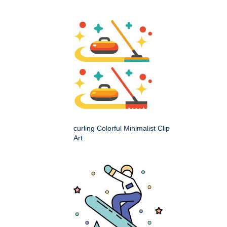
curling Colorful Minimalist Clip
Art