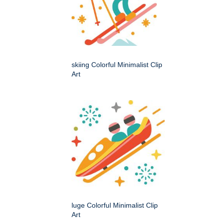
skiing Colorful Minimalist Clip
Art
luge Colorful Minimalist Clip
Art