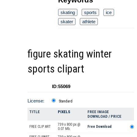
skating
sports
ice
skater
athlete
figure skating winter
sports clipart
ID:55069
License:
Standard
TITLE
PIXELS
FREE IMAGE
DOWNLOAD / PRICE
739 x 800 px @
FREE CLIP ART
Free Download
0.07 Mb.
FREE CLIPART
739 x 800 px @