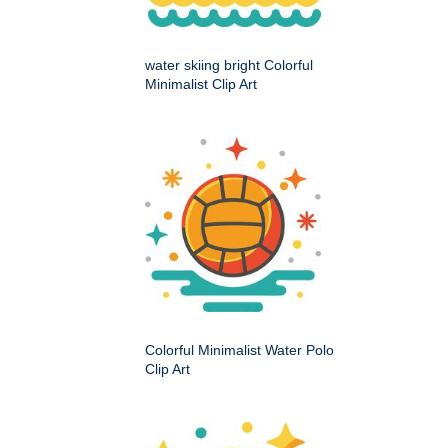
water skiing bright Colorful
Minimalist Clip Art
Colorful Minimalist Water Polo
Clip Art