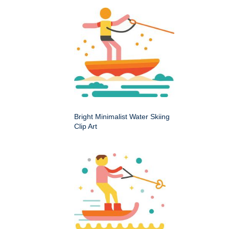
Bright Minimalist Water Skiing
Clip Art