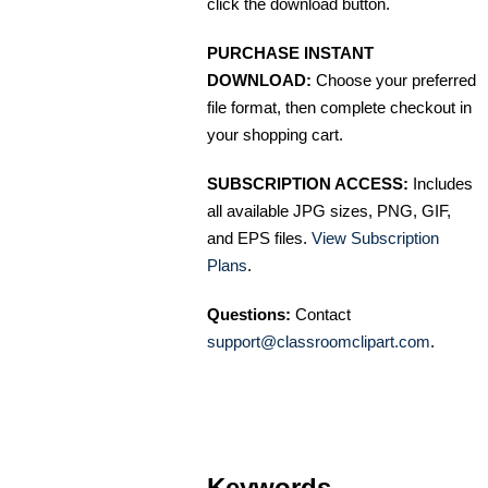
click the download button.
PURCHASE INSTANT
DOWNLOAD:
Choose your preferred
file format, then complete checkout in
your shopping cart.
SUBSCRIPTION ACCESS:
Includes
all available JPG sizes, PNG, GIF,
and EPS files.
View Subscription
Plans
.
Questions:
Contact
support@classroomclipart.com
.
Keywords