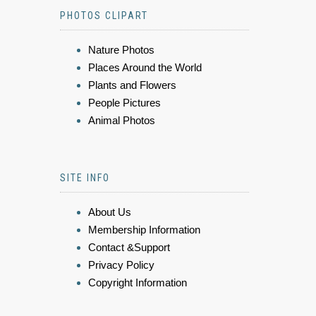
PHOTOS CLIPART
Nature Photos
Places Around the World
Plants and Flowers
People Pictures
Animal Photos
SITE INFO
About Us
Membership Information
Contact &Support
Privacy Policy
Copyright Information