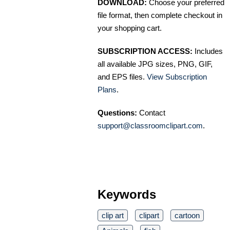
DOWNLOAD:
Choose your preferred
file format, then complete checkout in
your shopping cart.
SUBSCRIPTION ACCESS:
Includes
all available JPG sizes, PNG, GIF,
and EPS files.
View Subscription
Plans
.
Questions:
Contact
support@classroomclipart.com
.
Keywords
clip art
clipart
cartoon