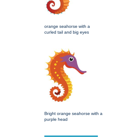
orange seahorse with a
curled tail and big eyes
Bright orange seahorse with a
purple head