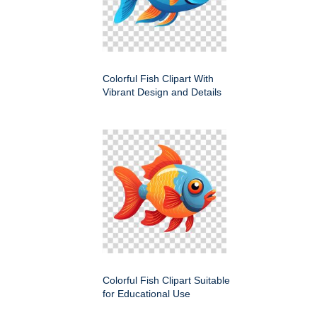
Colorful Fish Clipart With
Vibrant Design and Details
Colorful Fish Clipart Suitable
for Educational Use