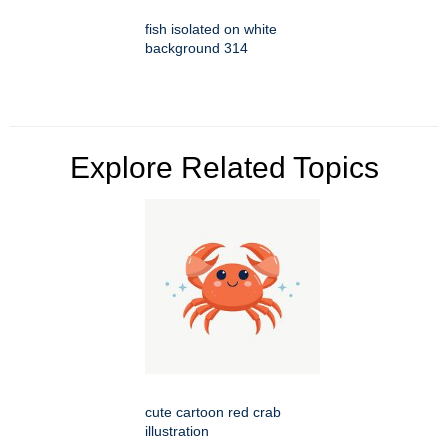
fish isolated on white
background 314
Explore Related Topics
cute cartoon red crab
illustration