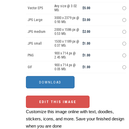
Any size @ 3.02
Vector EPS
$5.00
Mb.
3000 x 2379 px @
JPG Large
$3.00
0.93 Mb.
2000 x 1586 px @
JPG medium
$2.00
0.53 Mb.
1500 x 1189 px @
JPG small
$1.00
0.37 Mb.
900 x 714 px @
PNG
$1.00
2.45 Mb.
900 x 714 px @
GIF
$1.00
0.05 Mb.
EDIT THIS IMAGE
Customize this image online with text, doodles,
stickers, icons, and more. Save your finished design
when you are done