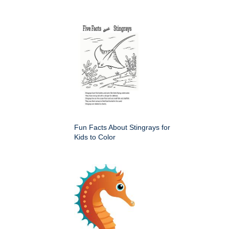
Fun Facts About Stingrays for
Kids to Color