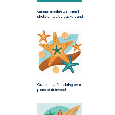
various starfish with small
shells on a blue background
Orange starfish sitting on a
piece of driftwood