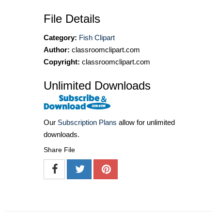
File Details
Category:
Fish Clipart
Author:
classroomclipart.com
Copyright:
classroomclipart.com
Unlimited Downloads
Our
Subscription Plans
allow for unlimited
downloads.
Share File