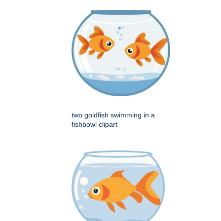
two goldfish swimming in a
fishbowl clipart