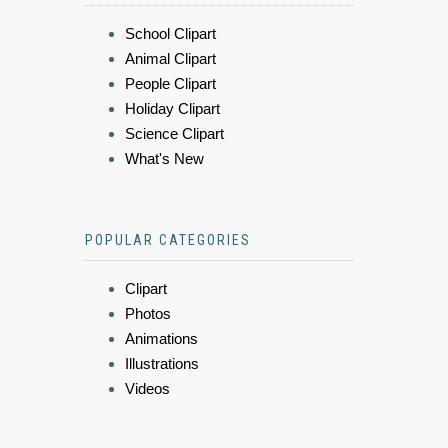
School Clipart
Animal Clipart
People Clipart
Holiday Clipart
Science Clipart
What's New
POPULAR CATEGORIES
Clipart
Photos
Animations
Illustrations
Videos