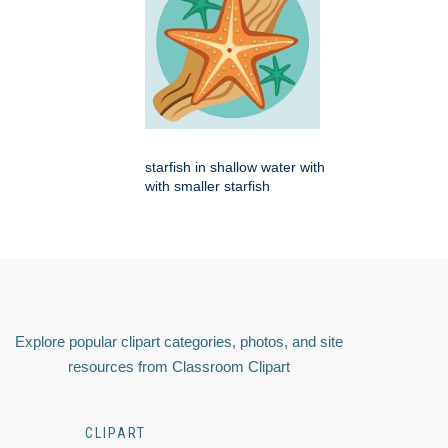
starfish in shallow water with
with smaller starfish
Explore popular clipart categories, photos, and site
resources from Classroom Clipart
CLIPART