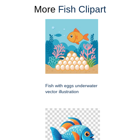
More
Fish Clipart
Fish with eggs underwater
vector illustration