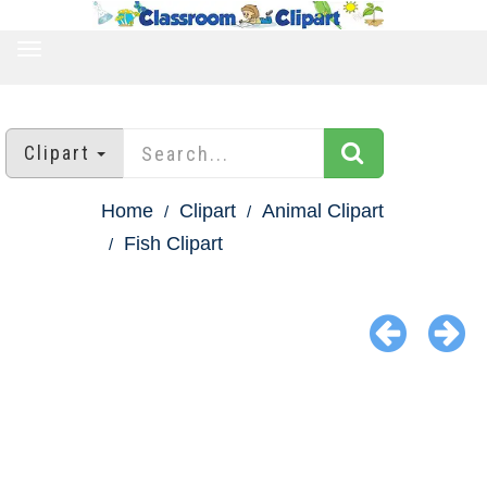
TOGGLE
NAVIGATION
Clipart
Home
Clipart
Animal Clipart
Fish Clipart