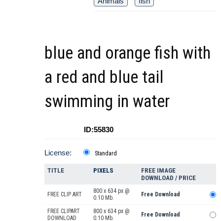
Animals
fish
blue and orange fish with
a red and blue tail
swimming in water
ID:55830
License:
Standard
TITLE
PIXELS
FREE IMAGE
DOWNLOAD / PRICE
800 x 634 px @
FREE CLIP ART
Free Download
0.10 Mb.
FREE CLIPART
800 x 634 px @
Free Download
DOWNLOAD
0.10 Mb.