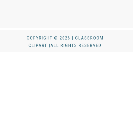
COPYRIGHT © 2026 | CLASSROOM
CLIPART |ALL RIGHTS RESERVED