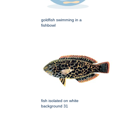
goldfish swimming in a
fishbowl
fish isolated on white
background 31