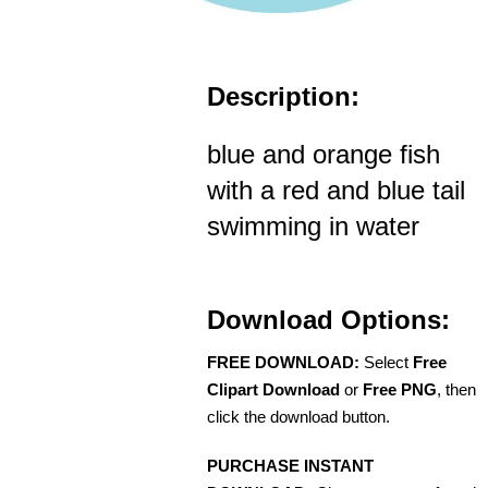
Description:
blue and orange fish
with a red and blue tail
swimming in water
Download Options:
FREE DOWNLOAD:
Select
Free
Clipart Download
or
Free PNG
, then
click the download button.
PURCHASE INSTANT