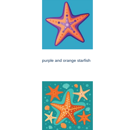
purple and orange starfish