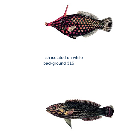
fish isolated on white
background 315