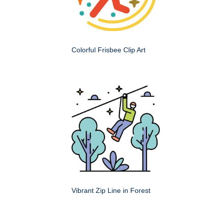
Colorful Frisbee Clip Art
Vibrant Zip Line in Forest