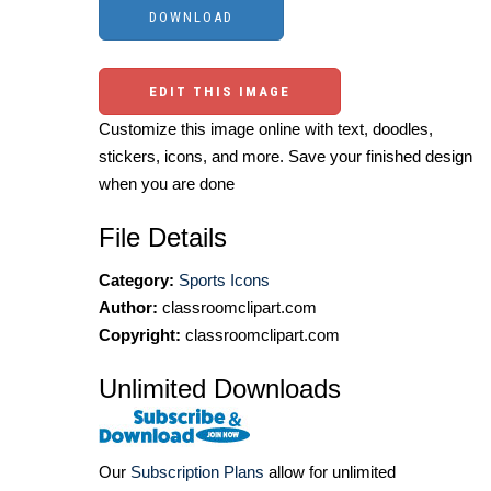
EDIT THIS IMAGE
Customize this image online with text, doodles,
stickers, icons, and more. Save your finished design
when you are done
File Details
Category:
Sports Icons
Author:
classroomclipart.com
Copyright:
classroomclipart.com
Unlimited Downloads
Our
Subscription Plans
allow for unlimited