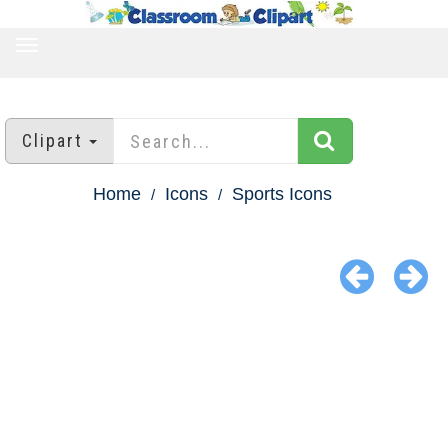
TOGGLE
NAVIGATION
Clipart
Home
Icons
Sports Icons