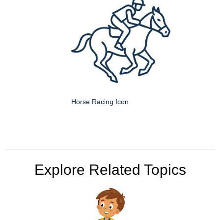
Horse Racing Icon
Explore Related Topics