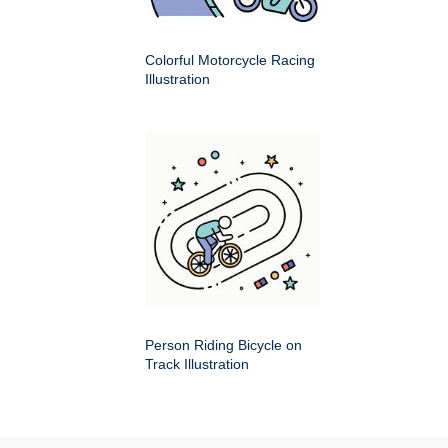
Colorful Motorcycle Racing
Illustration
Person Riding Bicycle on
Track Illustration