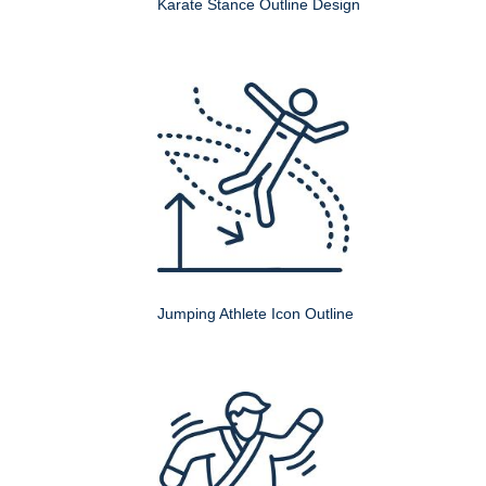
Karate Stance Outline Design
Jumping Athlete Icon Outline