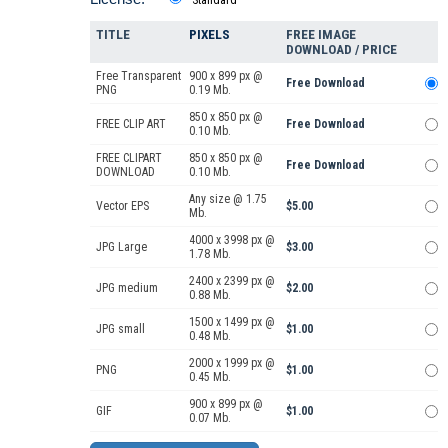
TITLE
PIXELS
FREE IMAGE
DOWNLOAD / PRICE
Free Transparent
900 x 899 px @
Free Download
PNG
0.19 Mb.
850 x 850 px @
FREE CLIP ART
Free Download
0.10 Mb.
FREE CLIPART
850 x 850 px @
Free Download
DOWNLOAD
0.10 Mb.
Any size @ 1.75
Vector EPS
$5.00
Mb.
4000 x 3998 px @
JPG Large
$3.00
1.78 Mb.
2400 x 2399 px @
JPG medium
$2.00
0.88 Mb.
1500 x 1499 px @
JPG small
$1.00
0.48 Mb.
2000 x 1999 px @
PNG
$1.00
0.45 Mb.
900 x 899 px @
GIF
$1.00
0.07 Mb.