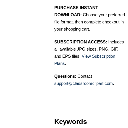
PURCHASE INSTANT
DOWNLOAD:
Choose your preferred
file format, then complete checkout in
your shopping cart.
SUBSCRIPTION ACCESS:
Includes
all available JPG sizes, PNG, GIF,
and EPS files.
View Subscription
Plans
.
Questions:
Contact
support@classroomclipart.com
.
Keywords