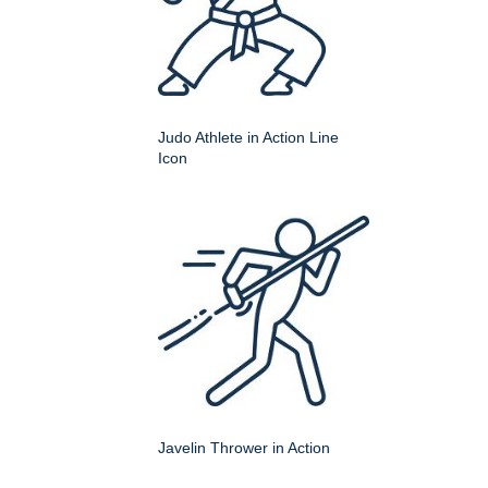
Judo Athlete in Action Line
Icon
Javelin Thrower in Action