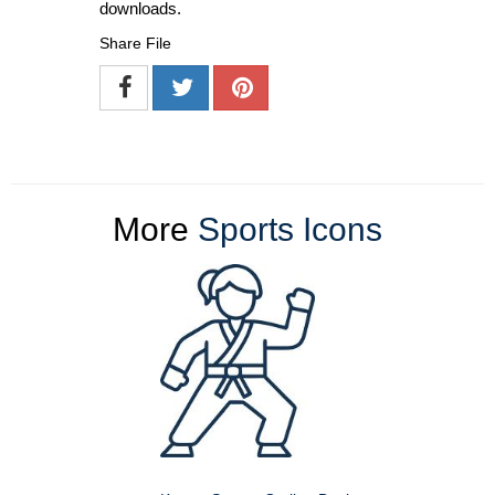
downloads.
Share File
More
Sports Icons