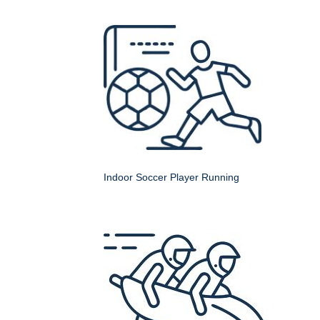
Indoor Soccer Player Running