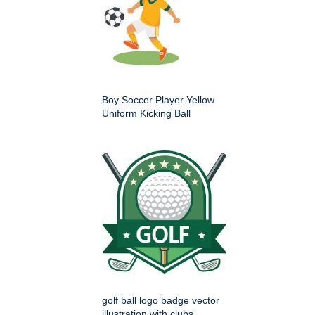
Boy Soccer Player Yellow
Uniform Kicking Ball
golf ball logo badge vector
illustration with clubs