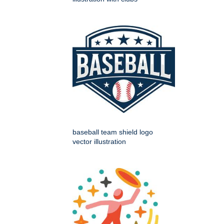
baseball team shield logo
vector illustration