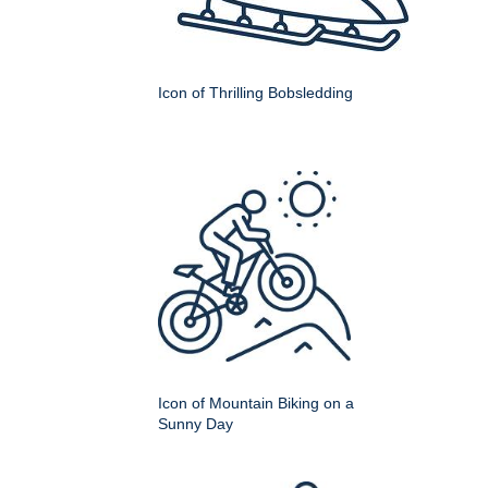
Icon of Thrilling Bobsledding
Icon of Mountain Biking on a
Sunny Day