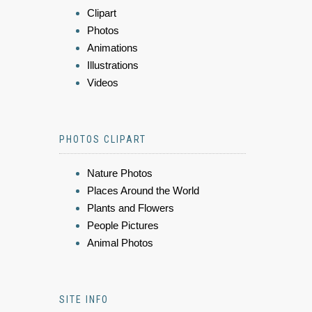
Clipart
Photos
Animations
Illustrations
Videos
PHOTOS CLIPART
Nature Photos
Places Around the World
Plants and Flowers
People Pictures
Animal Photos
SITE INFO