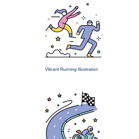
Vibrant Running Illustration