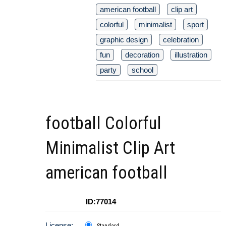
american football
clip art
colorful
minimalist
sport
graphic design
celebration
fun
decoration
illustration
party
school
football Colorful
Minimalist Clip Art
american football
ID:77014
License:
Standard