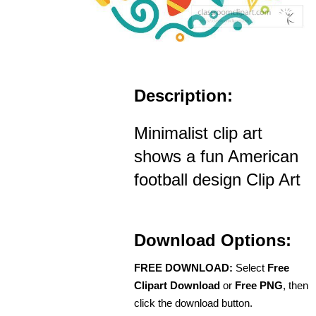
Description:
Minimalist clip art
shows a fun American
football design Clip Art
Download Options:
FREE DOWNLOAD:
Select
Free
Clipart Download
or
Free PNG
, then
click the download button.