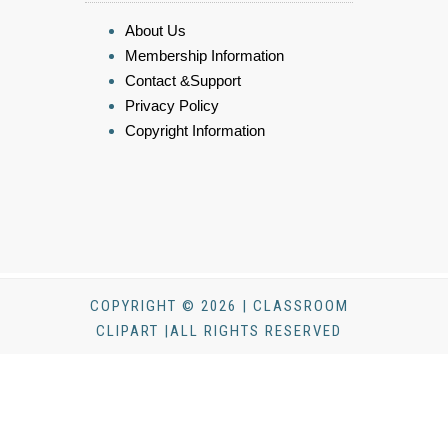
About Us
Membership Information
Contact &Support
Privacy Policy
Copyright Information
COPYRIGHT © 2026 | CLASSROOM
CLIPART |ALL RIGHTS RESERVED