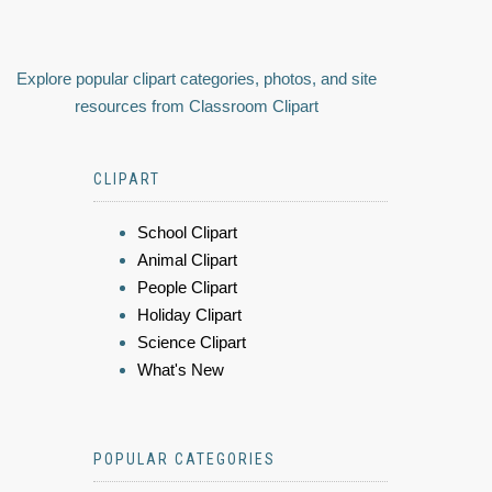
Explore popular clipart categories, photos, and site
resources from Classroom Clipart
CLIPART
School Clipart
Animal Clipart
People Clipart
Holiday Clipart
Science Clipart
What's New
POPULAR CATEGORIES