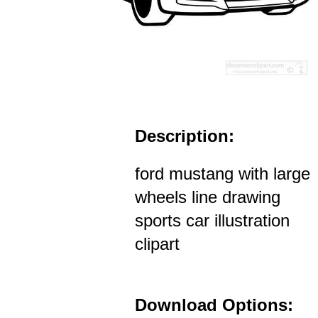
Description:
ford mustang with large
wheels line drawing
sports car illustration
clipart
Download Options: