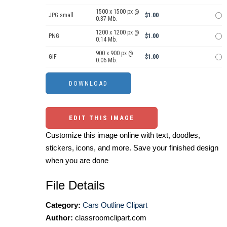
1500 x 1500 px @
JPG small
$1.00
0.37 Mb.
1200 x 1200 px @
PNG
$1.00
0.14 Mb.
900 x 900 px @
GIF
$1.00
0.06 Mb.
EDIT THIS IMAGE
Customize this image online with text, doodles,
stickers, icons, and more. Save your finished design
when you are done
File Details
Category:
Cars Outline Clipart
Author:
classroomclipart.com