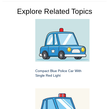
Explore Related Topics
Compact Blue Police Car With
Single Red Light