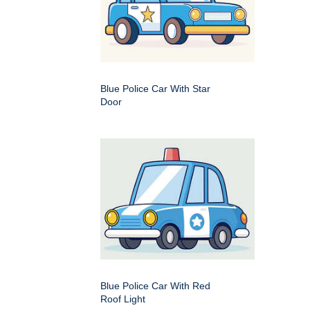
Blue Police Car With Star
Door
Blue Police Car With Red
Roof Light