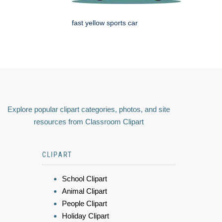
fast yellow sports car
Explore popular clipart categories, photos, and site
resources from Classroom Clipart
CLIPART
School Clipart
Animal Clipart
People Clipart
Holiday Clipart