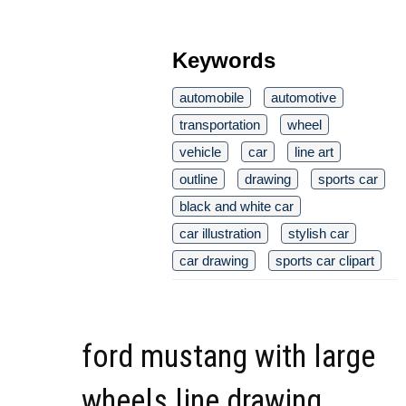
Keywords
automobile
automotive
transportation
wheel
vehicle
car
line art
outline
drawing
sports car
black and white car
car illustration
stylish car
car drawing
sports car clipart
ford mustang with large
wheels line drawing