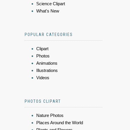
Science Clipart
What's New
POPULAR CATEGORIES
Clipart
Photos
Animations
Illustrations
Videos
PHOTOS CLIPART
Nature Photos
Places Around the World
Plants and Flowers