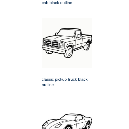
cab black outline
classic pickup truck black
outline