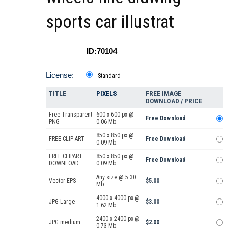
sports car illustrat
ID:70104
License:
Standard
TITLE
PIXELS
FREE IMAGE
DOWNLOAD / PRICE
Free Transparent
600 x 600 px @
Free Download
PNG
0.06 Mb.
850 x 850 px @
FREE CLIP ART
Free Download
0.09 Mb.
FREE CLIPART
850 x 850 px @
Free Download
DOWNLOAD
0.09 Mb.
Any size @ 5.30
Vector EPS
$5.00
Mb.
4000 x 4000 px @
JPG Large
$3.00
1.62 Mb.
2400 x 2400 px @
JPG medium
$2.00
0.73 Mb.