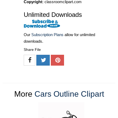
Copyright:
classroomclipart.com
Unlimited Downloads
Our
Subscription Plans
allow for unlimited
downloads.
Share File
More
Cars Outline Clipart