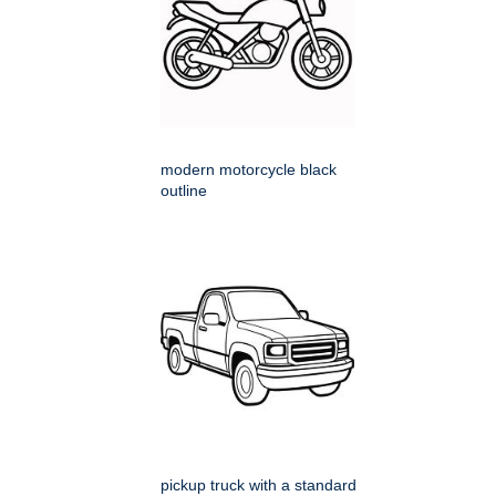
modern motorcycle black
outline
pickup truck with a standard