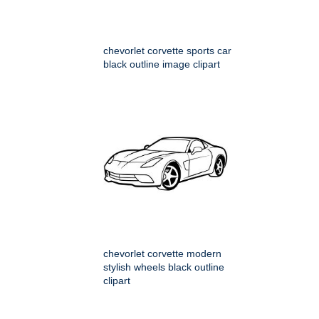
chevorlet corvette sports car
black outline image clipart
chevorlet corvette modern
stylish wheels black outline
clipart