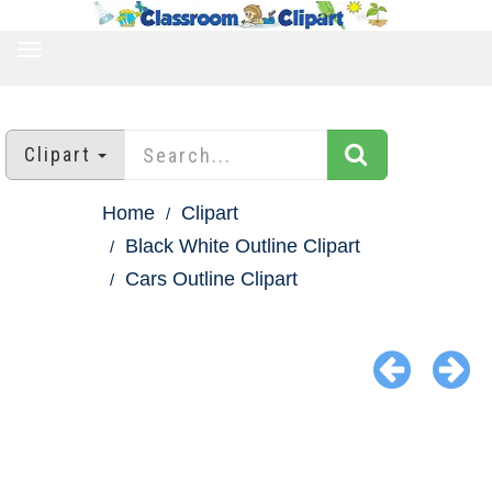
TOGGLE
NAVIGATION
Clipart
Home
Clipart
Black White Outline Clipart
Cars Outline Clipart