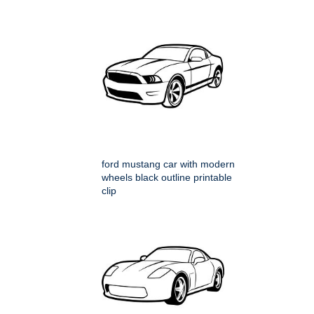
ford mustang car with modern
wheels black outline printable
clip