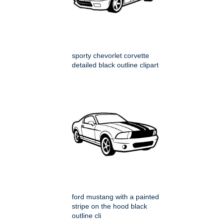
sporty chevorlet corvette
detailed black outline clipart
ford mustang with a painted
stripe on the hood black
outline cli