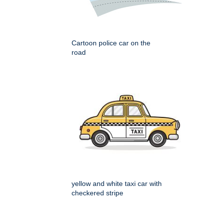
Cartoon police car on the
road
yellow and white taxi car with
checkered stripe