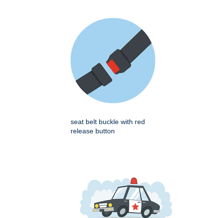
seat belt buckle with red
release button