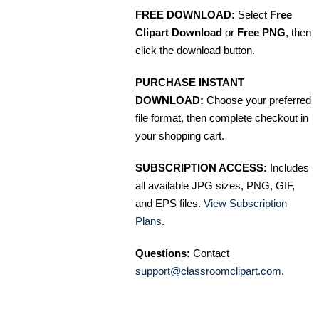
FREE DOWNLOAD:
Select
Free
Clipart Download
or
Free PNG
, then
click the download button.
PURCHASE INSTANT
DOWNLOAD:
Choose your preferred
file format, then complete checkout in
your shopping cart.
SUBSCRIPTION ACCESS:
Includes
all available JPG sizes, PNG, GIF,
and EPS files.
View Subscription
Plans
.
Questions:
Contact
support@classroomclipart.com
.