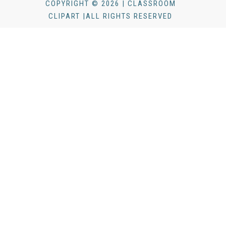
COPYRIGHT © 2026 | CLASSROOM
CLIPART |ALL RIGHTS RESERVED