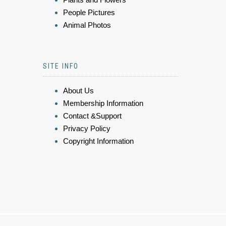
People Pictures
Animal Photos
SITE INFO
About Us
Membership Information
Contact &Support
Privacy Policy
Copyright Information