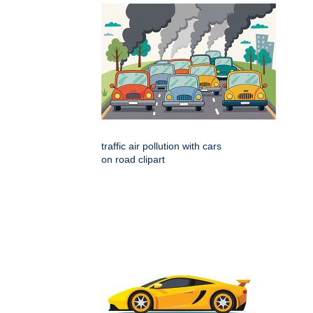
traffic air pollution with cars
on road clipart