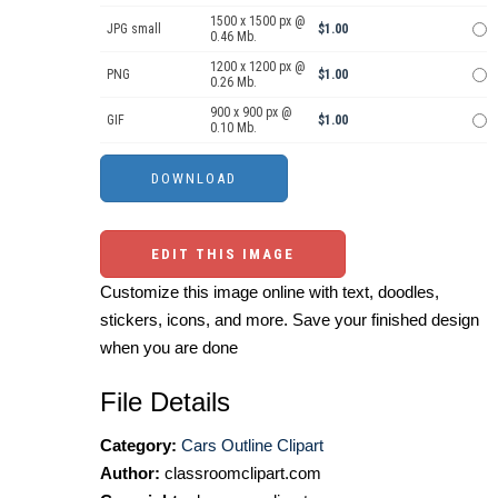
1500 x 1500 px @
JPG small
$1.00
0.46 Mb.
1200 x 1200 px @
PNG
$1.00
0.26 Mb.
900 x 900 px @
GIF
$1.00
0.10 Mb.
EDIT THIS IMAGE
Customize this image online with text, doodles,
stickers, icons, and more. Save your finished design
when you are done
File Details
Category:
Cars Outline Clipart
Author:
classroomclipart.com