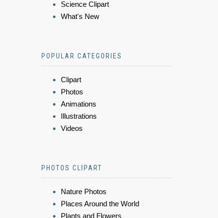
Science Clipart
What's New
POPULAR CATEGORIES
Clipart
Photos
Animations
Illustrations
Videos
PHOTOS CLIPART
Nature Photos
Places Around the World
Plants and Flowers