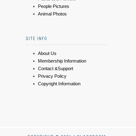
People Pictures
Animal Photos
SITE INFO
About Us
Membership Information
Contact &Support
Privacy Policy
Copyright Information