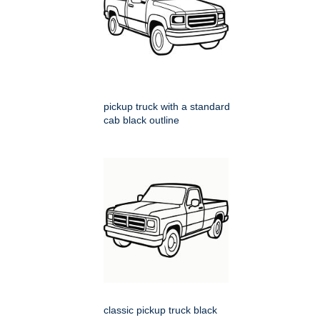
pickup truck with a standard
cab black outline
classic pickup truck black