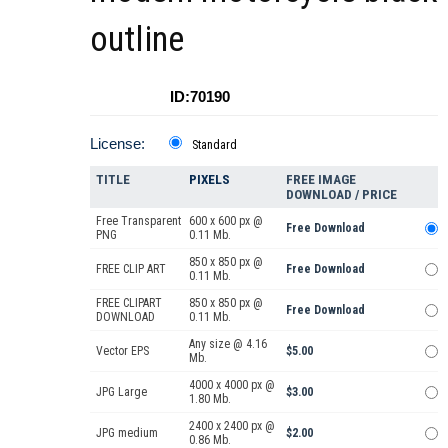
outline
ID:70190
License:
Standard
TITLE
PIXELS
FREE IMAGE
DOWNLOAD / PRICE
Free Transparent
600 x 600 px @
Free Download
PNG
0.11 Mb.
850 x 850 px @
FREE CLIP ART
Free Download
0.11 Mb.
FREE CLIPART
850 x 850 px @
Free Download
DOWNLOAD
0.11 Mb.
Any size @ 4.16
Vector EPS
$5.00
Mb.
4000 x 4000 px @
JPG Large
$3.00
1.80 Mb.
2400 x 2400 px @
JPG medium
$2.00
0.86 Mb.