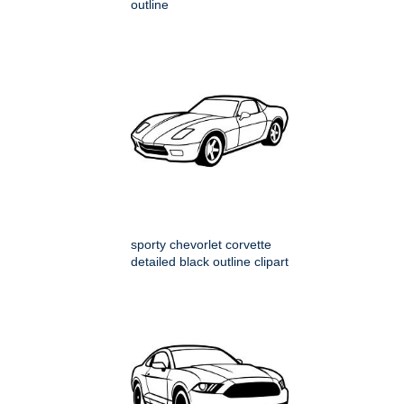
outline
sporty chevorlet corvette
detailed black outline clipart