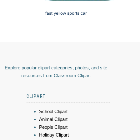
fast yellow sports car
Explore popular clipart categories, photos, and site
resources from Classroom Clipart
CLIPART
School Clipart
Animal Clipart
People Clipart
Holiday Clipart