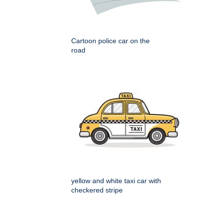
Cartoon police car on the
road
yellow and white taxi car with
checkered stripe