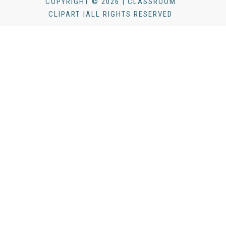
COPYRIGHT © 2026 | CLASSROOM
CLIPART |ALL RIGHTS RESERVED