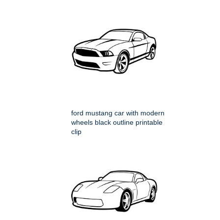
ford mustang car with modern
wheels black outline printable
clip