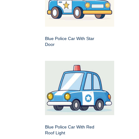
Blue Police Car With Star
Door
Blue Police Car With Red
Roof Light