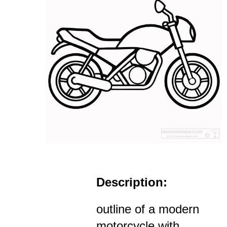
Description:
outline of a modern
motorcycle with