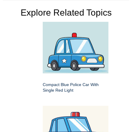
Explore Related Topics
Compact Blue Police Car With
Single Red Light