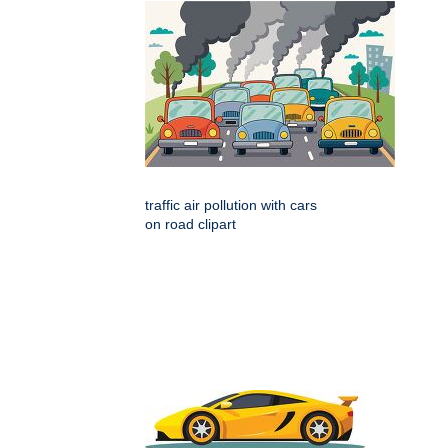
traffic air pollution with cars
on road clipart