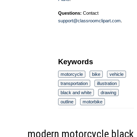
Questions:
Contact
support@classroomclipart.com
.
Keywords
motorcycle
bike
vehicle
transportation
illustration
black and white
drawing
outline
motorbike
modern motorcycle black