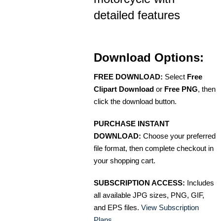
detailed features
Download Options:
FREE DOWNLOAD:
Select
Free
Clipart Download
or
Free PNG
, then
click the download button.
PURCHASE INSTANT
DOWNLOAD:
Choose your preferred
file format, then complete checkout in
your shopping cart.
SUBSCRIPTION ACCESS:
Includes
all available JPG sizes, PNG, GIF,
and EPS files.
View Subscription
Plans
.