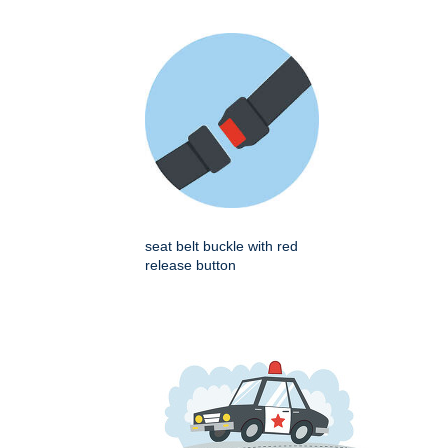
seat belt buckle with red
release button