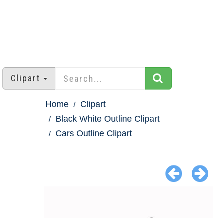
Clipart
Home
Clipart
Black White Outline Clipart
Cars Outline Clipart