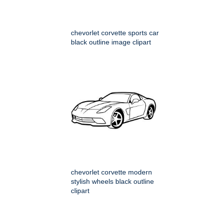
chevorlet corvette sports car
black outline image clipart
chevorlet corvette modern
stylish wheels black outline
clipart