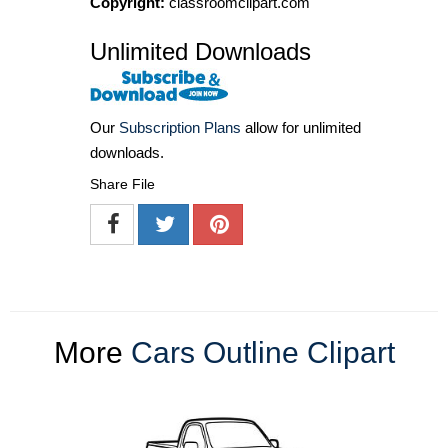
Copyright:
classroomclipart.com
Unlimited Downloads
Our
Subscription Plans
allow for unlimited
downloads.
Share File
More
Cars Outline Clipart