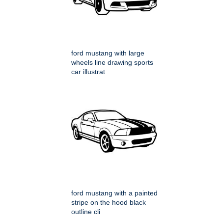
ford mustang with large
wheels line drawing sports
car illustrat
ford mustang with a painted
stripe on the hood black
outline cli