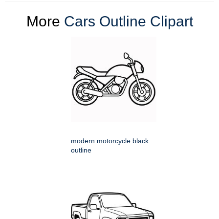
More
Cars Outline Clipart
modern motorcycle black
outline