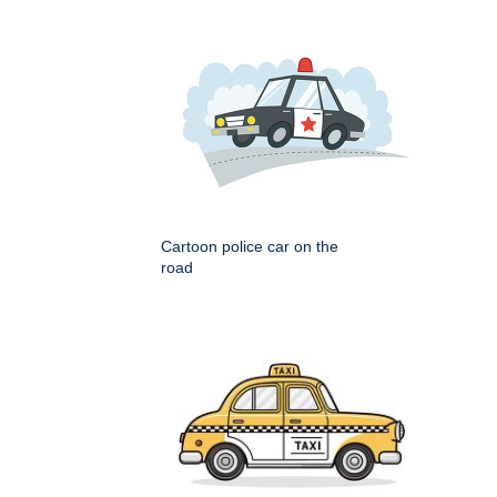
Cartoon police car on the
road