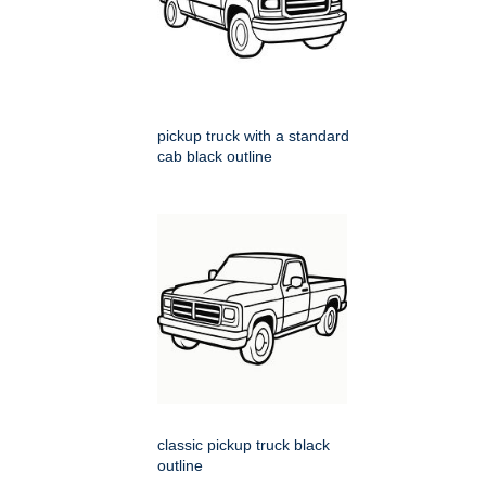
pickup truck with a standard
cab black outline
classic pickup truck black
outline