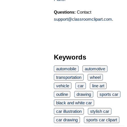
Questions:
Contact
support@classroomclipart.com
.
Keywords
automobile
automotive
transportation
wheel
vehicle
car
line art
outline
drawing
sports car
black and white car
car illustration
stylish car
car drawing
sports car clipart