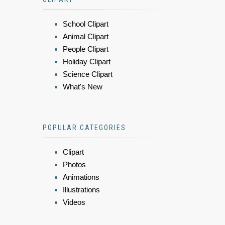
School Clipart
Animal Clipart
People Clipart
Holiday Clipart
Science Clipart
What's New
POPULAR CATEGORIES
Clipart
Photos
Animations
Illustrations
Videos