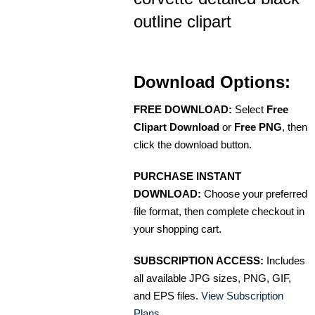
outline clipart
Download Options:
FREE DOWNLOAD:
Select
Free
Clipart Download
or
Free PNG
, then
click the download button.
PURCHASE INSTANT
DOWNLOAD:
Choose your preferred
file format, then complete checkout in
your shopping cart.
SUBSCRIPTION ACCESS:
Includes
all available JPG sizes, PNG, GIF,
and EPS files.
View Subscription
Plans
.