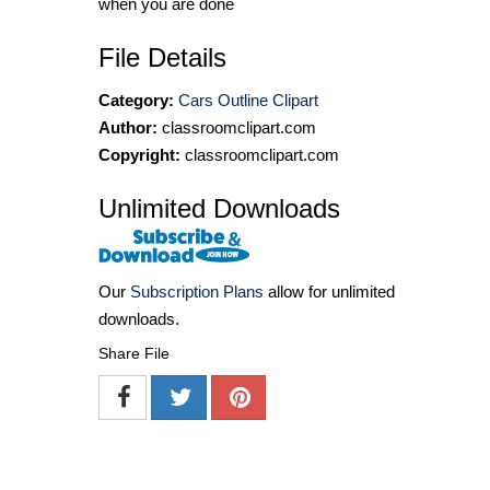
when you are done
File Details
Category:
Cars Outline Clipart
Author:
classroomclipart.com
Copyright:
classroomclipart.com
Unlimited Downloads
Our
Subscription Plans
allow for unlimited
downloads.
Share File