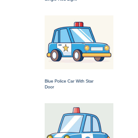
Blue Police Car With Star
Door