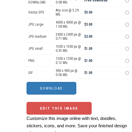
Free Download
DOWNLOAD
0.08 Mb.
Any size @ 5.29
Vector EPS
$5.00
Mb.
4000 x 4000 px @
JPG Large
$3.00
1.58 Mb.
2400 x 2400 px @
JPG medium
$2.00
0.71 Mb.
1500 x 1500 px @
JPG small
$1.00
0.35 Mb.
1200 x 1200 px @
PNG
$1.00
0.12 Mb.
900 x 900 px @
GIF
$1.00
0.06 Mb.
EDIT THIS IMAGE
Customize this image online with text, doodles,
stickers, icons, and more. Save your finished design