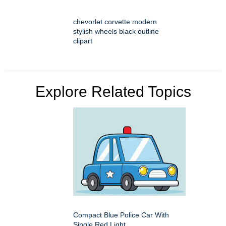
chevorlet corvette modern
stylish wheels black outline
clipart
Explore Related Topics
Compact Blue Police Car With
Single Red Light