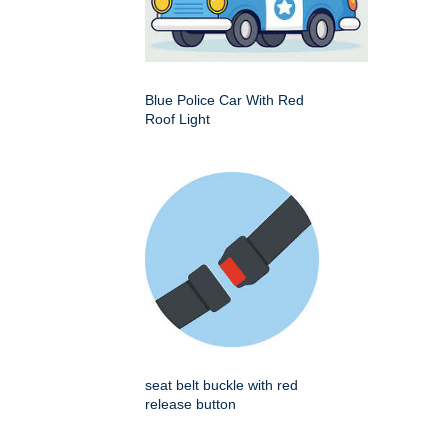
Blue Police Car With Red
Roof Light
seat belt buckle with red
release button