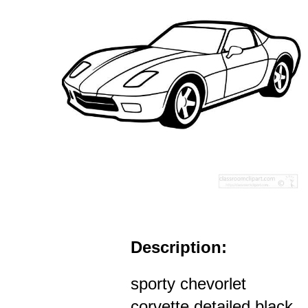
Description:
sporty chevorlet
corvette detailed black