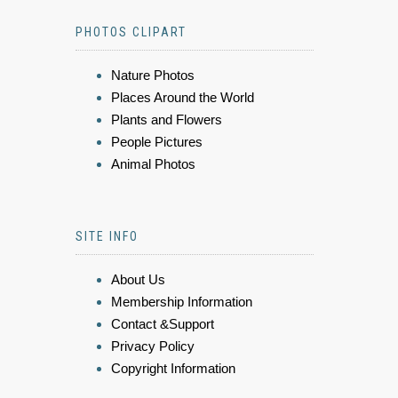
PHOTOS CLIPART
Nature Photos
Places Around the World
Plants and Flowers
People Pictures
Animal Photos
SITE INFO
About Us
Membership Information
Contact &Support
Privacy Policy
Copyright Information