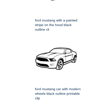
ford mustang with a painted
stripe on the hood black
outline cli
ford mustang car with modern
wheels black outline printable
clip