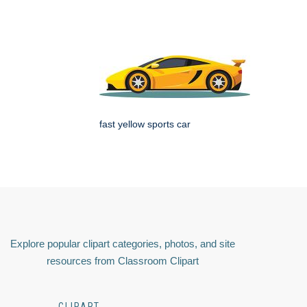
fast yellow sports car
Explore popular clipart categories, photos, and site
resources from Classroom Clipart
CLIPART