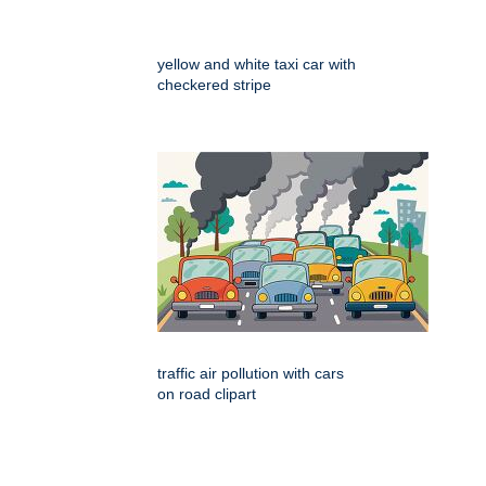
yellow and white taxi car with
checkered stripe
traffic air pollution with cars
on road clipart