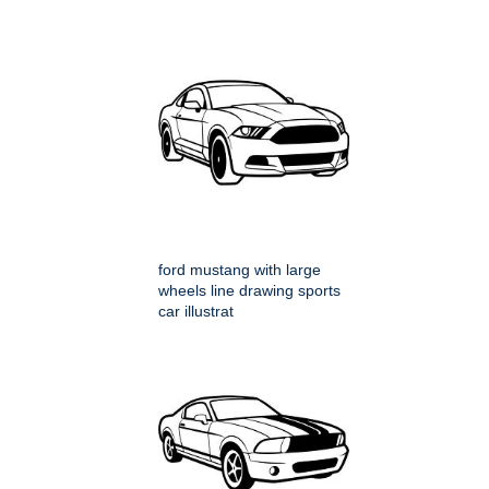
ford mustang with large
wheels line drawing sports
car illustrat