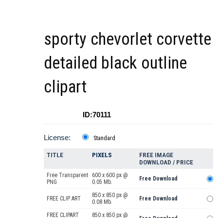
sporty chevorlet corvette
detailed black outline
clipart
ID:70111
License:
Standard
TITLE
PIXELS
FREE IMAGE
DOWNLOAD / PRICE
Free Transparent
600 x 600 px @
Free Download
PNG
0.05 Mb.
850 x 850 px @
FREE CLIP ART
Free Download
0.08 Mb.
FREE CLIPART
850 x 850 px @