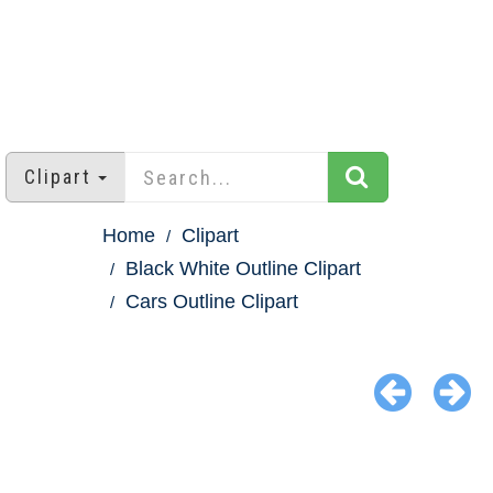
Clipart
Home
Clipart
Black White Outline Clipart
Cars Outline Clipart