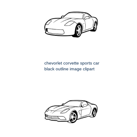
chevorlet corvette sports car
black outline image clipart