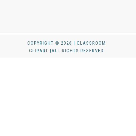
COPYRIGHT © 2026 | CLASSROOM
CLIPART |ALL RIGHTS RESERVED