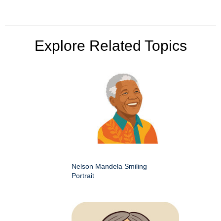
Explore Related Topics
Nelson Mandela Smiling
Portrait