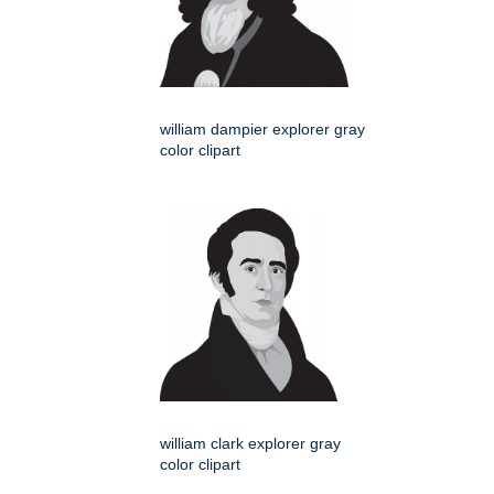
william dampier explorer gray
color clipart
william clark explorer gray
color clipart