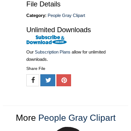
File Details
Category:
People Gray Clipart
Unlimited Downloads
Our
Subscription Plans
allow for unlimited
downloads.
Share File
More
People Gray Clipart