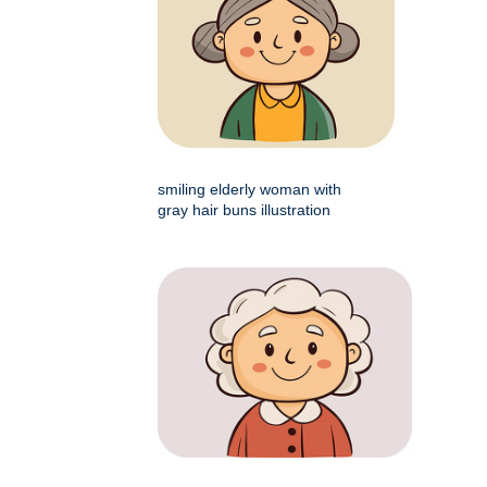
smiling elderly woman with
gray hair buns illustration