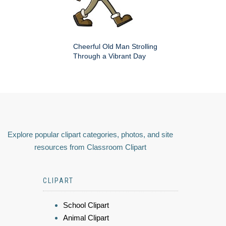
Cheerful Old Man Strolling
Through a Vibrant Day
Explore popular clipart categories, photos, and site
resources from Classroom Clipart
CLIPART
School Clipart
Animal Clipart