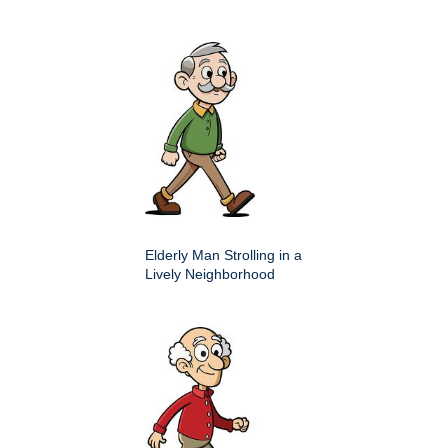
Elderly Man Strolling in a
Lively Neighborhood