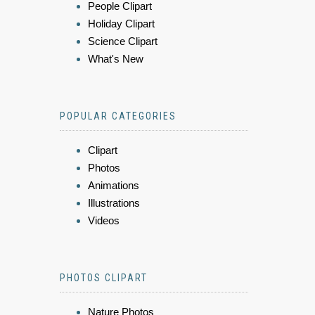
People Clipart
Holiday Clipart
Science Clipart
What's New
POPULAR CATEGORIES
Clipart
Photos
Animations
Illustrations
Videos
PHOTOS CLIPART
Nature Photos