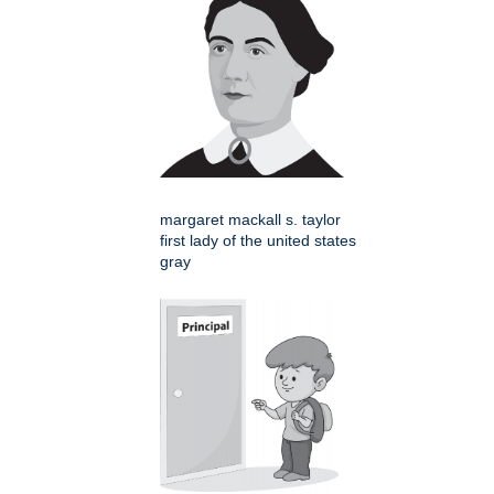
margaret mackall s. taylor
first lady of the united states
gray