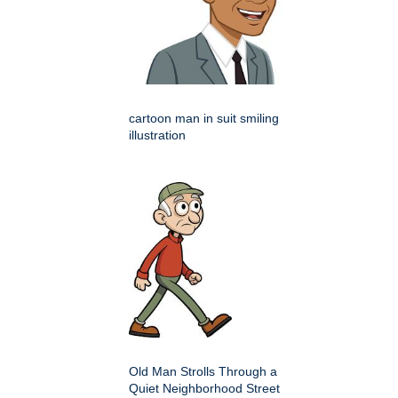
cartoon man in suit smiling
illustration
Old Man Strolls Through a
Quiet Neighborhood Street