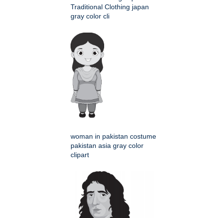
Traditional Clothing japan
gray color cli
woman in pakistan costume
pakistan asia gray color
clipart