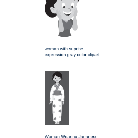
woman with suprise
expression gray color clipart
Woman Wearing Japanese