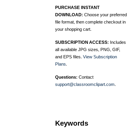
PURCHASE INSTANT
DOWNLOAD:
Choose your preferred
file format, then complete checkout in
your shopping cart.
SUBSCRIPTION ACCESS:
Includes
all available JPG sizes, PNG, GIF,
and EPS files.
View Subscription
Plans
.
Questions:
Contact
support@classroomclipart.com
.
Keywords