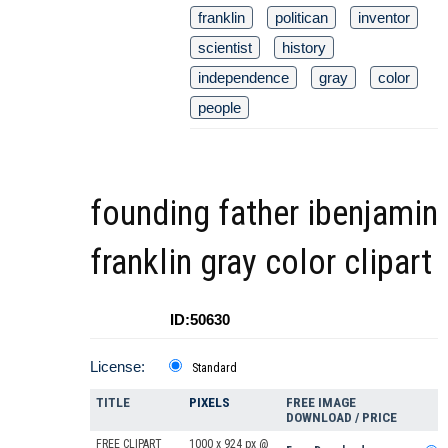
franklin
politican
inventor
scientist
history
independence
gray
color
people
founding father ibenjamin
franklin gray color clipart
ID:50630
License:
Standard
TITLE
PIXELS
FREE IMAGE
DOWNLOAD / PRICE
FREE CLIPART
1000 x 924 px @