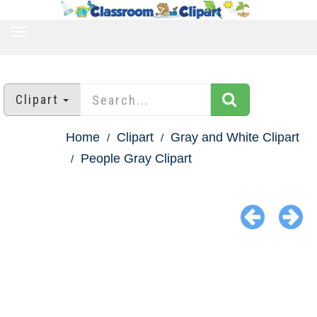
TOGGLE
NAVIGATION
Clipart
Home
Clipart
Gray and White Clipart
People Gray Clipart