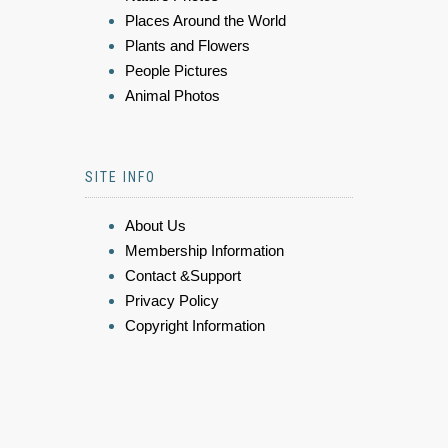
Places Around the World
Plants and Flowers
People Pictures
Animal Photos
SITE INFO
About Us
Membership Information
Contact &Support
Privacy Policy
Copyright Information