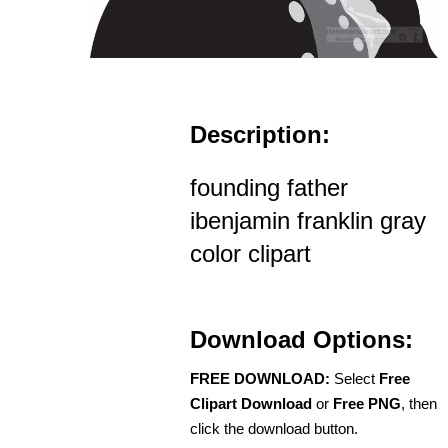
Description:
founding father
ibenjamin franklin gray
color clipart
Download Options:
FREE DOWNLOAD:
Select
Free
Clipart Download
or
Free PNG
, then
click the download button.