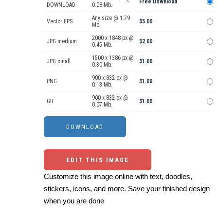
Free Download
DOWNLOAD
0.08 Mb.
Any size @ 1.79
Vector EPS
$5.00
Mb.
2000 x 1848 px @
JPG medium
$2.00
0.45 Mb.
1500 x 1386 px @
JPG small
$1.00
0.30 Mb.
900 x 832 px @
PNG
$1.00
0.13 Mb.
900 x 832 px @
GIF
$1.00
0.07 Mb.
EDIT THIS IMAGE
Customize this image online with text, doodles,
stickers, icons, and more. Save your finished design
when you are done