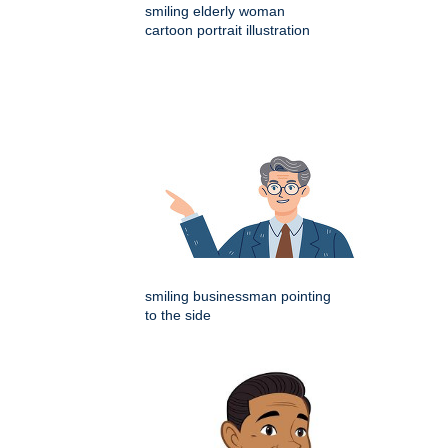
smiling elderly woman
cartoon portrait illustration
smiling businessman pointing
to the side