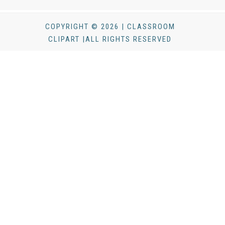
COPYRIGHT © 2026 | CLASSROOM
CLIPART |ALL RIGHTS RESERVED