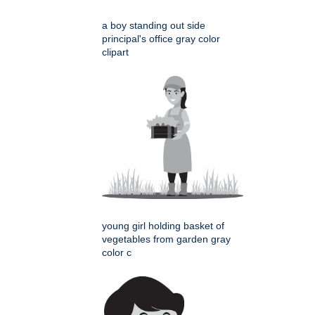
a boy standing out side
principal's office gray color
clipart
young girl holding basket of
vegetables from garden gray
color c