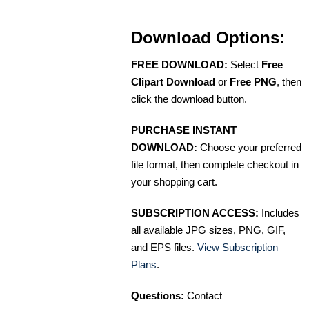
Download Options:
FREE DOWNLOAD:
Select
Free
Clipart Download
or
Free PNG
, then
click the download button.
PURCHASE INSTANT
DOWNLOAD:
Choose your preferred
file format, then complete checkout in
your shopping cart.
SUBSCRIPTION ACCESS:
Includes
all available JPG sizes, PNG, GIF,
and EPS files.
View Subscription
Plans
.
Questions:
Contact