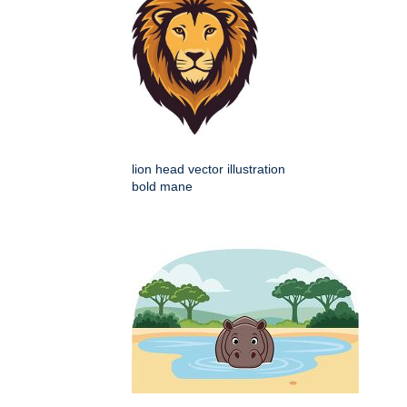
lion head vector illustration
bold mane