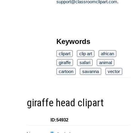
support@classroomclipart.com
.
Keywords
clipart
clip art
african
giraffe
safari
animal
cartoon
savanna
vector
giraffe head clipart
ID:54932