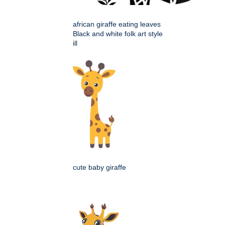
african giraffe eating leaves
Black and white folk art style
ill
cute baby giraffe