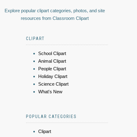
Explore popular clipart categories, photos, and site
resources from Classroom Clipart
CLIPART
School Clipart
Animal Clipart
People Clipart
Holiday Clipart
Science Clipart
What's New
POPULAR CATEGORIES
Clipart