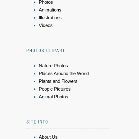
Photos
Animations
Illustrations
Videos
PHOTOS CLIPART
Nature Photos
Places Around the World
Plants and Flowers
People Pictures
Animal Photos
SITE INFO
About Us