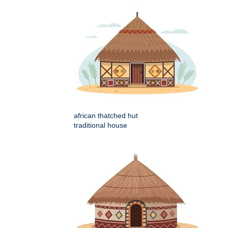
african thatched hut
traditional house