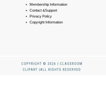
Membership Information
Contact &Support
Privacy Policy
Copyright Information
COPYRIGHT © 2026 | CLASSROOM
CLIPART |ALL RIGHTS RESERVED