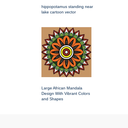
hippopotamus standing near
lake cartoon vector
Large African Mandala
Design With Vibrant Colors
and Shapes