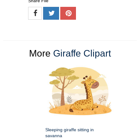
Share File
More
Giraffe Clipart
Sleeping giraffe sitting in
savanna