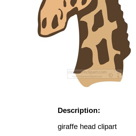
Description:
giraffe head clipart