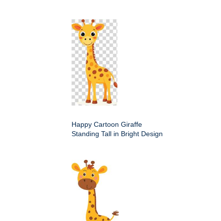
Happy Cartoon Giraffe
Standing Tall in Bright Design