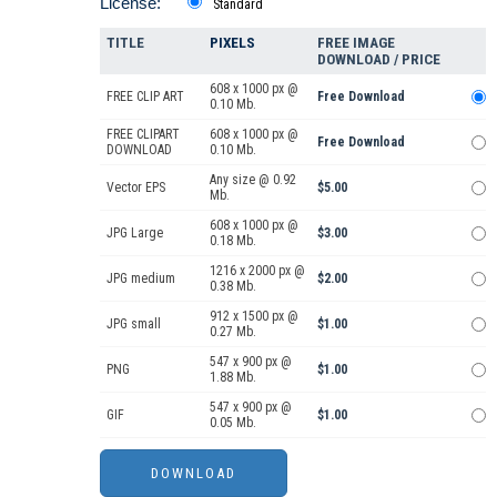
License:
Standard
TITLE
PIXELS
FREE IMAGE
DOWNLOAD / PRICE
608 x 1000 px @
FREE CLIP ART
Free Download
0.10 Mb.
FREE CLIPART
608 x 1000 px @
Free Download
DOWNLOAD
0.10 Mb.
Any size @ 0.92
Vector EPS
$5.00
Mb.
608 x 1000 px @
JPG Large
$3.00
0.18 Mb.
1216 x 2000 px @
JPG medium
$2.00
0.38 Mb.
912 x 1500 px @
JPG small
$1.00
0.27 Mb.
547 x 900 px @
PNG
$1.00
1.88 Mb.
547 x 900 px @
GIF
$1.00
0.05 Mb.