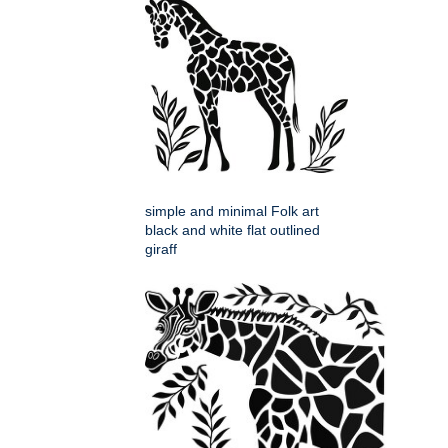
simple and minimal Folk art
black and white flat outlined
giraff