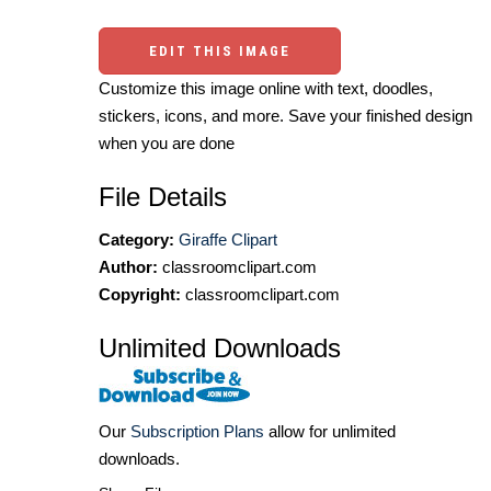
EDIT THIS IMAGE
Customize this image online with text, doodles,
stickers, icons, and more. Save your finished design
when you are done
File Details
Category:
Giraffe Clipart
Author:
classroomclipart.com
Copyright:
classroomclipart.com
Unlimited Downloads
Our
Subscription Plans
allow for unlimited
downloads.