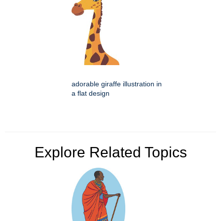
adorable giraffe illustration in
a flat design
Explore Related Topics