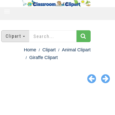
TOGGLE
NAVIGATION
Clipart
Home
Clipart
Animal Clipart
Giraffe Clipart