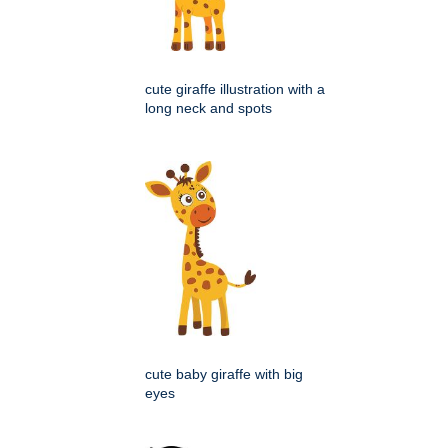
cute giraffe illustration with a
long neck and spots
cute baby giraffe with big
eyes