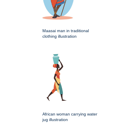
Maasai man in traditional
clothing illustration
African woman carrying water
jug illustration