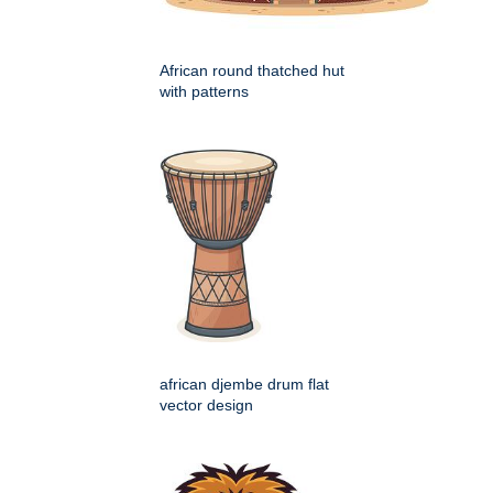
African round thatched hut
with patterns
african djembe drum flat
vector design