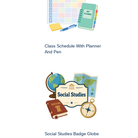
Class Schedule With Planner
And Pen
Social Studies Badge Globe