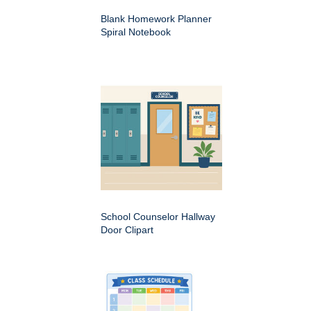
Blank Homework Planner
Spiral Notebook
School Counselor Hallway
Door Clipart