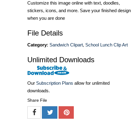
Customize this image online with text, doodles,
stickers, icons, and more. Save your finished design
when you are done
File Details
Category:
Sandwich Clipart
,
School Lunch Clip Art
Unlimited Downloads
Our
Subscription Plans
allow for unlimited
downloads.
Share File