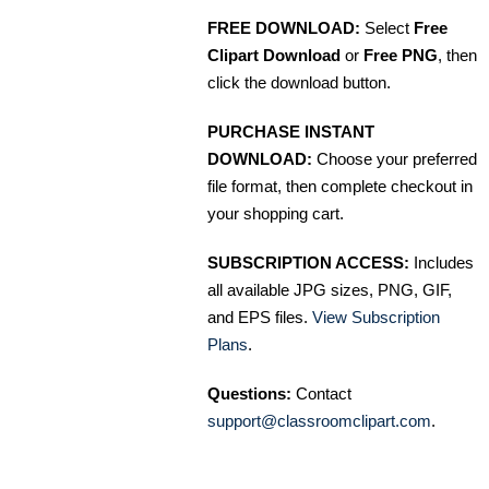
FREE DOWNLOAD:
Select
Free
Clipart Download
or
Free PNG
, then
click the download button.
PURCHASE INSTANT
DOWNLOAD:
Choose your preferred
file format, then complete checkout in
your shopping cart.
SUBSCRIPTION ACCESS:
Includes
all available JPG sizes, PNG, GIF,
and EPS files.
View Subscription
Plans
.
Questions:
Contact
support@classroomclipart.com
.