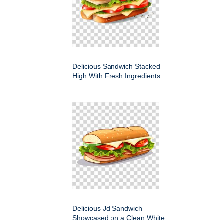
Delicious Sandwich Stacked
High With Fresh Ingredients
Delicious Jd Sandwich
Showcased on a Clean White