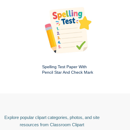
Spelling Test Paper With
Pencil Star And Check Mark
Explore popular clipart categories, photos, and site
resources from Classroom Clipart