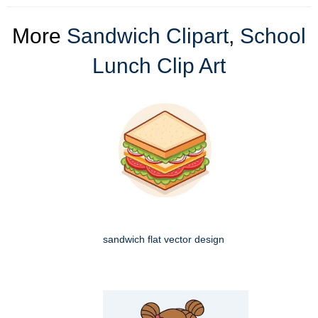
More
Sandwich Clipart
,
School
Lunch Clip Art
sandwich flat vector design