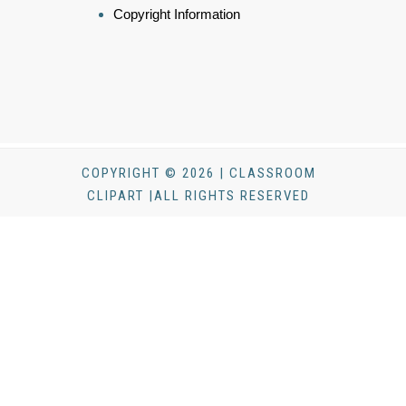
Copyright Information
COPYRIGHT © 2026 | CLASSROOM
CLIPART |ALL RIGHTS RESERVED