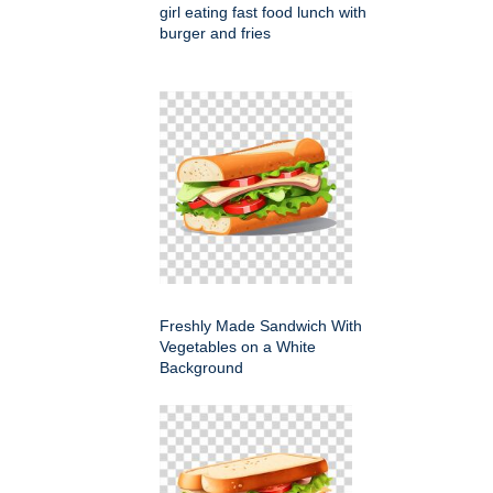
girl eating fast food lunch with
burger and fries
Freshly Made Sandwich With
Vegetables on a White
Background