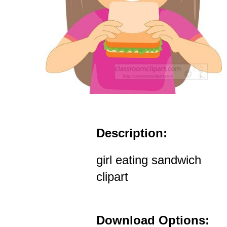
Description:
girl eating sandwich
clipart
Download Options: