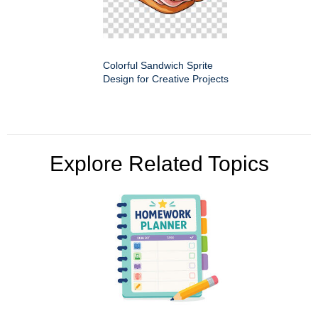
Colorful Sandwich Sprite
Design for Creative Projects
Explore Related Topics