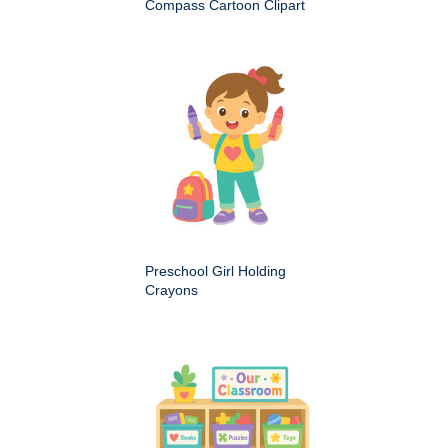
Compass Cartoon Clipart
Preschool Girl Holding
Crayons