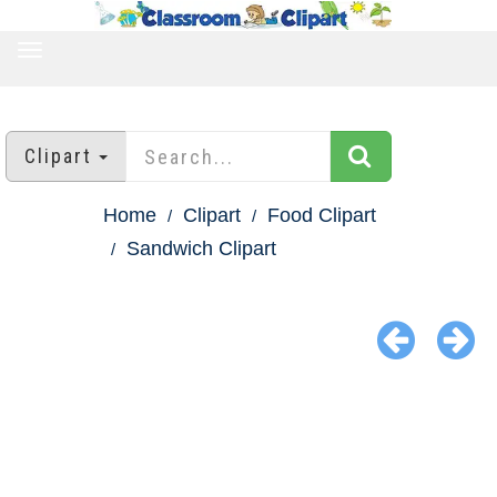
TOGGLE
NAVIGATION
Clipart
Home
Clipart
Food Clipart
Sandwich Clipart