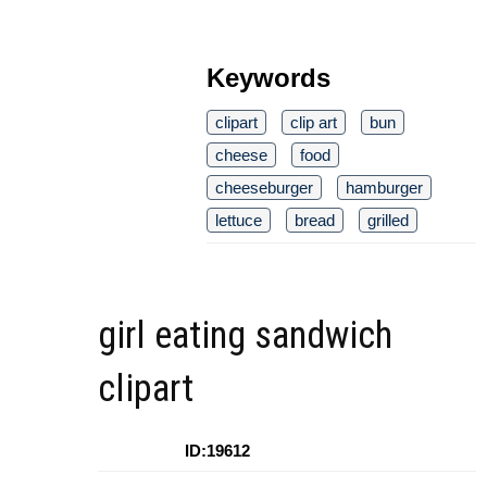
Keywords
clipart
clip art
bun
cheese
food
cheeseburger
hamburger
lettuce
bread
grilled
girl eating sandwich
clipart
ID:19612