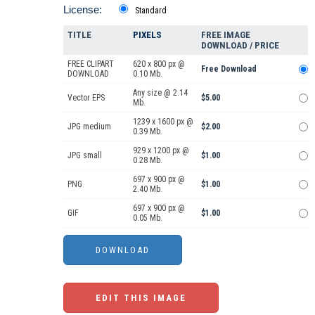
License:
Standard
TITLE
PIXELS
FREE IMAGE
DOWNLOAD / PRICE
FREE CLIPART
620 x 800 px @
Free Download
DOWNLOAD
0.10 Mb.
Any size @ 2.14
Vector EPS
$5.00
Mb.
1239 x 1600 px @
JPG medium
$2.00
0.39 Mb.
929 x 1200 px @
JPG small
$1.00
0.28 Mb.
697 x 900 px @
PNG
$1.00
2.40 Mb.
697 x 900 px @
GIF
$1.00
0.05 Mb.
EDIT THIS IMAGE