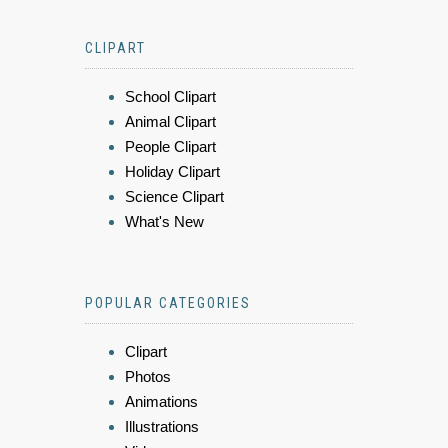
CLIPART
School Clipart
Animal Clipart
People Clipart
Holiday Clipart
Science Clipart
What's New
POPULAR CATEGORIES
Clipart
Photos
Animations
Illustrations