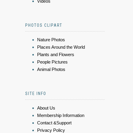
Videos
PHOTOS CLIPART
Nature Photos
Places Around the World
Plants and Flowers
People Pictures
Animal Photos
SITE INFO
About Us
Membership Information
Contact &Support
Privacy Policy