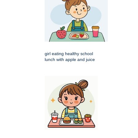
girl eating healthy school
lunch with apple and juice