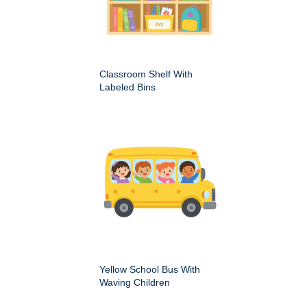
Classroom Shelf With
Labeled Bins
Yellow School Bus With
Waving Children