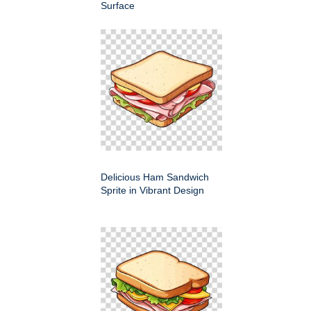
Surface
Delicious Ham Sandwich
Sprite in Vibrant Design