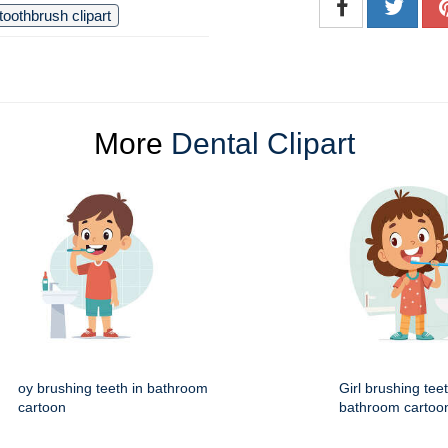
toothbrush clipart
More
Dental Clipart
oy brushing teeth in bathroom
Girl brushing teet
cartoon
bathroom cartoo