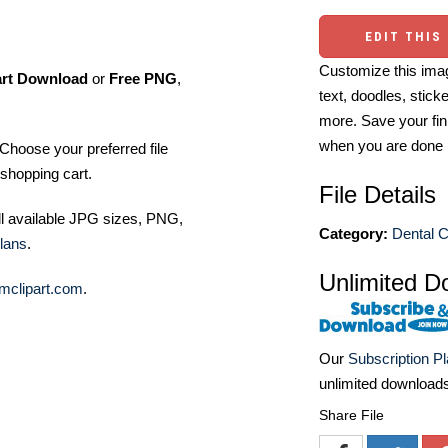
EDIT THIS
Customize this imag
art Download
or
Free PNG
,
text, doodles, stick
more. Save your fin
when you are done
Choose your preferred file
shopping cart.
File Details
ll available JPG sizes, PNG,
Category:
Dental C
lans
.
Unlimited D
mclipart.com
.
Our
Subscription P
unlimited download
Share File