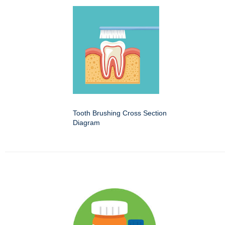
Tooth Brushing Cross Section
Diagram