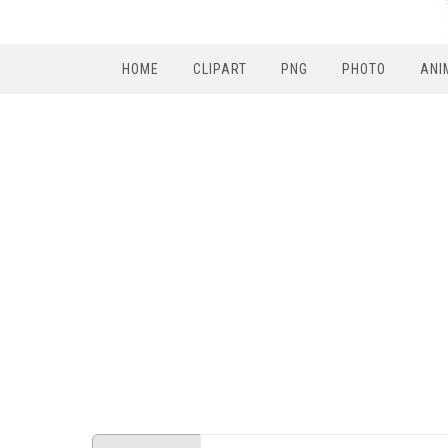
HOME
CLIPART
PNG
PHOTO
ANI