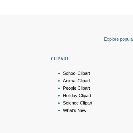
Explore popular
CLIPART
School Clipart
Animal Clipart
People Clipart
Holiday Clipart
Science Clipart
What's New