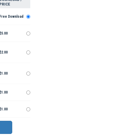
PRICE
Free Download
$5.00
$2.00
$1.00
$1.00
$1.00