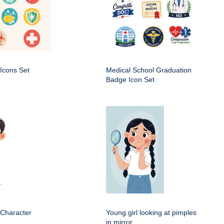
Icons Set
Medical School Graduation
Badge Icon Set
 Character
Young girl looking at pimples
in mirror