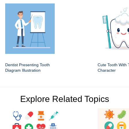
Dentist Presenting Tooth
Cute Tooth With 
Diagram Illustration
Character
Explore Related Topics