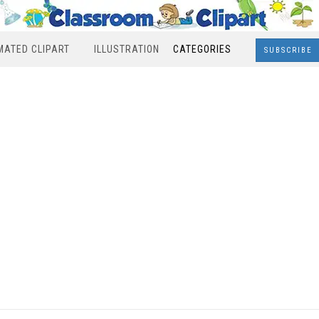
MATED CLIPART
ILLUSTRATION
CATEGORIES
SUBSCRIBE