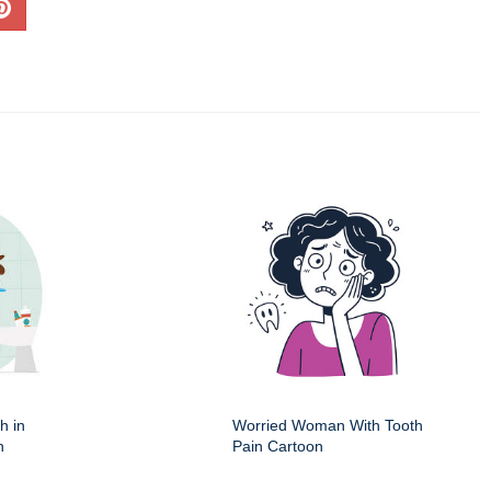
h in
Worried Woman With Tooth
n
Pain Cartoon