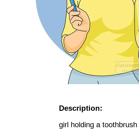
Description:
girl holding a toothbrush 