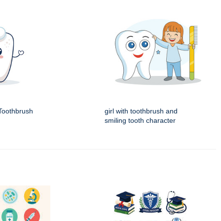
Toothbrush
girl with toothbrush and
smiling tooth character