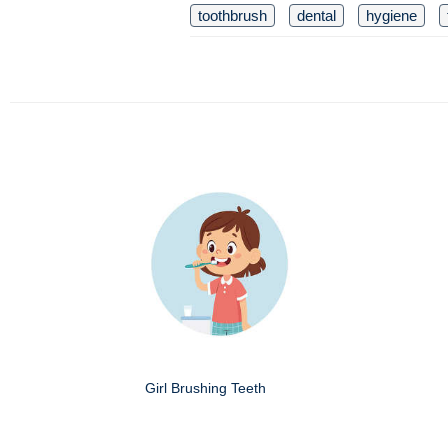
toothbrush
dental
hygiene
Girl Brushing Teeth