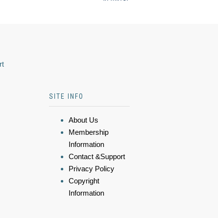
rt
SITE INFO
About Us
Membership
Information
Contact &Support
Privacy Policy
Copyright
Information