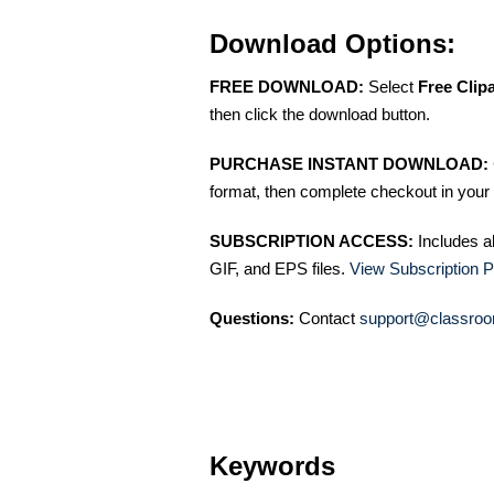
Download Options:
FREE DOWNLOAD:
Select
Free Clip
then click the download button.
PURCHASE INSTANT DOWNLOAD:
format, then complete checkout in your 
SUBSCRIPTION ACCESS:
Includes a
GIF, and EPS files.
View Subscription P
Questions:
Contact
support@classroo
Keywords