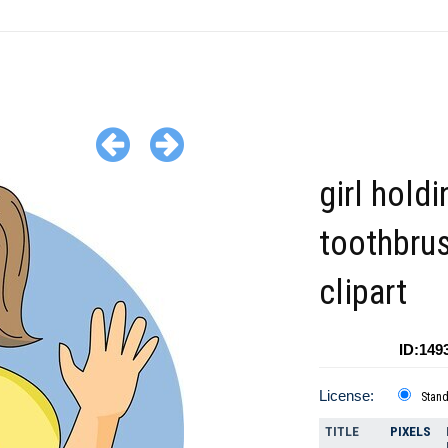
girl holdi
toothbru
clipart
ID:149
License:
Stan
TITLE
PIXELS