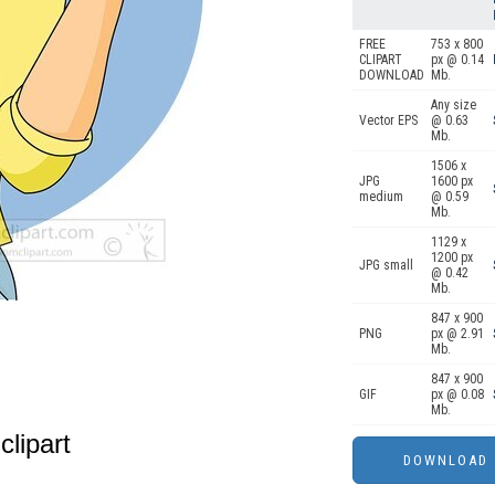
FREE
753 x 800
CLIPART
px @ 0.14
DOWNLOAD
Mb.
Any size
Vector EPS
@ 0.63
Mb.
1506 x
JPG
1600 px
medium
@ 0.59
Mb.
1129 x
1200 px
JPG small
@ 0.42
Mb.
847 x 900
PNG
px @ 2.91
Mb.
847 x 900
GIF
px @ 0.08
Mb.
clipart