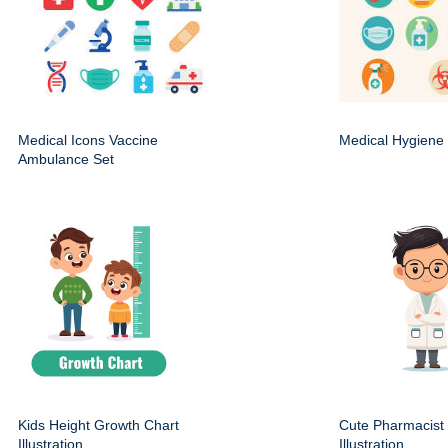
Medical Icons Vaccine
Medical Hygiene 
Ambulance Set
Kids Height Growth Chart
Cute Pharmacist
Illustration
Illustration