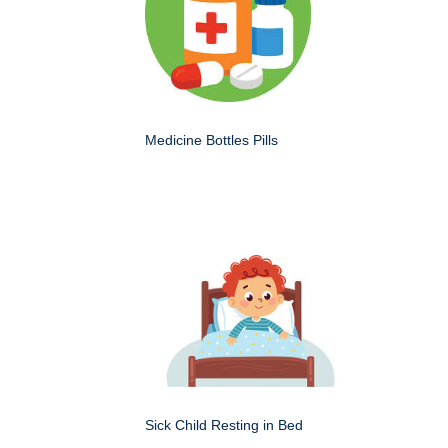
Medicine Bottles Pills
Sick Child Resting in Bed