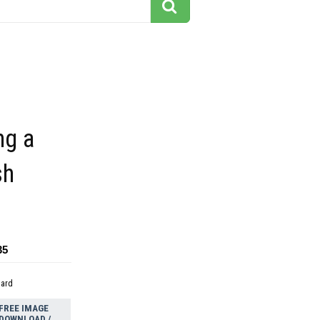
ng a
sh
35
dard
FREE IMAGE
DOWNLOAD /