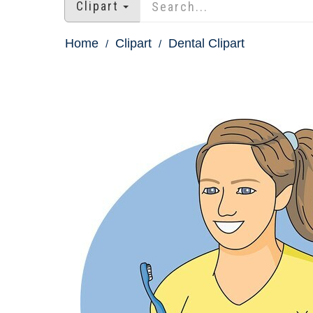
Clipart
Home
Clipart
Dental Clipart