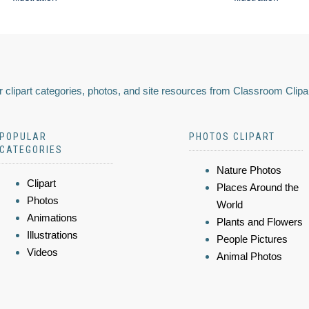
 clipart categories, photos, and site resources from Classroom Clipa
POPULAR
PHOTOS CLIPART
CATEGORIES
Nature Photos
Clipart
Places Around the
Photos
World
Animations
Plants and Flowers
Illustrations
People Pictures
Videos
Animal Photos