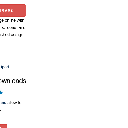
 IMAGE
e online with
ers, icons, and
ished design
lipart
ownloads
lans
allow for
s.