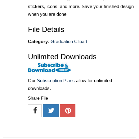
stickers, icons, and more. Save your finished design
when you are done
File Details
Category:
Graduation Clipart
Unlimited Downloads
Our
Subscription Plans
allow for unlimited
downloads.
Share File