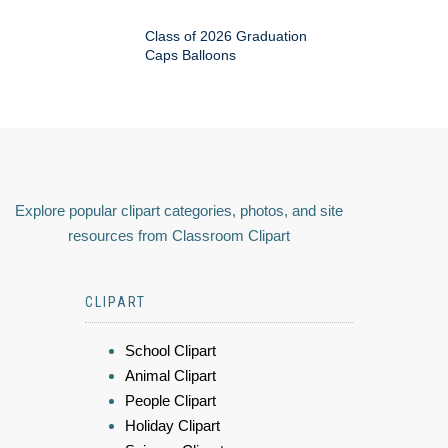
Class of 2026 Graduation
Caps Balloons
Explore popular clipart categories, photos, and site
resources from Classroom Clipart
CLIPART
School Clipart
Animal Clipart
People Clipart
Holiday Clipart