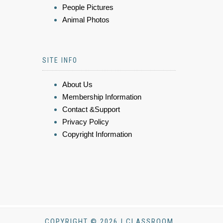
People Pictures
Animal Photos
SITE INFO
About Us
Membership Information
Contact &Support
Privacy Policy
Copyright Information
COPYRIGHT © 2026 | CLASSROOM