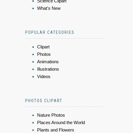
Science Clipart
What's New
POPULAR CATEGORIES
Clipart
Photos
Animations
Illustrations
Videos
PHOTOS CLIPART
Nature Photos
Places Around the World
Plants and Flowers