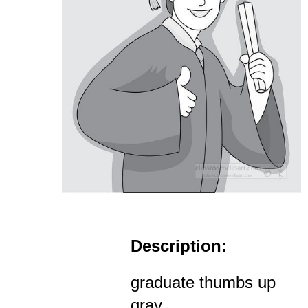
Description:
graduate thumbs up
gray