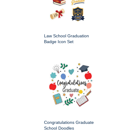
Law School Graduation
Badge Icon Set
Congratulations Graduate
School Doodles