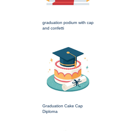
graduation podium with cap
and confetti
Graduation Cake Cap
Diploma