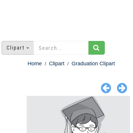
Clipart
Home
Clipart
Graduation Clipart