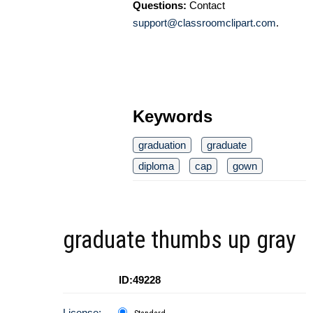
Questions:
Contact
support@classroomclipart.com
.
Keywords
graduation
graduate
diploma
cap
gown
graduate thumbs up gray
ID:49228
License: