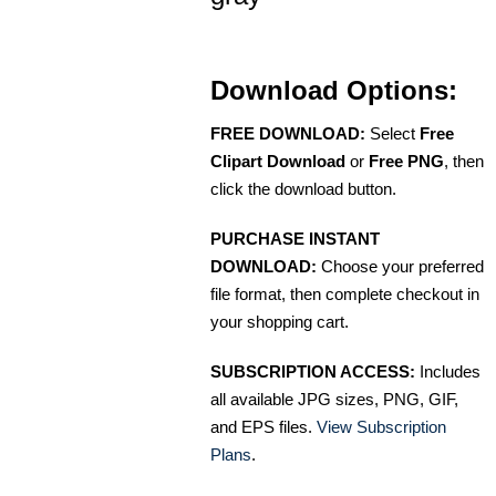
Download Options:
FREE DOWNLOAD:
Select
Free
Clipart Download
or
Free PNG
, then
click the download button.
PURCHASE INSTANT
DOWNLOAD:
Choose your preferred
file format, then complete checkout in
your shopping cart.
SUBSCRIPTION ACCESS:
Includes
all available JPG sizes, PNG, GIF,
and EPS files.
View Subscription
Plans
.