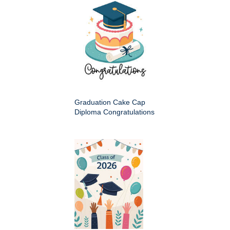
Graduation Cake Cap
Diploma Congratulations