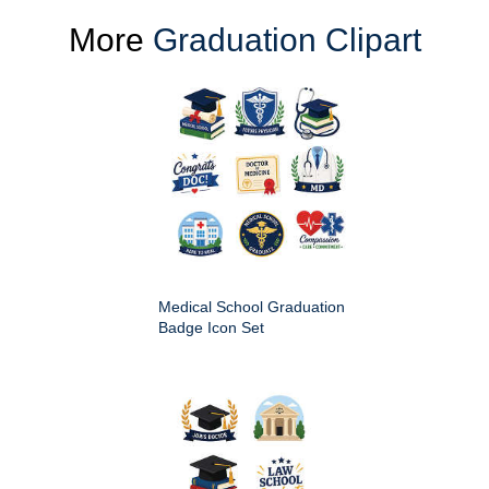
More
Graduation Clipart
Medical School Graduation
Badge Icon Set