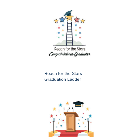
Reach for the Stars
Graduation Ladder