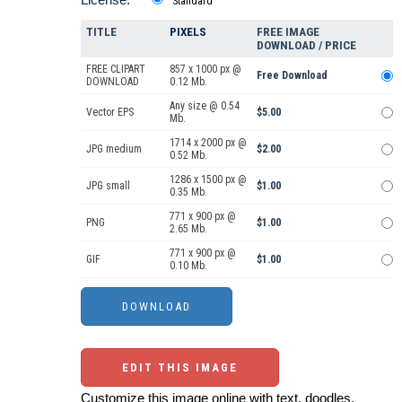
Standard
TITLE
PIXELS
FREE IMAGE
DOWNLOAD / PRICE
FREE CLIPART
857 x 1000 px @
Free Download
DOWNLOAD
0.12 Mb.
Any size @ 0.54
Vector EPS
$5.00
Mb.
1714 x 2000 px @
JPG medium
$2.00
0.52 Mb.
1286 x 1500 px @
JPG small
$1.00
0.35 Mb.
771 x 900 px @
PNG
$1.00
2.65 Mb.
771 x 900 px @
GIF
$1.00
0.10 Mb.
EDIT THIS IMAGE
Customize this image online with text, doodles,