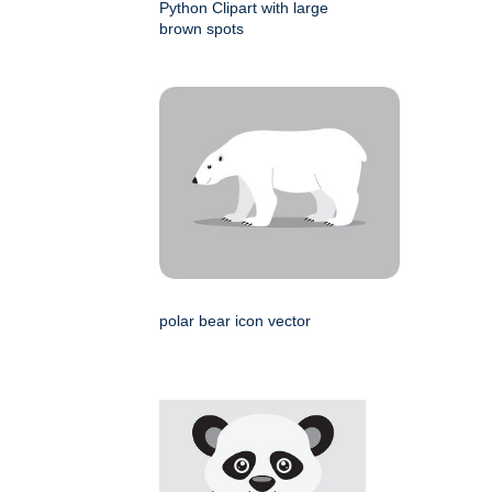
Python Clipart with large
brown spots
polar bear icon vector