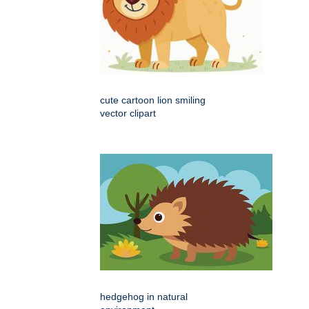
cute cartoon lion smiling
vector clipart
hedgehog in natural