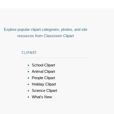
Explore popular clipart categories, photos, and site
resources from Classroom Clipart
CLIPART
School Clipart
Animal Clipart
People Clipart
Holiday Clipart
Science Clipart
What's New