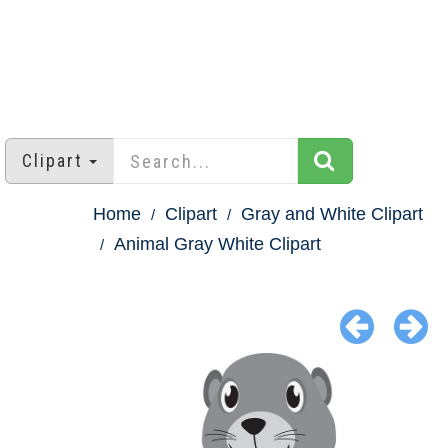
Clipart
Home
Clipart
Gray and White Clipart
Animal Gray White Clipart