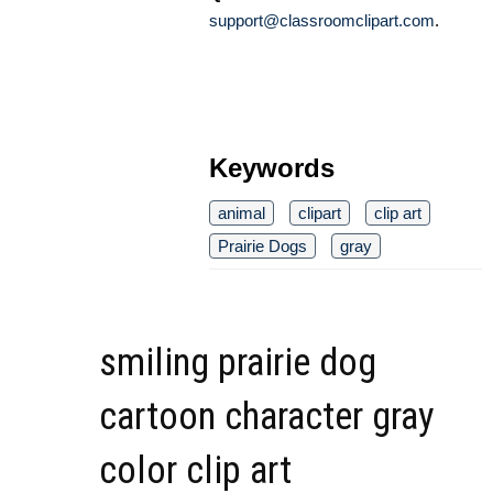
support@classroomclipart.com
.
Keywords
animal
clipart
clip art
Prairie Dogs
gray
smiling prairie dog
cartoon character gray
color clip art