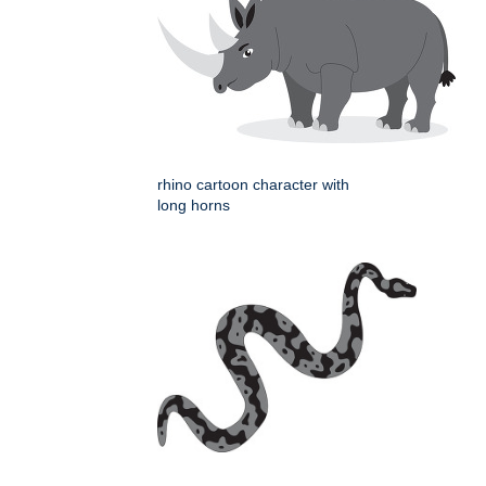
rhino cartoon character with
long horns