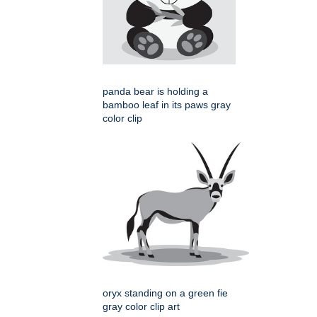
panda bear is holding a
bamboo leaf in its paws gray
color clip
oryx standing on a green fie
gray color clip art