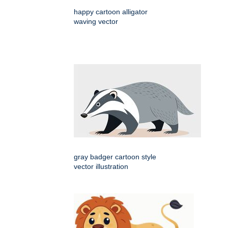
happy cartoon alligator
waving vector
gray badger cartoon style
vector illustration