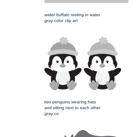
water buffalo resting in water
gray color clip art
two penguins wearing hats
and sitting next to each other
gray co