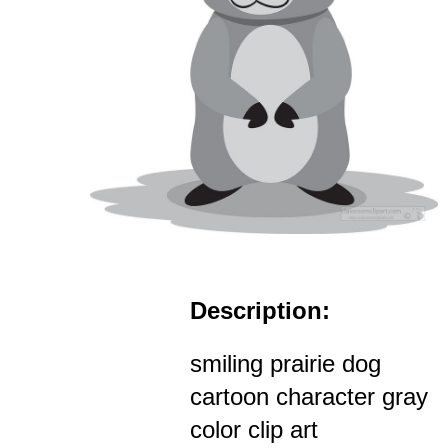
Description:
smiling prairie dog
cartoon character gray
color clip art