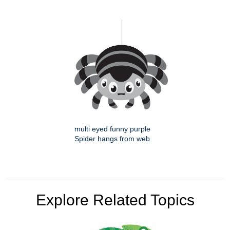
multi eyed funny purple
Spider hangs from web
Explore Related Topics