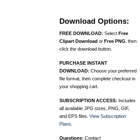
Download Options:
FREE DOWNLOAD:
Select
Free
Clipart Download
or
Free PNG
, then
click the download button.
PURCHASE INSTANT
DOWNLOAD:
Choose your preferred
file format, then complete checkout in
your shopping cart.
SUBSCRIPTION ACCESS:
Includes
all available JPG sizes, PNG, GIF,
and EPS files.
View Subscription
Plans
.
Questions:
Contact