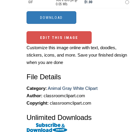
GIF
$1.00
0.05 Mb.
EDIT THIS IMAGE
Customize this image online with text, doodles,
stickers, icons, and more. Save your finished design
when you are done
File Details
Category:
Animal Gray White Clipart
Author:
classroomclipart.com
Copyright:
classroomclipart.com
Unlimited Downloads