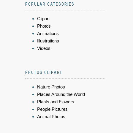
POPULAR CATEGORIES
Clipart
Photos
Animations
Illustrations
Videos
PHOTOS CLIPART
Nature Photos
Places Around the World
Plants and Flowers
People Pictures
Animal Photos