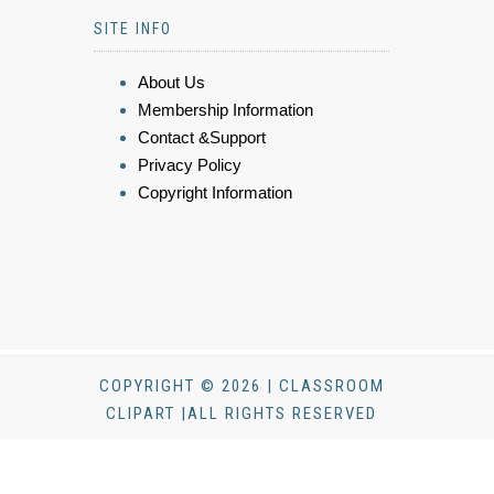
SITE INFO
About Us
Membership Information
Contact &Support
Privacy Policy
Copyright Information
COPYRIGHT © 2026 | CLASSROOM
CLIPART |ALL RIGHTS RESERVED