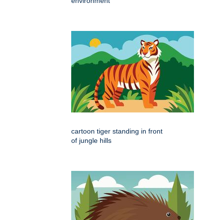
environment
cartoon tiger standing in front
of jungle hills