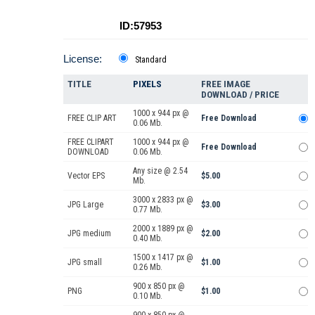
ID:57953
License:
Standard
TITLE
PIXELS
FREE IMAGE
DOWNLOAD / PRICE
1000 x 944 px @
FREE CLIP ART
Free Download
0.06 Mb.
FREE CLIPART
1000 x 944 px @
Free Download
DOWNLOAD
0.06 Mb.
Any size @ 2.54
Vector EPS
$5.00
Mb.
3000 x 2833 px @
JPG Large
$3.00
0.77 Mb.
2000 x 1889 px @
JPG medium
$2.00
0.40 Mb.
1500 x 1417 px @
JPG small
$1.00
0.26 Mb.
900 x 850 px @
PNG
$1.00
0.10 Mb.
900 x 850 px @