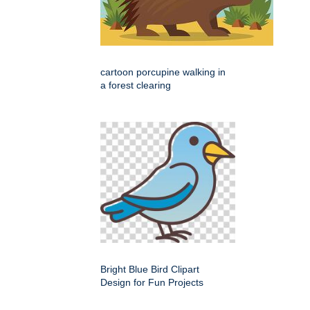
cartoon porcupine walking in
a forest clearing
Bright Blue Bird Clipart
Design for Fun Projects