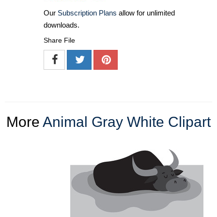
Our
Subscription Plans
allow for unlimited
downloads.
Share File
More
Animal Gray White Clipart