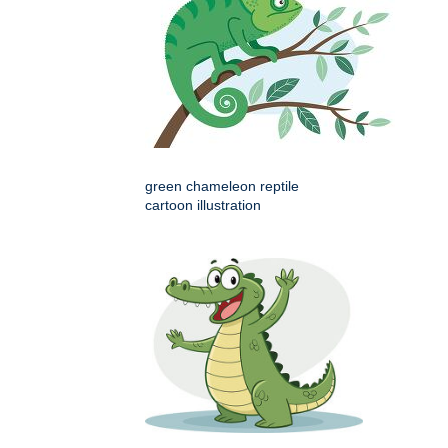
green chameleon reptile
cartoon illustration