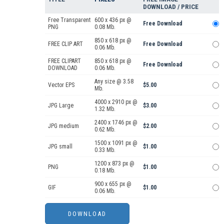
DOWNLOAD / PRICE
Free Transparent
600 x 436 px @
Free Download
PNG
0.08 Mb.
850 x 618 px @
FREE CLIP ART
Free Download
0.06 Mb.
FREE CLIPART
850 x 618 px @
Free Download
DOWNLOAD
0.06 Mb.
Any size @ 3.58
Vector EPS
$5.00
Mb.
4000 x 2910 px @
JPG Large
$3.00
1.32 Mb.
2400 x 1746 px @
JPG medium
$2.00
0.62 Mb.
1500 x 1091 px @
JPG small
$1.00
0.33 Mb.
1200 x 873 px @
PNG
$1.00
0.18 Mb.
900 x 655 px @
GIF
$1.00
0.06 Mb.