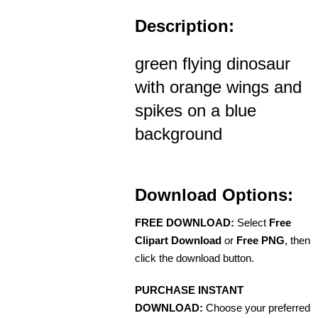
Description:
green flying dinosaur
with orange wings and
spikes on a blue
background
Download Options:
FREE DOWNLOAD:
Select
Free
Clipart Download
or
Free PNG
, then
click the download button.
PURCHASE INSTANT
DOWNLOAD:
Choose your preferred