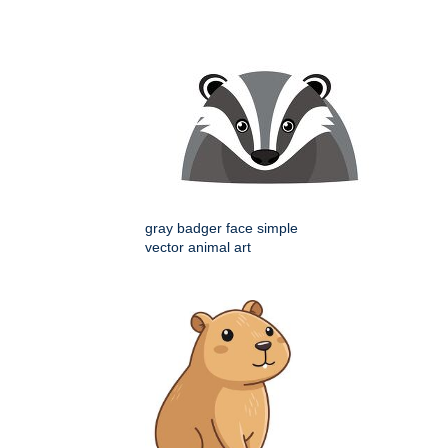
gray badger face simple
vector animal art