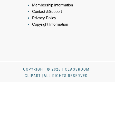
Membership Information
Contact &Support
Privacy Policy
Copyright Information
COPYRIGHT © 2026 | CLASSROOM
CLIPART |ALL RIGHTS RESERVED