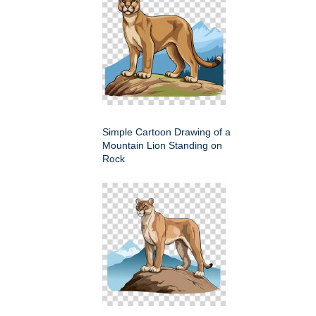
Simple Cartoon Drawing of a
Mountain Lion Standing on
Rock