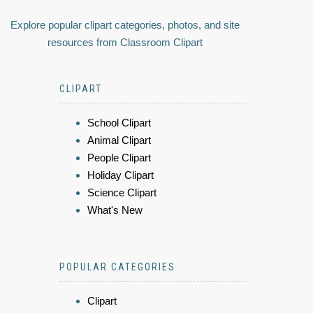
Explore popular clipart categories, photos, and site
resources from Classroom Clipart
CLIPART
School Clipart
Animal Clipart
People Clipart
Holiday Clipart
Science Clipart
What's New
POPULAR CATEGORIES
Clipart