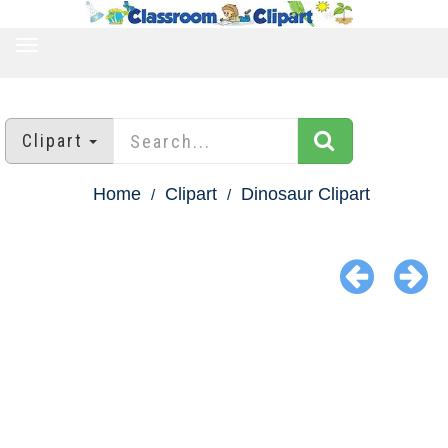
TOGGLE
NAVIGATION
Clipart
Home
Clipart
Dinosaur Clipart