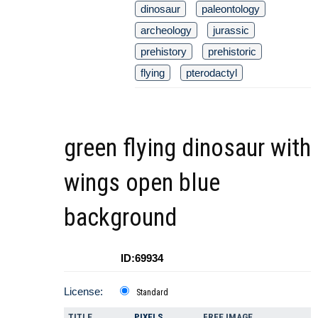
dinosaur
paleontology
archeology
jurassic
prehistory
prehistoric
flying
pterodactyl
green flying dinosaur with
wings open blue
background
ID:69934
License:
Standard
TITLE
PIXELS
FREE IMAGE