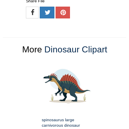
Share File
More
Dinosaur Clipart
spinosaurus large
carnivorous dinosaur