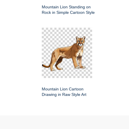
Mountain Lion Standing on
Rock in Simple Cartoon Style
Mountain Lion Cartoon
Drawing in Raw Style Art