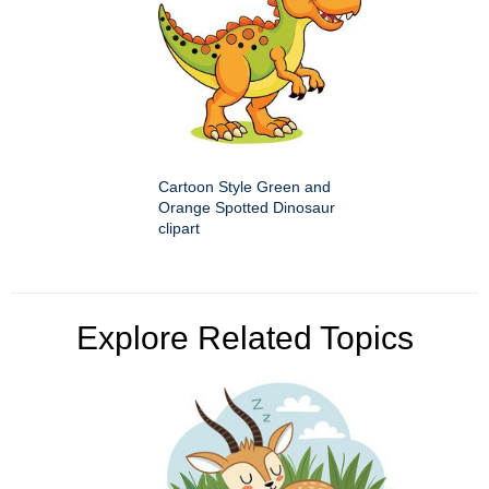
Cartoon Style Green and
Orange Spotted Dinosaur
clipart
Explore Related Topics