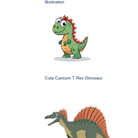
illustration
Cute Cartoon T Rex Dinosaur