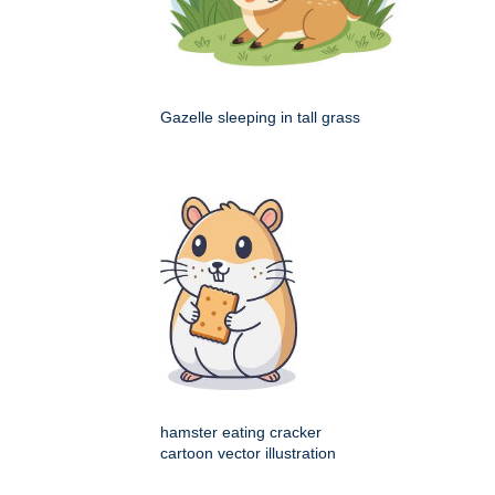
Gazelle sleeping in tall grass
hamster eating cracker
cartoon vector illustration