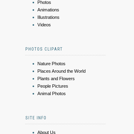
Photos
Animations
Illustrations
Videos
PHOTOS CLIPART
Nature Photos
Places Around the World
Plants and Flowers
People Pictures
Animal Photos
SITE INFO
About Us