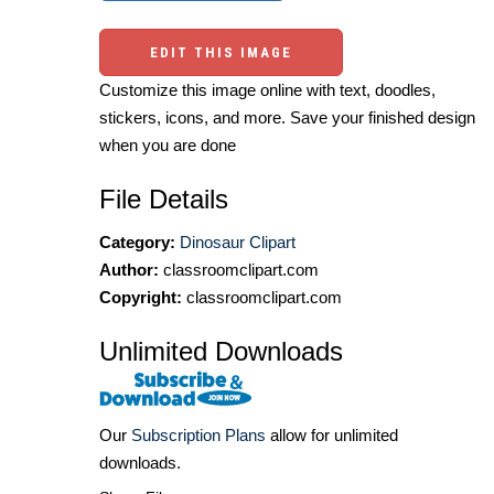
EDIT THIS IMAGE
Customize this image online with text, doodles,
stickers, icons, and more. Save your finished design
when you are done
File Details
Category:
Dinosaur Clipart
Author:
classroomclipart.com
Copyright:
classroomclipart.com
Unlimited Downloads
Our
Subscription Plans
allow for unlimited
downloads.