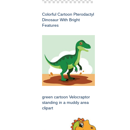
Colorful Cartoon Pterodactyl
Dinosaur With Bright
Features
green cartoon Velocraptor
standing in a muddy area
clipart