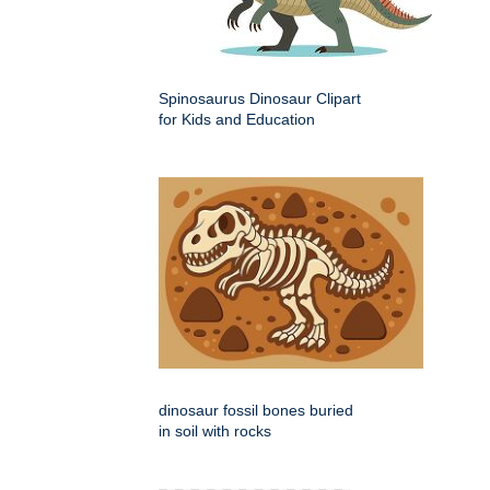
Spinosaurus Dinosaur Clipart
for Kids and Education
dinosaur fossil bones buried
in soil with rocks