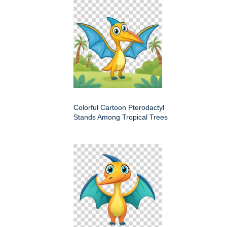
Colorful Cartoon Pterodactyl
Stands Among Tropical Trees