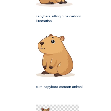
capybara sitting cute cartoon
illustration
cute capybara cartoon animal