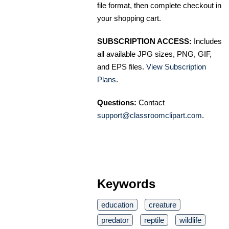
file format, then complete checkout in
your shopping cart.
SUBSCRIPTION ACCESS:
Includes
all available JPG sizes, PNG, GIF,
and EPS files.
View Subscription
Plans
.
Questions:
Contact
support@classroomclipart.com
.
Keywords
education
creature
predator
reptile
wildlife