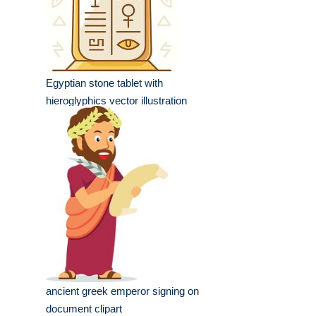
Egyptian stone tablet with
hieroglyphics vector illustration
ancient greek emperor signing on
document clipart