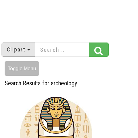
Clipart
Toggle Menu
Search Results for archeology