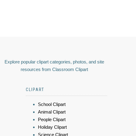
Explore popular clipart categories, photos, and site
resources from Classroom Clipart
CLIPART
School Clipart
Animal Clipart
People Clipart
Holiday Clipart
Science Clipart