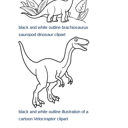
black and white outline brachiosaurus
sauropod dinosaur clipart
black and white outline illustration of a
cartoon Velociraptor clipart