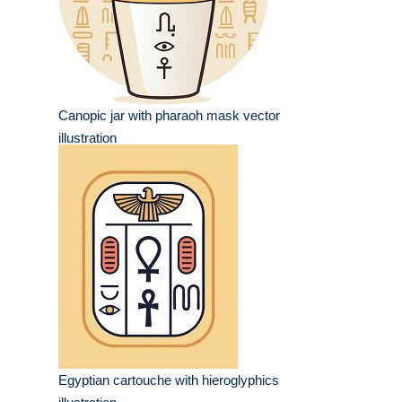
Canopic jar with pharaoh mask vector
illustration
Egyptian cartouche with hieroglyphics