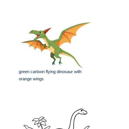
green cartoon flying dinosaur with
orange wings