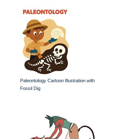
Paleontology Cartoon Illustration with
Fossil Dig