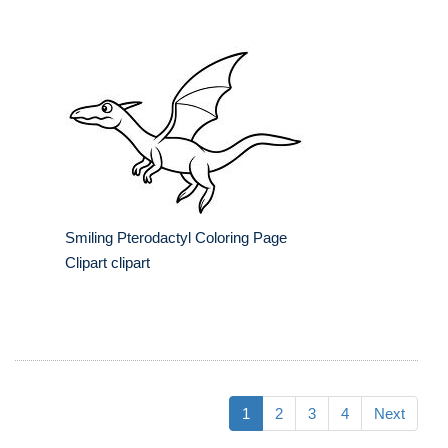
Smiling Pterodactyl Coloring Page
Clipart clipart
1
2
3
4
Next