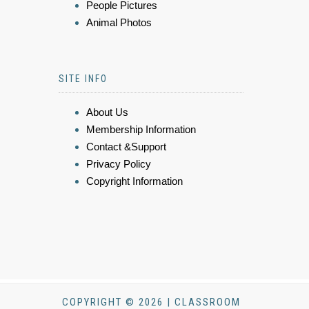
People Pictures
Animal Photos
SITE INFO
About Us
Membership Information
Contact &Support
Privacy Policy
Copyright Information
COPYRIGHT © 2026 | CLASSROOM