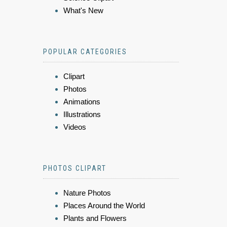
What's New
POPULAR CATEGORIES
Clipart
Photos
Animations
Illustrations
Videos
PHOTOS CLIPART
Nature Photos
Places Around the World
Plants and Flowers