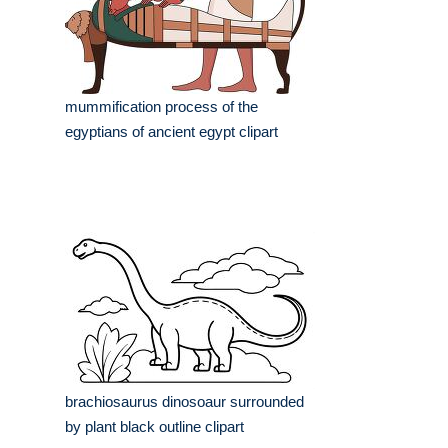
mummification process of the
egyptians of ancient egypt clipart
brachiosaurus dinosoaur surrounded
by plant black outline clipart