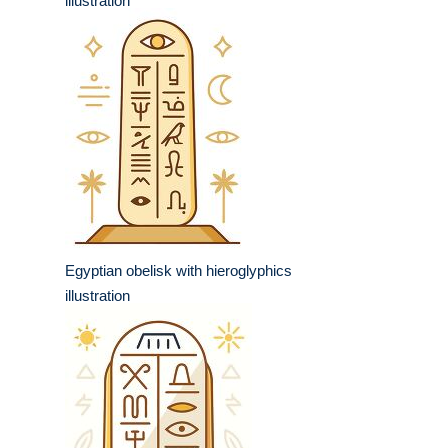
illustration
Egyptian obelisk with hieroglyphics
illustration