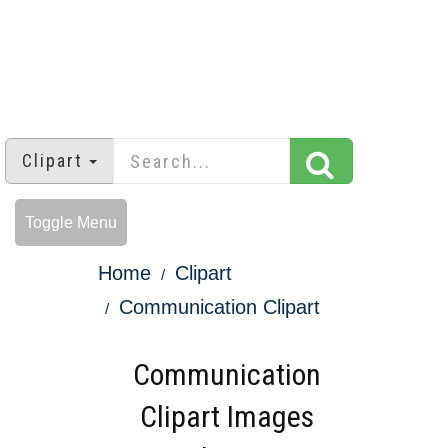
Clipart
Toggle Menu
Home
Clipart
Communication Clipart
Communication
Clipart Images