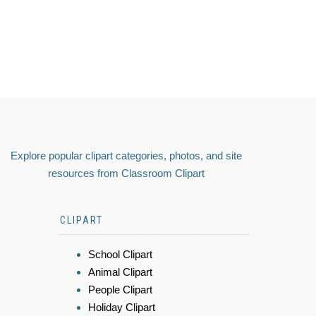
Explore popular clipart categories, photos, and site
resources from Classroom Clipart
CLIPART
School Clipart
Animal Clipart
People Clipart
Holiday Clipart