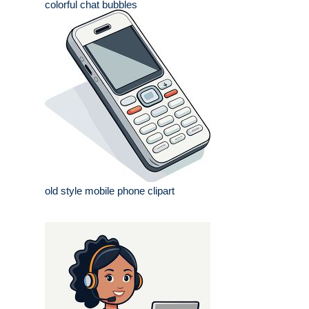
colorful chat bubbles
old style mobile phone clipart