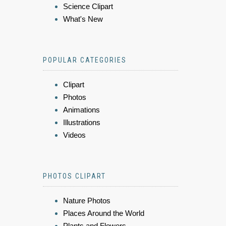
Science Clipart
What's New
POPULAR CATEGORIES
Clipart
Photos
Animations
Illustrations
Videos
PHOTOS CLIPART
Nature Photos
Places Around the World
Plants and Flowers