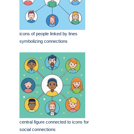
icons of people linked by lines
symbolizing connections
central figure connected to icons for
social connections