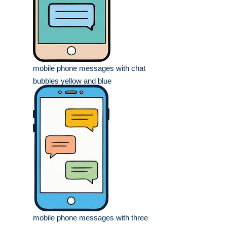
mobile phone messages with chat
bubbles yellow and blue
mobile phone messages with three