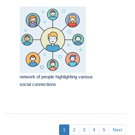
network of people highlighting various
social connections
1
2
3
4
5
Next