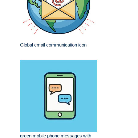
Global email communication icon
green mobile phone messages with