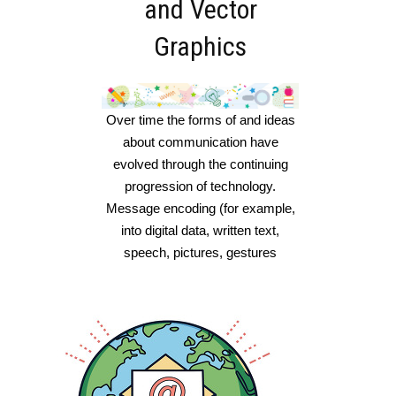
and Vector
Graphics
Over time the forms of and ideas
about communication have
evolved through the continuing
progression of technology.
Message encoding (for example,
into digital data, written text,
speech, pictures, gestures