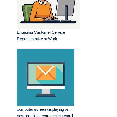
Engaging Customer Service
Representative at Work
computer screen displaying an
envelope icon representing email