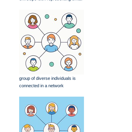
group of diverse individuals is
connected in a network