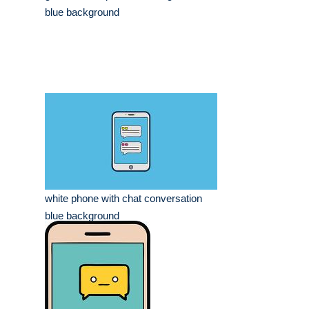
blue background
white phone with chat conversation
blue background