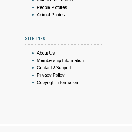
People Pictures
Animal Photos
SITE INFO
About Us
Membership Information
Contact &Support
Privacy Policy
Copyright Information