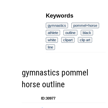
Keywords
gymnastics
pommel+horse
athlete
outline
black
white
clipart
clip art
line
gymnastics pommel
horse outline
ID:30977