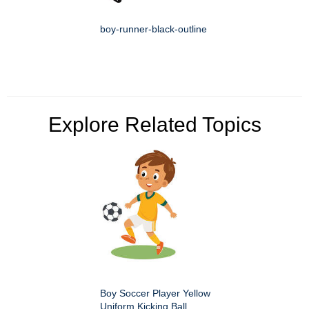
boy-runner-black-outline
Explore Related Topics
Boy Soccer Player Yellow
Uniform Kicking Ball