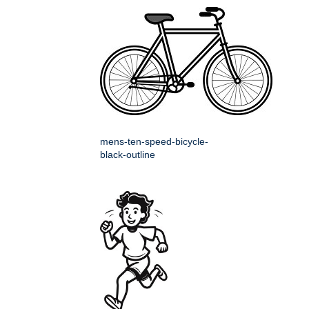
mens-ten-speed-bicycle-
black-outline