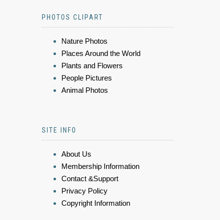
PHOTOS CLIPART
Nature Photos
Places Around the World
Plants and Flowers
People Pictures
Animal Photos
SITE INFO
About Us
Membership Information
Contact &Support
Privacy Policy
Copyright Information