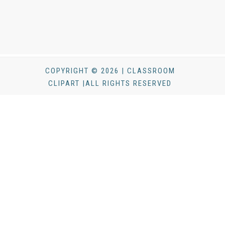
COPYRIGHT © 2026 | CLASSROOM
CLIPART |ALL RIGHTS RESERVED