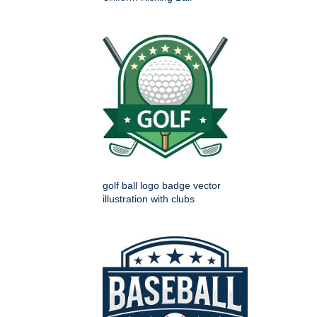
golf ball logo badge vector
illustration with clubs