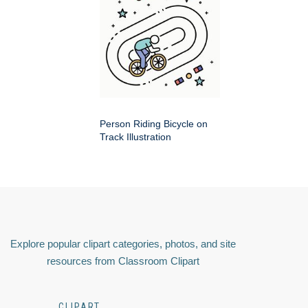
Person Riding Bicycle on
Track Illustration
Explore popular clipart categories, photos, and site
resources from Classroom Clipart
CLIPART