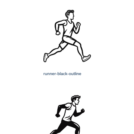
runner-black-outline