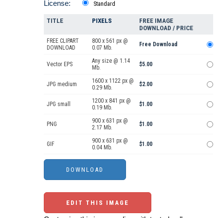
License:
Standard
TITLE
PIXELS
FREE IMAGE
DOWNLOAD / PRICE
FREE CLIPART
800 x 561 px @
Free Download
DOWNLOAD
0.07 Mb.
Any size @ 1.14
Vector EPS
$5.00
Mb.
1600 x 1122 px @
JPG medium
$2.00
0.29 Mb.
1200 x 841 px @
JPG small
$1.00
0.19 Mb.
900 x 631 px @
PNG
$1.00
2.17 Mb.
900 x 631 px @
GIF
$1.00
0.04 Mb.
EDIT THIS IMAGE