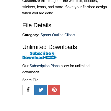
Customize this image online with text, doodles,
stickers, icons, and more. Save your finished design
when you are done
File Details
Category:
Sports Outline Clipart
Unlimited Downloads
Our
Subscription Plans
allow for unlimited
downloads.
Share File