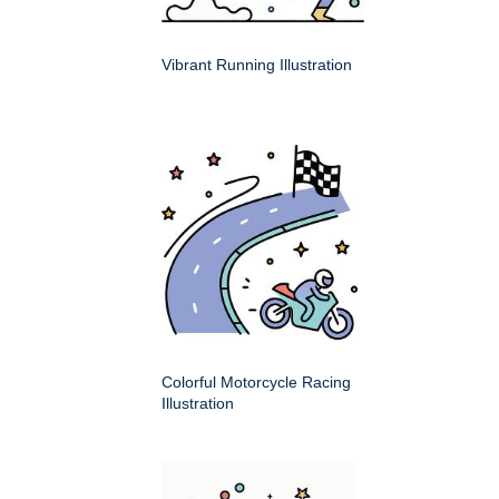
Vibrant Running Illustration
Colorful Motorcycle Racing
Illustration