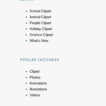
School Clipart
Animal Clipart
People Clipart
Holiday Clipart
Science Clipart
What's New
POPULAR CATEGORIES
Clipart
Photos
Animations
Illustrations
Videos