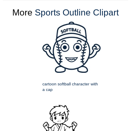
More
Sports Outline Clipart
cartoon softball character with
a cap