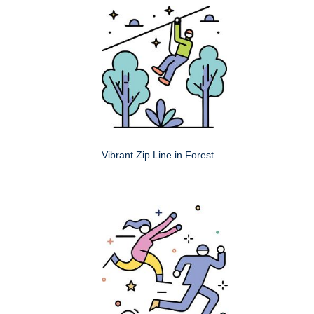
Vibrant Zip Line in Forest