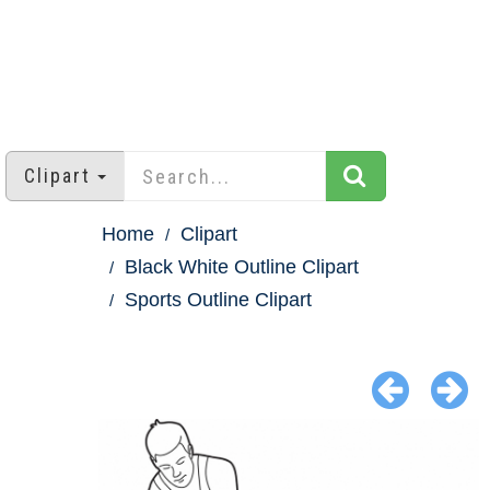
Clipart
Home
Clipart
Black White Outline Clipart
Sports Outline Clipart