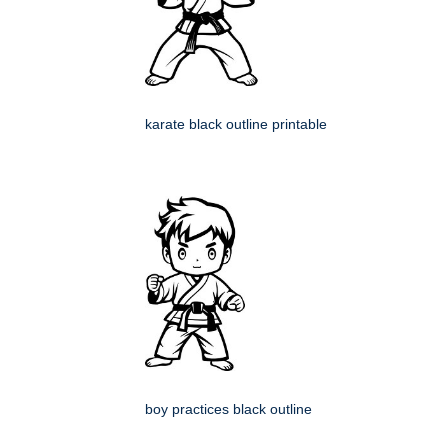
karate black outline printable
boy practices black outline