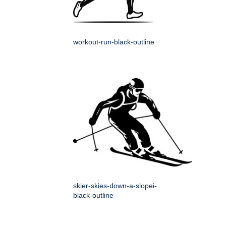
workout-run-black-outline
skier-skies-down-a-slopei-
black-outline