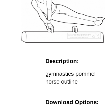
Description:
gymnastics pommel
horse outline
Download Options: