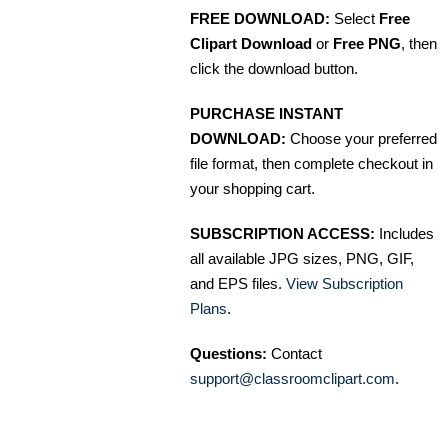
FREE DOWNLOAD:
Select
Free
Clipart Download
or
Free PNG
, then
click the download button.
PURCHASE INSTANT
DOWNLOAD:
Choose your preferred
file format, then complete checkout in
your shopping cart.
SUBSCRIPTION ACCESS:
Includes
all available JPG sizes, PNG, GIF,
and EPS files.
View Subscription
Plans
.
Questions:
Contact
support@classroomclipart.com
.