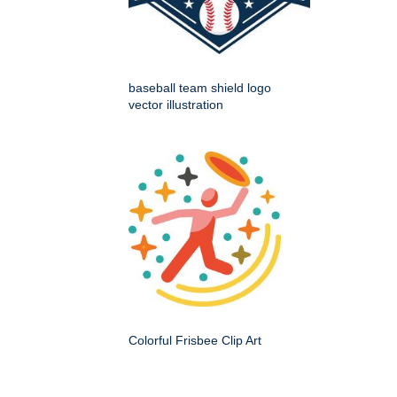
baseball team shield logo
vector illustration
Colorful Frisbee Clip Art