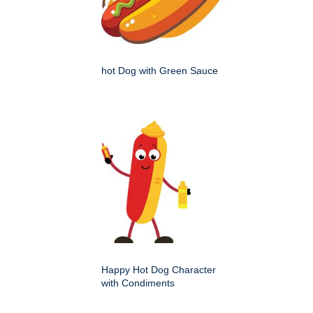
hot Dog with Green Sauce
Happy Hot Dog Character
with Condiments