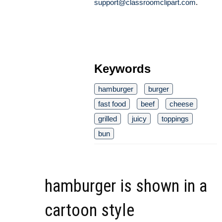
support@classroomclipart.com
.
Keywords
hamburger
burger
fast food
beef
cheese
grilled
juicy
toppings
bun
hamburger is shown in a
cartoon style