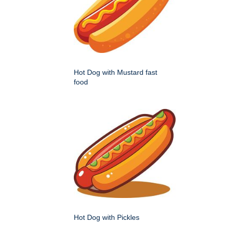
Hot Dog with Mustard fast
food
Hot Dog with Pickles