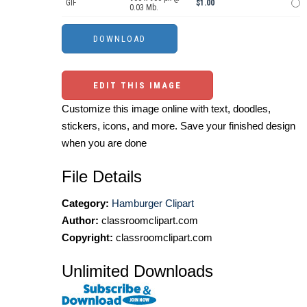
GIF
$1.00
0.03 Mb.
EDIT THIS IMAGE
Customize this image online with text, doodles,
stickers, icons, and more. Save your finished design
when you are done
File Details
Category:
Hamburger Clipart
Author:
classroomclipart.com
Copyright:
classroomclipart.com
Unlimited Downloads