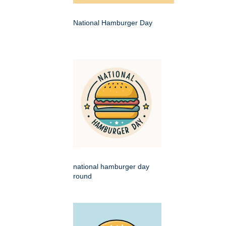
National Hamburger Day
national hamburger day
round