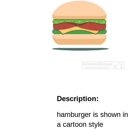
Description:
hamburger is shown in
a cartoon style