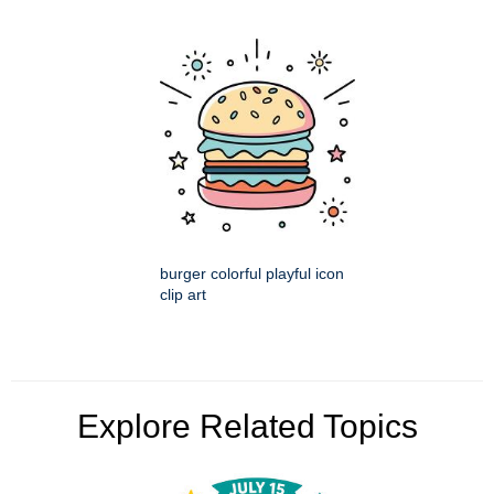
burger colorful playful icon
clip art
Explore Related Topics