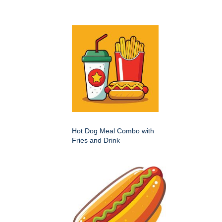
Hot Dog Meal Combo with
Fries and Drink