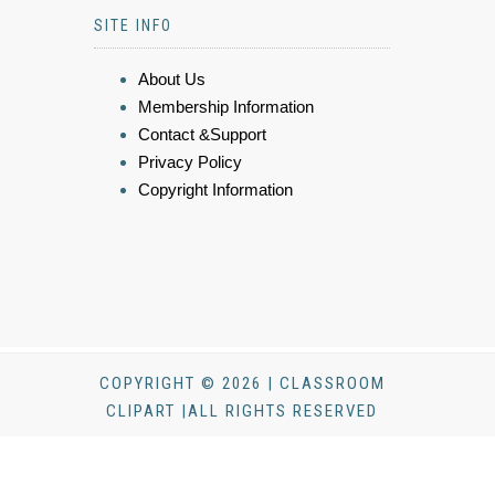
SITE INFO
About Us
Membership Information
Contact &Support
Privacy Policy
Copyright Information
COPYRIGHT © 2026 | CLASSROOM
CLIPART |ALL RIGHTS RESERVED