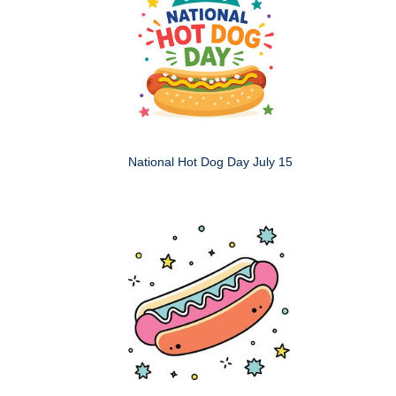
National Hot Dog Day July 15