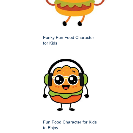
Funky Fun Food Character
for Kids
Fun Food Character for Kids
to Enjoy