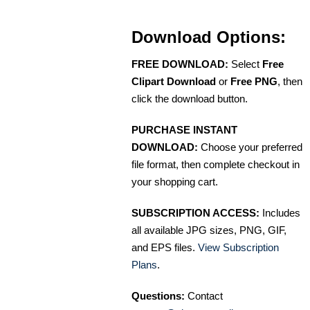
Download Options:
FREE DOWNLOAD:
Select
Free
Clipart Download
or
Free PNG
, then
click the download button.
PURCHASE INSTANT
DOWNLOAD:
Choose your preferred
file format, then complete checkout in
your shopping cart.
SUBSCRIPTION ACCESS:
Includes
all available JPG sizes, PNG, GIF,
and EPS files.
View Subscription
Plans
.
Questions:
Contact