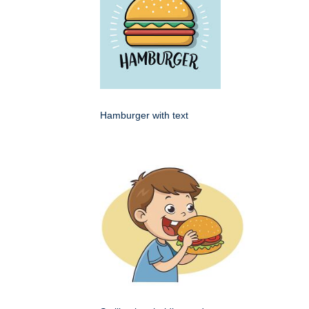
Hamburger with text