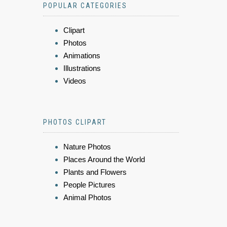
POPULAR CATEGORIES
Clipart
Photos
Animations
Illustrations
Videos
PHOTOS CLIPART
Nature Photos
Places Around the World
Plants and Flowers
People Pictures
Animal Photos