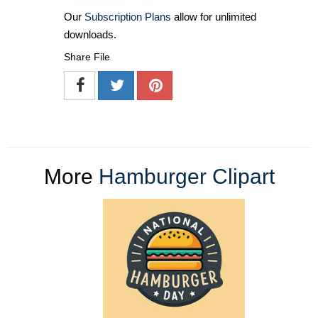
Our
Subscription Plans
allow for unlimited
downloads.
Share File
More
Hamburger Clipart