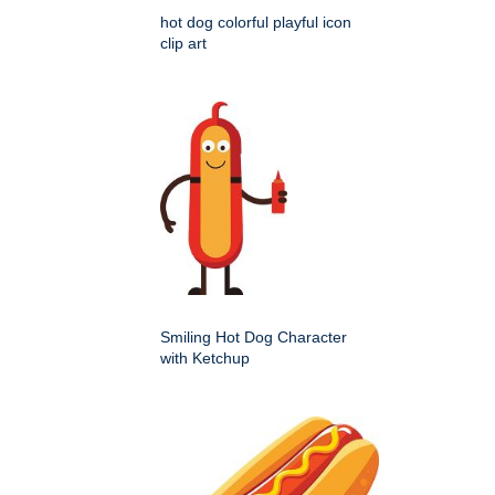
hot dog colorful playful icon
clip art
Smiling Hot Dog Character
with Ketchup