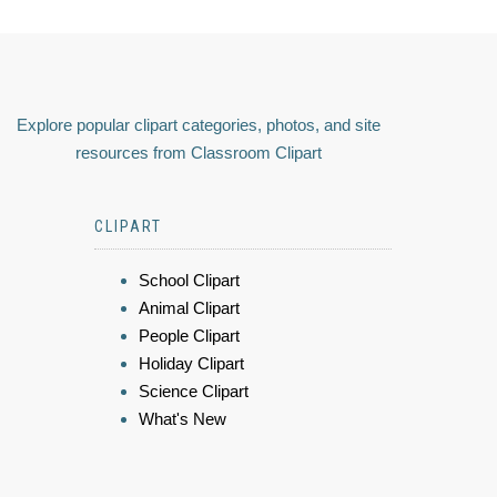
Explore popular clipart categories, photos, and site
resources from Classroom Clipart
CLIPART
School Clipart
Animal Clipart
People Clipart
Holiday Clipart
Science Clipart
What's New