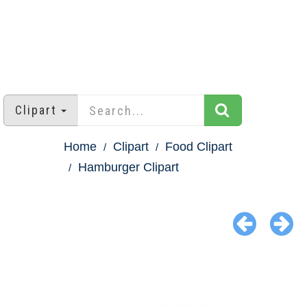
Clipart
Home
Clipart
Food Clipart
Hamburger Clipart