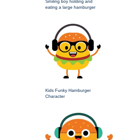
Smiling boy holding and
eating a large hamburger
Kids Funky Hamburger
Character