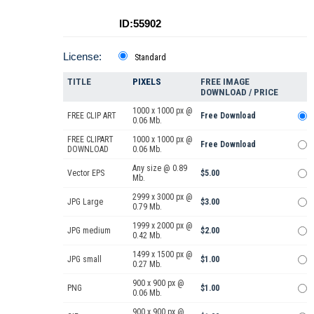
ID:55902
License:
Standard
TITLE
PIXELS
FREE IMAGE
DOWNLOAD / PRICE
1000 x 1000 px @
FREE CLIP ART
Free Download
0.06 Mb.
FREE CLIPART
1000 x 1000 px @
Free Download
DOWNLOAD
0.06 Mb.
Any size @ 0.89
Vector EPS
$5.00
Mb.
2999 x 3000 px @
JPG Large
$3.00
0.79 Mb.
1999 x 2000 px @
JPG medium
$2.00
0.42 Mb.
1499 x 1500 px @
JPG small
$1.00
0.27 Mb.
900 x 900 px @
PNG
$1.00
0.06 Mb.
900 x 900 px @