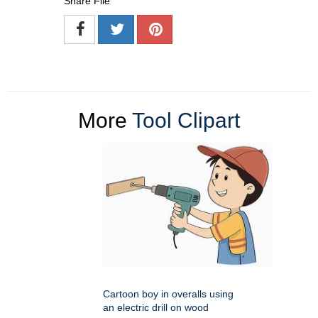
Share File
More
Tool Clipart
Cartoon boy in overalls using
an electric drill on wood