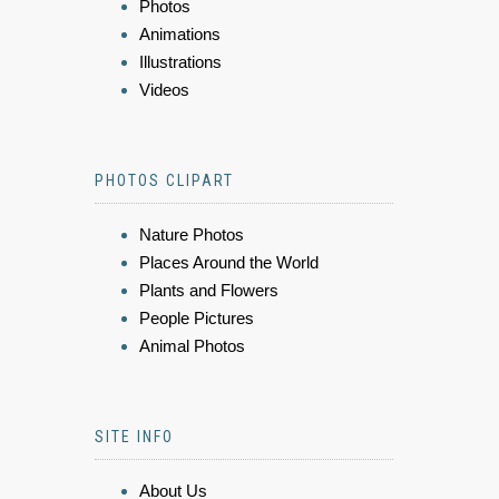
Photos
Animations
Illustrations
Videos
PHOTOS CLIPART
Nature Photos
Places Around the World
Plants and Flowers
People Pictures
Animal Photos
SITE INFO
About Us