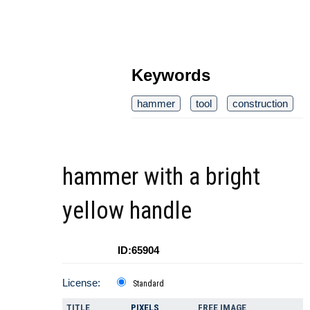
Keywords
hammer
tool
construction
hammer with a bright
yellow handle
ID:65904
License:
Standard
TITLE
PIXELS
FREE IMAGE