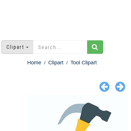
Clipart
Home
Clipart
Tool Clipart