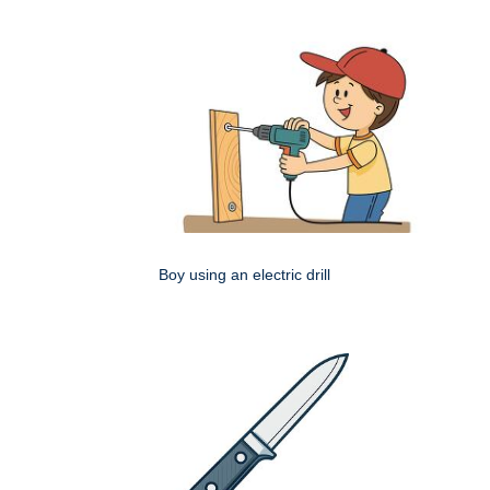
Boy using an electric drill