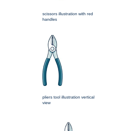
scissors illustration with red
handles
pliers tool illustration vertical
view