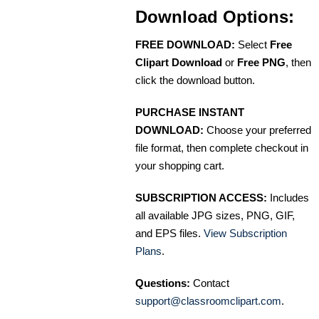
Download Options:
FREE DOWNLOAD:
Select
Free
Clipart Download
or
Free PNG
, then
click the download button.
PURCHASE INSTANT
DOWNLOAD:
Choose your preferred
file format, then complete checkout in
your shopping cart.
SUBSCRIPTION ACCESS:
Includes
all available JPG sizes, PNG, GIF,
and EPS files.
View Subscription
Plans
.
Questions:
Contact
support@classroomclipart.com
.