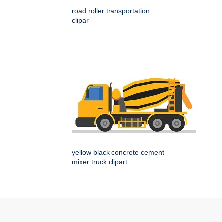
road roller transportation
clipar
yellow black concrete cement
mixer truck clipart