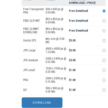
DOWNLOAD / PRICE
Free Transparent
600 x 600 px @
Free Download
PNG
0.04 Mb.
850 x 850 px @
FREE CLIP ART
Free Download
0.04 Mb.
FREE CLIPART
850 x 850 px @
Free Download
DOWNLOAD
0.04 Mb.
Any size @ 0.06
Vector EPS
$5.00
Mb.
4000 x 4000 px @
JPG Large
$3.00
1.24 Mb.
2400 x 2400 px @
JPG medium
$2.00
0.52 Mb.
1500 x 1500 px @
JPG small
$1.00
0.25 Mb.
2000 x 2000 px @
PNG
$1.00
0.15 Mb.
900 x 900 px @
GIF
$1.00
0.03 Mb.