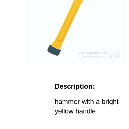
Description:
hammer with a bright
yellow handle