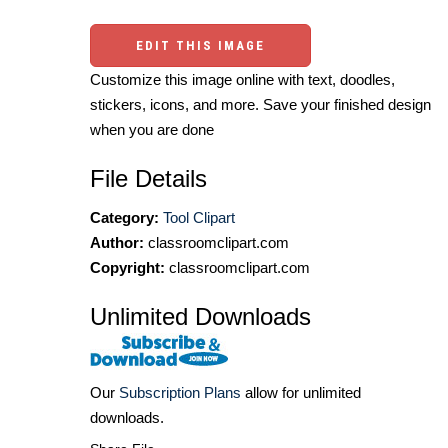
EDIT THIS IMAGE
Customize this image online with text, doodles,
stickers, icons, and more. Save your finished design
when you are done
File Details
Category:
Tool Clipart
Author:
classroomclipart.com
Copyright:
classroomclipart.com
Unlimited Downloads
Our
Subscription Plans
allow for unlimited
downloads.