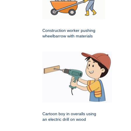
Construction worker pushing
wheelbarrow with materials
Cartoon boy in overalls using
an electric drill on wood