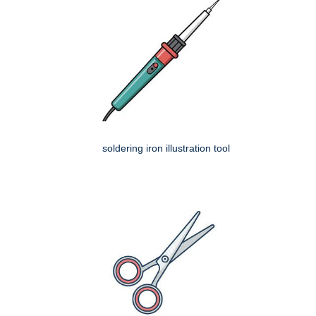
soldering iron illustration tool