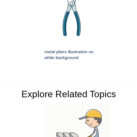
metal pliers illustration on
white background
Explore Related Topics