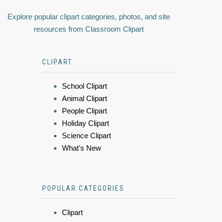
Explore popular clipart categories, photos, and site
resources from Classroom Clipart
CLIPART
School Clipart
Animal Clipart
People Clipart
Holiday Clipart
Science Clipart
What's New
POPULAR CATEGORIES
Clipart