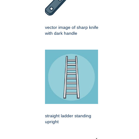
vector image of sharp knife
with dark handle
straight ladder standing
upright