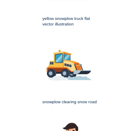
yellow snowplow truck flat
vector illustration
snowplow clearing snow road