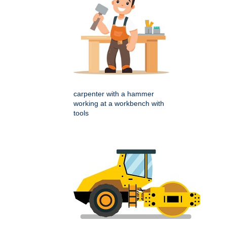
carpenter with a hammer
working at a workbench with
tools