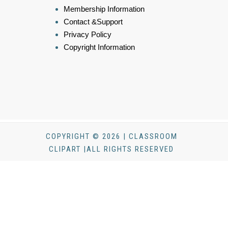
Membership Information
Contact &Support
Privacy Policy
Copyright Information
COPYRIGHT © 2026 | CLASSROOM
CLIPART |ALL RIGHTS RESERVED