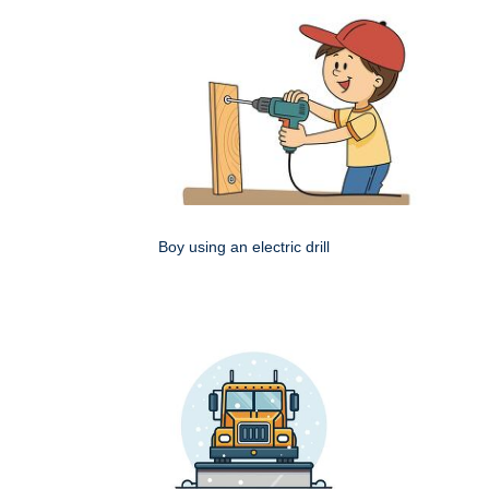
Boy using an electric drill