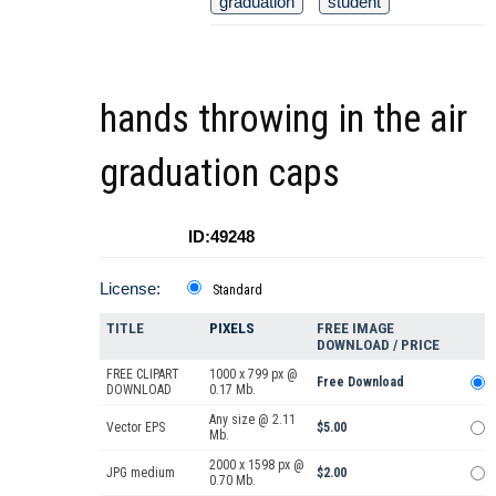
graduation
student
hands throwing in the air
graduation caps
ID:49248
License:
Standard
TITLE
PIXELS
FREE IMAGE
DOWNLOAD / PRICE
FREE CLIPART
1000 x 799 px @
Free Download
DOWNLOAD
0.17 Mb.
Any size @ 2.11
Vector EPS
$5.00
Mb.
2000 x 1598 px @
JPG medium
$2.00
0.70 Mb.