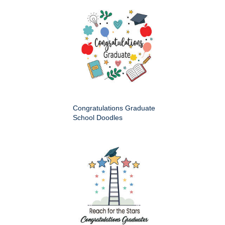
Congratulations Graduate
School Doodles