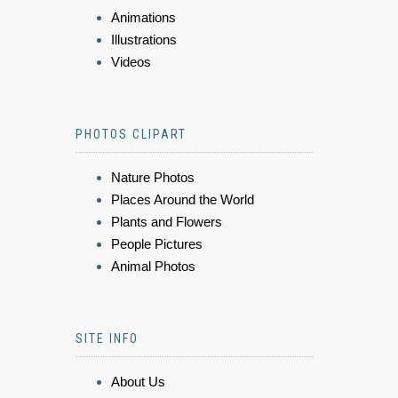
Animations
Illustrations
Videos
PHOTOS CLIPART
Nature Photos
Places Around the World
Plants and Flowers
People Pictures
Animal Photos
SITE INFO
About Us