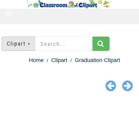
TOGGLE
NAVIGATION
Clipart
Home
Clipart
Graduation Clipart