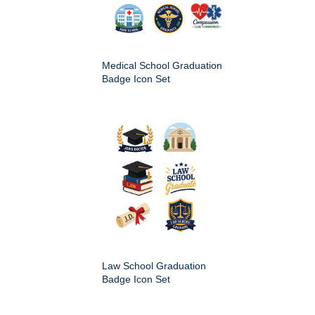
Medical School Graduation
Badge Icon Set
Law School Graduation
Badge Icon Set