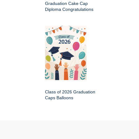
Graduation Cake Cap
Diploma Congratulations
Class of 2026 Graduation
Caps Balloons