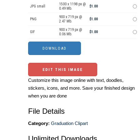
1500 x 1198 px @
JPG small
$1.00
0.49 Mb.
900 x 719 px @
PNG
$1.00
2.47 Mb.
900 x 719 px @
GIF
$1.00
0.06 Mb.
EDIT THIS IMAGE
Customize this image online with text, doodles,
stickers, icons, and more. Save your finished design
when you are done
File Details
Category:
Graduation Clipart
Unlimited Downloads