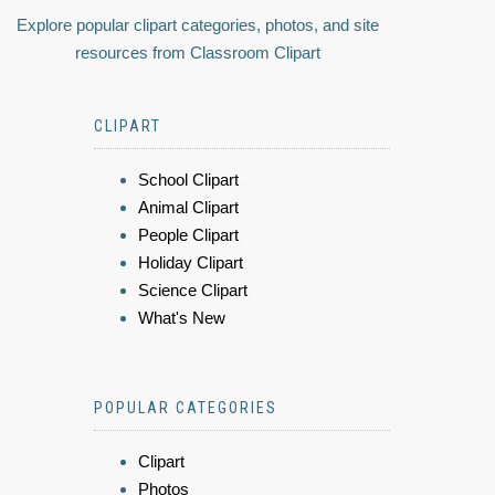
Explore popular clipart categories, photos, and site
resources from Classroom Clipart
CLIPART
School Clipart
Animal Clipart
People Clipart
Holiday Clipart
Science Clipart
What's New
POPULAR CATEGORIES
Clipart
Photos