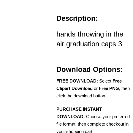
Description:
hands throwing in the
air graduation caps 3
Download Options:
FREE DOWNLOAD:
Select
Free
Clipart Download
or
Free PNG
, then
click the download button.
PURCHASE INSTANT
DOWNLOAD:
Choose your preferred
file format, then complete checkout in
your shopping cart.