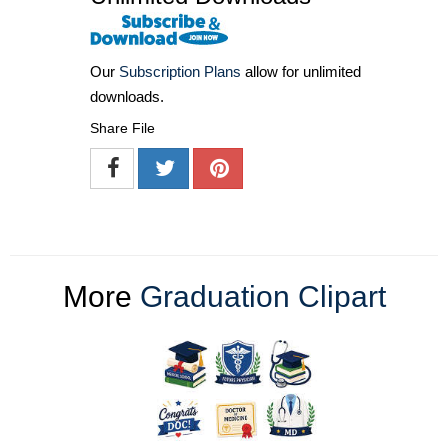
Our
Subscription Plans
allow for unlimited
downloads.
Share File
More
Graduation Clipart