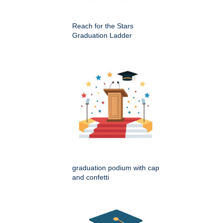
Reach for the Stars
Graduation Ladder
graduation podium with cap
and confetti