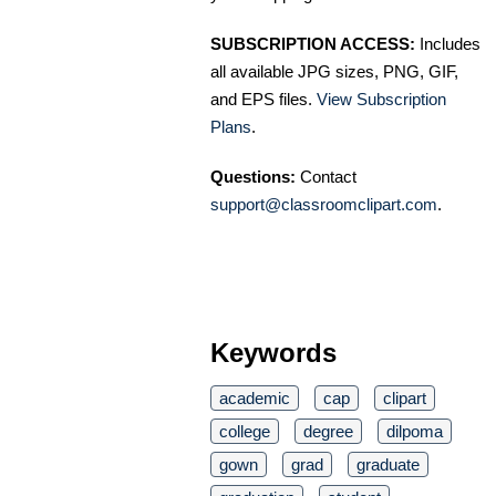
SUBSCRIPTION ACCESS:
Includes
all available JPG sizes, PNG, GIF,
and EPS files.
View Subscription
Plans
.
Questions:
Contact
support@classroomclipart.com
.
Keywords
academic
cap
clipart
college
degree
dilpoma
gown
grad
graduate