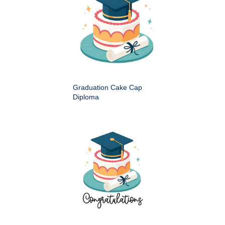
Graduation Cake Cap
Diploma