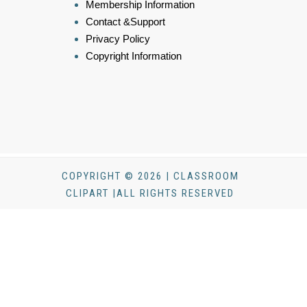
Membership Information
Contact &Support
Privacy Policy
Copyright Information
COPYRIGHT © 2026 | CLASSROOM
CLIPART |ALL RIGHTS RESERVED