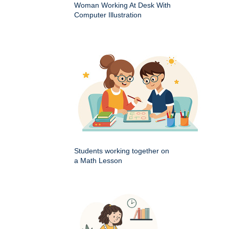
Woman Working At Desk With
Computer Illustration
Students working together on
a Math Lesson