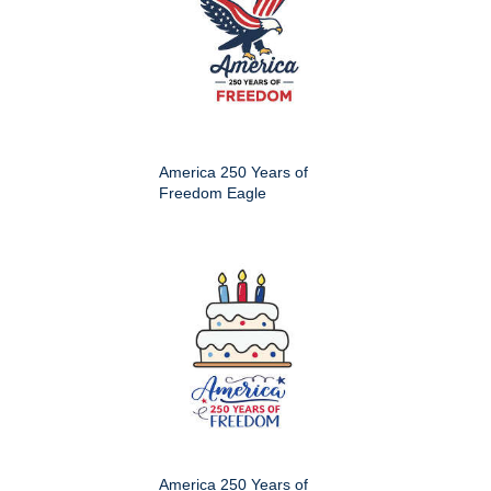
America 250 Years of
Freedom Eagle
America 250 Years of