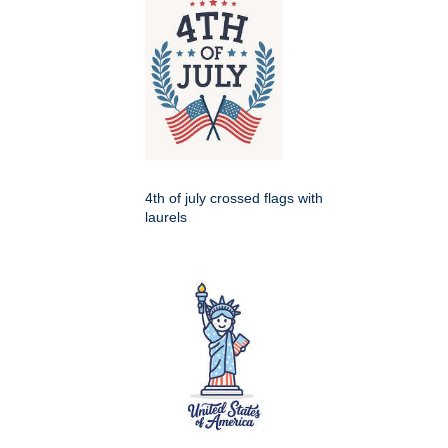
4th of july crossed flags with
laurels