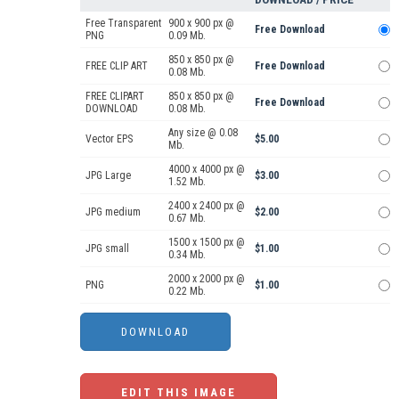
Free Transparent
900 x 900 px @
Free Download
PNG
0.09 Mb.
850 x 850 px @
FREE CLIP ART
Free Download
0.08 Mb.
FREE CLIPART
850 x 850 px @
Free Download
DOWNLOAD
0.08 Mb.
Any size @ 0.08
Vector EPS
$5.00
Mb.
4000 x 4000 px @
JPG Large
$3.00
1.52 Mb.
2400 x 2400 px @
JPG medium
$2.00
0.67 Mb.
1500 x 1500 px @
JPG small
$1.00
0.34 Mb.
2000 x 2000 px @
PNG
$1.00
0.22 Mb.
EDIT THIS IMAGE