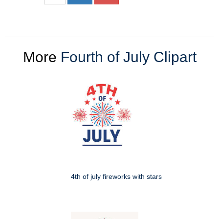
More
Fourth of July Clipart
4th of july fireworks with stars