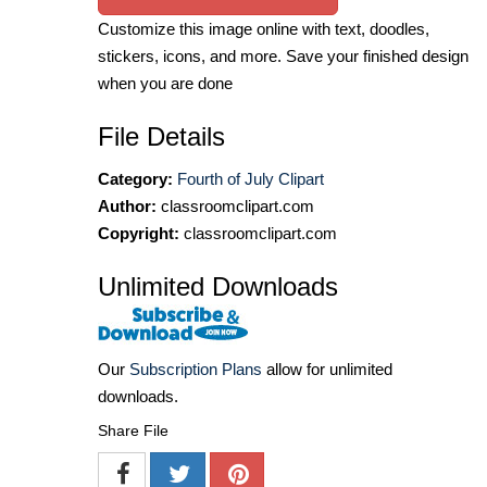
Customize this image online with text, doodles,
stickers, icons, and more. Save your finished design
when you are done
File Details
Category:
Fourth of July Clipart
Author:
classroomclipart.com
Copyright:
classroomclipart.com
Unlimited Downloads
Our
Subscription Plans
allow for unlimited
downloads.
Share File