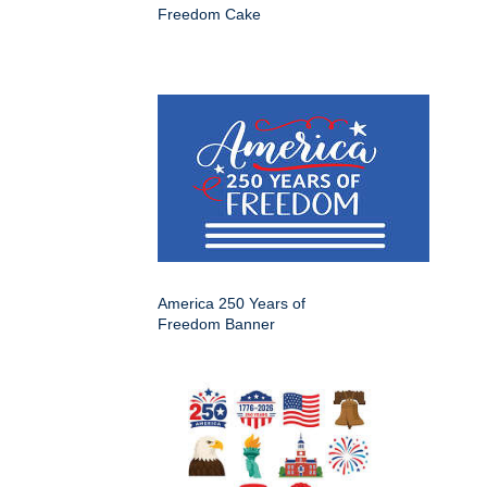
Freedom Cake
America 250 Years of
Freedom Banner