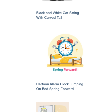
Black and White Cat Sitting
With Curved Tail
Cartoon Alarm Clock Jumping
On Bed Spring Forward