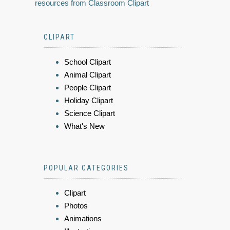
resources from Classroom Clipart
CLIPART
School Clipart
Animal Clipart
People Clipart
Holiday Clipart
Science Clipart
What's New
POPULAR CATEGORIES
Clipart
Photos
Animations