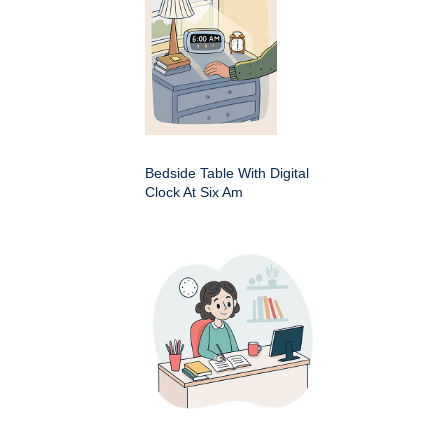
Bedside Table With Digital
Clock At Six Am