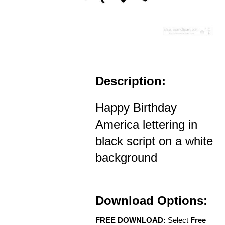
Description:
Happy Birthday
America lettering in
black script on a white
background
Download Options:
FREE DOWNLOAD:
Select
Free