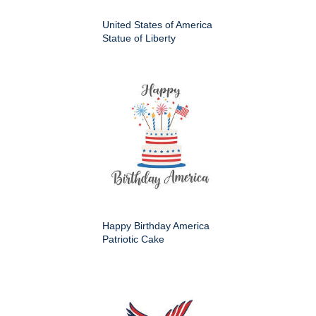
United States of America
Statue of Liberty
Happy Birthday America
Patriotic Cake