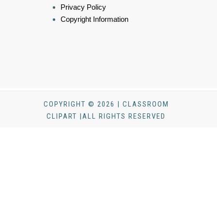
Privacy Policy
Copyright Information
COPYRIGHT © 2026 | CLASSROOM
CLIPART |ALL RIGHTS RESERVED