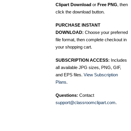
Clipart Download
or
Free PNG
, then
click the download button.
PURCHASE INSTANT
DOWNLOAD:
Choose your preferred
file format, then complete checkout in
your shopping cart.
SUBSCRIPTION ACCESS:
Includes
all available JPG sizes, PNG, GIF,
and EPS files.
View Subscription
Plans
.
Questions:
Contact
support@classroomclipart.com
.