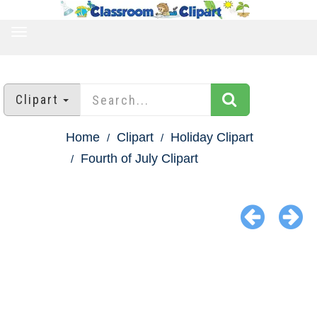
TOGGLE
NAVIGATION
Clipart
Home
Clipart
Holiday Clipart
Fourth of July Clipart