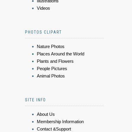
Illustrations
Videos
PHOTOS CLIPART
Nature Photos
Places Around the World
Plants and Flowers
People Pictures
Animal Photos
SITE INFO
About Us
Membership Information
Contact &Support