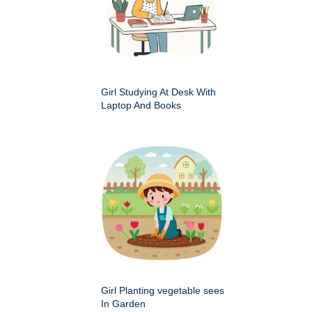
Girl Studying At Desk With
Laptop And Books
Girl Planting vegetable sees
In Garden