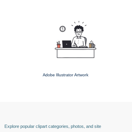
Adobe Illustrator Artwork
Explore popular clipart categories, photos, and site