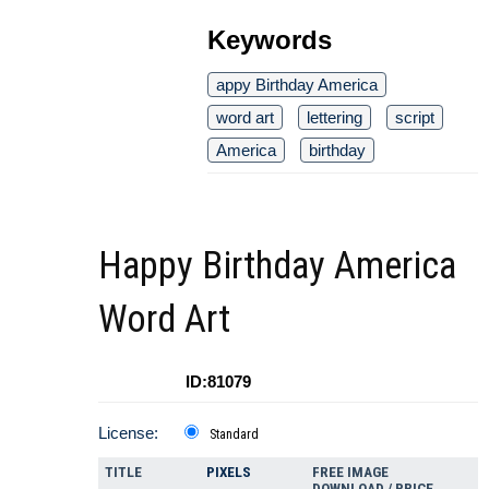
Keywords
appy Birthday America
word art
lettering
script
America
birthday
Happy Birthday America
Word Art
ID:81079
License:
Standard
TITLE
PIXELS
FREE IMAGE
DOWNLOAD / PRICE