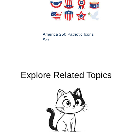
America 250 Patriotic Icons
Set
Explore Related Topics