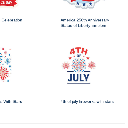
y Celebration
America 250th Anniversary
Statue of Liberty Emblem
ks With Stars
4th of july fireworks with stars