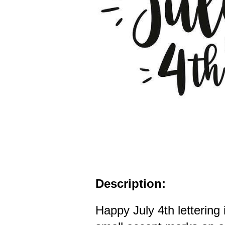
Description:
Happy July 4th lettering 