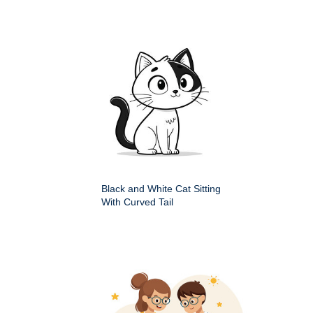
Black and White Cat Sitting
With Curved Tail