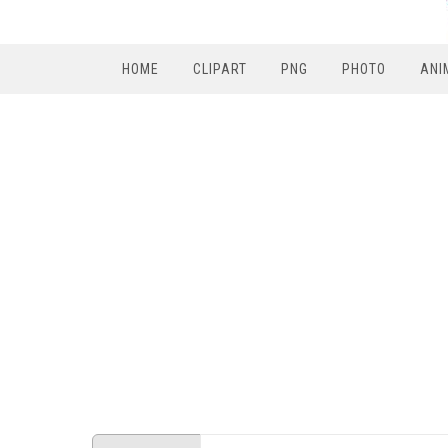
HOME
CLIPART
PNG
PHOTO
ANI