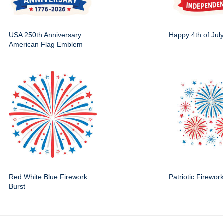
USA 250th Anniversary
Happy 4th of Jul
American Flag Emblem
Red White Blue Firework
Patriotic Firewor
Burst