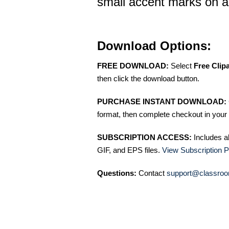
small accent marks on 
Download Options:
FREE DOWNLOAD:
Select
Free Clip
then click the download button.
PURCHASE INSTANT DOWNLOAD:
format, then complete checkout in your 
SUBSCRIPTION ACCESS:
Includes a
GIF, and EPS files.
View Subscription P
Questions:
Contact
support@classroo