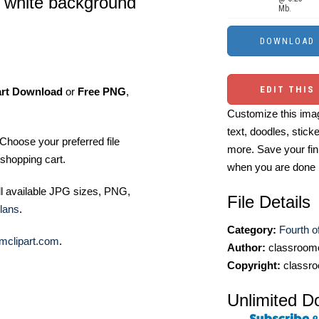
a white background
Mb.
EDIT THIS
art Download
or
Free PNG
,
Customize this imag
text, doodles, stick
Choose your preferred file
more. Save your fin
shopping cart.
when you are done
ll available JPG sizes, PNG,
File Details
lans
.
Category:
Fourth of
mclipart.com
.
Author:
classroomc
Copyright:
classro
Unlimited D