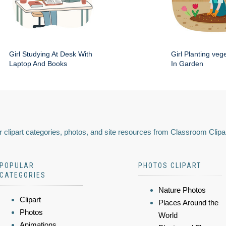
Girl Studying At Desk With
Girl Planting veg
Laptop And Books
In Garden
 clipart categories, photos, and site resources from Classroom Clipa
POPULAR
PHOTOS CLIPART
CATEGORIES
Nature Photos
Clipart
Places Around the
Photos
World
Animations