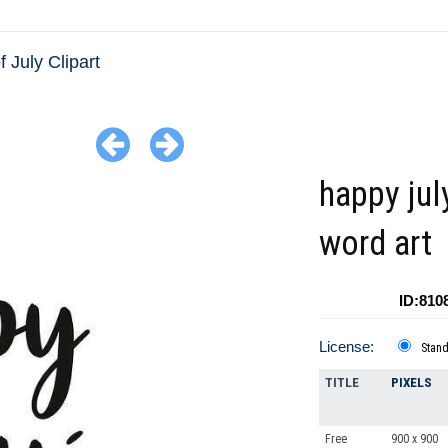
f July Clipart
happy jul
word art
ID:810
License:
Stan
TITLE
PIXELS
Free
900 x 900