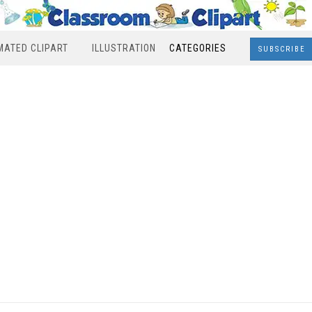
MATED CLIPART
ILLUSTRATION
CATEGORIES
SUBSCRIBE