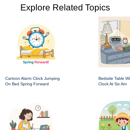
Explore Related Topics
Cartoon Alarm Clock Jumping
Bedside Table Wit
On Bed Spring Forward
Clock At Six Am