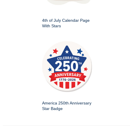
4th of July Calendar Page
With Stars
America 250th Anniversary
Star Badge