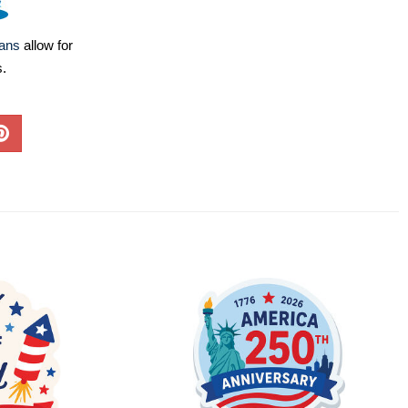
lans
allow for
s.