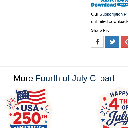
Our
Subscription P
unlimited download
Share File
More
Fourth of July Clipart