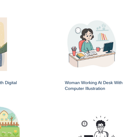
h Digital
Woman Working At Desk With
Computer Illustration