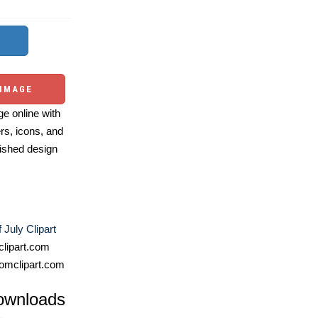
 IMAGE
e online with
ers, icons, and
ished design
 July Clipart
lipart.com
omclipart.com
ownloads