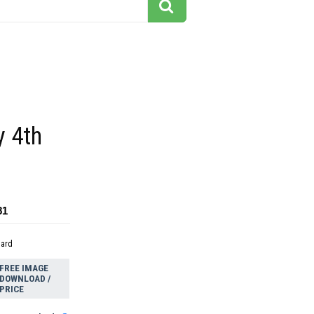
y 4th
81
dard
FREE IMAGE
DOWNLOAD /
PRICE