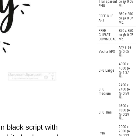
Transparent
px @ 0.09
PNG
Mb.
850 x 850
FREE CLIP
px @ 0.07
ART
Mb.
FREE
850 x 850
CLIPART
px @ 0.07
DOWNLOAD
Mb.
Any size
Vector EPS
@ 0.05
Mb.
4000 x
4000 px
JPG Large
@ 1.37
Mb.
2400 x
JPG
2400 px
medium
@ 0.59
Mb.
1500 x
1500 px
JPG small
@ 0.29
Mb.
in black script with
2000 x
2000 px
PNG
@ 0.23