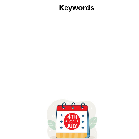
Keywords