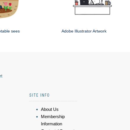
etable sees
Adobe Illustrator Artwork
rt
SITE INFO
About Us
Membership
Information