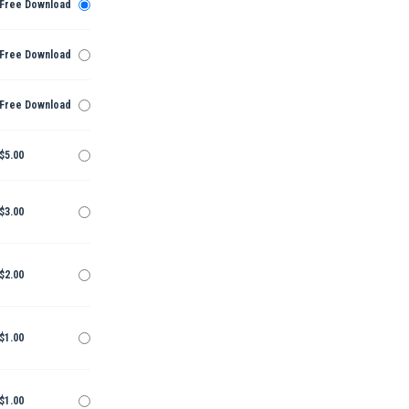
Free Download
Free Download
Free Download
$5.00
$3.00
$2.00
$1.00
$1.00