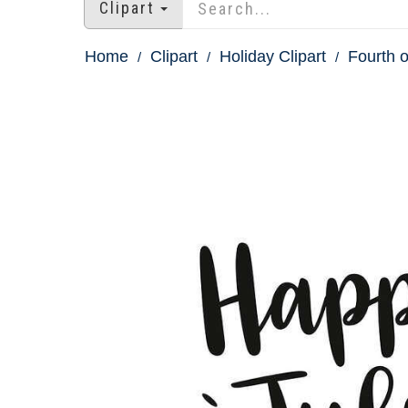
Clipart
Home
Clipart
Holiday Clipart
Fourth o