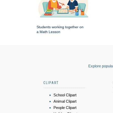
Students working together on
a Math Lesson
Explore popular
CLIPART
School Clipart
Animal Clipart
People Clipart