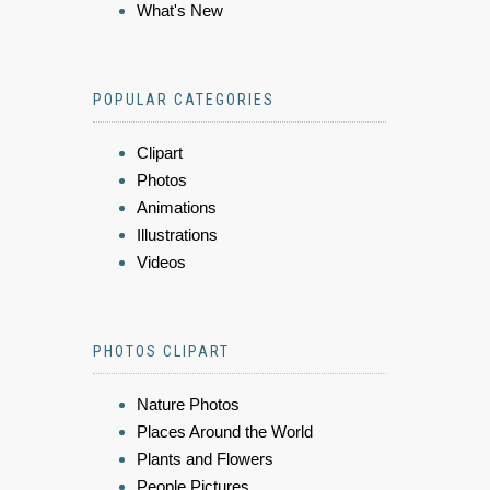
What's New
POPULAR CATEGORIES
Clipart
Photos
Animations
Illustrations
Videos
PHOTOS CLIPART
Nature Photos
Places Around the World
Plants and Flowers
People Pictures