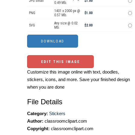
JPG small
$1.00
0.49 Mb.
1401 x 2000 px @
PNG
$1.00
0.57 Mb.
Any size @ 0.02
SVG
$2.00
Mb.
EDIT THIS IMAGE
Customize this image online with text, doodles,
stickers, icons, and more. Save your finished design
when you are done
File Details
Category:
Stickers
Author:
classroomclipart.com
Copyright:
classroomclipart.com