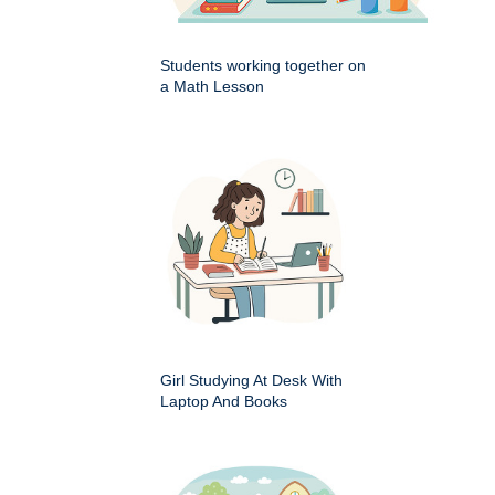
Students working together on
a Math Lesson
Girl Studying At Desk With
Laptop And Books