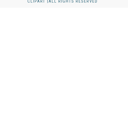
CLIPART |ALL RIGHTS RESERVED