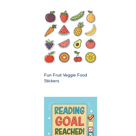
Fun Fruit Veggie Food
Stickers