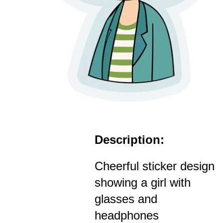
Description:
Cheerful sticker design
showing a girl with
glasses and
headphones