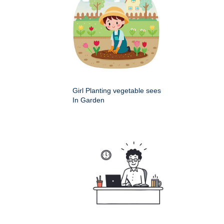
Girl Planting vegetable sees
In Garden