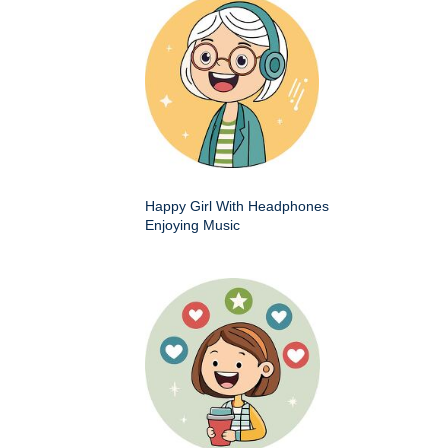
Happy Girl With Headphones
Enjoying Music