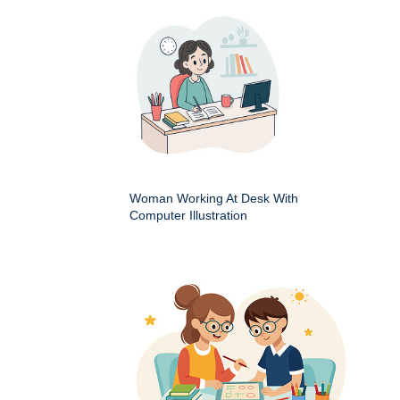
Woman Working At Desk With
Computer Illustration