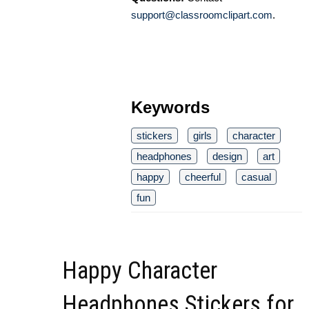
support@classroomclipart.com
.
Keywords
stickers
girls
character
headphones
design
art
happy
cheerful
casual
fun
Happy Character
Headphones Stickers for