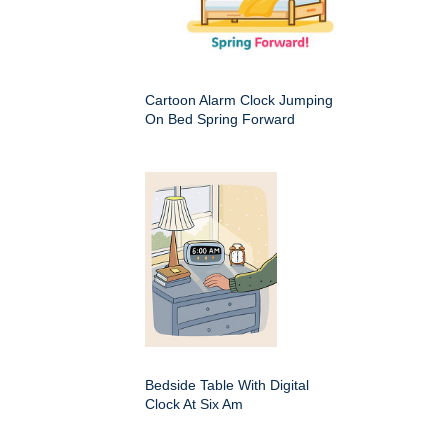
Cartoon Alarm Clock Jumping
On Bed Spring Forward
Bedside Table With Digital
Clock At Six Am