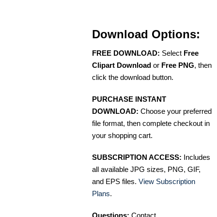
Download Options:
FREE DOWNLOAD:
Select
Free
Clipart Download
or
Free PNG
, then
click the download button.
PURCHASE INSTANT
DOWNLOAD:
Choose your preferred
file format, then complete checkout in
your shopping cart.
SUBSCRIPTION ACCESS:
Includes
all available JPG sizes, PNG, GIF,
and EPS files.
View Subscription
Plans
.
Questions:
Contact