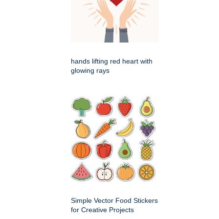
hands lifting red heart with
glowing rays
Simple Vector Food Stickers
for Creative Projects