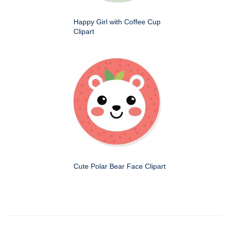
Happy Girl with Coffee Cup
Clipart
Cute Polar Bear Face Clipart