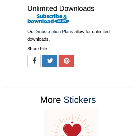
Unlimited Downloads
Our
Subscription Plans
allow for unlimited
downloads.
Share File
More
Stickers