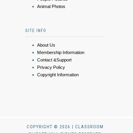
Animal Photos
SITE INFO
About Us
Membership Information
Contact &Support
Privacy Policy
Copyright Information
COPYRIGHT © 2026 | CLASSROOM