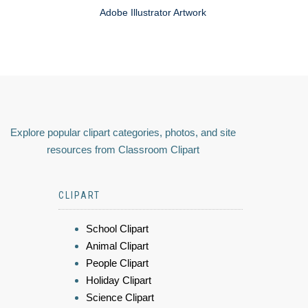
Adobe Illustrator Artwork
Explore popular clipart categories, photos, and site
resources from Classroom Clipart
CLIPART
School Clipart
Animal Clipart
People Clipart
Holiday Clipart
Science Clipart