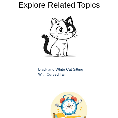
Explore Related Topics
Black and White Cat Sitting
With Curved Tail