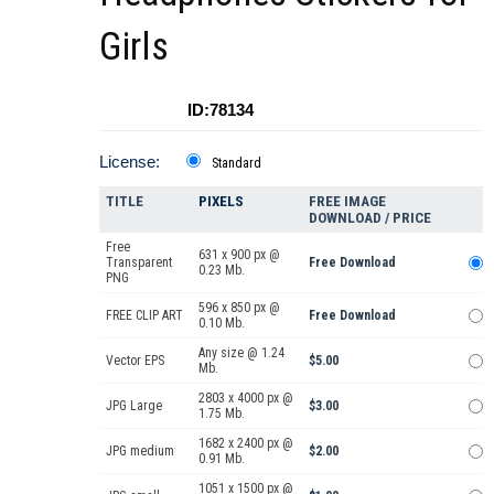
Girls
ID:78134
License:
Standard
TITLE
PIXELS
FREE IMAGE
DOWNLOAD / PRICE
Free
631 x 900 px @
Transparent
Free Download
0.23 Mb.
PNG
596 x 850 px @
FREE CLIP ART
Free Download
0.10 Mb.
Any size @ 1.24
Vector EPS
$5.00
Mb.
2803 x 4000 px @
JPG Large
$3.00
1.75 Mb.
1682 x 2400 px @
JPG medium
$2.00
0.91 Mb.
1051 x 1500 px @