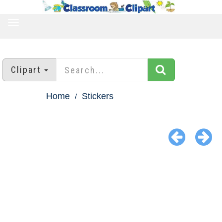
TOGGLE
NAVIGATION
Clipart
Home
Stickers