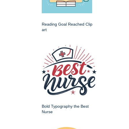
Reading Goal Reached Clip
art
Bold Typography the Best
Nurse