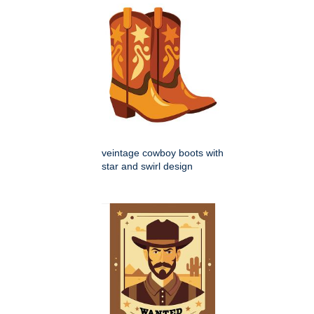
veintage cowboy boots with
star and swirl design