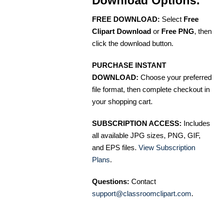
Download Options:
FREE DOWNLOAD:
Select
Free
Clipart Download
or
Free PNG
, then
click the download button.
PURCHASE INSTANT
DOWNLOAD:
Choose your preferred
file format, then complete checkout in
your shopping cart.
SUBSCRIPTION ACCESS:
Includes
all available JPG sizes, PNG, GIF,
and EPS files.
View Subscription
Plans
.
Questions:
Contact
support@classroomclipart.com
.