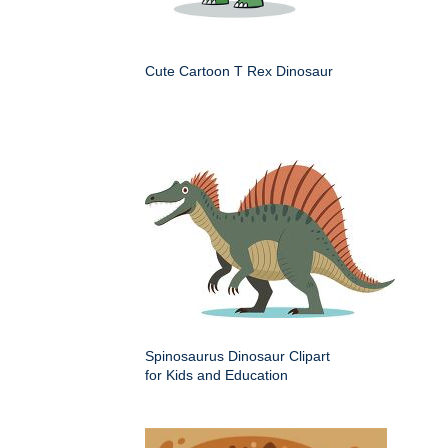
Cute Cartoon T Rex Dinosaur
Spinosaurus Dinosaur Clipart
for Kids and Education