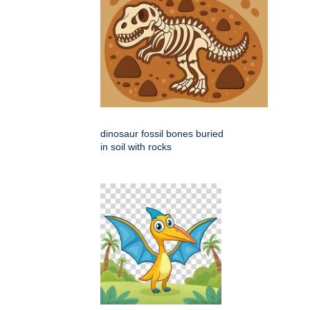
dinosaur fossil bones buried
in soil with rocks