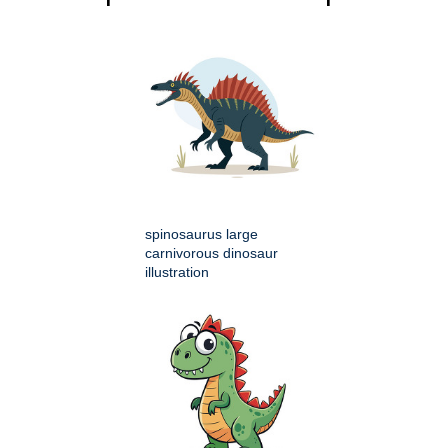
spinosaurus large
carnivorous dinosaur
illustration