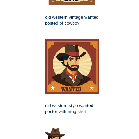
old western vintage wanted
posted of cowboy
old western style wanted
poster with mug shot