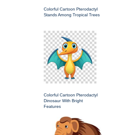
Colorful Cartoon Pterodactyl
Stands Among Tropical Trees
Colorful Cartoon Pterodactyl
Dinosaur With Bright
Features