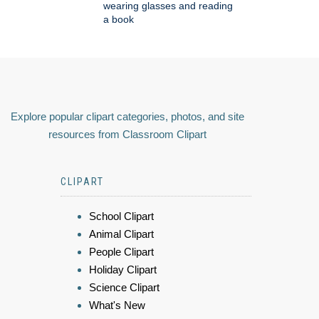
wearing glasses and reading
a book
Explore popular clipart categories, photos, and site
resources from Classroom Clipart
CLIPART
School Clipart
Animal Clipart
People Clipart
Holiday Clipart
Science Clipart
What's New