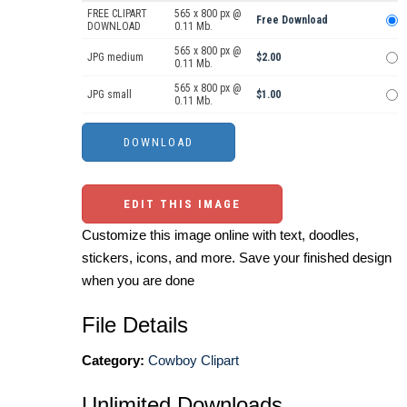
FREE CLIPART
565 x 800 px @
Free Download
DOWNLOAD
0.11 Mb.
565 x 800 px @
JPG medium
$2.00
0.11 Mb.
565 x 800 px @
JPG small
$1.00
0.11 Mb.
EDIT THIS IMAGE
Customize this image online with text, doodles,
stickers, icons, and more. Save your finished design
when you are done
File Details
Category:
Cowboy Clipart
Unlimited Downloads