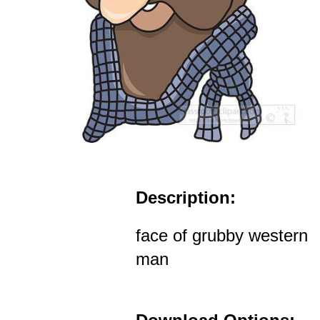
Description:
face of grubby western
man