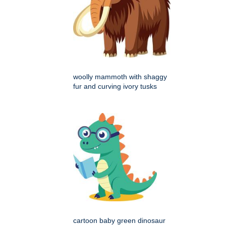
woolly mammoth with shaggy
fur and curving ivory tusks
cartoon baby green dinosaur