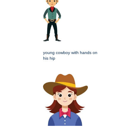
young cowboy with hands on
his hip