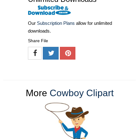
Our
Subscription Plans
allow for unlimited
downloads.
Share File
More
Cowboy Clipart