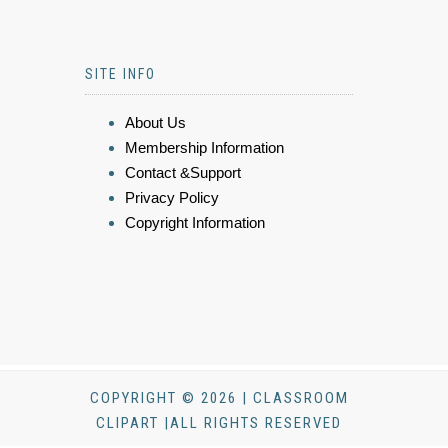
SITE INFO
About Us
Membership Information
Contact &Support
Privacy Policy
Copyright Information
COPYRIGHT © 2026 | CLASSROOM
CLIPART |ALL RIGHTS RESERVED