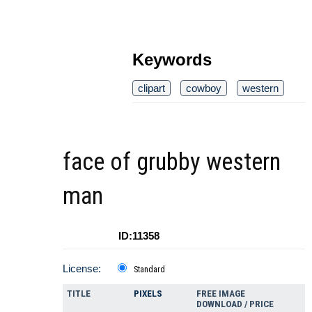
Keywords
clipart
cowboy
western
face of grubby western
man
ID:11358
License:
Standard
TITLE
PIXELS
FREE IMAGE
DOWNLOAD / PRICE