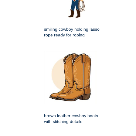
smiling cowboy holding lasso
rope ready for roping
brown leather cowboy boots
with stitching details