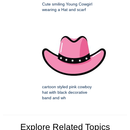
Cute smiling Young Cowgirl
wearing a Hat and scarf
cartoon styled pink cowboy
hat with black decorative
band and wh
Explore Related Topics