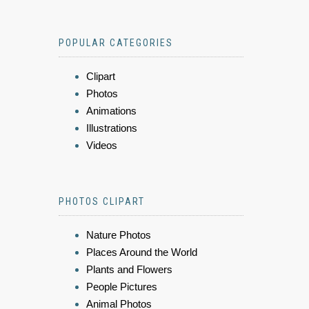
POPULAR CATEGORIES
Clipart
Photos
Animations
Illustrations
Videos
PHOTOS CLIPART
Nature Photos
Places Around the World
Plants and Flowers
People Pictures
Animal Photos