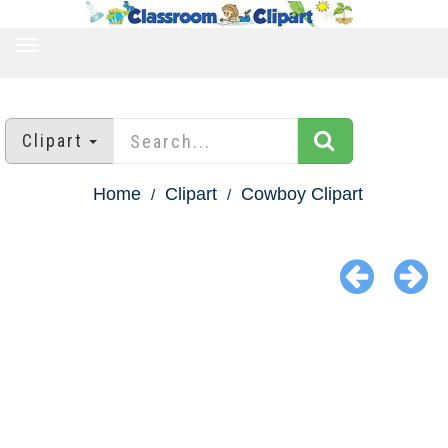
TOGGLE
NAVIGATION
Clipart
Home
Clipart
Cowboy Clipart