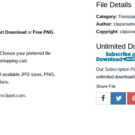
File Details
Category:
Transpa
Author:
classroomc
Copyright:
classro
art Download
or
Free PNG
,
Unlimited D
Choose your preferred file
shopping cart.
Our
Subscription P
ll available JPG sizes, PNG,
unlimited download
lans
.
Share File
mclipart.com
.