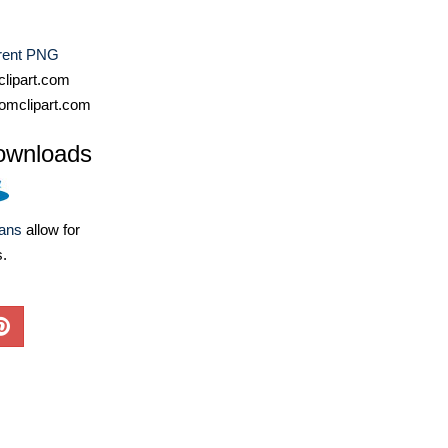
rent PNG
lipart.com
omclipart.com
ownloads
lans
allow for
s.