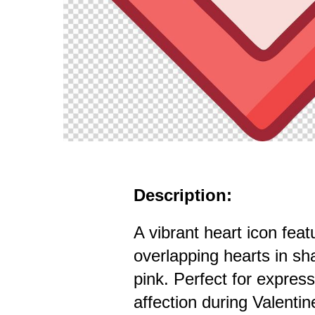
Description:
A vibrant heart icon feat
overlapping hearts in sh
pink. Perfect for expres
affection during Valentin