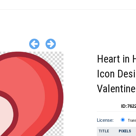
Heart in 
Icon Desi
Valentin
ID:762
License:
Tran
TITLE
PIXELS