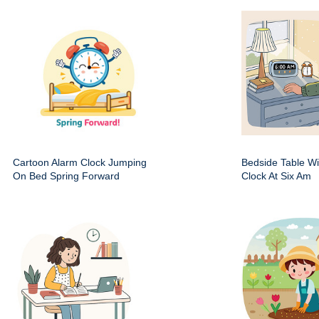
Cartoon Alarm Clock Jumping
Bedside Table Wit
On Bed Spring Forward
Clock At Six Am