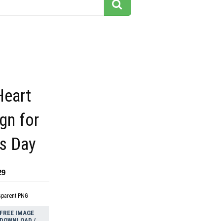
Heart
gn for
es Day
29
sparent PNG
FREE IMAGE
DOWNLOAD /