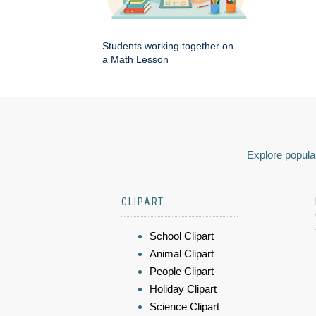
Students working together on
a Math Lesson
Explore popular
CLIPART
School Clipart
Animal Clipart
People Clipart
Holiday Clipart
Science Clipart