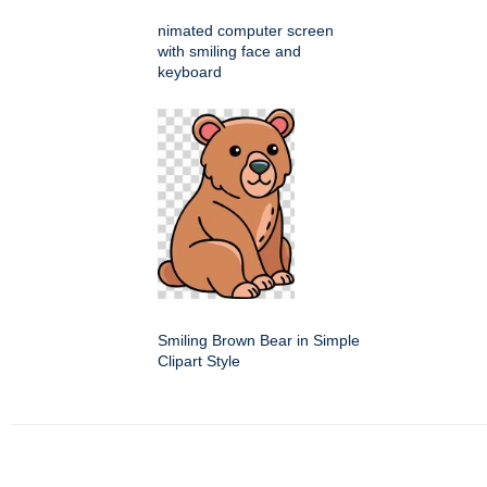
nimated computer screen
with smiling face and
keyboard
Smiling Brown Bear in Simple
Clipart Style