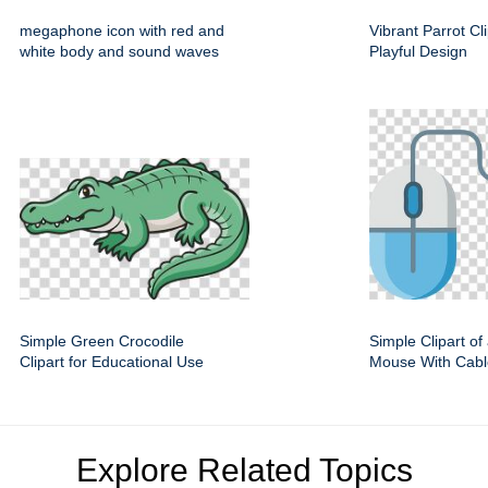
megaphone icon with red and
Vibrant Parrot Cl
white body and sound waves
Playful Design
Simple Green Crocodile
Simple Clipart o
Clipart for Educational Use
Mouse With Cabl
Explore Related Topics