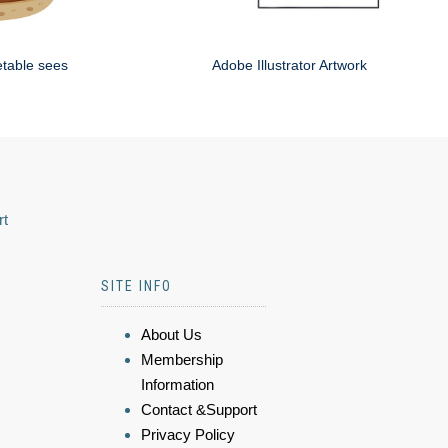
etable sees
Adobe Illustrator Artwork
rt
SITE INFO
About Us
Membership
Information
Contact &Support
Privacy Policy