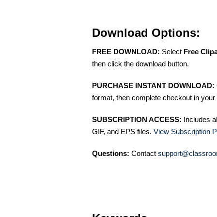
Download Options:
FREE DOWNLOAD:
Select
Free Clip
then click the download button.
PURCHASE INSTANT DOWNLOAD:
format, then complete checkout in your 
SUBSCRIPTION ACCESS:
Includes a
GIF, and EPS files.
View Subscription P
Questions:
Contact
support@classroo