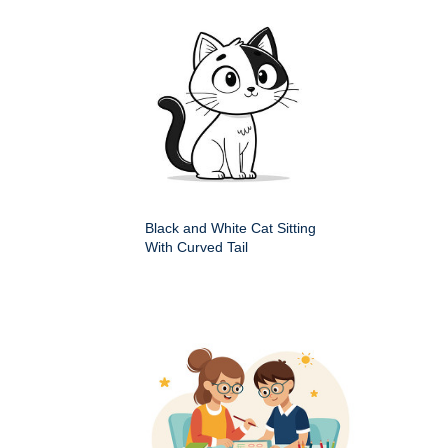
Black and White Cat Sitting
With Curved Tail