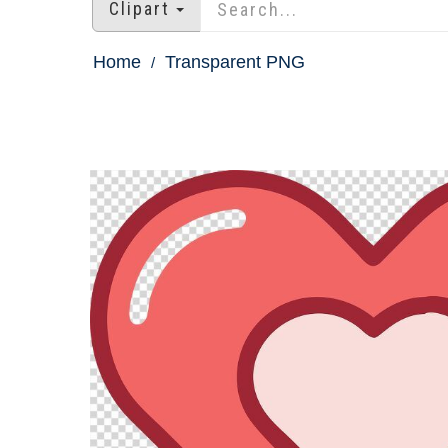
Clipart
Home
Transparent PNG