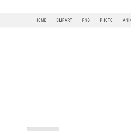
HOME
CLIPART
PNG
PHOTO
ANI