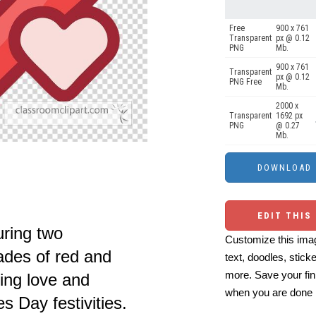
Free
900 x 761
Transparent
px @ 0.12
PNG
Mb.
900 x 761
Transparent
px @ 0.12
PNG Free
Mb.
2000 x
Transparent
1692 px
PNG
@ 0.27
Mb.
EDIT THIS
uring two
Customize this imag
ades of red and
text, doodles, stick
more. Save your fin
sing love and
when you are done
es Day festivities.