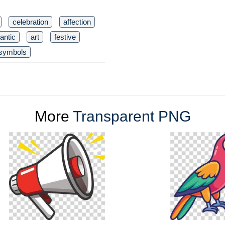
celebration
affection
antic
art
festive
symbols
More
Transparent PNG