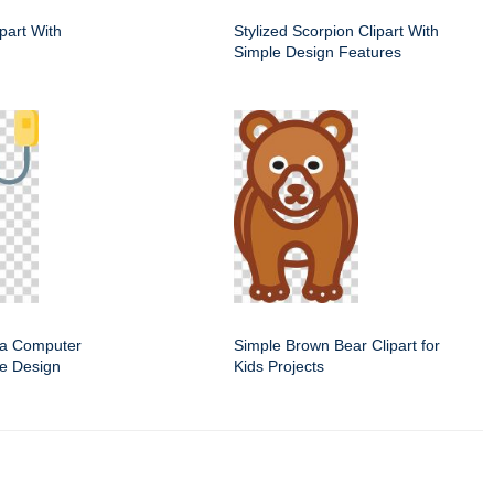
ipart With
Stylized Scorpion Clipart With
Simple Design Features
f a Computer
Simple Brown Bear Clipart for
e Design
Kids Projects