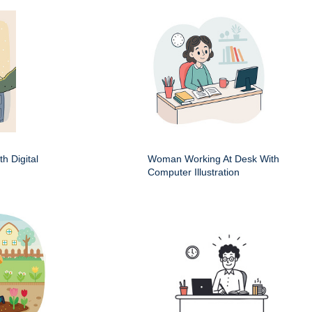
h Digital
Woman Working At Desk With
Computer Illustration