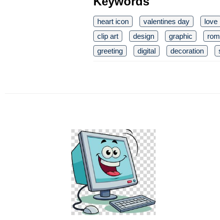
Keywords
heart icon
valentines day
love
clip art
design
graphic
rom
greeting
digital
decoration