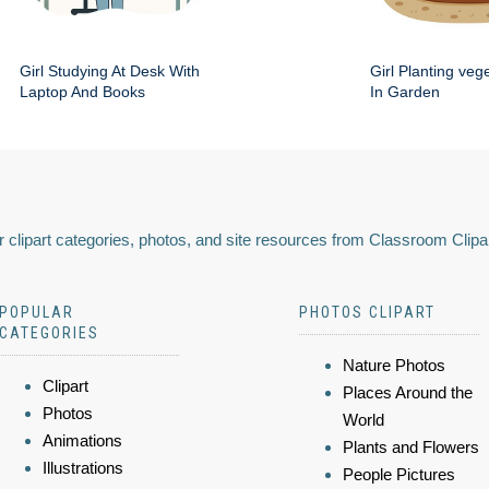
Girl Studying At Desk With
Girl Planting veg
Laptop And Books
In Garden
 clipart categories, photos, and site resources from Classroom Clipa
POPULAR
PHOTOS CLIPART
CATEGORIES
Nature Photos
Clipart
Places Around the
Photos
World
Animations
Plants and Flowers
Illustrations
People Pictures