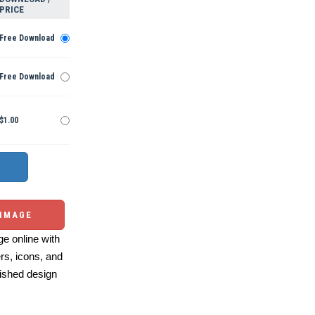
PRICE
Free Download
Free Download
$1.00
 IMAGE
e online with
ers, icons, and
ished design