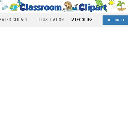
MATED CLIPART
ILLUSTRATION
CATEGORIES
SUBSCRIBE