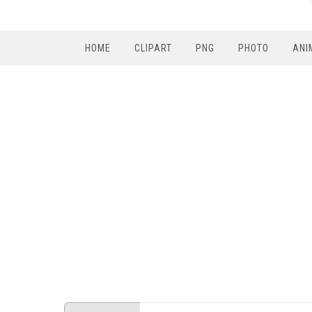
HOME
CLIPART
PNG
PHOTO
ANI