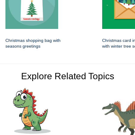
Christmas shopping bag with
Christmas card i
seasons greetings
with winter tree 
Explore Related Topics