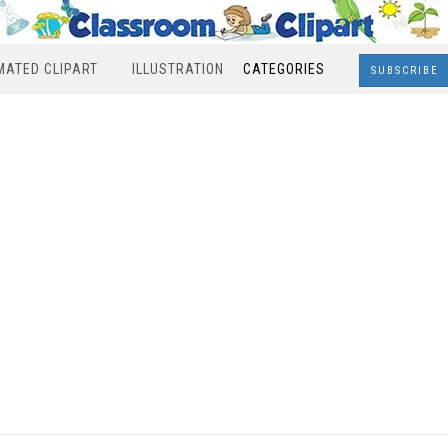
MATED CLIPART
ILLUSTRATION
CATEGORIES
SUBSCRIBE