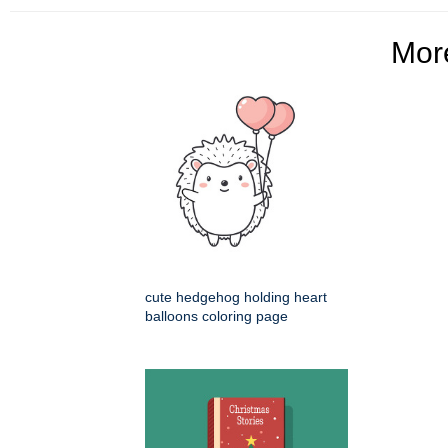
Mo
cute hedgehog holding heart
balloons coloring page