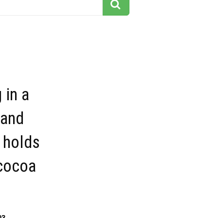
 in a
 and
 holds
 cocoa
03