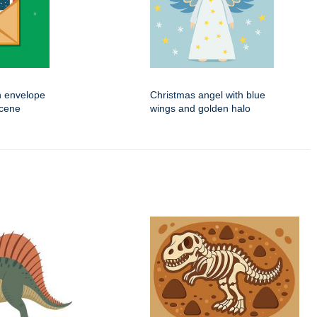
n envelope
Christmas angel with blue
scene
wings and golden halo