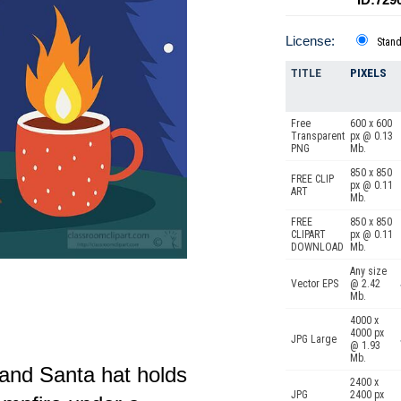
License:
Stan
TITLE
PIXELS
Free
600 x 600
Transparent
px @ 0.13
PNG
Mb.
850 x 850
FREE CLIP
px @ 0.11
ART
Mb.
FREE
850 x 850
CLIPART
px @ 0.11
DOWNLOAD
Mb.
Any size
Vector EPS
@ 2.42
Mb.
4000 x
4000 px
JPG Large
@ 1.93
Mb.
 and Santa hat holds
2400 x
JPG
2400 px