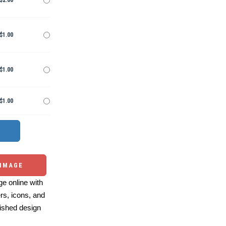
$2.00
$1.00
$1.00
$1.00
 IMAGE
e online with
ers, icons, and
ished design