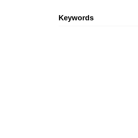
Keywords