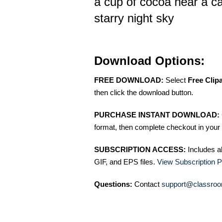
a cup of cocoa near a c
starry night sky
Download Options:
FREE DOWNLOAD:
Select
Free Clip
then click the download button.
PURCHASE INSTANT DOWNLOAD:
format, then complete checkout in your 
SUBSCRIPTION ACCESS:
Includes a
GIF, and EPS files.
View Subscription P
Questions:
Contact
support@classroo