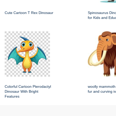
Cute Cartoon T Rex Dinosaur
Spinosaurus Dino
for Kids and Edu
Colorful Cartoon Pterodactyl
woolly mammoth 
Dinosaur With Bright
fur and curving i
Features