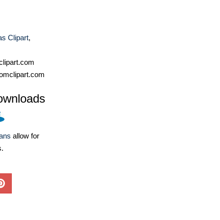
s Clipart
,
lipart.com
omclipart.com
ownloads
lans
allow for
s.