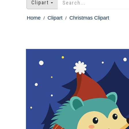
Clipart
Home
Clipart
Christmas Clipart