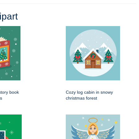
part
tory book
Cozy log cabin in snowy
es
christmas forest