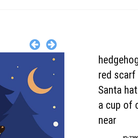
hedgehog
red scarf
Santa hat
a cup of
near
ID:729