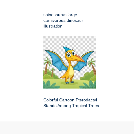
spinosaurus large
carnivorous dinosaur
illustration
Colorful Cartoon Pterodactyl
Stands Among Tropical Trees