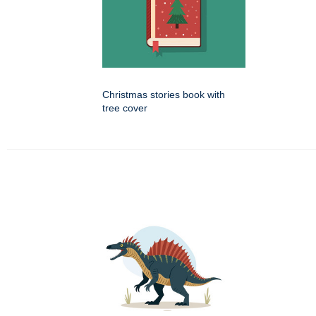
Christmas stories book with
tree cover