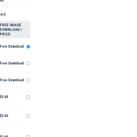
dard
FREE IMAGE
DOWNLOAD /
PRICE
Free Download
Free Download
Free Download
$5.00
$3.00