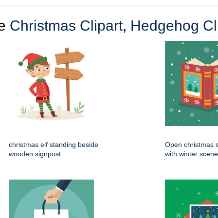
re
Christmas Clipart
,
Hedgehog Cli
christmas elf standing beside
Open christmas s
wooden signpost
with winter scen