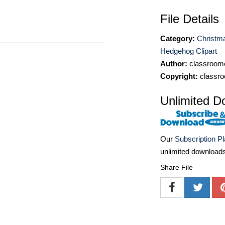
File Details
Category:
Christma
Hedgehog Clipart
Author:
classroomc
Copyright:
classro
Unlimited D
Our
Subscription P
unlimited download
Share File