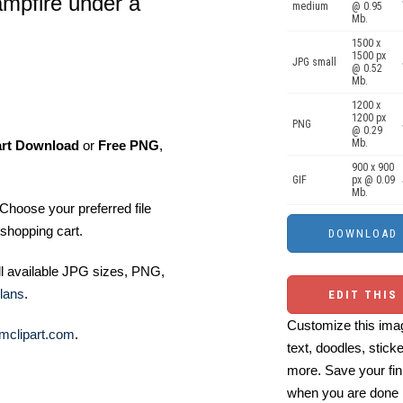
ampfire under a
medium
@ 0.95
Mb.
1500 x
1500 px
JPG small
@ 0.52
Mb.
1200 x
1200 px
PNG
@ 0.29
Mb.
art Download
or
Free PNG
,
900 x 900
GIF
px @ 0.09
Mb.
Choose your preferred file
shopping cart.
ll available JPG sizes, PNG,
lans
.
EDIT THIS
Customize this imag
mclipart.com
.
text, doodles, stick
more. Save your fin
when you are done