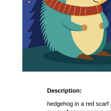
Description:
hedgehog in a red scarf