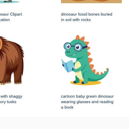
saur Clipart
dinosaur fossil bones buried
cation
in soil with rocks
with shaggy
cartoon baby green dinosaur
vory tusks
wearing glasses and reading
a book