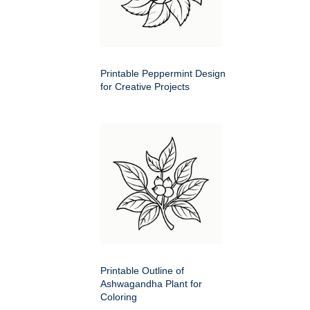
Printable Peppermint Design
for Creative Projects
Printable Outline of
Ashwagandha Plant for
Coloring