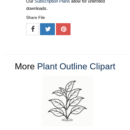
Our
Subscription Plans
allow for unlimited
downloads.
Share File
More
Plant Outline Clipart