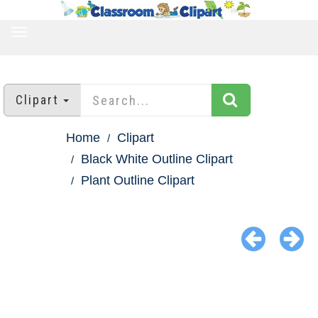
TOGGLE
NAVIGATION
Clipart
Home
Clipart
Black White Outline Clipart
Plant Outline Clipart