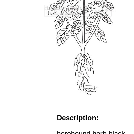
Description:
horehound herb black