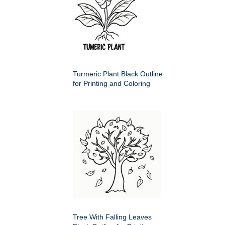
Turmeric Plant Black Outline
for Printing and Coloring
Tree With Falling Leaves