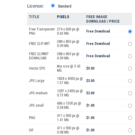
License:
Standard
TITLE
PIXELS
FREE IMAGE
DOWNLOAD / PRICE
Free Transparent
274 x 600 px @
Free Download
PNG
0.63 Mb.
388 x 850 px @
FREE CLIP ART
Free Download
0.09 Mb.
FREE CLIPART
388 x 850 px @
Free Download
DOWNLOAD
0.09 Mb.
Any size @ 3.43
Vector EPS
$5.00
Mb.
1828 x 4000 px @
JPG Large
$3.00
1.57 Mb.
1097 x 2400 px @
JPG medium
$2.00
0.73 Mb.
686 x 1500 px @
JPG small
$1.00
0.38 Mb.
411 x 900 px @
PNG
$1.00
1.41 Mb.
411 x 900 px @
GIF
$1.00
0.08 Mb.