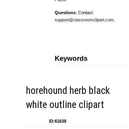
Questions:
Contact
support@classroomclipart.com
.
Keywords
horehound herb black
white outline clipart
ID:61638