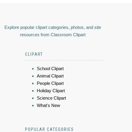
Explore popular clipart categories, photos, and site
resources from Classroom Clipart
CLIPART
School Clipart
Animal Clipart
People Clipart
Holiday Clipart
Science Clipart
What's New
POPULAR CATEGORIES