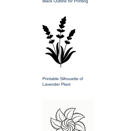
Black Outline for Printing
Printable Silhouette of
Lavender Plant