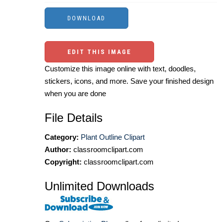
EDIT THIS IMAGE
Customize this image online with text, doodles,
stickers, icons, and more. Save your finished design
when you are done
File Details
Category:
Plant Outline Clipart
Author:
classroomclipart.com
Copyright:
classroomclipart.com
Unlimited Downloads