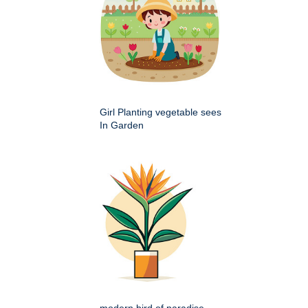
Girl Planting vegetable sees
In Garden