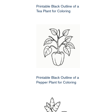
Printable Black Outline of a
Tea Plant for Coloring
Printable Black Outline of a
Pepper Plant for Coloring