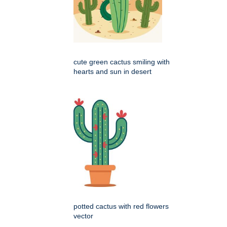
cute green cactus smiling with
hearts and sun in desert
potted cactus with red flowers
vector