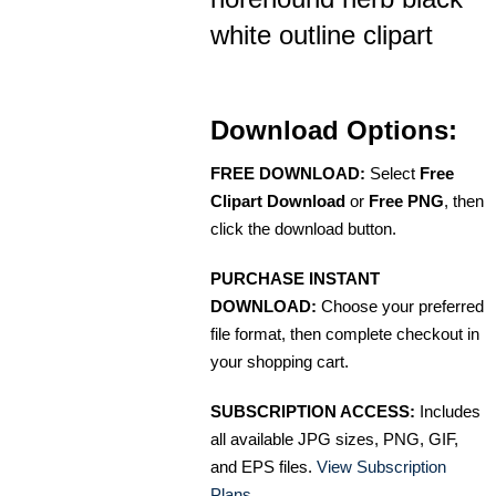
white outline clipart
Download Options:
FREE DOWNLOAD:
Select
Free
Clipart Download
or
Free PNG
, then
click the download button.
PURCHASE INSTANT
DOWNLOAD:
Choose your preferred
file format, then complete checkout in
your shopping cart.
SUBSCRIPTION ACCESS:
Includes
all available JPG sizes, PNG, GIF,
and EPS files.
View Subscription
Plans
.