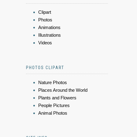
Clipart
Photos
Animations
Illustrations
Videos
PHOTOS CLIPART
Nature Photos
Places Around the World
Plants and Flowers
People Pictures
Animal Photos