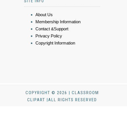
SITE INFO
About Us
Membership Information
Contact &Support
Privacy Policy
Copyright Information
COPYRIGHT © 2026 | CLASSROOM
CLIPART |ALL RIGHTS RESERVED