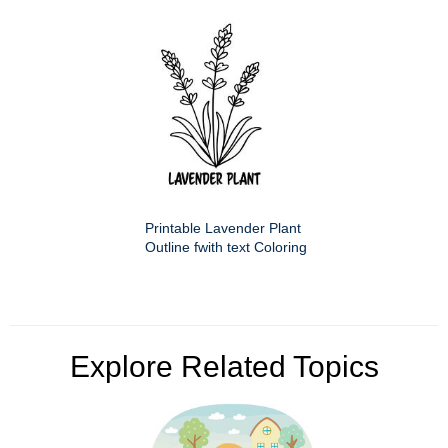
Printable Lavender Plant
Outline fwith text Coloring
Explore Related Topics