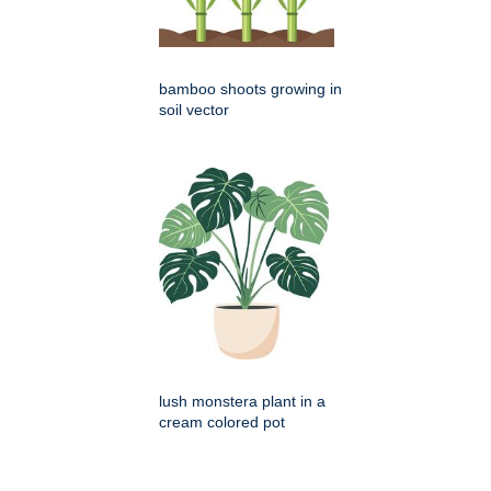
bamboo shoots growing in
soil vector
lush monstera plant in a
cream colored pot