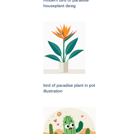
modern bird of paradise
houseplant desig
bird of paradise plant in pot
illustration