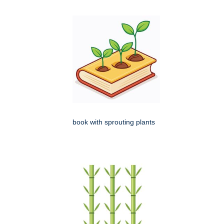
book with sprouting plants