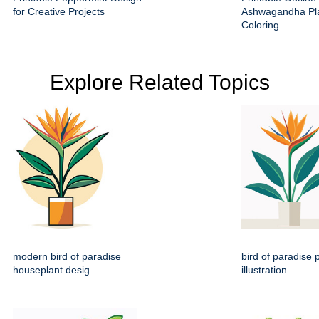
for Creative Projects
Ashwagandha Pla
Coloring
Explore Related Topics
modern bird of paradise
bird of paradise p
houseplant desig
illustration