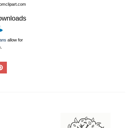
omclipart.com
ownloads
lans
allow for
s.