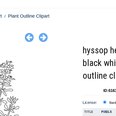
t
Plant Outline Clipart
hyssop h
black whi
outline cl
ID:616
License:
Stan
TITLE
PIXELS