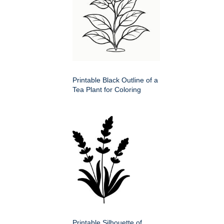
Printable Black Outline of a
Tea Plant for Coloring
Printable Silhouette of