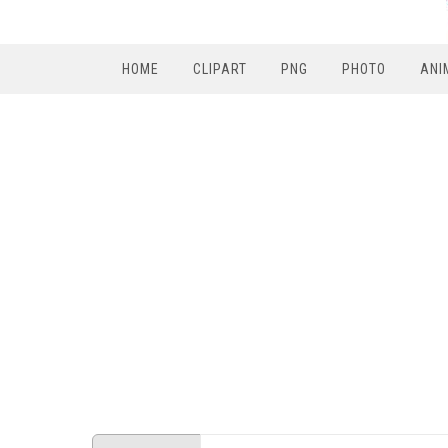
HOME
CLIPART
PNG
PHOTO
ANI