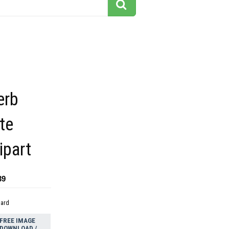
erb
te
ipart
39
dard
FREE IMAGE
DOWNLOAD /