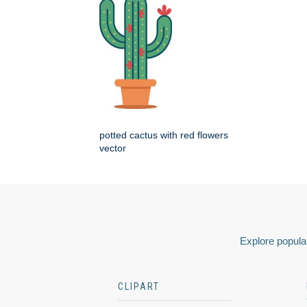
potted cactus with red flowers
vector
Explore popular
CLIPART