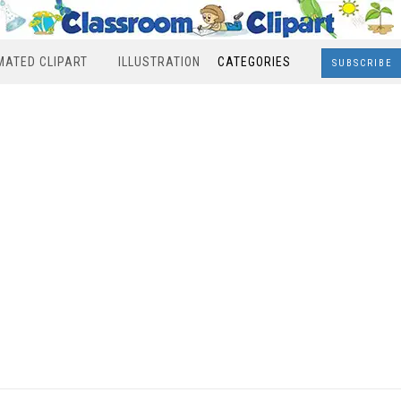
MATED CLIPART
ILLUSTRATION
CATEGORIES
SUBSCRIBE