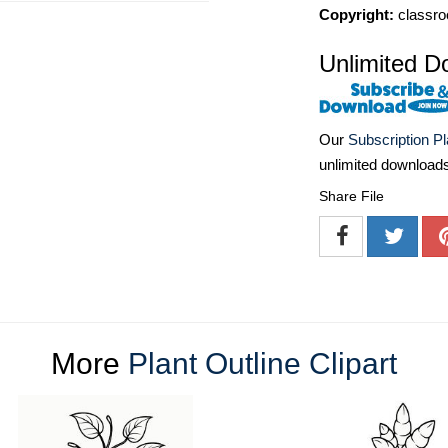
Copyright:
classro
Unlimited D
Our
Subscription P
unlimited download
Share File
More
Plant Outline Clipart