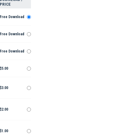
PRICE
Free Download
Free Download
Free Download
$5.00
$3.00
$2.00
$1.00