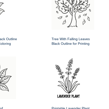
ack Outline
Tree With Falling Leaves
Coloring
Black Outline for Printing
of
Printable Lavender Plant