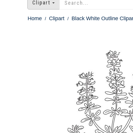
Clipart
Home
Clipart
Black White Outline Clipar