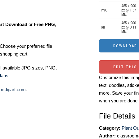
485 x 900
PNG
px @ 1.67
Mb.
485 x 900
art Download
or
Free PNG
,
GIF
px @ 0.11
Mb.
Choose your preferred file
shopping cart.
EDIT THIS
ll available JPG sizes, PNG,
lans
.
Customize this imag
text, doodles, stick
mclipart.com
.
more. Save your fin
when you are done
File Details
Category:
Plant Out
Author:
classroomc