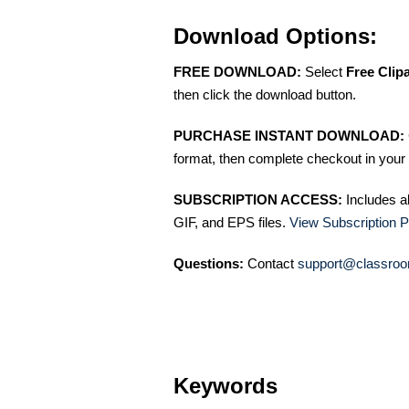
Download Options:
FREE DOWNLOAD:
Select
Free Clip
then click the download button.
PURCHASE INSTANT DOWNLOAD:
format, then complete checkout in your 
SUBSCRIPTION ACCESS:
Includes a
GIF, and EPS files.
View Subscription P
Questions:
Contact
support@classroo
Keywords