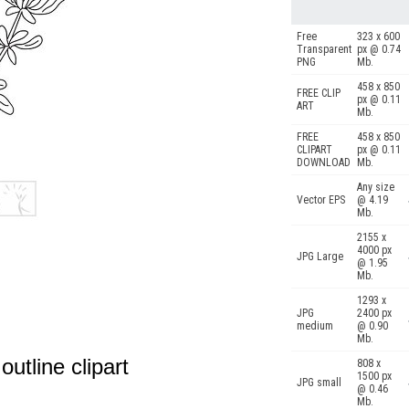
Free
323 x 600
Transparent
px @ 0.74
PNG
Mb.
458 x 850
FREE CLIP
px @ 0.11
ART
Mb.
FREE
458 x 850
CLIPART
px @ 0.11
DOWNLOAD
Mb.
Any size
Vector EPS
@ 4.19
Mb.
2155 x
4000 px
JPG Large
@ 1.95
Mb.
1293 x
JPG
2400 px
medium
@ 0.90
Mb.
utline clipart
808 x
1500 px
JPG small
@ 0.46
Mb.