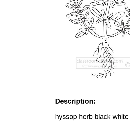
Description:
hyssop herb black white o