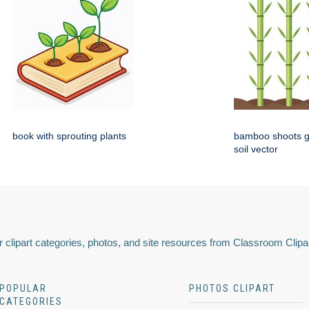
book with sprouting plants
bamboo shoots g
soil vector
 clipart categories, photos, and site resources from Classroom Clipa
POPULAR
PHOTOS CLIPART
CATEGORIES