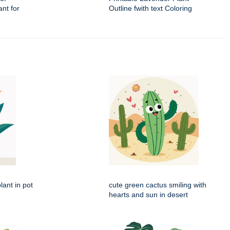
nt for
Outline fwith text Coloring
lant in pot
cute green cactus smiling with
hearts and sun in desert