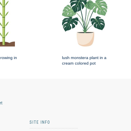
rowing in
lush monstera plant in a
cream colored pot
rt
SITE INFO