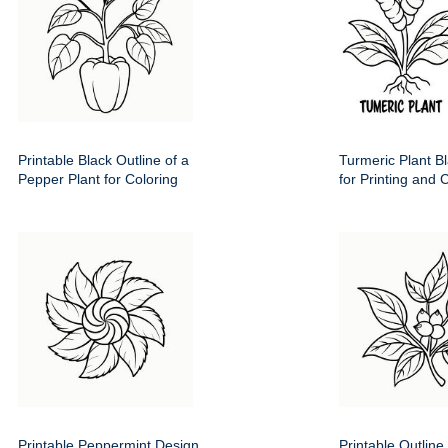
Printable Black Outline of a
Turmeric Plant Bl
Pepper Plant for Coloring
for Printing and 
Printable Peppermint Design
Printable Outline 