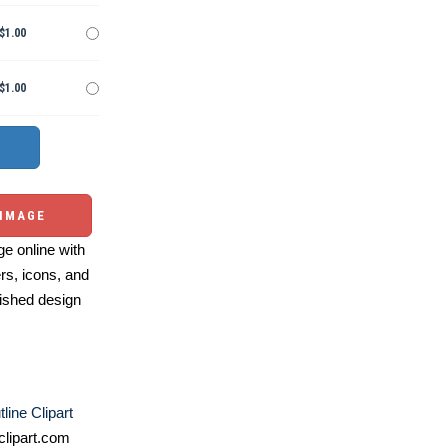
$1.00
$1.00
 IMAGE
e online with
ers, icons, and
ished design
line Clipart
lipart.com