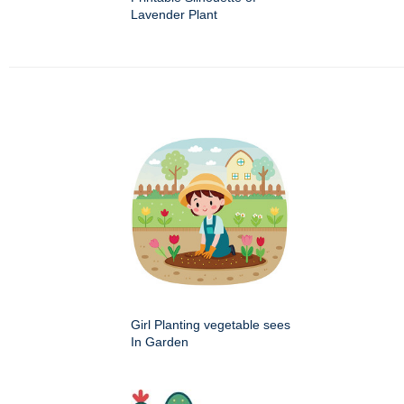
Lavender Plant
Girl Planting vegetable sees
In Garden