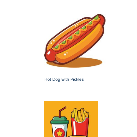
Hot Dog with Pickles