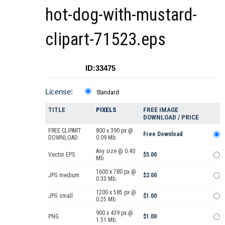
hot-dog-with-mustard-
clipart-71523.eps
ID:33475
License:
Standard
TITLE
PIXELS
FREE IMAGE
DOWNLOAD / PRICE
FREE CLIPART
800 x 390 px @
Free Download
DOWNLOAD
0.09 Mb.
Any size @ 0.40
Vector EPS
$5.00
Mb.
1600 x 780 px @
JPG medium
$2.00
0.33 Mb.
1200 x 585 px @
JPG small
$1.00
0.25 Mb.
900 x 439 px @
PNG
$1.00
1.51 Mb.