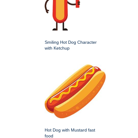
Smiling Hot Dog Character
with Ketchup
Hot Dog with Mustard fast
food