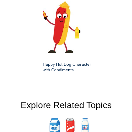
Happy Hot Dog Character
with Condiments
Explore Related Topics