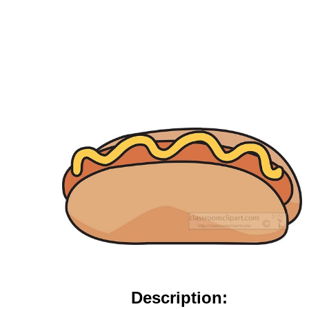
Description: