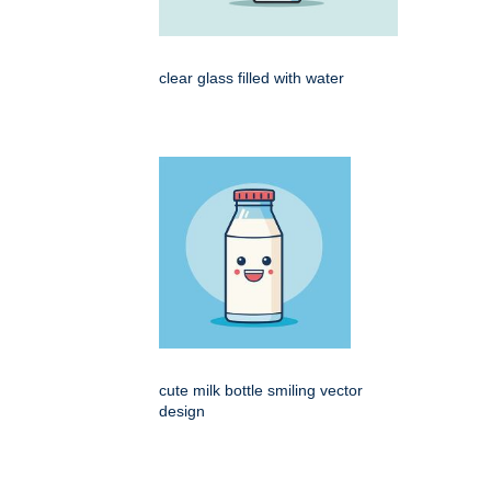
clear glass filled with water
cute milk bottle smiling vector
design