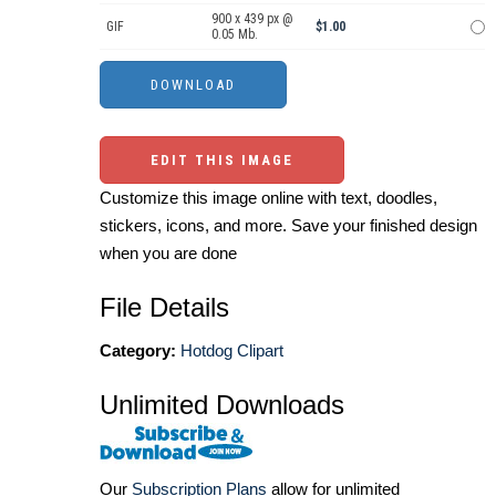
900 x 439 px @
GIF
$1.00
0.05 Mb.
EDIT THIS IMAGE
Customize this image online with text, doodles,
stickers, icons, and more. Save your finished design
when you are done
File Details
Category:
Hotdog Clipart
Unlimited Downloads
Our
Subscription Plans
allow for unlimited