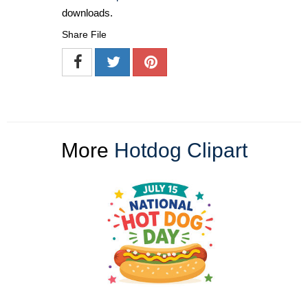
downloads.
Share File
More
Hotdog Clipart