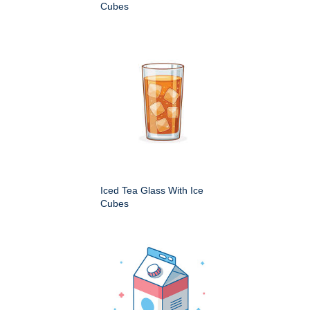
Cubes
Iced Tea Glass With Ice
Cubes