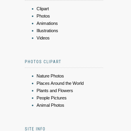
Clipart
Photos
Animations
Illustrations
Videos
PHOTOS CLIPART
Nature Photos
Places Around the World
Plants and Flowers
People Pictures
Animal Photos
SITE INFO