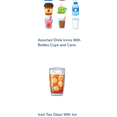
Assorted Drink Icons With
Bottles Cups and Cans
Iced Tea Glass With Ice