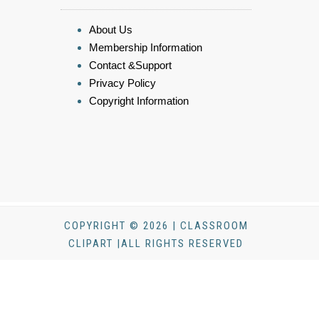
About Us
Membership Information
Contact &Support
Privacy Policy
Copyright Information
COPYRIGHT © 2026 | CLASSROOM
CLIPART |ALL RIGHTS RESERVED