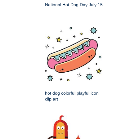
National Hot Dog Day July 15
hot dog colorful playful icon
clip art