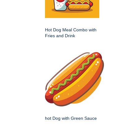
Hot Dog Meal Combo with
Fries and Drink
hot Dog with Green Sauce