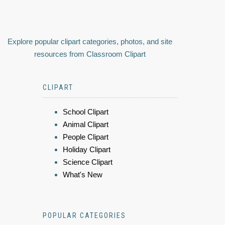
Explore popular clipart categories, photos, and site
resources from Classroom Clipart
CLIPART
School Clipart
Animal Clipart
People Clipart
Holiday Clipart
Science Clipart
What's New
POPULAR CATEGORIES