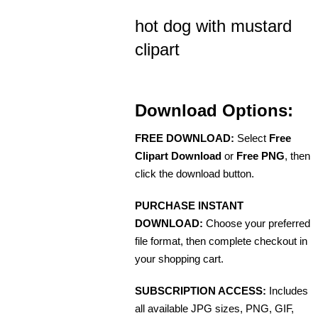
hot dog with mustard
clipart
Download Options:
FREE DOWNLOAD:
Select
Free
Clipart Download
or
Free PNG
, then
click the download button.
PURCHASE INSTANT
DOWNLOAD:
Choose your preferred
file format, then complete checkout in
your shopping cart.
SUBSCRIPTION ACCESS:
Includes
all available JPG sizes, PNG, GIF,