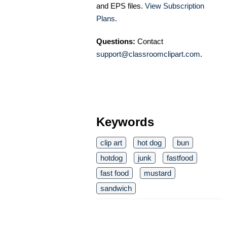
and EPS files.
View Subscription
Plans
.
Questions:
Contact
support@classroomclipart.com
.
Keywords
clip art
hot dog
bun
hotdog
junk
fastfood
fast food
mustard
sandwich