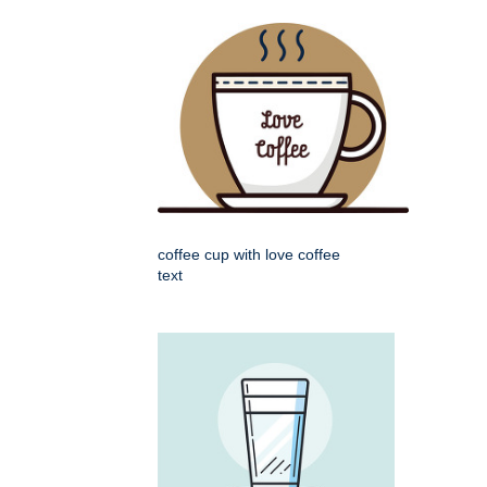
coffee cup with love coffee
text