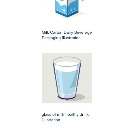
Milk Carton Dairy Beverage
Packaging Illustration
glass of milk healthy drink
illustration