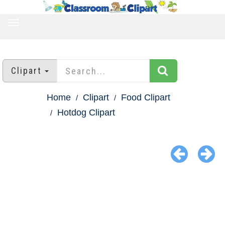
TOGGLE
NAVIGATION
Clipart
Home
Clipart
Food Clipart
Hotdog Clipart