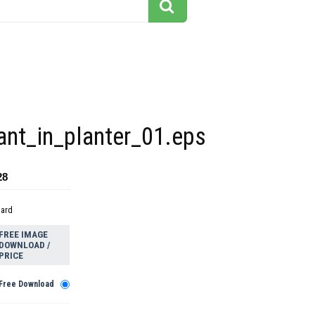
ant_in_planter_01.eps
28
dard
FREE IMAGE
DOWNLOAD /
PRICE
Free Download