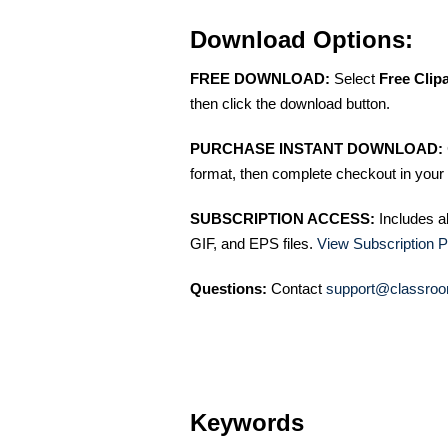
Download Options:
FREE DOWNLOAD:
Select
Free Clip
then click the download button.
PURCHASE INSTANT DOWNLOAD:
format, then complete checkout in your 
SUBSCRIPTION ACCESS:
Includes a
GIF, and EPS files.
View Subscription P
Questions:
Contact
support@classroo
Keywords