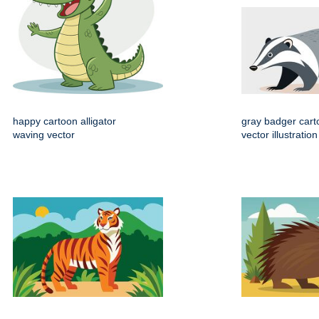
happy cartoon alligator
gray badger cart
waving vector
vector illustration