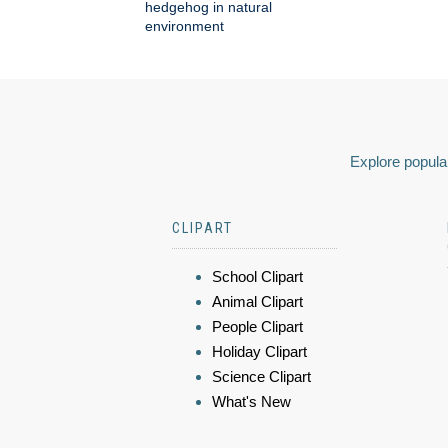
hedgehog in natural
environment
Explore popular
CLIPART
School Clipart
Animal Clipart
People Clipart
Holiday Clipart
Science Clipart
What's New