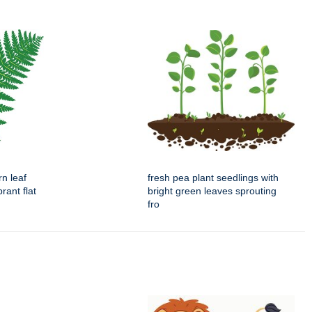
rn leaf
fresh pea plant seedlings with
brant flat
bright green leaves sprouting
fro