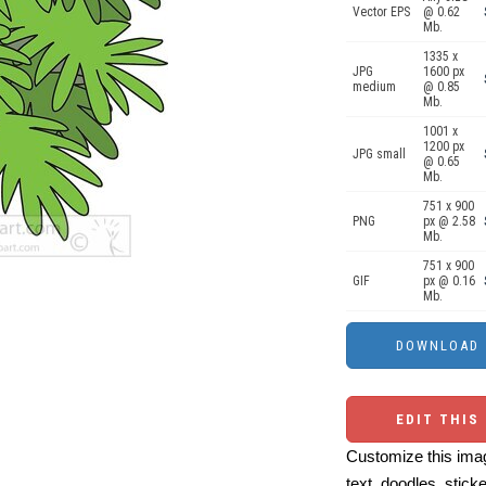
Vector EPS
@ 0.62
Mb.
1335 x
JPG
1600 px
medium
@ 0.85
Mb.
1001 x
1200 px
JPG small
@ 0.65
Mb.
751 x 900
PNG
px @ 2.58
Mb.
751 x 900
GIF
px @ 0.16
Mb.
EDIT THIS
Customize this imag
text, doodles, stick