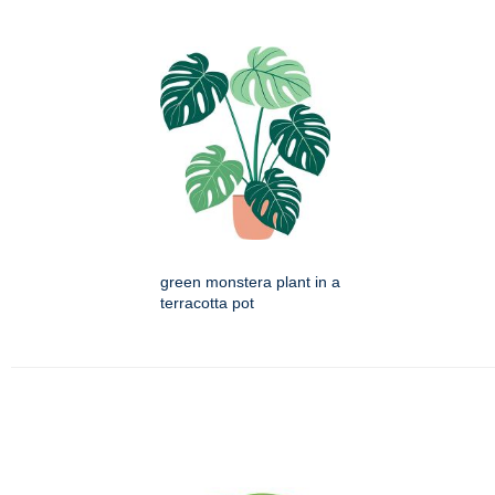
green monstera plant in a
terracotta pot