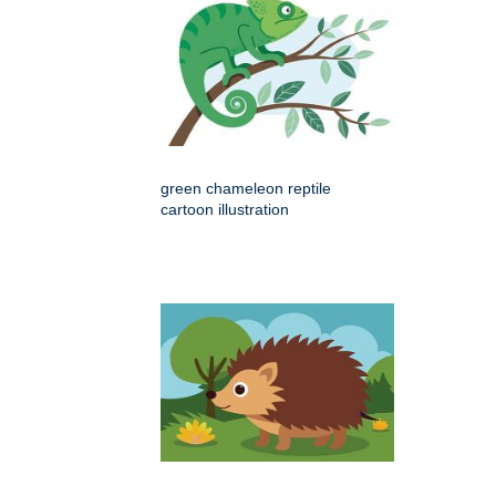
green chameleon reptile
cartoon illustration