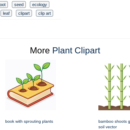
root
seed
ecology
leaf
clipart
clip art
More
Plant Clipart
book with sprouting plants
bamboo shoots g
soil vector