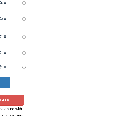
$5.00
$2.00
$1.00
$1.00
$1.00
 IMAGE
e online with
ers, icons, and