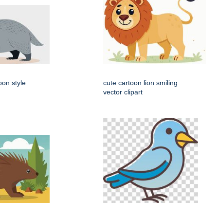
oon style
cute cartoon lion smiling
vector clipart