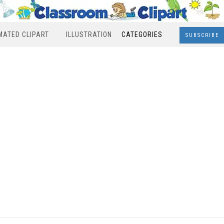
MATED CLIPART
ILLUSTRATION
CATEGORIES
SUBSCRIBE