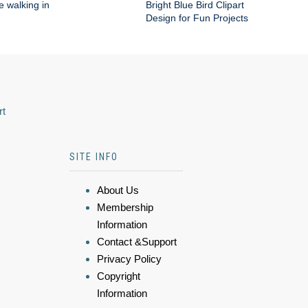
e walking in
Bright Blue Bird Clipart
Design for Fun Projects
rt
SITE INFO
About Us
Membership
Information
Contact &Support
Privacy Policy
Copyright
Information