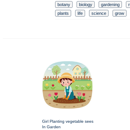
botany
biology
gardening
plants
life
science
grow
Girl Planting vegetable sees
In Garden