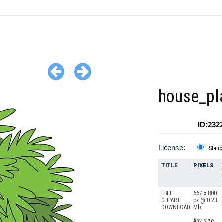
house_pl
ID:232
License:
Stan
TITLE
PIXELS
FREE
667 x 800
CLIPART
px @ 0.23
DOWNLOAD
Mb.
Any size