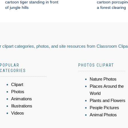
cartoon tiger standing in front
cartoon porcupin
of jungle hills
a forest clearing
 clipart categories, photos, and site resources from Classroom Clipa
POPULAR
PHOTOS CLIPART
CATEGORIES
Nature Photos
Clipart
Places Around the
Photos
World
Animations
Plants and Flowers
Illustrations
People Pictures
Videos
Animal Photos