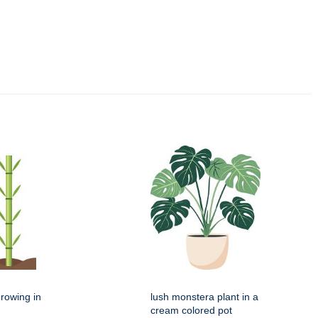
rowing in
lush monstera plant in a
cream colored pot