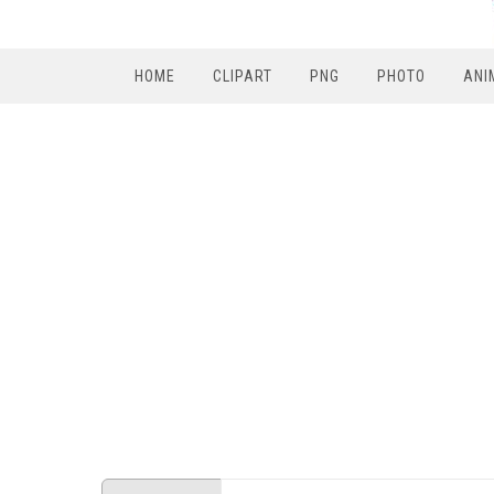
HOME
CLIPART
PNG
PHOTO
ANI