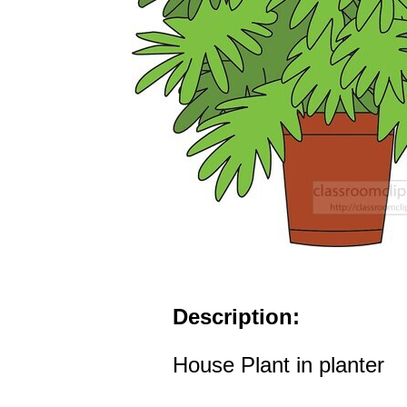
Description:
House Plant in planter