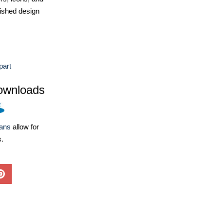
ished design
part
ownloads
lans
allow for
s.