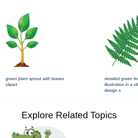
green plant sprout with leaves
detailed green fe
clipart
illustration in a vi
design s
Explore Related Topics