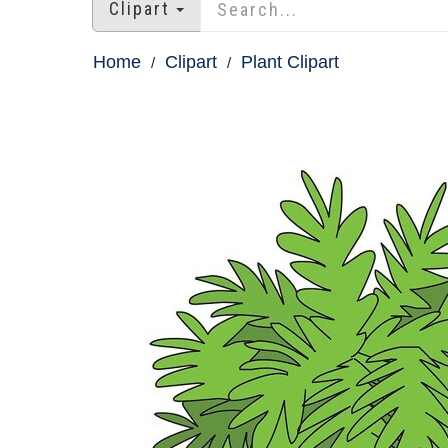
Clipart
Home
Clipart
Plant Clipart