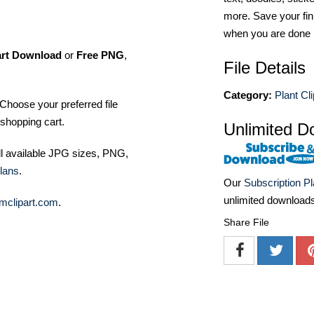
more. Save your fin
when you are done
art Download
or
Free PNG
,
File Details
Category:
Plant Cli
Choose your preferred file
shopping cart.
Unlimited D
ll available JPG sizes, PNG,
lans
.
Our
Subscription P
unlimited download
mclipart.com
.
Share File