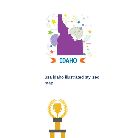
usa idaho illustrated stylized
map