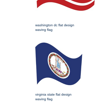
washington dc flat design
waving flag
virginia state flat design
waving flag