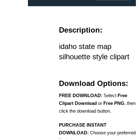
Description:
idaho state map
silhouette style clipart
Download Options:
FREE DOWNLOAD:
Select
Free
Clipart Download
or
Free PNG
, then
click the download button.
PURCHASE INSTANT
DOWNLOAD:
Choose your preferred