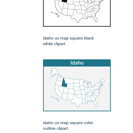
idaho us map square black
white clipart
idaho us map square color
outline clipart