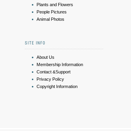
Plants and Flowers
People Pictures
Animal Photos
SITE INFO
About Us
Membership Information
Contact &Support
Privacy Policy
Copyright Information