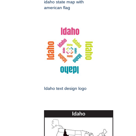
idaho state map with
american flag
Idaho text design logo