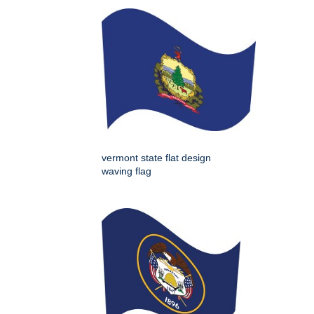
vermont state flat design
waving flag