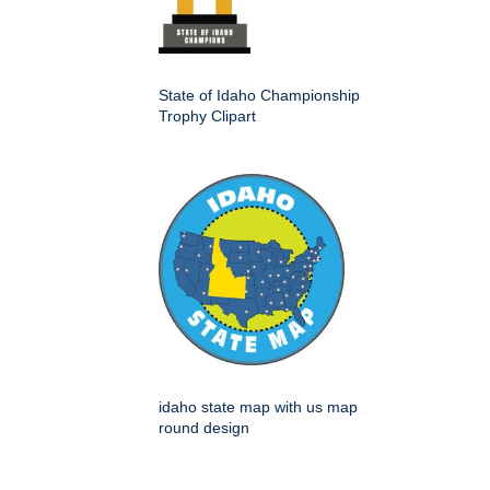
State of Idaho Championship
Trophy Clipart
idaho state map with us map
round design