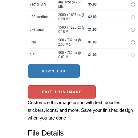
Any size @ 2.90
Vector EPS
$5.00
Mb.
2000 x 1627 px @
JPG medium
$2.00
0.28 Mb.
1500 x 1220 px @
JPG small
$1.00
0.18 Mb.
900 x 732 px @
PNG
$1.00
2.53 Mb.
900 x 732 px @
GIF
$1.00
0.03 Mb.
EDIT THIS IMAGE
Customize this image online with text, doodles,
stickers, icons, and more. Save your finished design
when you are done
File Details