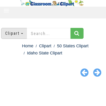
TOGGLE
NAVIGATION
Clipart
Home
Clipart
50 States Clipart
Idaho State Clipart