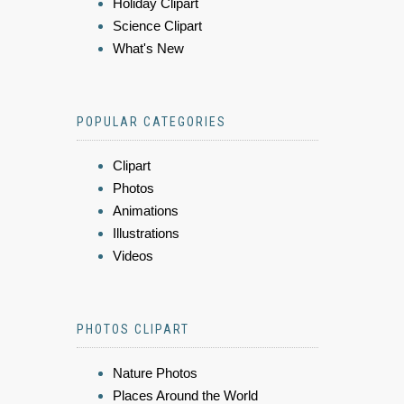
Holiday Clipart
Science Clipart
What's New
POPULAR CATEGORIES
Clipart
Photos
Animations
Illustrations
Videos
PHOTOS CLIPART
Nature Photos
Places Around the World