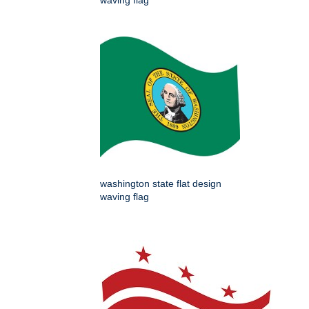
waving flag
washington state flat design
waving flag