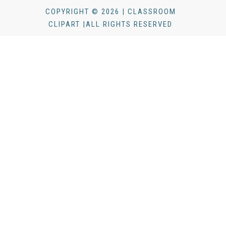
COPYRIGHT © 2026 | CLASSROOM
CLIPART |ALL RIGHTS RESERVED