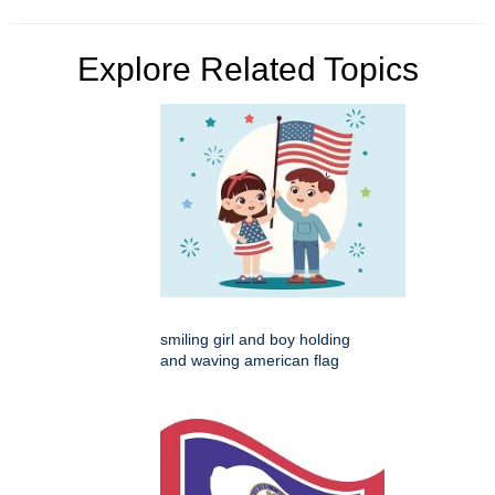
Explore Related Topics
smiling girl and boy holding
and waving american flag