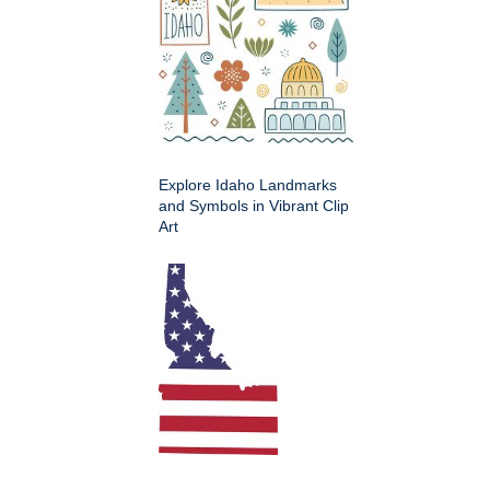
Explore Idaho Landmarks
and Symbols in Vibrant Clip
Art