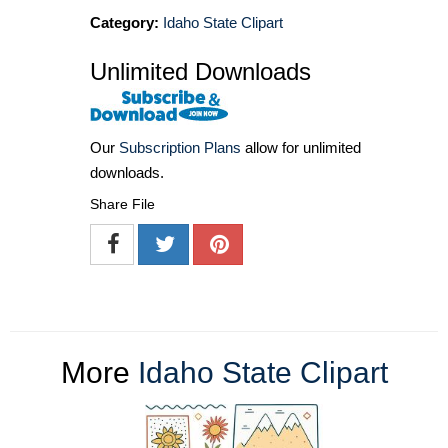
Category:
Idaho State Clipart
Unlimited Downloads
Our
Subscription Plans
allow for unlimited
downloads.
Share File
More
Idaho State Clipart