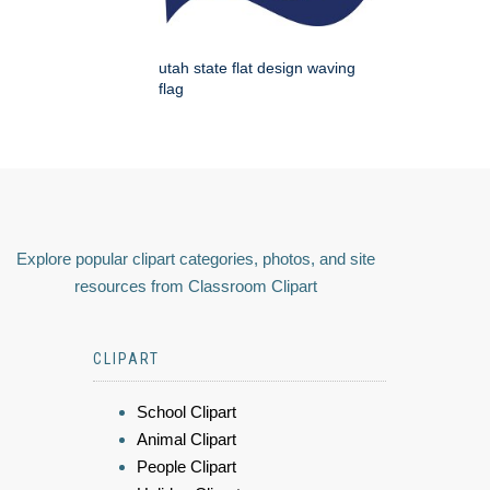
utah state flat design waving
flag
Explore popular clipart categories, photos, and site
resources from Classroom Clipart
CLIPART
School Clipart
Animal Clipart
People Clipart