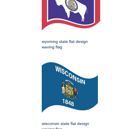
wyoming state flat design
waving flag
wisconsin state flat design