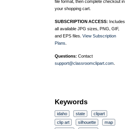
file format, then complete checkout in
your shopping cart.
SUBSCRIPTION ACCESS:
Includes
all available JPG sizes, PNG, GIF,
and EPS files.
View Subscription
Plans
.
Questions:
Contact
support@classroomclipart.com
.
Keywords
idaho
state
clipart
clip art
silhouette
map