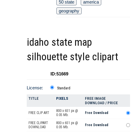
50 state
america
geography
idaho state map
silhouette style clipart
ID:51669
License:
Standard
TITLE
PIXELS
FREE IMAGE
DOWNLOAD / PRICE
800 x 651 px @
FREE CLIP ART
Free Download
0.05 Mb.
FREE CLIPART
800 x 651 px @
Free Download
DOWNLOAD
0.05 Mb.