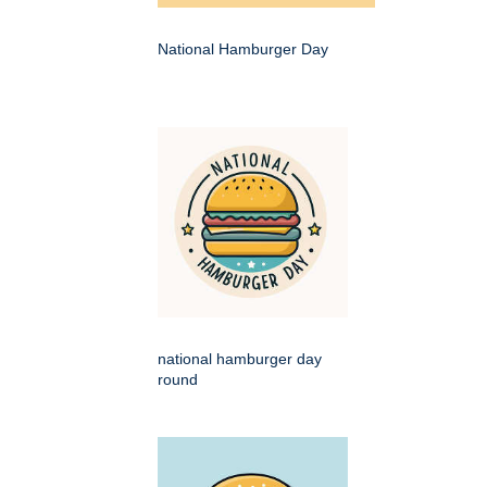
National Hamburger Day
national hamburger day
round