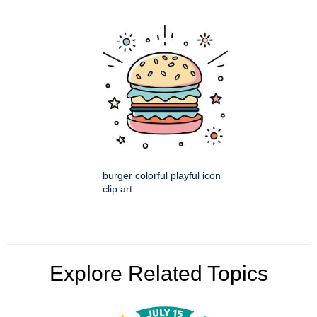
burger colorful playful icon
clip art
Explore Related Topics