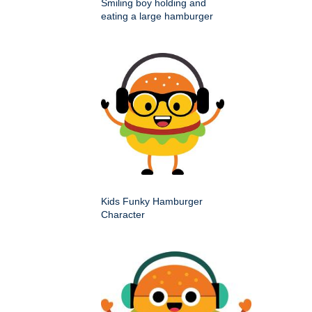
Smiling boy holding and
eating a large hamburger
Kids Funky Hamburger
Character