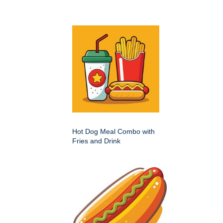
Hot Dog Meal Combo with
Fries and Drink