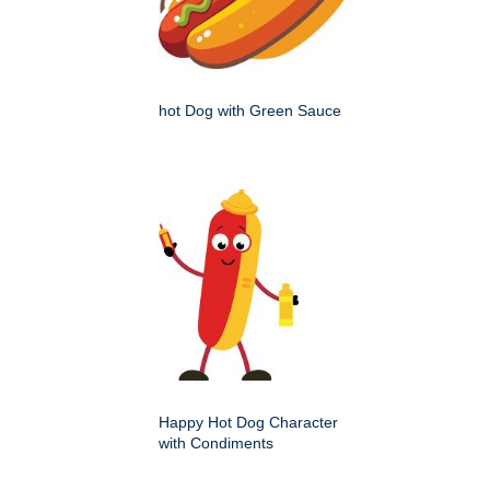
hot Dog with Green Sauce
Happy Hot Dog Character
with Condiments