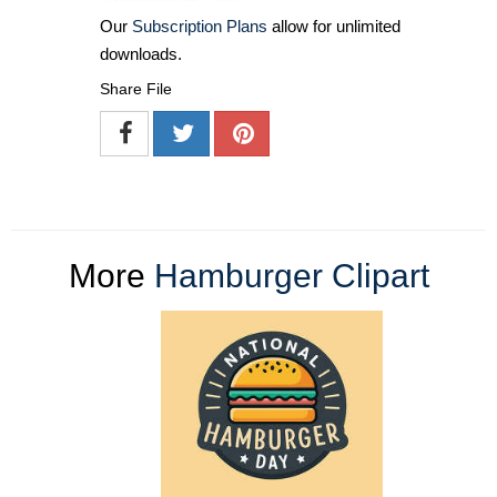
Our
Subscription Plans
allow for unlimited
downloads.
Share File
More
Hamburger Clipart