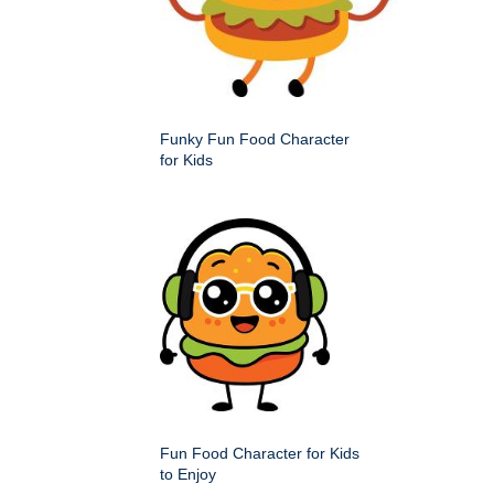
Funky Fun Food Character
for Kids
Fun Food Character for Kids
to Enjoy