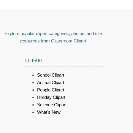
Explore popular clipart categories, photos, and site
resources from Classroom Clipart
CLIPART
School Clipart
Animal Clipart
People Clipart
Holiday Clipart
Science Clipart
What's New