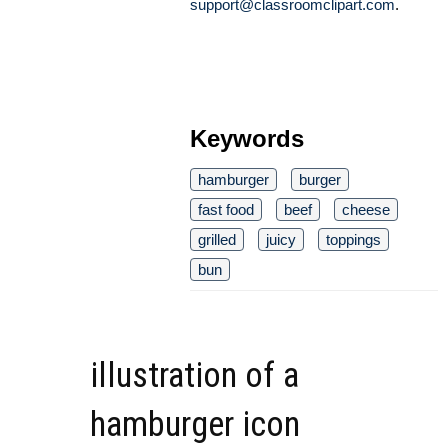
support@classroomclipart.com
.
Keywords
hamburger
burger
fast food
beef
cheese
grilled
juicy
toppings
bun
illustration of a
hamburger icon