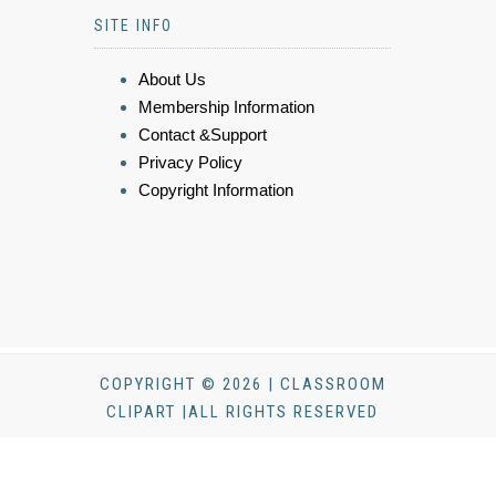
SITE INFO
About Us
Membership Information
Contact &Support
Privacy Policy
Copyright Information
COPYRIGHT © 2026 | CLASSROOM
CLIPART |ALL RIGHTS RESERVED