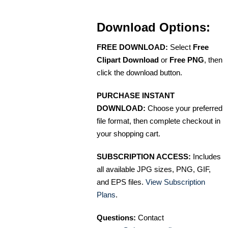
Download Options:
FREE DOWNLOAD:
Select
Free
Clipart Download
or
Free PNG
, then
click the download button.
PURCHASE INSTANT
DOWNLOAD:
Choose your preferred
file format, then complete checkout in
your shopping cart.
SUBSCRIPTION ACCESS:
Includes
all available JPG sizes, PNG, GIF,
and EPS files.
View Subscription
Plans
.
Questions:
Contact