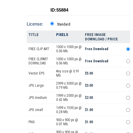
ID:55884
License:
Standard
TITLE
PIXELS
FREE IMAGE
DOWNLOAD / PRICE
1000 x 1000 px @
FREE CLIP ART
Free Download
0.06 Mb.
FREE CLIPART
1000 x 1000 px @
Free Download
DOWNLOAD
0.06 Mb.
Any size @ 0.91
Vector EPS
$5.00
Mb.
2999 x 3000 px @
JPG Large
$3.00
0.79 Mb.
1999 x 2000 px @
JPG medium
$2.00
0.42 Mb.
1499 x 1500 px @
JPG small
$1.00
0.28 Mb.
900 x 900 px @
PNG
$1.00
0.07 Mb.
900 x 900 px @