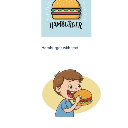
Hamburger with text