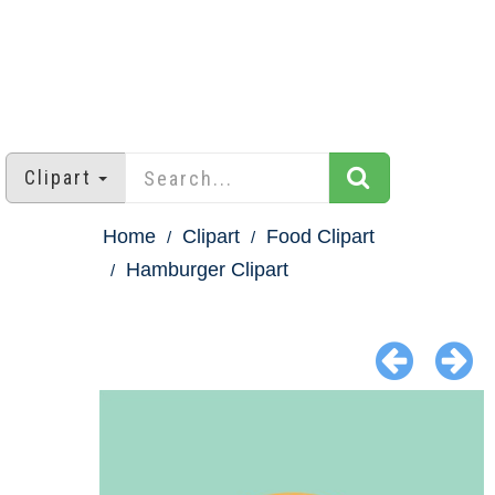
Clipart
Home
Clipart
Food Clipart
Hamburger Clipart