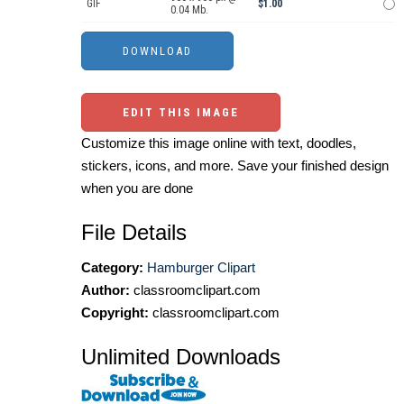
GIF
$1.00
0.04 Mb.
EDIT THIS IMAGE
Customize this image online with text, doodles,
stickers, icons, and more. Save your finished design
when you are done
File Details
Category:
Hamburger Clipart
Author:
classroomclipart.com
Copyright:
classroomclipart.com
Unlimited Downloads