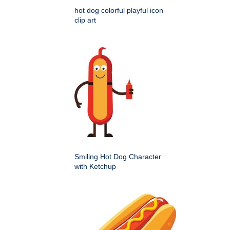
hot dog colorful playful icon
clip art
Smiling Hot Dog Character
with Ketchup