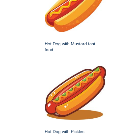
Hot Dog with Mustard fast
food
Hot Dog with Pickles