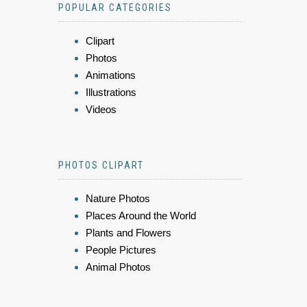
POPULAR CATEGORIES
Clipart
Photos
Animations
Illustrations
Videos
PHOTOS CLIPART
Nature Photos
Places Around the World
Plants and Flowers
People Pictures
Animal Photos