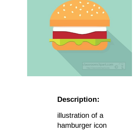
Description:
illustration of a
hamburger icon