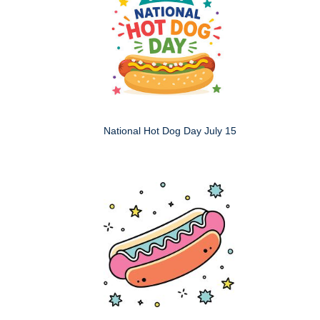
National Hot Dog Day July 15