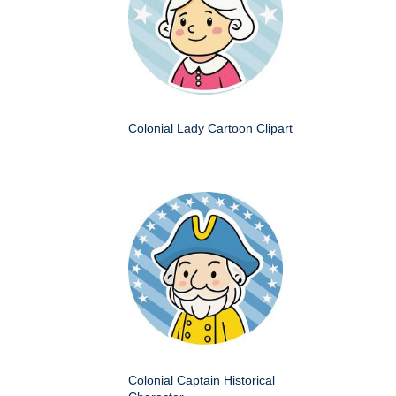
Colonial Lady Cartoon Clipart
Colonial Captain Historical