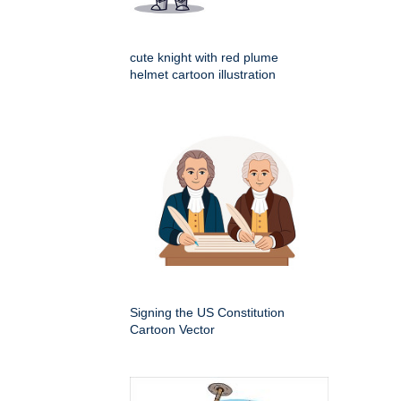
cute knight with red plume
helmet cartoon illustration
Signing the US Constitution
Cartoon Vector