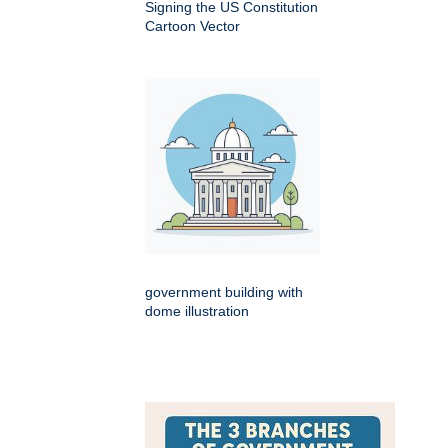
Signing the US Constitution
Cartoon Vector
government building with
dome illustration