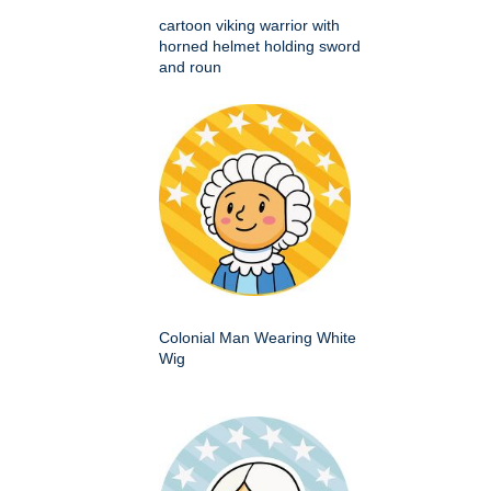
cartoon viking warrior with
horned helmet holding sword
and roun
Colonial Man Wearing White
Wig