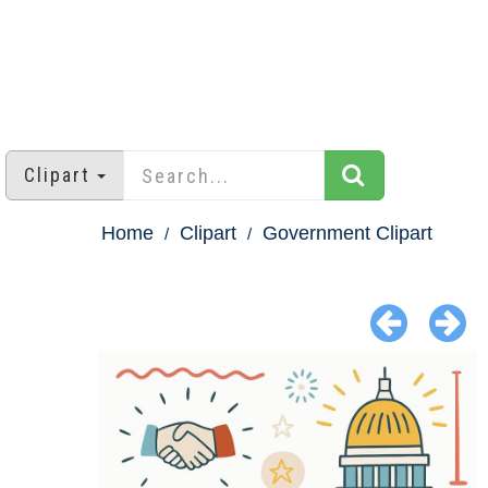
Clipart
Home
Clipart
Government Clipart