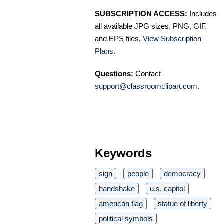
SUBSCRIPTION ACCESS:
Includes
all available JPG sizes, PNG, GIF,
and EPS files.
View Subscription
Plans
.
Questions:
Contact
support@classroomclipart.com
.
Keywords
sign
people
democracy
handshake
u.s. capitol
american flag
statue of liberty
political symbols