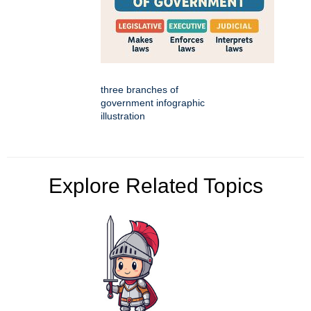
three branches of
government infographic
illustration
Explore Related Topics