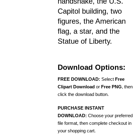
handshake, the U.S.
Capitol building, two
figures, the American
flag, a star, and the
Statue of Liberty.
Download Options:
FREE DOWNLOAD:
Select
Free
Clipart Download
or
Free PNG
, then
click the download button.
PURCHASE INSTANT
DOWNLOAD:
Choose your preferred
file format, then complete checkout in
your shopping cart.