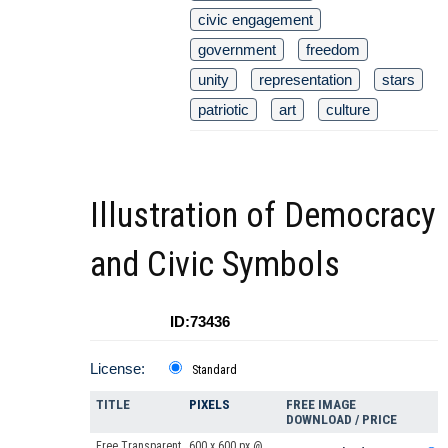
civic engagement
government
freedom
unity
representation
stars
patriotic
art
culture
Illustration of Democracy
and Civic Symbols
ID:73436
License:
Standard
TITLE
PIXELS
FREE IMAGE
DOWNLOAD / PRICE
Free Transparent
600 x 600 px @