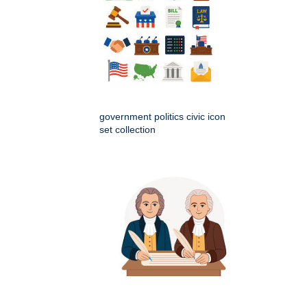
government politics civic icon
set collection