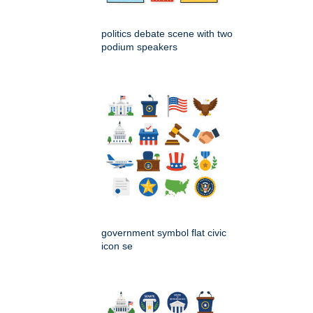
politics debate scene with two
podium speakers
government symbol flat civic
icon se