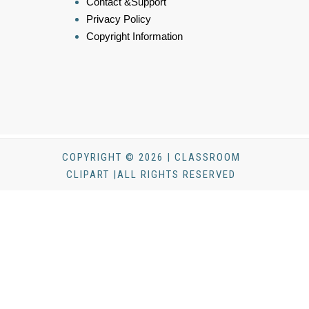
Contact &Support
Privacy Policy
Copyright Information
COPYRIGHT © 2026 | CLASSROOM
CLIPART |ALL RIGHTS RESERVED