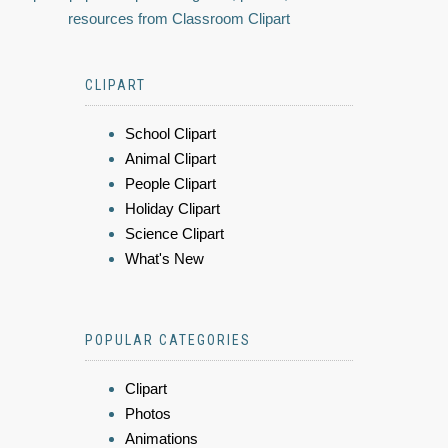
resources from Classroom Clipart
CLIPART
School Clipart
Animal Clipart
People Clipart
Holiday Clipart
Science Clipart
What's New
POPULAR CATEGORIES
Clipart
Photos
Animations