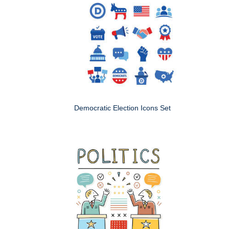
Democratic Election Icons Set