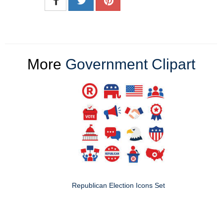
More
Government Clipart
Republican Election Icons Set