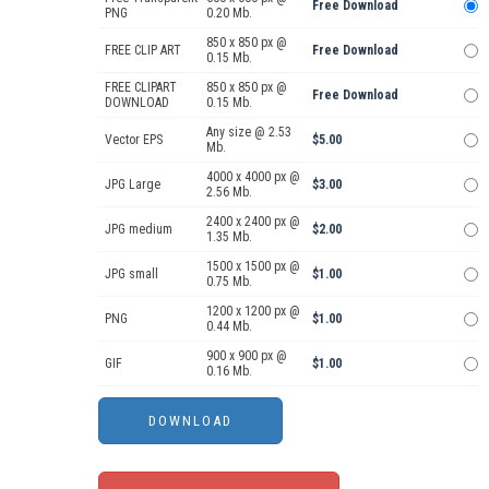
Free Download
PNG
0.20 Mb.
850 x 850 px @
FREE CLIP ART
Free Download
0.15 Mb.
FREE CLIPART
850 x 850 px @
Free Download
DOWNLOAD
0.15 Mb.
Any size @ 2.53
Vector EPS
$5.00
Mb.
4000 x 4000 px @
JPG Large
$3.00
2.56 Mb.
2400 x 2400 px @
JPG medium
$2.00
1.35 Mb.
1500 x 1500 px @
JPG small
$1.00
0.75 Mb.
1200 x 1200 px @
PNG
$1.00
0.44 Mb.
900 x 900 px @
GIF
$1.00
0.16 Mb.