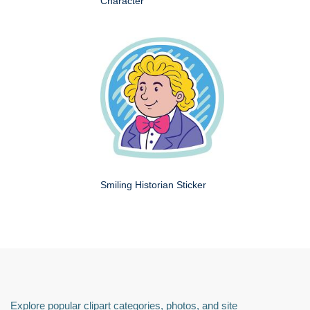
Character
Smiling Historian Sticker
Explore popular clipart categories, photos, and site