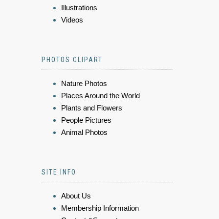
Illustrations
Videos
PHOTOS CLIPART
Nature Photos
Places Around the World
Plants and Flowers
People Pictures
Animal Photos
SITE INFO
About Us
Membership Information