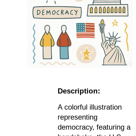
Description:
A colorful illustration
representing
democracy, featuring a