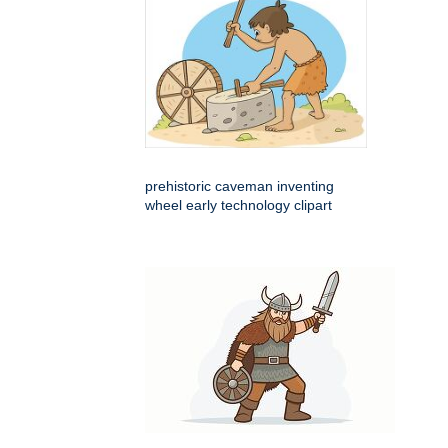
prehistoric caveman inventing
wheel early technology clipart