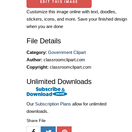
EDIT THIS IMAGE
Customize this image online with text, doodles,
stickers, icons, and more. Save your finished design
when you are done
File Details
Category:
Government Clipart
Author:
classroomclipart.com
Copyright:
classroomclipart.com
Unlimited Downloads
Our
Subscription Plans
allow for unlimited
downloads.
Share File