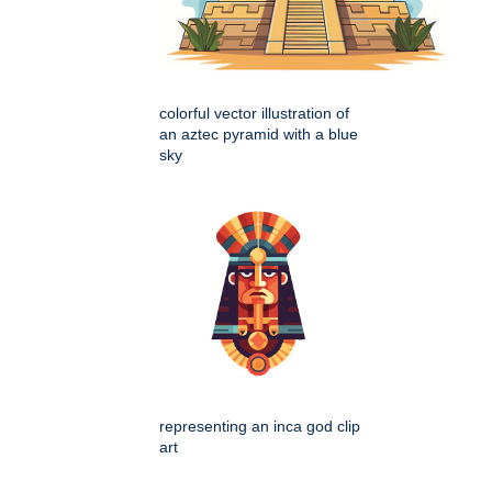
colorful vector illustration of
an aztec pyramid with a blue
sky
representing an inca god clip
art