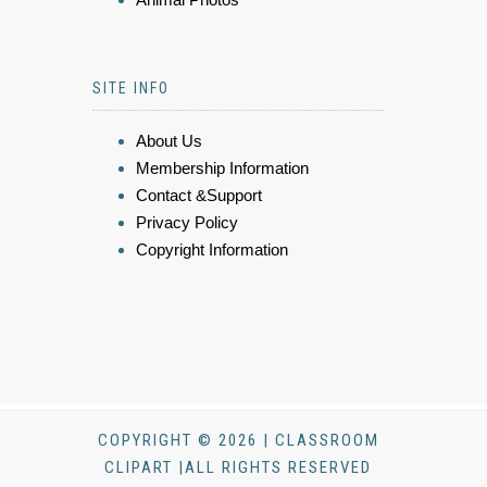
SITE INFO
About Us
Membership Information
Contact &Support
Privacy Policy
Copyright Information
COPYRIGHT © 2026 | CLASSROOM
CLIPART |ALL RIGHTS RESERVED