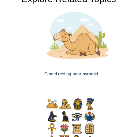
Camel resting near pyramid