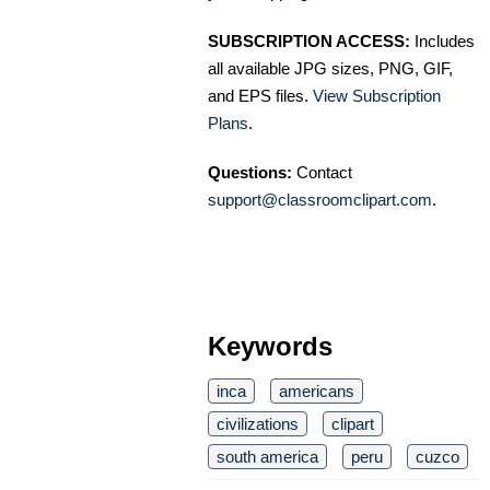
SUBSCRIPTION ACCESS:
Includes
all available JPG sizes, PNG, GIF,
and EPS files.
View Subscription
Plans
.
Questions:
Contact
support@classroomclipart.com
.
Keywords
inca
americans
civilizations
clipart
south america
peru
cuzco