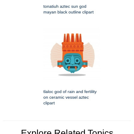
tonatiuh aztec sun god
mayan black outline clipart
tlaloc god of rain and fertility
on ceramic vessel aztec
clipart
Explore Related Topics