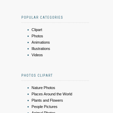
POPULAR CATEGORIES
Clipart
Photos
Animations
Illustrations
Videos
PHOTOS CLIPART
Nature Photos
Places Around the World
Plants and Flowers
People Pictures
Animal Photos