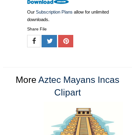
Our
Subscription Plans
allow for unlimited
downloads.
Share File
More
Aztec Mayans Incas
Clipart