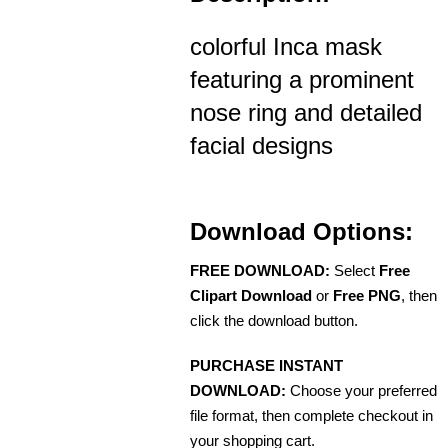
colorful Inca mask
featuring a prominent
nose ring and detailed
facial designs
Download Options:
FREE DOWNLOAD:
Select
Free
Clipart Download
or
Free PNG
, then
click the download button.
PURCHASE INSTANT
DOWNLOAD:
Choose your preferred
file format, then complete checkout in
your shopping cart.