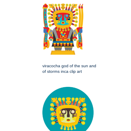
viracocha god of the sun and
of storms inca clip art