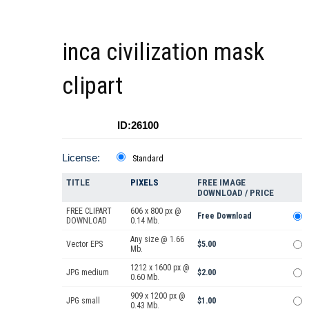
inca civilization mask
clipart
ID:26100
License:
Standard
TITLE
PIXELS
FREE IMAGE
DOWNLOAD / PRICE
FREE CLIPART
606 x 800 px @
Free Download
DOWNLOAD
0.14 Mb.
Any size @ 1.66
Vector EPS
$5.00
Mb.
1212 x 1600 px @
JPG medium
$2.00
0.60 Mb.
909 x 1200 px @
JPG small
$1.00
0.43 Mb.