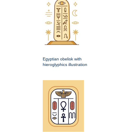
Egyptian obelisk with
hieroglyphics illustration