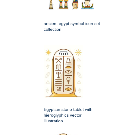
ancient egypt symbol icon set
collection
Egyptian stone tablet with
hieroglyphics vector
illustration