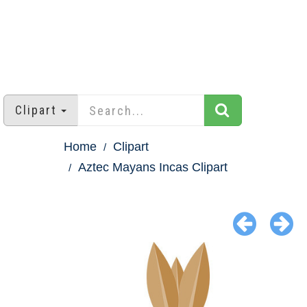
Clipart
Home
Clipart
Aztec Mayans Incas Clipart