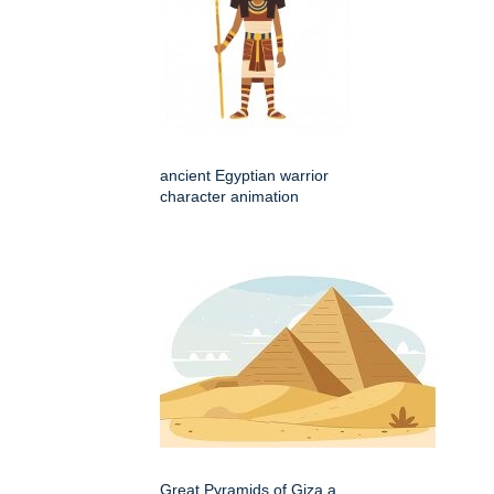
ancient Egyptian warrior
character animation
Great Pyramids of Giza a