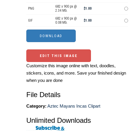
682 x 900 px @
PNG
$1.00
2.34 Mb.
682 x 900 px @
GIF
$1.00
0.08 Mb.
EDIT THIS IMAGE
Customize this image online with text, doodles,
stickers, icons, and more. Save your finished design
when you are done
File Details
Category:
Aztec Mayans Incas Clipart
Unlimited Downloads