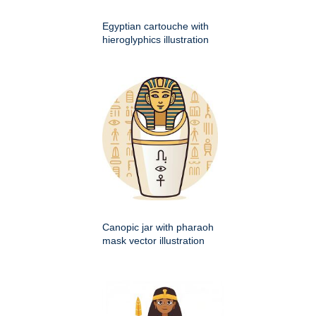
Egyptian cartouche with
hieroglyphics illustration
Canopic jar with pharaoh
mask vector illustration