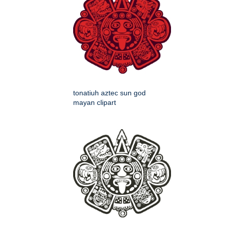
tonatiuh aztec sun god
mayan clipart