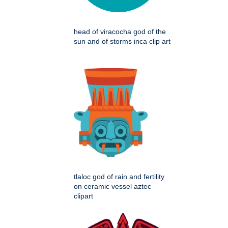
head of viracocha god of the
sun and of storms inca clip art
tlaloc god of rain and fertility
on ceramic vessel aztec
clipart