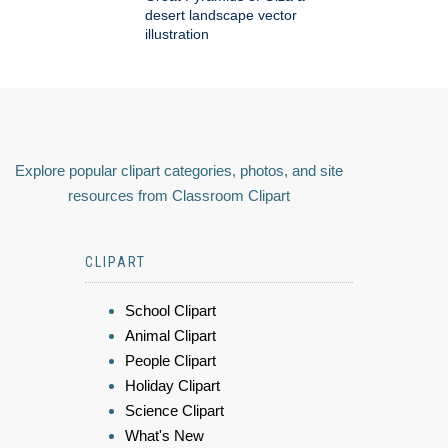
desert landscape vector
illustration
Explore popular clipart categories, photos, and site
resources from Classroom Clipart
CLIPART
School Clipart
Animal Clipart
People Clipart
Holiday Clipart
Science Clipart
What's New