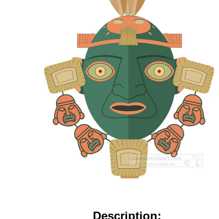
Description: