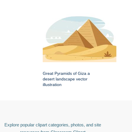
Great Pyramids of Giza a
desert landscape vector
illustration
Explore popular clipart categories, photos, and site