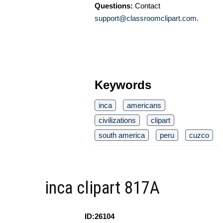
Questions:
Contact
support@classroomclipart.com
.
Keywords
inca
americans
civilizations
clipart
south america
peru
cuzco
inca clipart 817A
ID:26104