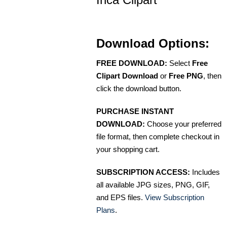
Download Options:
FREE DOWNLOAD:
Select
Free
Clipart Download
or
Free PNG
, then
click the download button.
PURCHASE INSTANT
DOWNLOAD:
Choose your preferred
file format, then complete checkout in
your shopping cart.
SUBSCRIPTION ACCESS:
Includes
all available JPG sizes, PNG, GIF,
and EPS files.
View Subscription
Plans
.