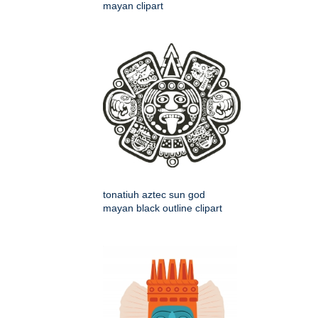
mayan clipart
tonatiuh aztec sun god
mayan black outline clipart