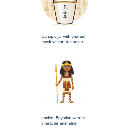
Canopic jar with pharaoh
mask vector illustration
ancient Egyptian warrior
character animation