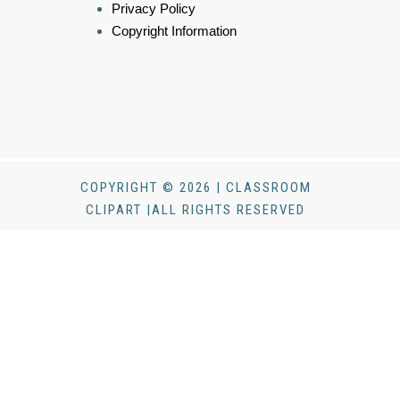
Privacy Policy
Copyright Information
COPYRIGHT © 2026 | CLASSROOM
CLIPART |ALL RIGHTS RESERVED