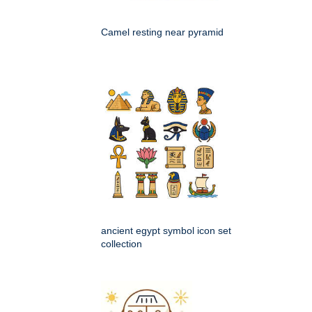
Camel resting near pyramid
ancient egypt symbol icon set
collection