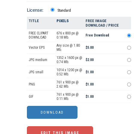
License:
Standard
TITLE
PIXELS
FREE IMAGE
DOWNLOAD / PRICE
FREE CLIPART
676 x 800 px @
Free Download
DOWNLOAD
0.18 Mb.
Any size @ 1.80
Vector EPS
$5.00
Mb.
1352 x 1600 px @
JPG medium
$2.00
0.74 Mb.
1014 x 1200 px @
JPG small
$1.00
0.52 Mb.
761 x 900 px @
PNG
$1.00
2.62 Mb.
761 x 900 px @
GIF
$1.00
0.11 Mb.
EDIT THIS IMAGE