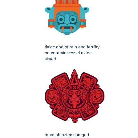
tlaloc god of rain and fertility
on ceramic vessel aztec
clipart
tonatiuh aztec sun god