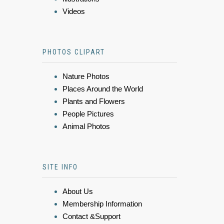
Videos
PHOTOS CLIPART
Nature Photos
Places Around the World
Plants and Flowers
People Pictures
Animal Photos
SITE INFO
About Us
Membership Information
Contact &Support