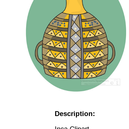
Description:
Inca Clipart