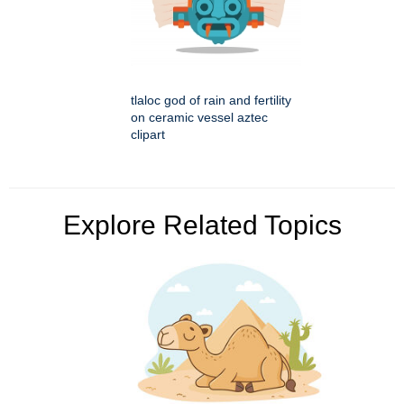
tlaloc god of rain and fertility
on ceramic vessel aztec
clipart
Explore Related Topics