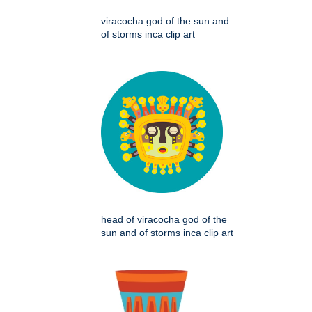
viracocha god of the sun and
of storms inca clip art
head of viracocha god of the
sun and of storms inca clip art