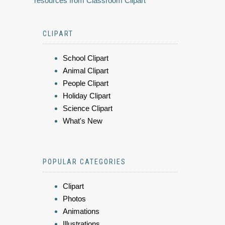
resources from Classroom Clipart
CLIPART
School Clipart
Animal Clipart
People Clipart
Holiday Clipart
Science Clipart
What's New
POPULAR CATEGORIES
Clipart
Photos
Animations
Illustrations