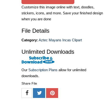
Customize this image online with text, doodles,
stickers, icons, and more. Save your finished design
when you are done
File Details
Category:
Aztec Mayans Incas Clipart
Unlimited Downloads
Our
Subscription Plans
allow for unlimited
downloads.
Share File