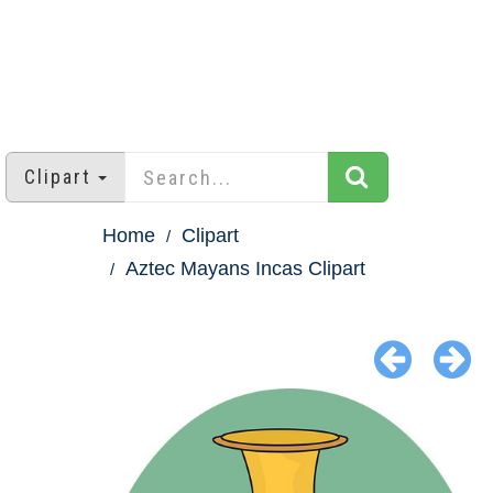
Clipart
Home
Clipart
Aztec Mayans Incas Clipart