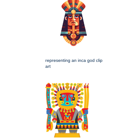
representing an inca god clip
art