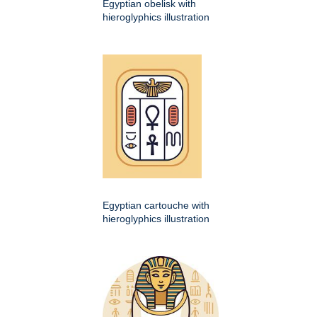
Egyptian obelisk with
hieroglyphics illustration
Egyptian cartouche with
hieroglyphics illustration