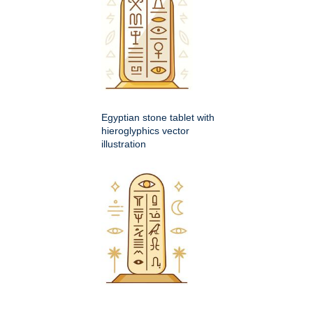
Egyptian stone tablet with
hieroglyphics vector
illustration