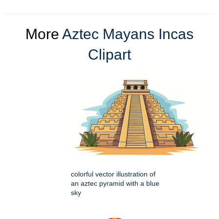
More
Aztec Mayans Incas
Clipart
colorful vector illustration of
an aztec pyramid with a blue
sky