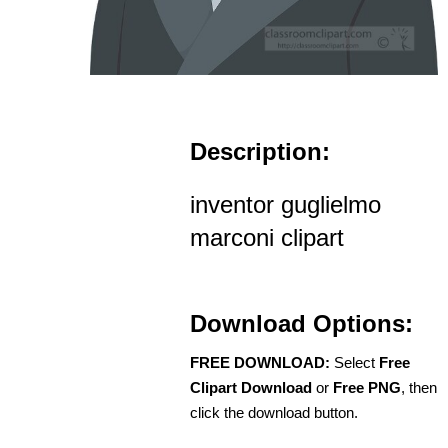
Description:
inventor guglielmo
marconi clipart
Download Options:
FREE DOWNLOAD:
Select
Free
Clipart Download
or
Free PNG
, then
click the download button.