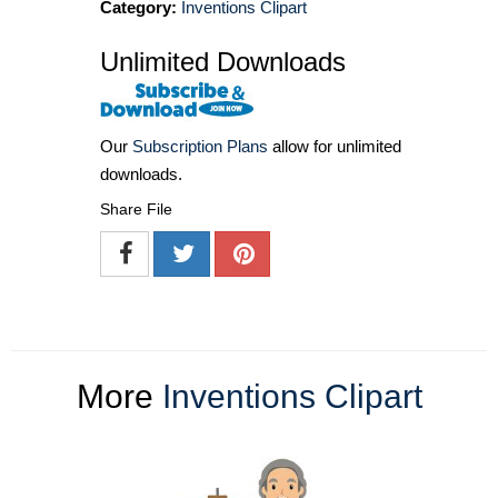
Category:
Inventions Clipart
Unlimited Downloads
Our
Subscription Plans
allow for unlimited
downloads.
Share File
More
Inventions Clipart