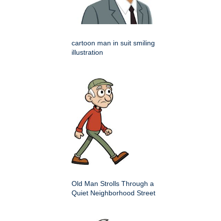
cartoon man in suit smiling
illustration
Old Man Strolls Through a
Quiet Neighborhood Street