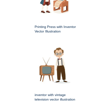
Printing Press with Inventor
Vector Illustration
inventor with vintage
television vector illustration