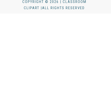
COPYRIGHT © 2026 | CLASSROOM
CLIPART |ALL RIGHTS RESERVED