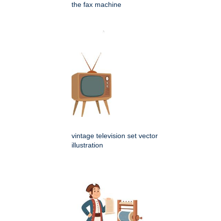
the fax machine
vintage television set vector
illustration