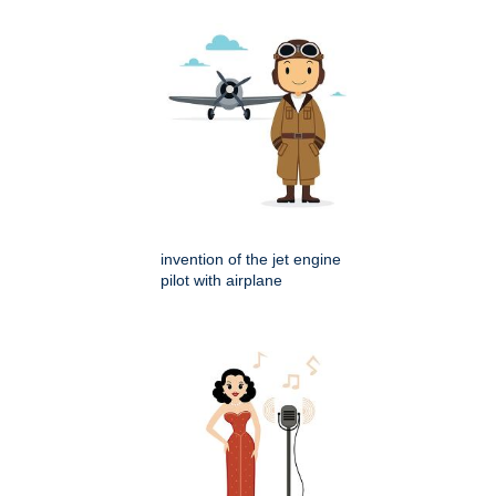
invention of the jet engine
pilot with airplane