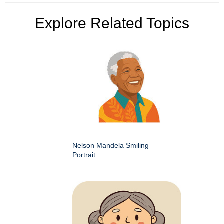
Explore Related Topics
Nelson Mandela Smiling
Portrait