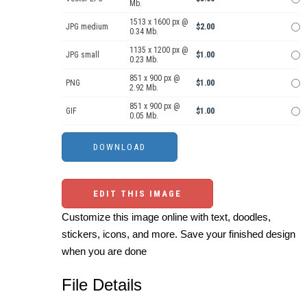
Mb.
1513 x 1600 px @
JPG medium
$2.00
0.34 Mb.
1135 x 1200 px @
JPG small
$1.00
0.23 Mb.
851 x 900 px @
PNG
$1.00
2.92 Mb.
851 x 900 px @
GIF
$1.00
0.05 Mb.
EDIT THIS IMAGE
Customize this image online with text, doodles,
stickers, icons, and more. Save your finished design
when you are done
File Details