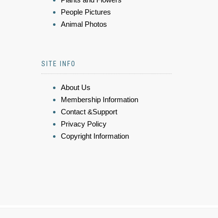
People Pictures
Animal Photos
SITE INFO
About Us
Membership Information
Contact &Support
Privacy Policy
Copyright Information