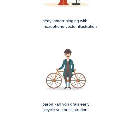
hedy lamarr singing with
microphone vector illustration
baron karl von drais early
bicycle vector illustration