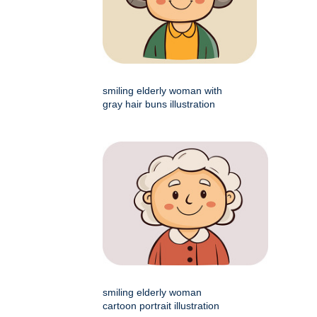
smiling elderly woman with
gray hair buns illustration
smiling elderly woman
cartoon portrait illustration