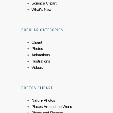
Science Clipart
What's New
POPULAR CATEGORIES
Clipart
Photos
Animations
Illustrations
Videos
PHOTOS CLIPART
Nature Photos
Places Around the World
Plants and Flowers