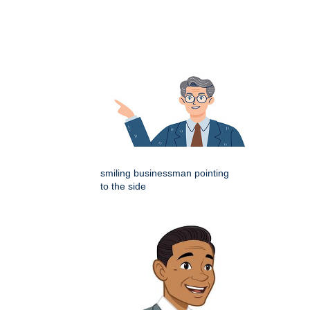
smiling businessman pointing
to the side