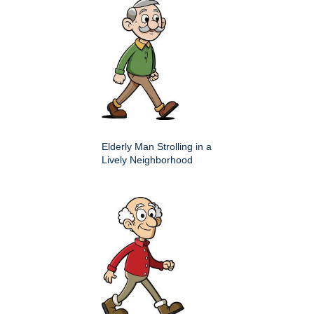
Elderly Man Strolling in a
Lively Neighborhood