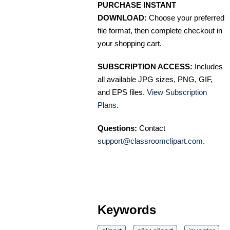
PURCHASE INSTANT
DOWNLOAD:
Choose your preferred
file format, then complete checkout in
your shopping cart.
SUBSCRIPTION ACCESS:
Includes
all available JPG sizes, PNG, GIF,
and EPS files.
View Subscription
Plans
.
Questions:
Contact
support@classroomclipart.com
.
Keywords