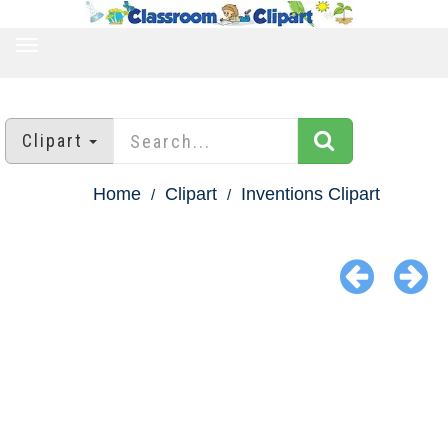
TOGGLE
NAVIGATION
Clipart
Home
Clipart
Inventions Clipart