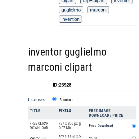
clipart
clip+clipart
inventor
guglielmo
marconi
invention
inventor guglielmo
marconi clipart
ID:25928
License:
Standard
TITLE
PIXELS
FREE IMAGE
DOWNLOAD / PRICE
FREE CLIPART
757 x 800 px @
Free Download
DOWNLOAD
0.07 Mb.
Any size @ 2.51
Vector EPS
$5.00