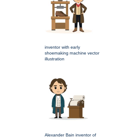
inventor with early
shoemaking machine vector
illustration
Alexander Bain inventor of