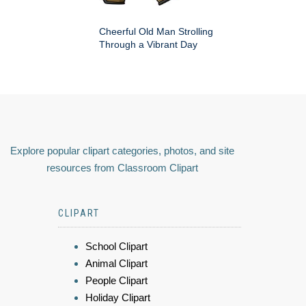
Cheerful Old Man Strolling
Through a Vibrant Day
Explore popular clipart categories, photos, and site
resources from Classroom Clipart
CLIPART
School Clipart
Animal Clipart
People Clipart
Holiday Clipart