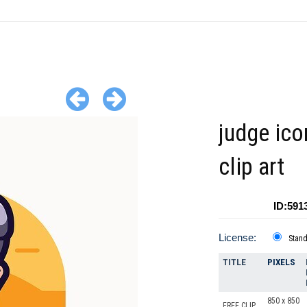
judge ico
clip art
ID:591
License:
Stan
TITLE
PIXELS
850 x 850
FREE CLIP