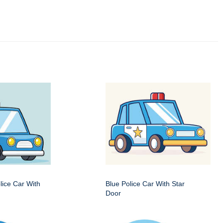
ice Car With
Blue Police Car With Star
Door