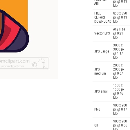
px @ 0.13
ART
Mb.
FREE
850 x 850
CLIPART
px @ 0.13
DOWNLOAD
Mb.
Any size
Vector EPS
@ 0.21
Mb.
3000 x
3000 px
JPG Large
@ 1.17
Mb.
2000 x
JPG
2000 px
medium
@ 0.67
Mb.
1500 x
1500 px
JPG small
@ 0.46
Mb.
900 x 900
PNG
px @ 0.17
Mb.
900 x 900
GIF
px @ 0.06
Mb.