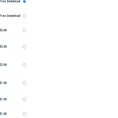
Free Download
Free Download
$5.00
$3.00
$2.00
$1.00
$1.00
$1.00