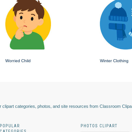
Worried Child
Winter Clothing
 clipart categories, photos, and site resources from Classroom Clipa
POPULAR
PHOTOS CLIPART
CATEGORIES