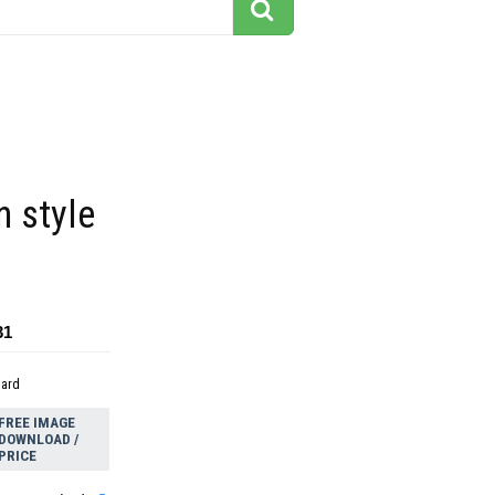
n style
31
dard
FREE IMAGE
DOWNLOAD /
PRICE