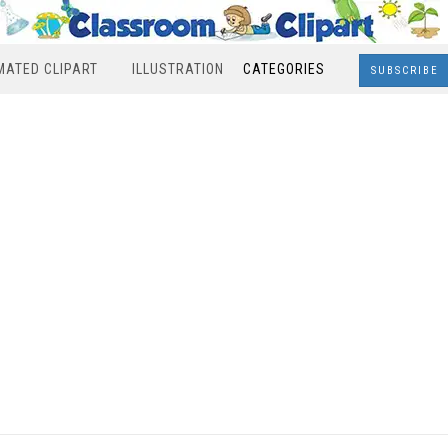
MATED CLIPART
ILLUSTRATION
CATEGORIES
SUBSCRIBE