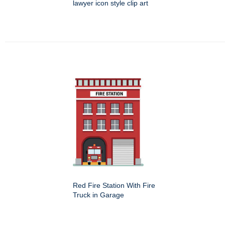
lawyer icon style clip art
Red Fire Station With Fire
Truck in Garage