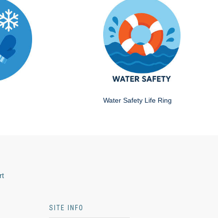
Water Safety Life Ring
rt
SITE INFO