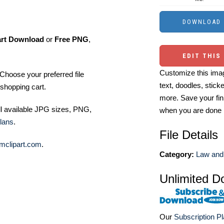
art Download
or
Free PNG
,
EDIT THIS
Customize this imag
Choose your preferred file
text, doodles, stick
shopping cart.
more. Save your fin
ll available JPG sizes, PNG,
when you are done
lans
.
File Details
mclipart.com
.
Category:
Law and 
Unlimited D
Our
Subscription P