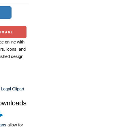
 IMAGE
e online with
ers, icons, and
ished design
Legal Clipart
ownloads
lans
allow for