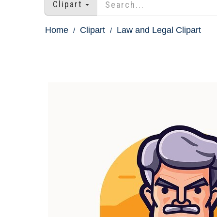
Clipart
Home
Clipart
Law and Legal Clipart