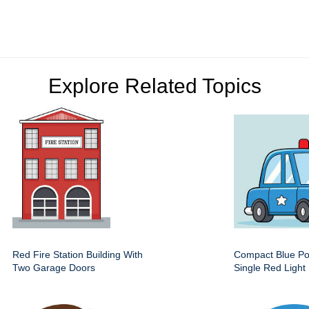
Explore Related Topics
Red Fire Station Building With
Compact Blue Pol
Two Garage Doors
Single Red Light