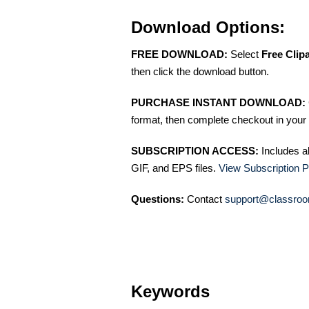
Download Options:
FREE DOWNLOAD:
Select
Free Clip
then click the download button.
PURCHASE INSTANT DOWNLOAD:
format, then complete checkout in your 
SUBSCRIPTION ACCESS:
Includes a
GIF, and EPS files.
View Subscription P
Questions:
Contact
support@classroo
Keywords