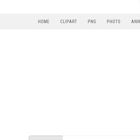
HOME
CLIPART
PNG
PHOTO
ANI