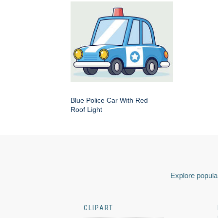
Blue Police Car With Red
Roof Light
Explore popular
CLIPART