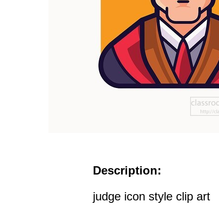
Description:
judge icon style clip art