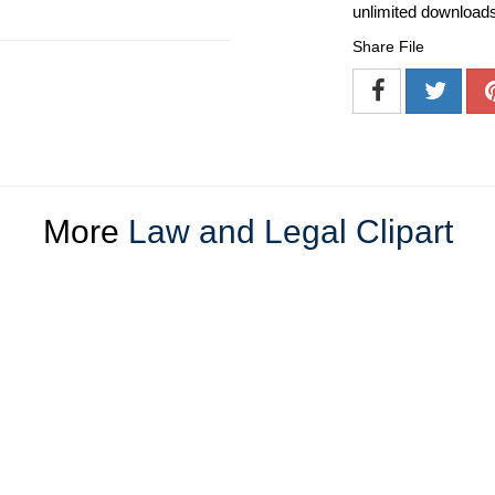
unlimited download
Share File
More
Law and Legal Clipart