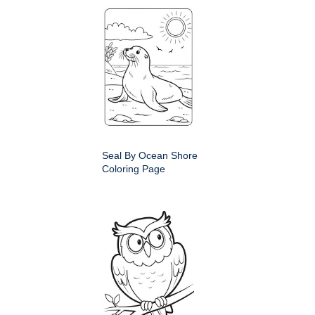
Seal By Ocean Shore
Coloring Page