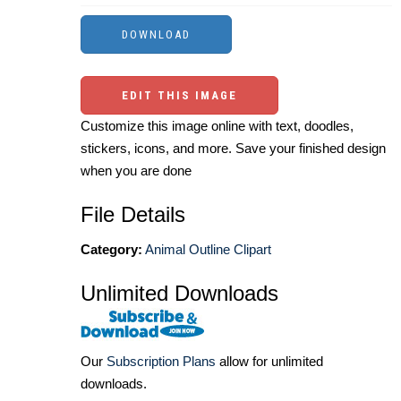
EDIT THIS IMAGE
Customize this image online with text, doodles,
stickers, icons, and more. Save your finished design
when you are done
File Details
Category:
Animal Outline Clipart
Unlimited Downloads
Our
Subscription Plans
allow for unlimited
downloads.