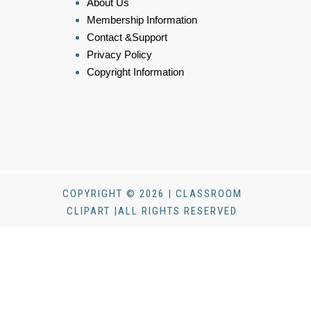
About Us
Membership Information
Contact &Support
Privacy Policy
Copyright Information
COPYRIGHT © 2026 | CLASSROOM
CLIPART |ALL RIGHTS RESERVED