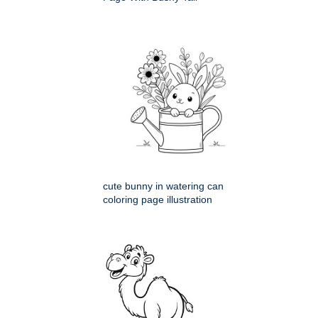
cute bunny in watering can
coloring page illustration