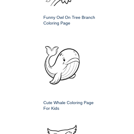
Funny Owl On Tree Branch
Coloring Page
Cute Whale Coloring Page
For Kids