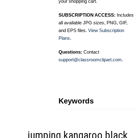
your shopping cart.
SUBSCRIPTION ACCESS:
Includes
all available JPG sizes, PNG, GIF,
and EPS files.
View Subscription
Plans
.
Questions:
Contact
support@classroomclipart.com
.
Keywords
jumping kangaroo black