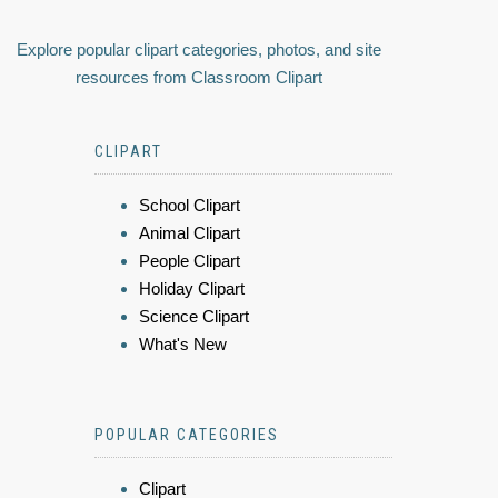
Explore popular clipart categories, photos, and site
resources from Classroom Clipart
CLIPART
School Clipart
Animal Clipart
People Clipart
Holiday Clipart
Science Clipart
What's New
POPULAR CATEGORIES
Clipart