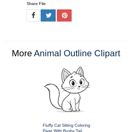
Share File
More
Animal Outline Clipart
Fluffy Cat Sitting Coloring
Page With Bushy Tail