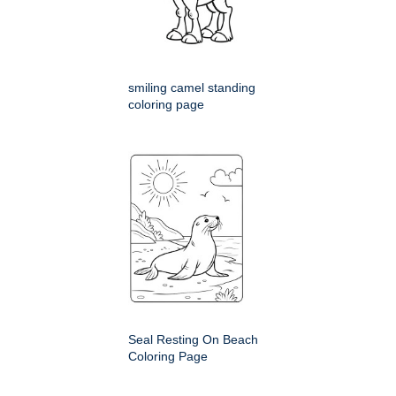
smiling camel standing
coloring page
Seal Resting On Beach
Coloring Page