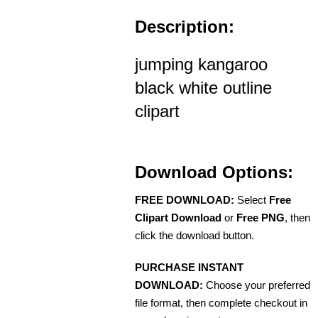
Description:
jumping kangaroo
black white outline
clipart
Download Options:
FREE DOWNLOAD:
Select
Free
Clipart Download
or
Free PNG
, then
click the download button.
PURCHASE INSTANT
DOWNLOAD:
Choose your preferred
file format, then complete checkout in