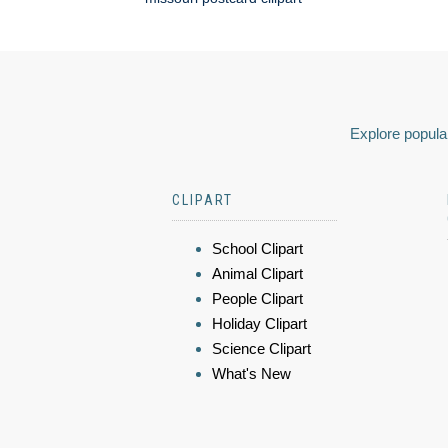
Explore popular
CLIPART
School Clipart
Animal Clipart
People Clipart
Holiday Clipart
Science Clipart
What's New