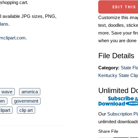
shopping cart.
EDIT THIS
ll available JPG sizes, PNG,
Customize this imag
lans
.
text, doodles, stick
more. Save your fin
mclipart.com
.
when you are done
File Details
Category:
State Fl
Kentucky State Clip
Unlimited D
wave
america
dom
government
lipart
clip art
Our
Subscription P
unlimited download
Share File