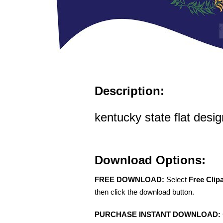
Description:
kentucky state flat desi
Download Options:
FREE DOWNLOAD:
Select
Free Clip
then click the download button.
PURCHASE INSTANT DOWNLOAD: