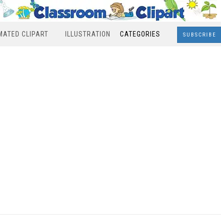
MATED CLIPART
ILLUSTRATION
CATEGORIES
SUBSCRIBE