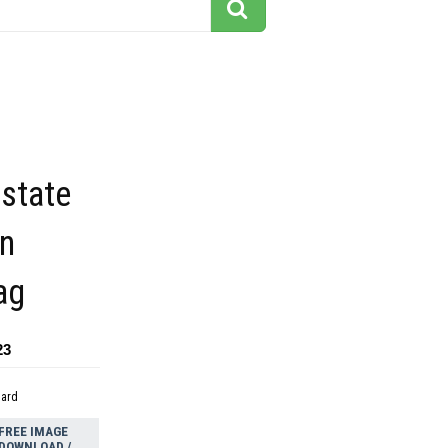
state
gn
ag
23
dard
FREE IMAGE
DOWNLOAD /