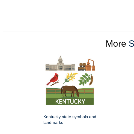
More
S
Kentucky state symbols and
landmarks