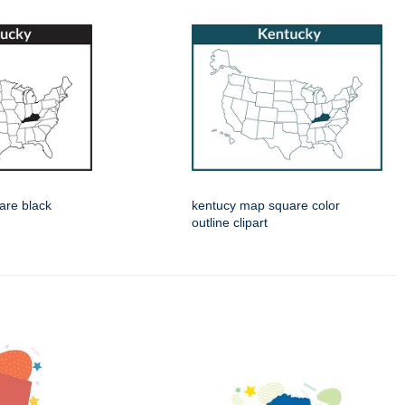
are black
kentucy map square color
outline clipart