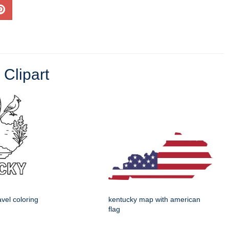
 Clipart
avel coloring
kentucky map with american
flag