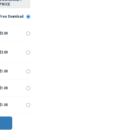
PRICE
Free Download
$5.00
$2.00
$1.00
$1.00
$1.00