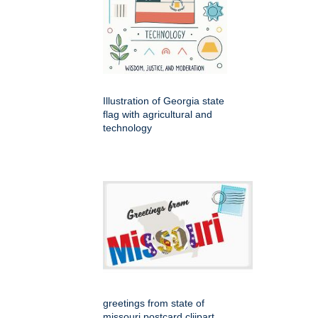
Illustration of Georgia state
flag with agricultural and
technology
greetings from state of
missouri postcard cliipart