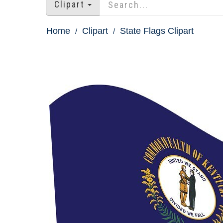
Clipart
Home
Clipart
State Flags Clipart