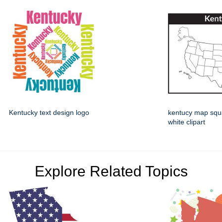
Kentucky text design logo
kentucy map squ
white clipart
Explore Related Topics