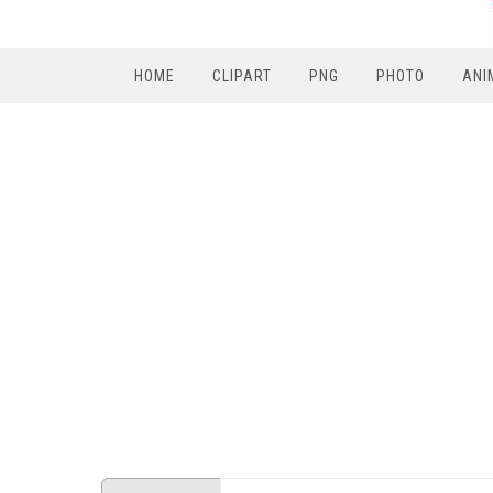
HOME
CLIPART
PNG
PHOTO
ANI