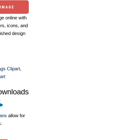
 IMAGE
e online with
ers, icons, and
ished design
ags Clipart
,
art
ownloads
lans
allow for
s.