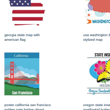
georgia state map with
usa washington il
american flag
stylized map
poster california san francisco
oregon state ins
golden gate bridge clipart
swallowtail butter