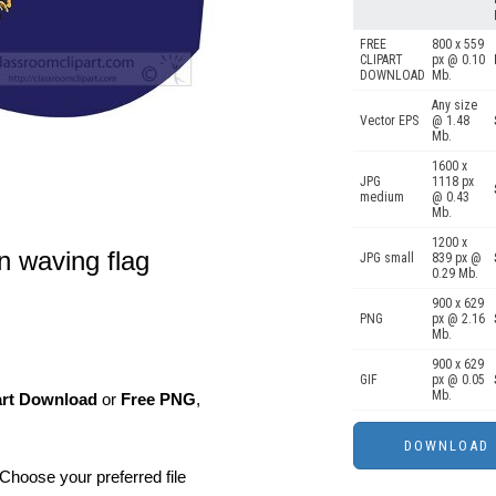
FREE
800 x 559
CLIPART
px @ 0.10
DOWNLOAD
Mb.
Any size
Vector EPS
@ 1.48
Mb.
1600 x
JPG
1118 px
medium
@ 0.43
Mb.
1200 x
gn waving flag
JPG small
839 px @
0.29 Mb.
900 x 629
PNG
px @ 2.16
Mb.
900 x 629
GIF
px @ 0.05
Mb.
art Download
or
Free PNG
,
Choose your preferred file