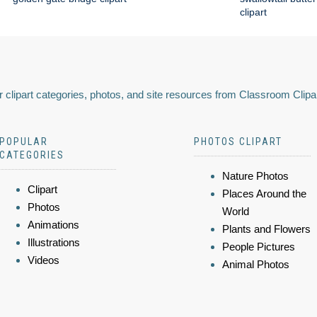
clipart
 clipart categories, photos, and site resources from Classroom Clipa
POPULAR
PHOTOS CLIPART
CATEGORIES
Nature Photos
Clipart
Places Around the
Photos
World
Animations
Plants and Flowers
Illustrations
People Pictures
Videos
Animal Photos