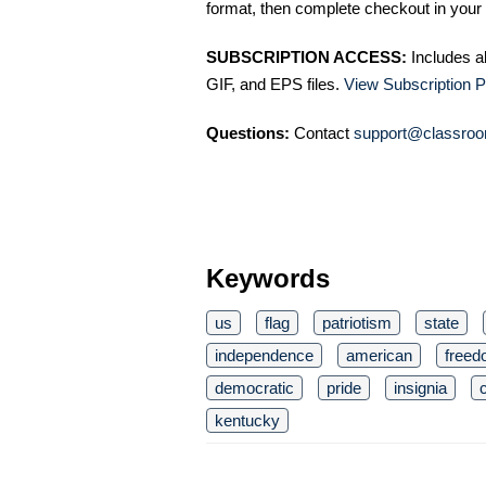
format, then complete checkout in your 
SUBSCRIPTION ACCESS:
Includes a
GIF, and EPS files.
View Subscription P
Questions:
Contact
support@classroo
Keywords
us
flag
patriotism
state
independence
american
free
democratic
pride
insignia
c
kentucky