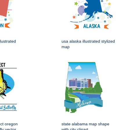
lustrated
usa alaska illustrated stylized
map
ect oregon
state alabama map shape
fly vector
with city clipart