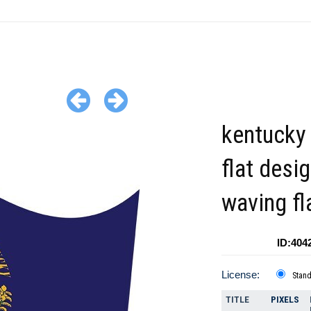
kentucky 
flat desi
waving fl
ID:404
License:
Stan
TITLE
PIXELS