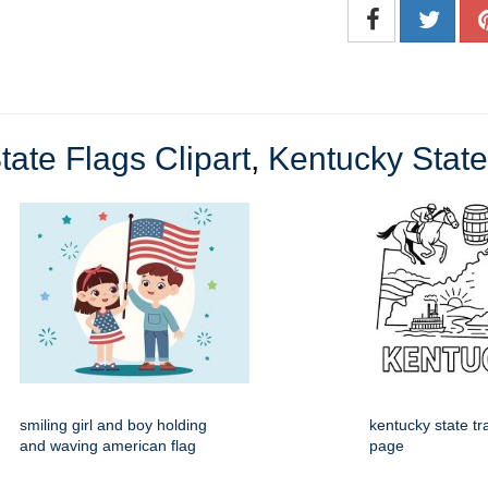
tate Flags Clipart
,
Kentucky State
smiling girl and boy holding
kentucky state tr
and waving american flag
page