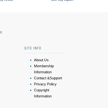
rt
SITE INFO
About Us
Membership
Information
Contact &Support
Privacy Policy
Copyright
Information