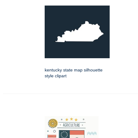
kentucky state map silhouette
style clipart